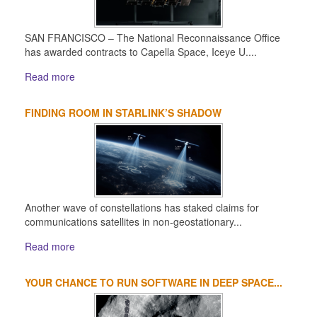
SAN FRANCISCO – The National Reconnaissance Office
has awarded contracts to Capella Space, Iceye U....
Read more
FINDING ROOM IN STARLINK’S SHADOW
Another wave of constellations has staked claims for
communications satellites in non-geostationary...
Read more
YOUR CHANCE TO RUN SOFTWARE IN DEEP SPACE...