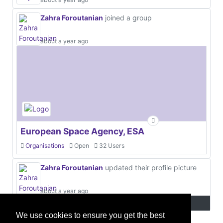
Zahra Foroutanian
joined a group
about a year ago
European Space Agency, ESA
Organisations
Open
32 Users
Zahra Foroutanian
updated their profile picture
about a year ago
We use cookies to ensure you get the best