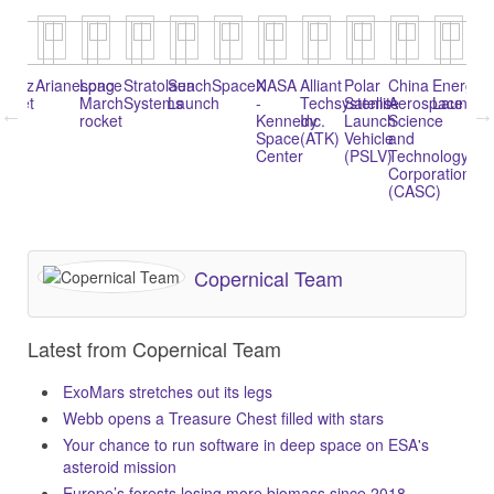
oyuz
Arianespace
Long
Stratolaunch
Sea
SpaceX
NASA
Alliant
Polar
China
Energia
Na
ocket
March
Systems
Launch
-
Techsystems
Satellite
Aerospace
Launche
1
rocket
Kennedy
Inc.
Launch
Science
(K
Space
(ATK)
Vehicle
and
1)
Center
(PSLV)
Technology
Corporation
(CASC)
Copernical Team
Latest from Copernical Team
ExoMars stretches out its legs
Webb opens a Treasure Chest filled with stars
Your chance to run software in deep space on ESA's
asteroid mission
Europe’s forests losing more biomass since 2018