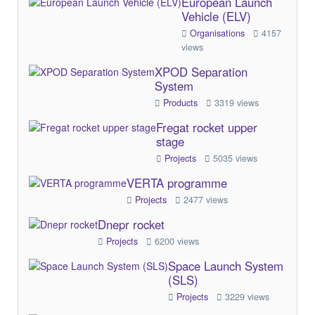
European Launch
Vehicle (ELV)
Organisations
4157
views
XPOD Separation
System
Products
3319 views
Fregat rocket upper
stage
Projects
5035 views
VERTA programme
Projects
2477 views
Dnepr rocket
Projects
6200 views
Space Launch System
(SLS)
Projects
3229 views