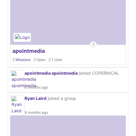
apointmedia
Missions
Open
1 User
apointmedia apointmedia
joined COPERNICAL
6 months ago
Ryan Laird
joined a group
9 months ago