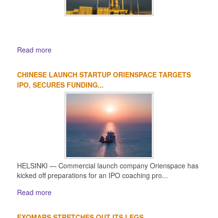
Read more
CHINESE LAUNCH STARTUP ORIENSPACE TARGETS
IPO, SECURES FUNDING...
HELSINKI — Commercial launch company Orienspace has
kicked off preparations for an IPO coaching pro...
Read more
EXOMARS STRETCHES OUT ITS LEGS