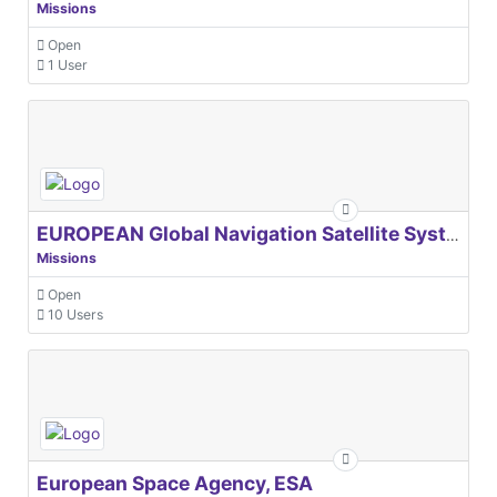
Missions
Open
1 User
EUROPEAN Global Navigation Satellite Systems Agency
Missions
Open
10 Users
European Space Agency, ESA