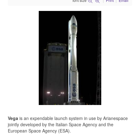
font size
Print
Email
Vega
is an expendable launch system in use by Arianespace
jointly developed by the Italian Space Agency and the
European Space Agency (ESA).