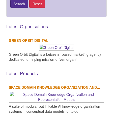
Latest Organisations
GREEN ORBIT DIGITAL
Green Orbit Digital is a Leicester-based marketing agency
dedicated to helping mission-driven organi...
Latest Products
SPACE DOMAIN KNOWLEDGE ORGANIZATION AND...
A suite of modular but linkable AI knowledge organization
systems -- conceptual data models, ontolog...