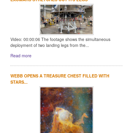
Video: 00:00:06 The footage shows the simultaneous
deployment of two landing legs from the...
Read more
WEBB OPENS A TREASURE CHEST FILLED WITH
STARS...