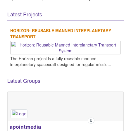
Latest Projects
HORIZON: REUSABLE MANNED INTERPLANETARY
TRANSPORT...
The Horizon project is a fully reusable manned
interplanetary spacecraft designed for regular missio...
Latest Groups
apointmedia