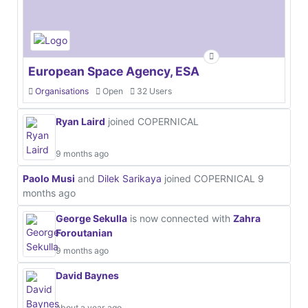
European Space Agency, ESA
Organisations
Open
32 Users
Ryan Laird
joined COPERNICAL
9 months ago
Paolo Musi
and
Dilek Sarikaya
joined COPERNICAL
9
months ago
George Sekulla
is now connected with
Zahra
Foroutanian
9 months ago
David Baynes
about a year ago