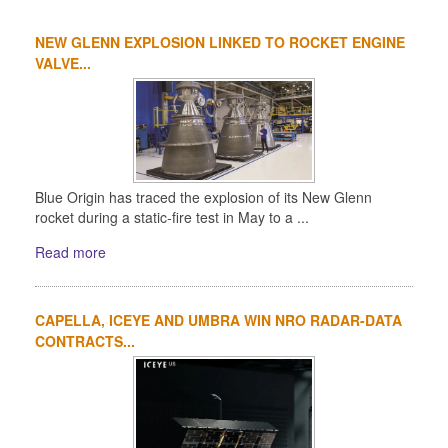
NEW GLENN EXPLOSION LINKED TO ROCKET ENGINE
VALVE...
Blue Origin has traced the explosion of its New Glenn
rocket during a static-fire test in May to a ...
Read more
CAPELLA, ICEYE AND UMBRA WIN NRO RADAR-DATA
CONTRACTS...