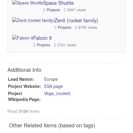
Space Shuttle
Projects
5897 views
Zenit (rocket family)
Projects
8793 views
Falcon 9
Projects
3721 views
Additional Info
Lead Nation:
Europe
Project Website:
ESA page
Project
Vega_(rocket)
Wikipedia Page:
Read
5106
times
Other Related Items (based on tags)