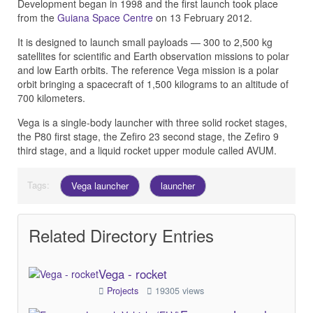
Development began in 1998 and the first launch took place
from the
Guiana Space Centre
on 13 February 2012.
It is designed to launch small payloads — 300 to 2,500 kg
satellites for scientific and Earth observation missions to polar
and low Earth orbits. The reference Vega mission is a polar
orbit bringing a spacecraft of 1,500 kilograms to an altitude of
700 kilometers.
Vega is a single-body launcher with three solid rocket stages,
the P80 first stage, the Zefiro 23 second stage, the Zefiro 9
third stage, and a liquid rocket upper module called AVUM.
Tags:
Vega launcher
launcher
Related Directory Entries
Vega - rocket
Projects
19305 views