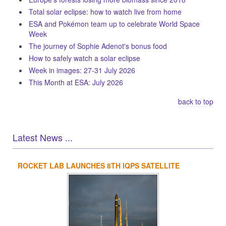
Total solar eclipse: how to watch live from home
ESA and Pokémon team up to celebrate World Space
Week
The journey of Sophie Adenot's bonus food
How to safely watch a solar eclipse
Week in images: 27-31 July 2026
This Month at ESA: July 2026
back to top
Latest News ...
ROCKET LAB LAUNCHES 8TH IQPS SATELLITE
1
2
3
4