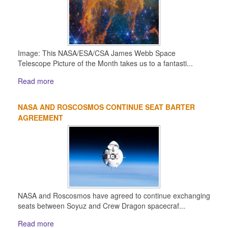
Image: This NASA/ESA/CSA James Webb Space
Telescope Picture of the Month takes us to a fantasti...
Read more
NASA AND ROSCOSMOS CONTINUE SEAT BARTER
AGREEMENT
NASA and Roscosmos have agreed to continue exchanging
seats between Soyuz and Crew Dragon spacecraf...
Read more