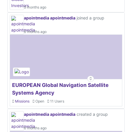
5 months ago
apointmedia apointmedia
joined a group
6 months ago
EUROPEAN Global Navigation Satellite
Systems Agency
Missions
Open
11 Users
apointmedia apointmedia
created a group
6 months ago