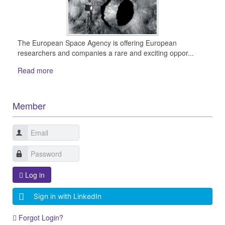
The European Space Agency is offering European
researchers and companies a rare and exciting oppor...
Read more
Member
Log in
Sign in with LinkedIn
Forgot Login?