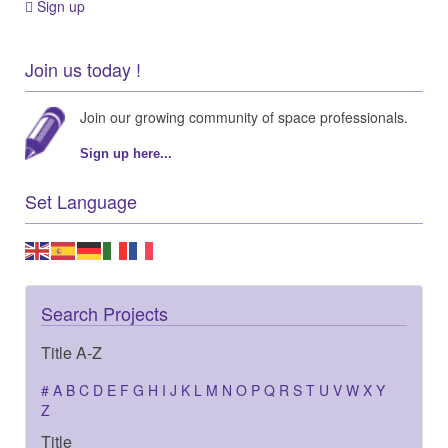
Sign up
Join us today !
Join our growing community of space professionals.
Sign up here...
Set Language
Search Projects
Title A-Z
#
A
B
C
D
E
F
G
H
I
J
K
L
M
N
O
P
Q
R
S
T
U
V
W
X
Y
Z
Title