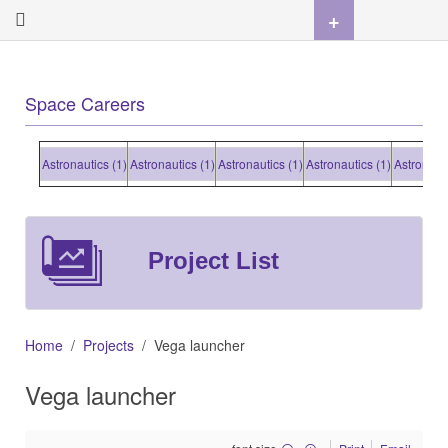
+
Space Careers
Astronautics (1)
Astronautics (1)
Astronautics (1)
Astronautics (1)
Astronautics (
Project List
Home
Projects
Vega launcher
Vega launcher