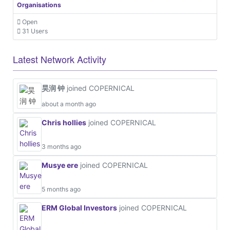
Organisations
Open
31 Users
Latest Network Activity
昊润 钟
joined COPERNICAL
about a month ago
Chris hollies
joined COPERNICAL
3 months ago
Musye ere
joined COPERNICAL
5 months ago
ERM Global Investors
joined COPERNICAL