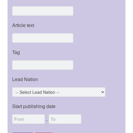
Article text
Tag
Lead Nation
Start publishing date
-