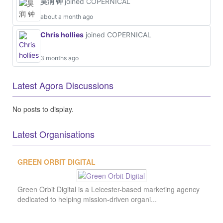
No posts to display.
Latest Organisations
Latest Projects