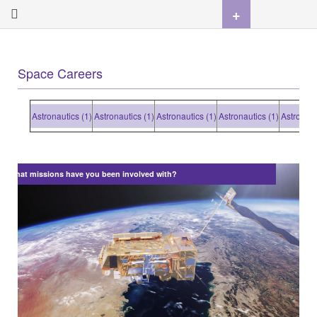
+
Space Careers
Astronautics (1)
Astronautics (1)
Astronautics (1)
Astronautics (1)
Astronautics
What missions have you been involved with?