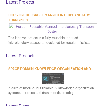
Latest Products
Latest Blogs
Latest Groups