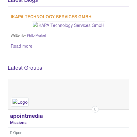
apointmedia
Missions
Open
1 User
EUROPEAN Global Navigation Satellite Systems Agency
Missions
Open
10 Users