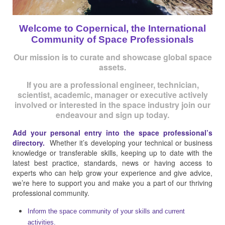
Welcome to Copernical, the International
Community of Space Professionals
Our mission is to curate and showcase global space
assets.
If you are a professional engineer, technician,
scientist, academic, manager or executive actively
involved or interested in the space industry join our
endeavour and sign up today.
Add your personal entry into the space professional’s
directory.
Whether it’s developing your technical or business
knowledge or transferable skills, keeping up to date with the
latest best practice, standards, news or having access to
experts who can help grow your experience and give advice,
we’re here to support you and make you a part of our thriving
professional community.
Inform the space community of your skills and current
activities.