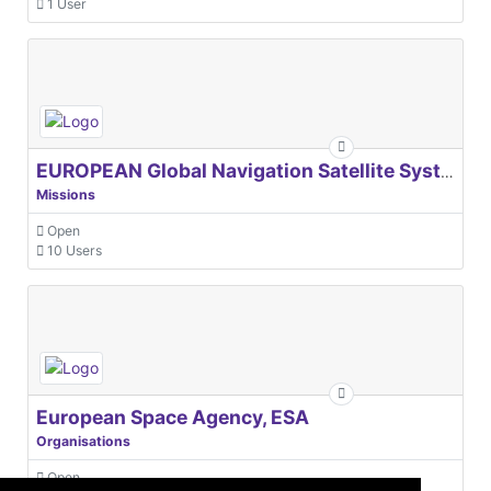
European Space Agency, ESA
Organisations
Open
31 Users
© 2021 GEO Innovations Ltd
Privacy & Cookies
Terms & Conditions
User Content Policy
About
Credits
Sitemap