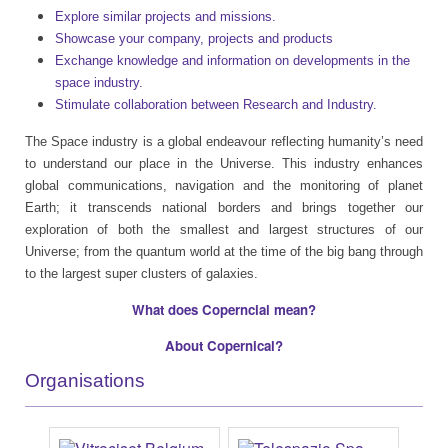
Explore similar projects and missions.
Showcase your company, projects and products
Exchange knowledge and information on developments in the
space industry.
Stimulate collaboration between Research and Industry.
The Space industry is a global endeavour reflecting humanity’s need
to understand our place in the Universe. This industry enhances
global communications, navigation and the monitoring of planet
Earth; it transcends national borders and brings together our
exploration of both the smallest and largest structures of our
Universe; from the quantum world at the time of the big bang through
to the largest super clusters of galaxies.
What does Coperncial mean?
About Copernical?
Organisations