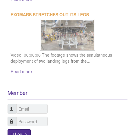
Member
Log in
Sign in with LinkedIn
Forgot Login?
Sign up
Join us today !