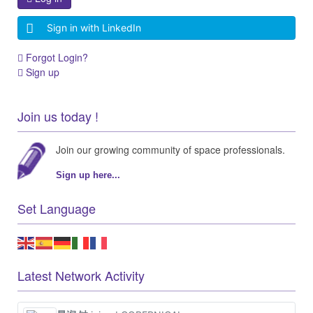
Join our growing community of space professionals.
Sign up here...
Set Language
Latest Network Activity
昊润 钟
joined COPERNICAL
about a month ago
Chris hollies
joined COPERNICAL
3 months ago
Latest Agora Discussions