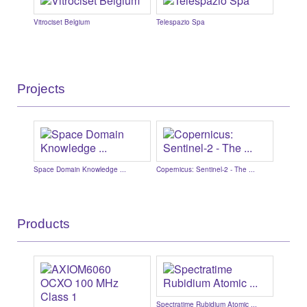
Vitrociset Belgium
Telespazio Spa
AAC Cly
...
Projects
..
Space Domain Knowledge ...
Copernicus: Sentinel-2 - The ...
ARTES (A
Products
.
Spectratime Rubidium Atomic ...
Cormoran