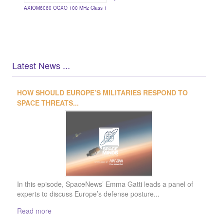
AXIOM6060 OCXO 100 MHz Class 1
Latest News ...
1
2
3
4