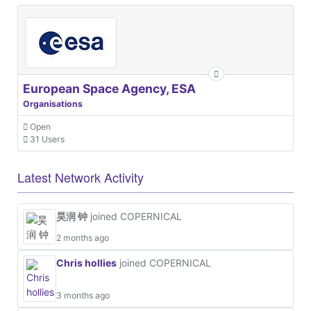
European Space Agency, ESA
Organisations
Open
31 Users
Latest Network Activity
昊润 钟
joined COPERNICAL
2 months ago
Chris hollies
joined COPERNICAL
3 months ago