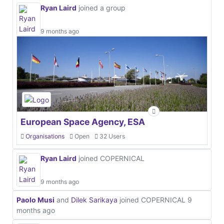
Ryan Laird
joined a group
9 months ago
European Space Agency, ESA
Organisations
Open
32 Users
Ryan Laird
joined COPERNICAL
9 months ago
Paolo Musi
and
Dilek Sarikaya
joined COPERNICAL
9
months ago