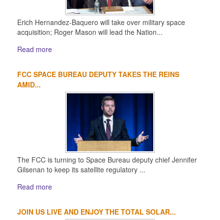
Erich Hernandez-Baquero will take over military space
acquisition; Roger Mason will lead the Nation...
Read more
FCC SPACE BUREAU DEPUTY TAKES THE REINS
AMID...
The FCC is turning to Space Bureau deputy chief Jennifer
Gilsenan to keep its satellite regulatory ...
Read more
JOIN US LIVE AND ENJOY THE TOTAL SOLAR...