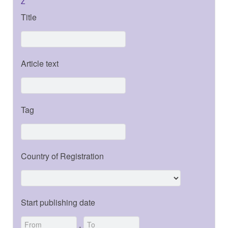
Z
Title
Article text
Tag
Country of Registration
Start publishing date
-