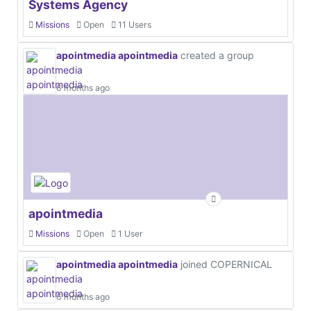
Systems Agency
Missions
Open
11 Users
apointmedia apointmedia
created a group
6 months ago
apointmedia
Missions
Open
1 User
apointmedia apointmedia
joined COPERNICAL
6 months ago