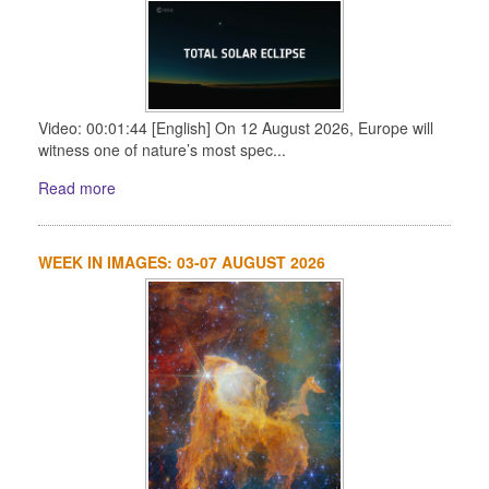
Video: 00:01:44 [English] On 12 August 2026, Europe will
witness one of nature’s most spec...
Read more
WEEK IN IMAGES: 03-07 AUGUST 2026