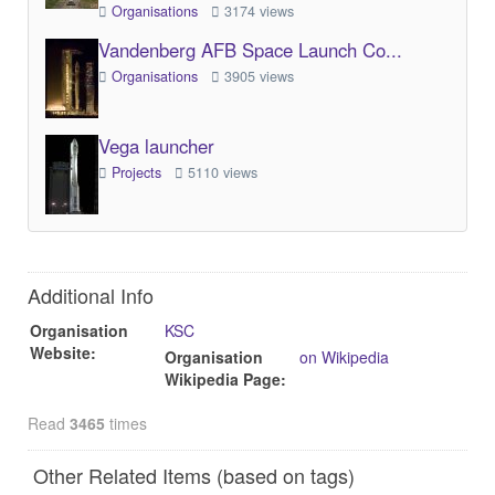
Organisations
3174 views
Vandenberg AFB Space Launch Co...
Organisations
3905 views
Vega launcher
Projects
5110 views
Additional Info
Organisation
KSC
Website:
Organisation
on Wikipedia
Wikipedia Page:
Read
3465
times
Other Related Items (based on tags)