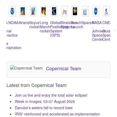
NASA
NOAA
Ariane
Soyuz
Long
Global
Stratolaunch
Sea
SpaceX
NASA
CNES
Al
rocket
March
Positioning
Systems
Launch
-
-
Te
ational
rocket
System
Johnson
Guiana
In
eronautics
(GPS)
Space
Space
(A
nd
Center
Centre
pace
dministration
Copernical Team
Latest from Copernical Team
Join us live and enjoy the total solar eclipse!
Week in images: 03-07 August 2026
Danube’s waters fall to record lows
IRIS² reinforced and accelerated as implementation