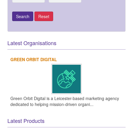
Latest Organisations
GREEN ORBIT DIGITAL
Green Orbit Digital is a Leicester-based marketing agency
dedicated to helping mission-driven organi...
Latest Products