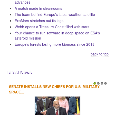
advances
A match made in cleanrooms
The team behind Europe’s latest weather satellite
ExoMars stretches out its legs
Webb opens a Treasure Chest filled with stars
Your chance to run software in deep space on ESA's
asteroid mission
Europe’s forests losing more biomass since 2018
back to top
Latest News ...
SENATE INSTALLS NEW CHIEFS FOR U.S. MILITARY
1
2
3
4
SPACE...