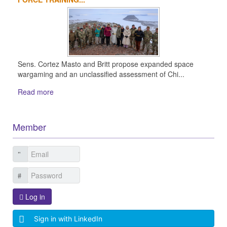
Sens. Cortez Masto and Britt propose expanded space
wargaming and an unclassified assessment of Chi...
Read more
Member
Log in
Sign in with LinkedIn