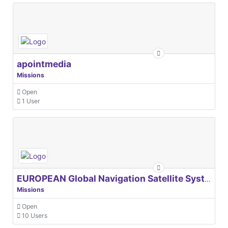
apointmedia
Missions
Open
1 User
EUROPEAN Global Navigation Satellite Systems Agency
Missions
Open
10 Users