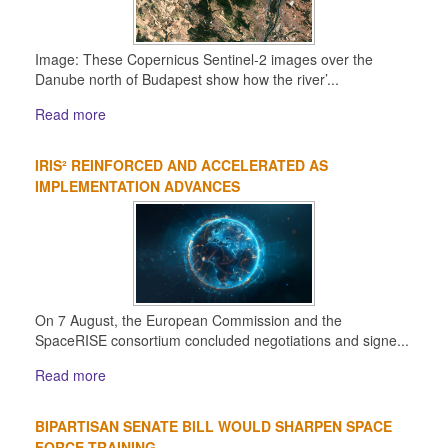
Image: These Copernicus Sentinel-2 images over the
Danube north of Budapest show how the river’...
Read more
IRIS² REINFORCED AND ACCELERATED AS
IMPLEMENTATION ADVANCES
On 7 August, the European Commission and the
SpaceRISE consortium concluded negotiations and signe...
Read more
BIPARTISAN SENATE BILL WOULD SHARPEN SPACE
FORCE TRAINING...