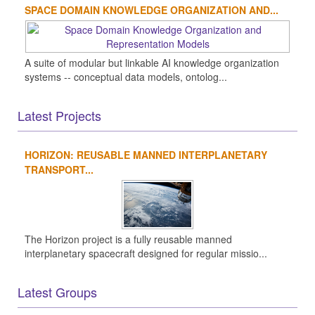
SPACE DOMAIN KNOWLEDGE ORGANIZATION AND...
A suite of modular but linkable AI knowledge organization
systems -- conceptual data models, ontolog...
Latest Projects
HORIZON: REUSABLE MANNED INTERPLANETARY
TRANSPORT...
The Horizon project is a fully reusable manned
interplanetary spacecraft designed for regular missio...
Latest Groups