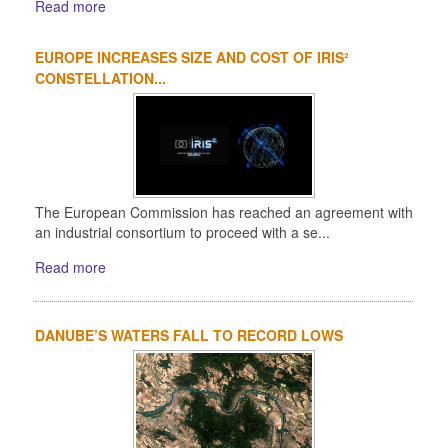
Read more
EUROPE INCREASES SIZE AND COST OF IRIS²
CONSTELLATION...
The European Commission has reached an agreement with
an industrial consortium to proceed with a se...
Read more
DANUBE’S WATERS FALL TO RECORD LOWS