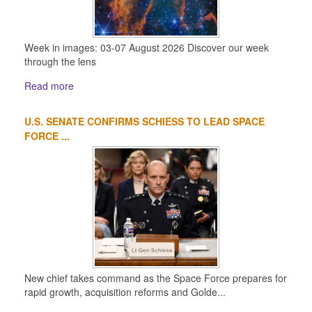
Week in images: 03-07 August 2026 Discover our week
through the lens
Read more
U.S. SENATE CONFIRMS SCHIESS TO LEAD SPACE
FORCE ...
New chief takes command as the Space Force prepares for
rapid growth, acquisition reforms and Golde...