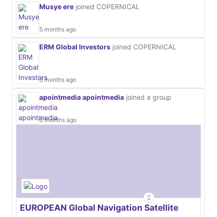
Musye ere
joined COPERNICAL
5 months ago
ERM Global Investors
joined COPERNICAL
5 months ago
apointmedia apointmedia
joined a group
6 months ago
EUROPEAN Global Navigation Satellite