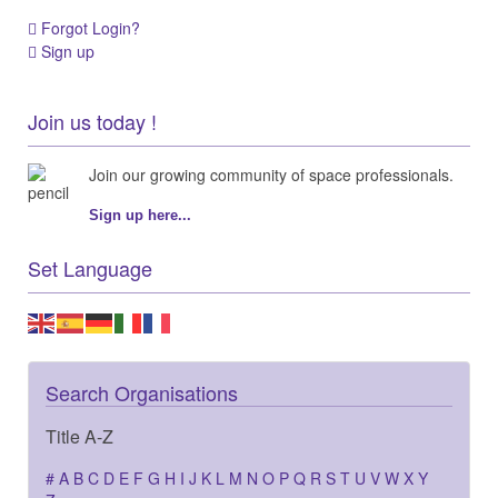
Forgot Login?
Sign up
Join us today !
Join our growing community of space professionals.
Sign up here...
Set Language
Search Organisations
Title A-Z
#
A
B
C
D
E
F
G
H
I
J
K
L
M
N
O
P
Q
R
S
T
U
V
W
X
Y