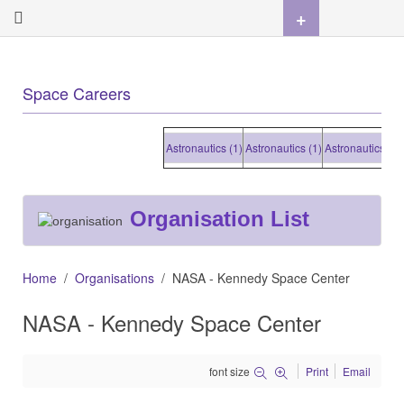
+
Space Careers
Astronautics (1)
Astronautics (1)
Astronautics (1)
Ast
Organisation List
Home
Organisations
NASA - Kennedy Space Center
NASA - Kennedy Space Center
font size
Print
Email