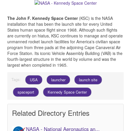
The John F. Kennedy Space Center
(KSC) is the NASA
installation that has been the launch site for every United
States human space flight since 1968. Although such flights
are currently on hiatus, KSC continues to manage and operate
unmanned rocket launch facilities for America's civilian space
program from three pads at the adjoining Cape Canaveral Air
Force Station. Its iconic Vehicle Assembly Building (VAB) is the
fourth-largest structure in the world by volume and was the
largest when completed in 1965.
Tags:
USA
launcher
launch site
spaceport
Kennedy Space Center
Related Directory Entries
NASA - National Aeronautics an...