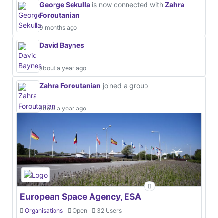
George Sekulla
is now connected with
Zahra
Foroutanian
9 months ago
David Baynes
about a year ago
Zahra Foroutanian
joined a group
about a year ago
European Space Agency, ESA
Organisations
Open
32 Users