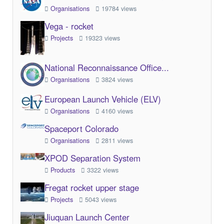
Organisations
19784 views
Vega - rocket
Projects
19323 views
National Reconnaissance Office...
Organisations
3824 views
European Launch Vehicle (ELV)
Organisations
4160 views
Spaceport Colorado
Organisations
2811 views
XPOD Separation System
Products
3322 views
Fregat rocket upper stage
Projects
5043 views
Jiuquan Launch Center