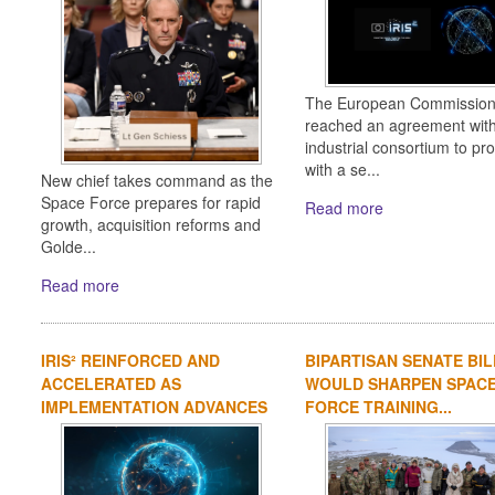
The European Commission
reached an agreement wit
industrial consortium to pr
with a se...
New chief takes command as the
Space Force prepares for rapid
Read more
growth, acquisition reforms and
Golde...
Read more
IRIS² REINFORCED AND
BIPARTISAN SENATE BIL
ACCELERATED AS
WOULD SHARPEN SPAC
IMPLEMENTATION ADVANCES
FORCE TRAINING...