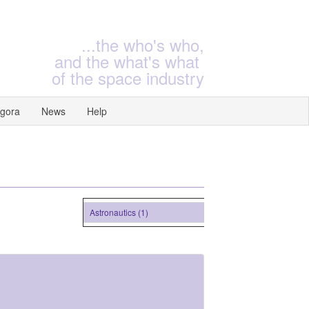
...the who's who,
and the what's what
of the space industry
gora
News
Help
Astronautics (1)