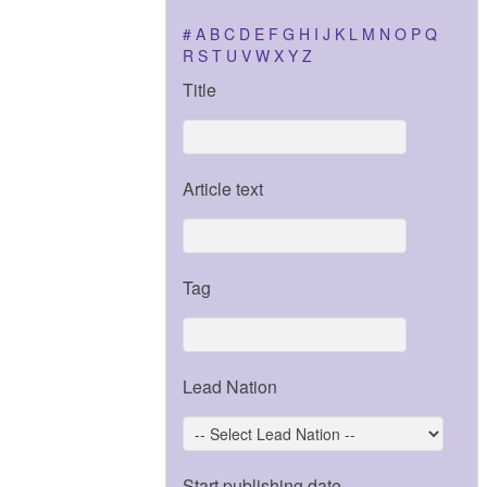
#
A
B
C
D
E
F
G
H
I
J
K
L
M
N
O
P
Q
R
S
T
U
V
W
X
Y
Z
Title
Article text
Tag
Lead Nation
Start publishing date