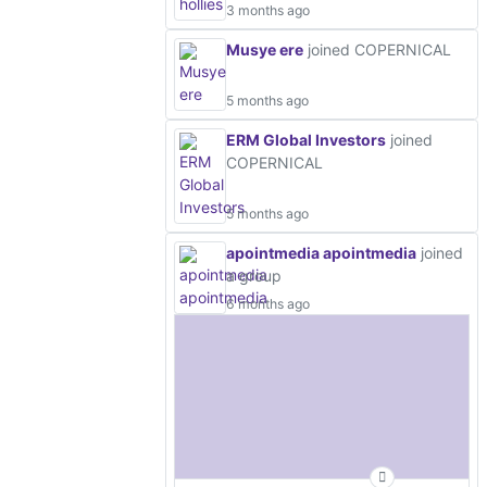
3 months ago
Musye ere
joined COPERNICAL
5 months ago
ERM Global Investors
joined
COPERNICAL
5 months ago
apointmedia apointmedia
joined
a group
6 months ago