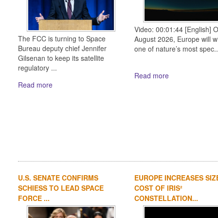
Video: 00:01:44 [English] 
The FCC is turning to Space
August 2026, Europe will w
Bureau deputy chief Jennifer
one of nature’s most spec..
Gilsenan to keep its satellite
regulatory ...
Read more
Read more
U.S. SENATE CONFIRMS
EUROPE INCREASES SIZ
SCHIESS TO LEAD SPACE
COST OF IRIS²
FORCE ...
CONSTELLATION...