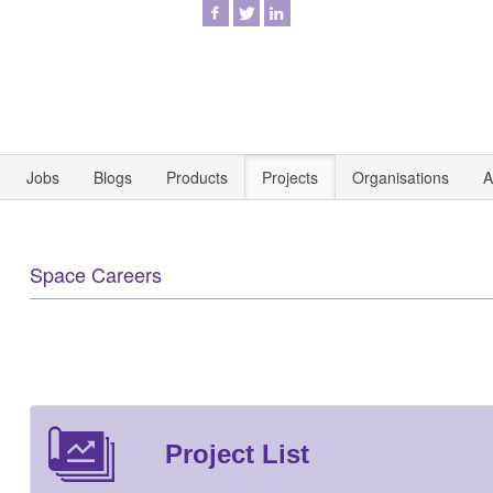
Jobs
Blogs
Products
Projects
Organisations
A
Space Careers
Project List