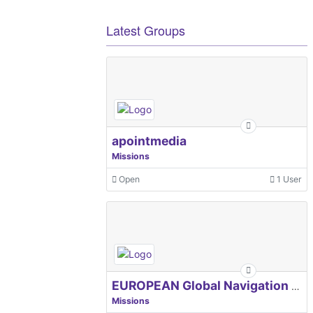
Latest Groups
apointmedia
Missions
Open
1 User
EUROPEAN Global Navigation Satellite Systems Agency
Missions