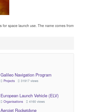
cles for space launch use. The name comes from
Galileo Navigation Program
Projects
31917 views
European Launch Vehicle (ELV)
Organisations
4160 views
Aerojet Rocketdyne