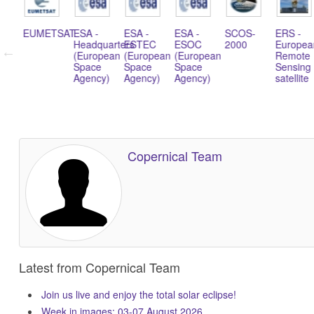
TSAT
ESA -
ESA -
ESA -
SCOS-
ERS -
Soyuz
Headquarters
ESTEC
ESOC
2000
European
rocket
(European
(European
(European
Remote
Space
Space
Space
Sensing
Agency)
Agency)
Agency)
satellite
Copernical Team
Latest from Copernical Team
Join us live and enjoy the total solar eclipse!
Week in images: 03-07 August 2026