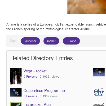
Ariane is a series of a European civilian expendable launch vehi
the French spelling of the mythological character Ariane.
Tags:
launcher
rocket
Europe
Related Directory Entries
Vega - rocket
Projects
19321 views
Copernicus Programme
Projects
4907 views
Instarocket App