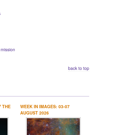
s
 mission
back to top
Y THE
WEEK IN IMAGES: 03-07
1
2
3
4
AUGUST 2026