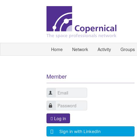
Home
Network
Activity
Groups
Member
Log in
Sign in with LinkedIn