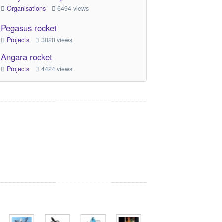
Organisations
6494 views
Pegasus rocket
Projects
3020 views
Angara rocket
Projects
4424 views