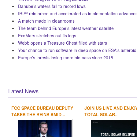
Danube’s waters fall to record lows
IRIS² reinforced and accelerated as implementation advance
A match made in cleanrooms
The team behind Europe’s latest weather satellite
ExoMars stretches out its legs
Webb opens a Treasure Chest filled with stars
Your chance to run software in deep space on ESA's asteroid
Europe’s forests losing more biomass since 2018
Latest News ...
FCC SPACE BUREAU DEPUTY
JOIN US LIVE AND ENJO
TAKES THE REINS AMID...
TOTAL SOLAR...