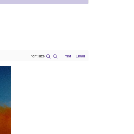
font size
Print
Email