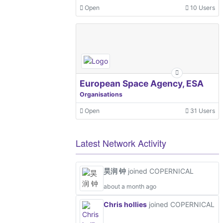
Open
10 Users
European Space Agency, ESA
Organisations
Open
31 Users
Latest Network Activity
昊润 钟
joined COPERNICAL
about a month ago
Chris hollies
joined COPERNICAL