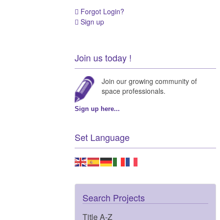
Forgot Login?
Sign up
Join us today !
Join our growing community of
space professionals.
Sign up here...
Set Language
Search Projects
Title A-Z