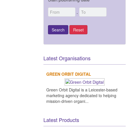
-
Latest Organisations
GREEN ORBIT DIGITAL
Green Orbit Digital is a Leicester-based
marketing agency dedicated to helping
mission-driven organi...
Latest Products