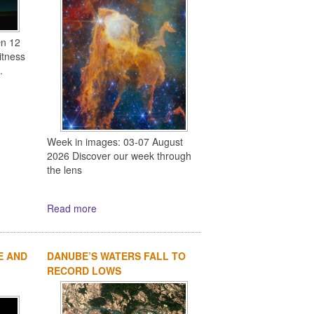
On 12
itness
.
Week in images: 03-07 August
2026 Discover our week through
the lens
Read more
E AND
DANUBE’S WATERS FALL TO
RECORD LOWS