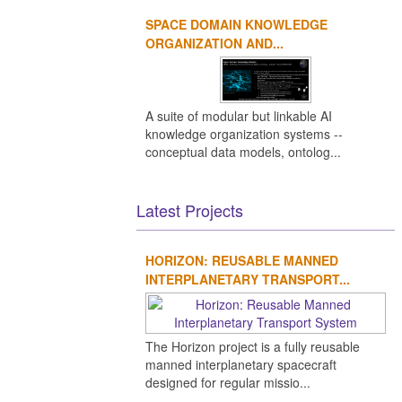
SPACE DOMAIN KNOWLEDGE
rt-1
Rockot
Proton
Bertin
Falcon 9
Zenit
EUME
ORGANIZATION AND...
ket
(rocket)
technologies
(rocket
family)
A suite of modular but linkable AI
knowledge organization systems --
conceptual data models, ontolog...
Latest Projects
HORIZON: REUSABLE MANNED
INTERPLANETARY TRANSPORT...
The Horizon project is a fully reusable
manned interplanetary spacecraft
designed for regular missio...