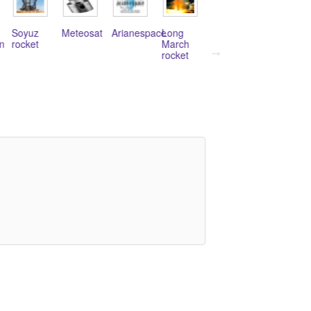
Meteosat
Arianespace
Long
Galileo
Stratolaunch
Sea
March
Navigation
Systems
Launch
rocket
Program