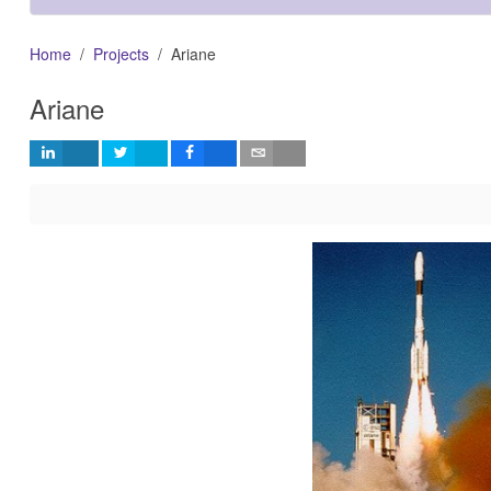
Home
Projects
Ariane
Ariane