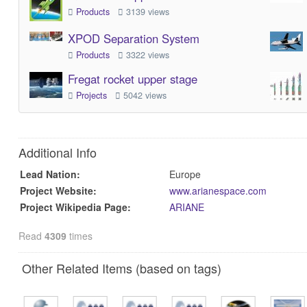
Products
3139 views
XPOD Separation System
Products
3322 views
Fregat rocket upper stage
Projects
5042 views
Additional Info
Lead Nation:
Europe
Project Website:
www.arianespace.com
Project Wikipedia Page:
ARIANE
Read
4309
times
Other Related Items (based on tags)