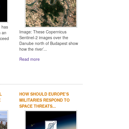
 has
Image: These Copernicus
h an
Sentinel-2 images over the
oceed
Danube north of Budapest show
how the river’...
Read more
L
HOW SHOULD EUROPE’S
E
MILITARIES RESPOND TO
SPACE THREATS...