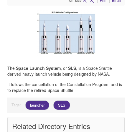
font size
Print
Email
The
Space Launch System
, or
SLS
, is a Space Shuttle-
derived heavy launch vehicle being designed by NASA.
It follows the cancellation of the
Constellation Program
, and is
to replace the retired Space Shuttle.
Tags:
launcher
SLS
Related Directory Entries