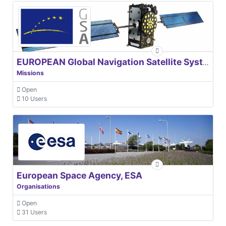
EUROPEAN Global Navigation Satellite Systems Agency
Missions
Open
10 Users
European Space Agency, ESA
Organisations
Open
31 Users