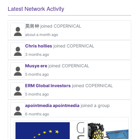
Latest Network Activity
昊润 钟
joined COPERNICAL
about a month ago
Chris hollies
joined COPERNICAL
3 months ago
Musye ere
joined COPERNICAL
5 months ago
ERM Global Investors
joined COPERNICAL
5 months ago
apointmedia apointmedia
joined a group
6 months ago