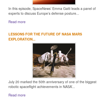
In this episode, SpaceNews’ Emma Gatti leads a panel of
experts to discuss Europe’s defense posture...
Read more
LESSONS FOR THE FUTURE OF NASA MARS
EXPLORATION...
July 20 marked the 50th anniversary of one of the biggest
robotic spaceflight achievements in NASA’...
Read more