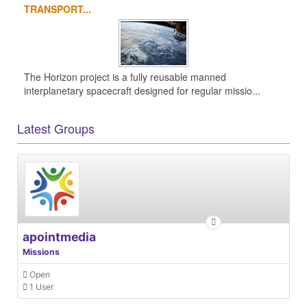
TRANSPORT...
The Horizon project is a fully reusable manned
interplanetary spacecraft designed for regular missio...
Latest Groups
apointmedia
Missions
Open
1 User