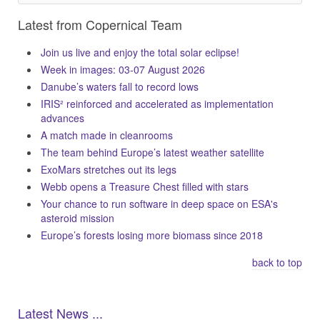
Latest from Copernical Team
Join us live and enjoy the total solar eclipse!
Week in images: 03-07 August 2026
Danube’s waters fall to record lows
IRIS² reinforced and accelerated as implementation
advances
A match made in cleanrooms
The team behind Europe’s latest weather satellite
ExoMars stretches out its legs
Webb opens a Treasure Chest filled with stars
Your chance to run software in deep space on ESA's
asteroid mission
Europe’s forests losing more biomass since 2018
back to top
Latest News ...