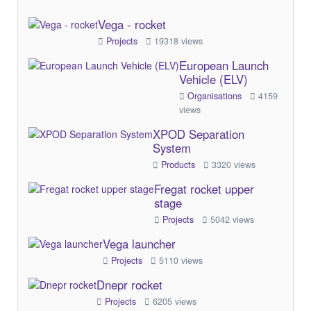
Vega - rocket
Projects
19318 views
European Launch
Vehicle (ELV)
Organisations
4159
views
XPOD Separation
System
Products
3320 views
Fregat rocket upper
stage
Projects
5042 views
Vega launcher
Projects
5110 views
Dnepr rocket
Projects
6205 views