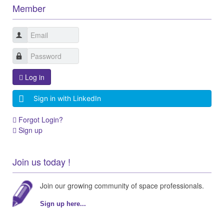
Member
Log in
Sign in with LinkedIn
Forgot Login?
Sign up
Join us today !
Join our growing community of space professionals.
Sign up here...