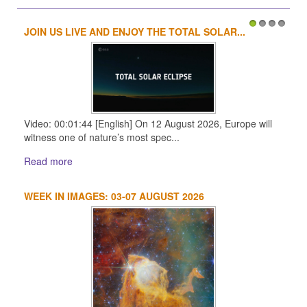
JOIN US LIVE AND ENJOY THE TOTAL SOLAR...
1
2
3
4
Video: 00:01:44 [English] On 12 August 2026, Europe will
witness one of nature’s most spec...
Read more
WEEK IN IMAGES: 03-07 AUGUST 2026