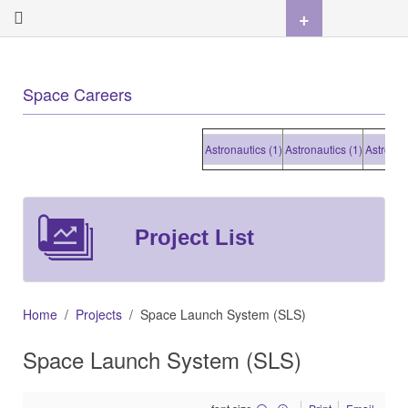
+
Space Careers
Astronautics (1)
Astronautics (1)
Astronautics
Project List
Home
Projects
Space Launch System (SLS)
Space Launch System (SLS)