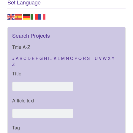
Set Language
Search Projects
Title A-Z
#
A
B
C
D
E
F
G
H
I
J
K
L
M
N
O
P
Q
R
S
T
U
V
W
X
Y
Z
Title
Article text
Tag