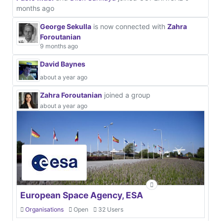
months ago
George Sekulla
is now connected with
Zahra
Foroutanian
9 months ago
David Baynes
about a year ago
Zahra Foroutanian
joined a group
about a year ago
European Space Agency, ESA
Organisations
Open
32 Users