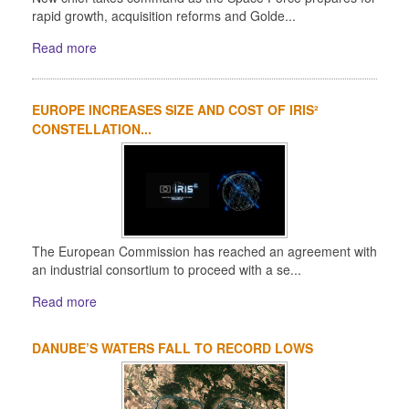
rapid growth, acquisition reforms and Golde...
Read more
EUROPE INCREASES SIZE AND COST OF IRIS²
CONSTELLATION...
The European Commission has reached an agreement with
an industrial consortium to proceed with a se...
Read more
DANUBE’S WATERS FALL TO RECORD LOWS