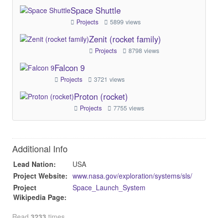
Space Shuttle
Projects
5899 views
Zenit (rocket family)
Projects
8798 views
Falcon 9
Projects
3721 views
Proton (rocket)
Projects
7755 views
Additional Info
Lead Nation:
USA
Project Website:
www.nasa.gov/exploration/systems/sls/
Project
Space_Launch_System
Wikipedia Page:
Read
3233
times