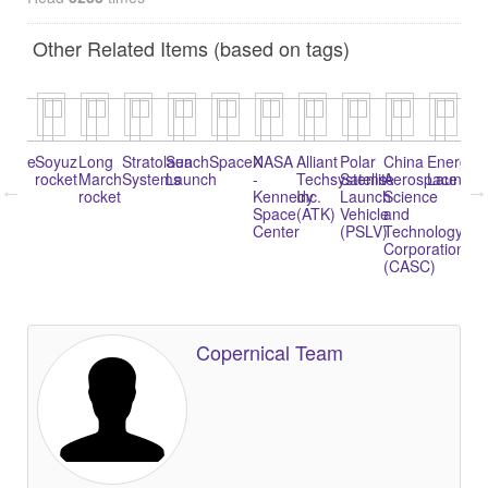
Other Related Items (based on tags)
riane
Soyuz
Long
Stratolaunch
Sea
SpaceX
NASA
Alliant
Polar
China
Energia
Na
rocket
March
Systems
Launch
-
Techsystems
Satellite
Aerospace
Launche
1
rocket
Kennedy
Inc.
Launch
Science
(K
Space
(ATK)
Vehicle
and
1)
Center
(PSLV)
Technology
Corporation
(CASC)
Copernical Team