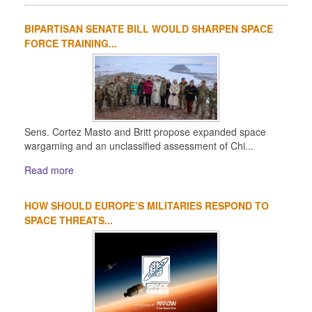
BIPARTISAN SENATE BILL WOULD SHARPEN SPACE
FORCE TRAINING...
Sens. Cortez Masto and Britt propose expanded space
wargaming and an unclassified assessment of Chi...
Read more
HOW SHOULD EUROPE’S MILITARIES RESPOND TO
SPACE THREATS...