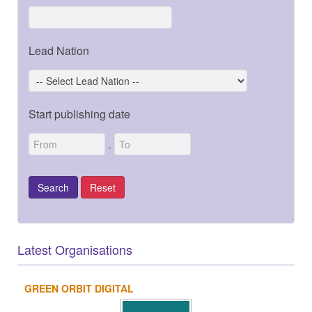
Lead Nation
Start publishing date
-
Latest Organisations
GREEN ORBIT DIGITAL