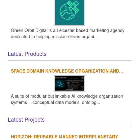
Green Orbit Digital is a Leicester-based marketing agency
dedicated to helping mission-driven organi...
Latest Products
SPACE DOMAIN KNOWLEDGE ORGANIZATION AND...
A suite of modular but linkable AI knowledge organization
systems -- conceptual data models, ontolog...
Latest Projects
HORIZON: REUSABLE MANNED INTERPLANETARY