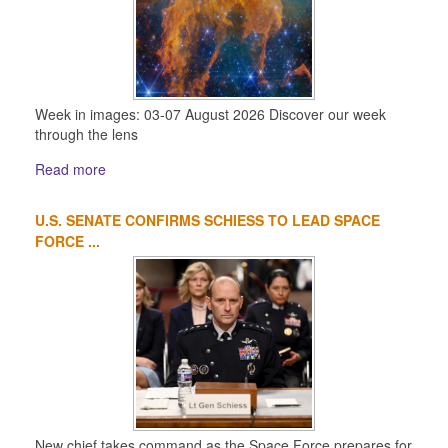
Week in images: 03-07 August 2026 Discover our week
through the lens
Read more
U.S. SENATE CONFIRMS SCHIESS TO LEAD SPACE
FORCE ...
New chief takes command as the Space Force prepares for