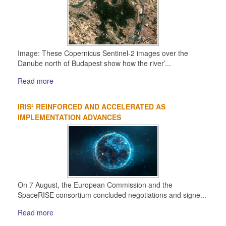
Image: These Copernicus Sentinel-2 images over the
Danube north of Budapest show how the river’...
Read more
IRIS² REINFORCED AND ACCELERATED AS
IMPLEMENTATION ADVANCES
On 7 August, the European Commission and the
SpaceRISE consortium concluded negotiations and signe...
Read more