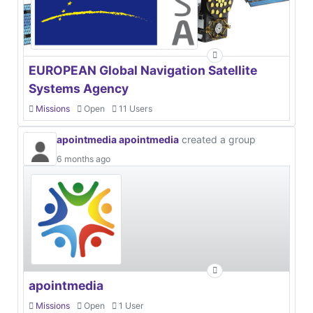
EUROPEAN Global Navigation Satellite
Systems Agency
Missions
Open
11 Users
apointmedia apointmedia
created a group
6 months ago
apointmedia
Missions
Open
1 User