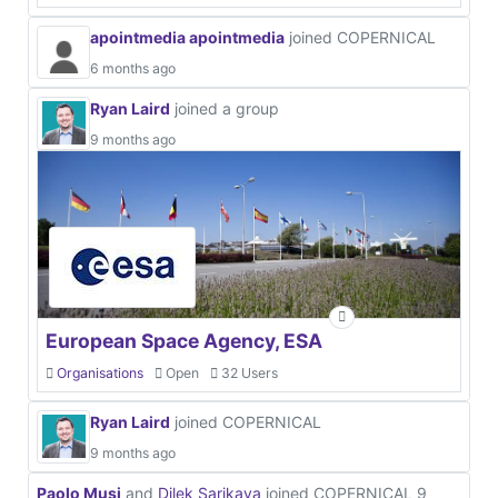
apointmedia apointmedia
joined COPERNICAL
6 months ago
Ryan Laird
joined a group
9 months ago
European Space Agency, ESA
Organisations
Open
32 Users
Ryan Laird
joined COPERNICAL
9 months ago
Paolo Musi
and
Dilek Sarikaya
joined COPERNICAL
9