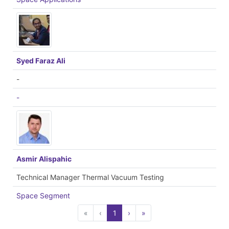
Syed Faraz Ali
-
-
Asmir Alispahic
Technical Manager Thermal Vacuum Testing
Space Segment
«
‹
1
›
»