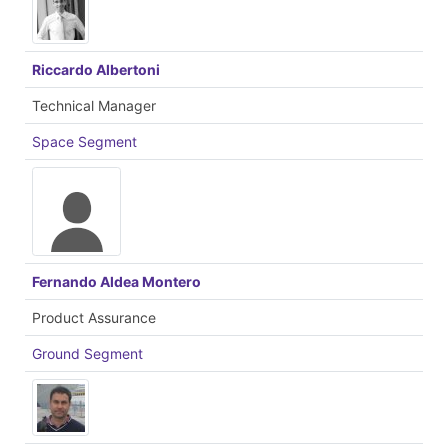
Riccardo Albertoni
Technical Manager
Space Segment
Fernando Aldea Montero
Product Assurance
Ground Segment