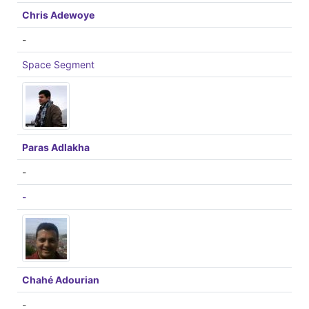
Chris Adewoye
-
Space Segment
Paras Adlakha
-
-
Chahé Adourian
-