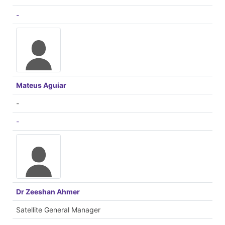
-
Mateus Aguiar
-
-
Dr Zeeshan Ahmer
Satellite General Manager