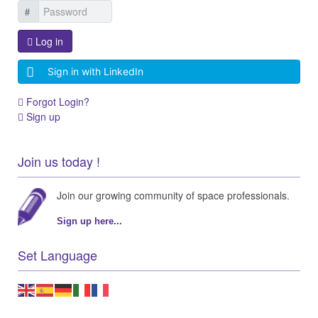
Log in
Sign in with LinkedIn
Forgot Login?
Sign up
Join us today !
Join our growing community of space professionals.
Sign up here...
Set Language