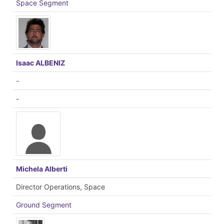
Space Segment
Isaac ALBENIZ
-
-
Michela Alberti
Director Operations, Space
Ground Segment