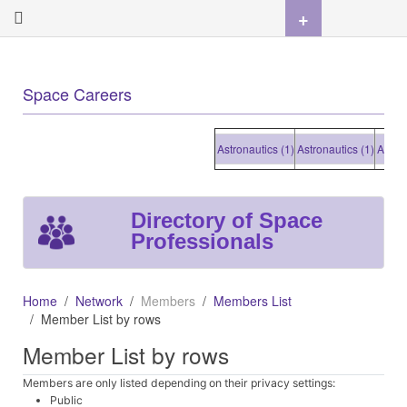
+
Space Careers
Astronautics (1)
Astronautics (1)
Astronautic
Directory of Space
Professionals
Home
Network
Members
Members List
Member List by rows
Member List by rows
Members are only listed depending on their privacy settings:
Public