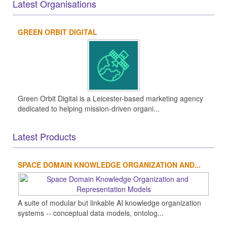
Latest Organisations
GREEN ORBIT DIGITAL
Green Orbit Digital is a Leicester-based marketing agency
dedicated to helping mission-driven organi...
Latest Products
SPACE DOMAIN KNOWLEDGE ORGANIZATION AND...
A suite of modular but linkable AI knowledge organization
systems -- conceptual data models, ontolog...