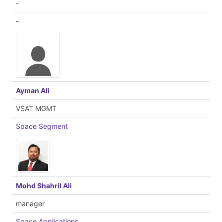
-
-
Ayman Ali
VSAT MGMT
Space Segment
Mohd Shahril Ali
manager
Space Applications