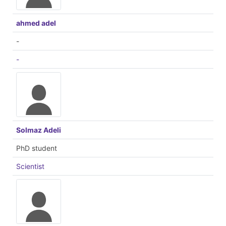
ahmed adel
-
-
Solmaz Adeli
PhD student
Scientist