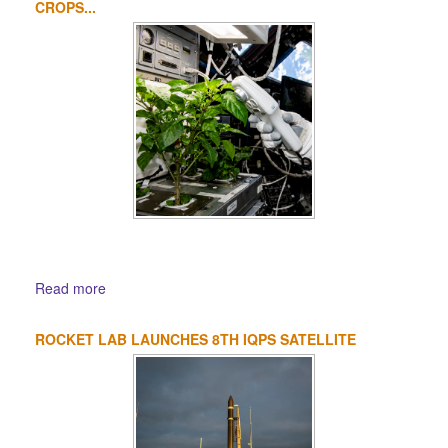
CROPS...
Read more
ROCKET LAB LAUNCHES 8TH IQPS SATELLITE