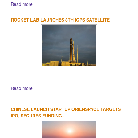
Read more
ROCKET LAB LAUNCHES 8TH IQPS SATELLITE
Read more
CHINESE LAUNCH STARTUP ORIENSPACE TARGETS
IPO, SECURES FUNDING...