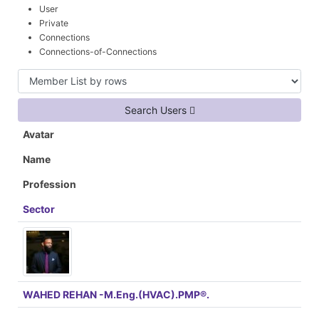
User
Private
Connections
Connections-of-Connections
Search Users
Avatar
Name
Profession
Sector
WAHED REHAN -M.Eng.(HVAC).PMP®.