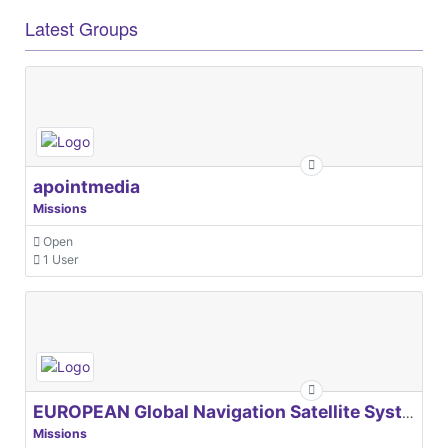
Latest Groups
apointmedia
Missions
Open
1 User
EUROPEAN Global Navigation Satellite Systems Agency
Missions