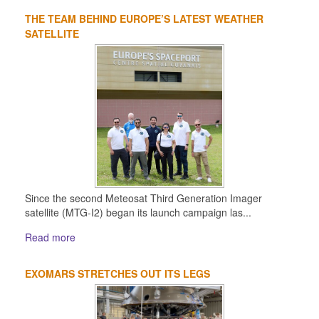
THE TEAM BEHIND EUROPE’S LATEST WEATHER
SATELLITE
Since the second Meteosat Third Generation Imager
satellite (MTG-I2) began its launch campaign las...
Read more
EXOMARS STRETCHES OUT ITS LEGS