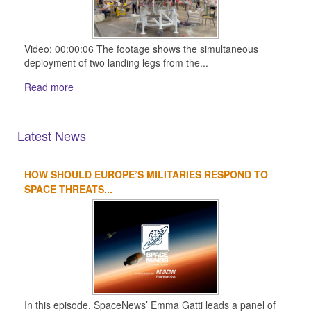
Video: 00:00:06 The footage shows the simultaneous
deployment of two landing legs from the...
Read more
Latest News
HOW SHOULD EUROPE’S MILITARIES RESPOND TO
1
2
3
4
SPACE THREATS...
In this episode, SpaceNews’ Emma Gatti leads a panel of