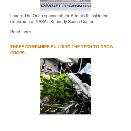
Image: The Orion spacecraft for Artemis III inside the
cleanroom at NASA's Kennedy Space Center...
Read more
THREE COMPANIES BUILDING THE TECH TO GROW
CROPS...