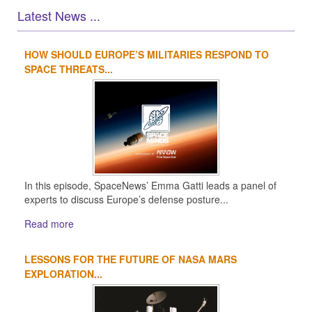
Latest News ...
HOW SHOULD EUROPE’S MILITARIES RESPOND TO
1
2
3
4
SPACE THREATS...
In this episode, SpaceNews’ Emma Gatti leads a panel of
experts to discuss Europe’s defense posture...
Read more
LESSONS FOR THE FUTURE OF NASA MARS
EXPLORATION...