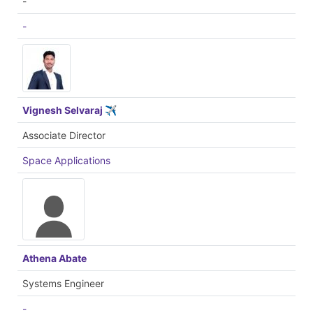
-
-
Vignesh Selvaraj ✈
Associate Director
Space Applications
Athena Abate
Systems Engineer
-