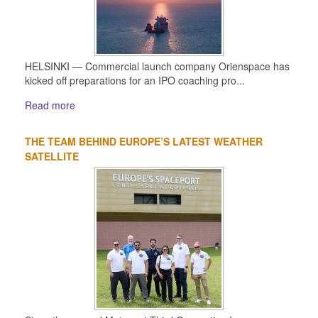
HELSINKI — Commercial launch company Orienspace has
kicked off preparations for an IPO coaching pro...
Read more
THE TEAM BEHIND EUROPE’S LATEST WEATHER
SATELLITE