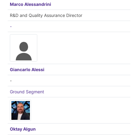
Marco Alessandrini
R&D and Quality Assurance Director
-
Giancarlo Alessi
-
Ground Segment
Oktay Algun