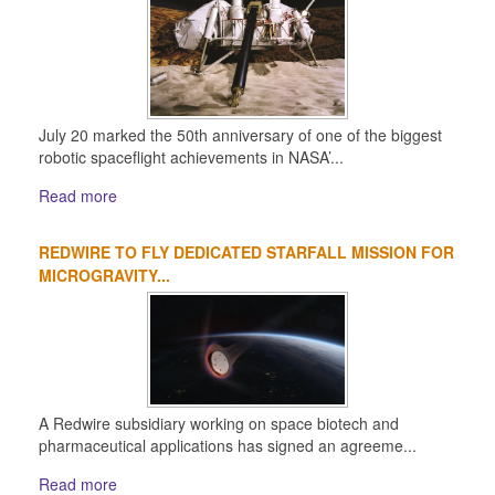
July 20 marked the 50th anniversary of one of the biggest
robotic spaceflight achievements in NASA’...
Read more
REDWIRE TO FLY DEDICATED STARFALL MISSION FOR
MICROGRAVITY...
A Redwire subsidiary working on space biotech and
pharmaceutical applications has signed an agreeme...
Read more