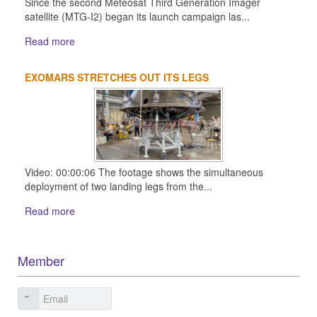
Since the second Meteosat Third Generation Imager
satellite (MTG-I2) began its launch campaign las...
Read more
EXOMARS STRETCHES OUT ITS LEGS
Video: 00:00:06 The footage shows the simultaneous
deployment of two landing legs from the...
Read more
Member