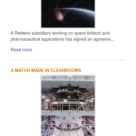
A Redwire subsidiary working on space biotech and
pharmaceutical applications has signed an agreeme...
Read more
A MATCH MADE IN CLEANROOMS