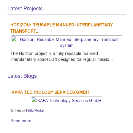
Latest Projects
HORIZON: REUSABLE MANNED INTERPLANETARY
TRANSPORT...
The Horizon project is a fully reusable manned
interplanetary spacecraft designed for regular missio...
Latest Blogs
IKAPA TECHNOLOGY SERVICES GMBH
Written by
Philip Morkel
Read more