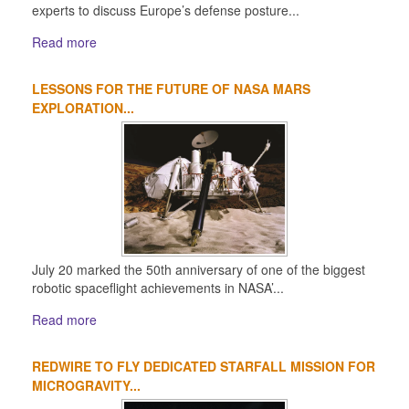
experts to discuss Europe’s defense posture...
Read more
LESSONS FOR THE FUTURE OF NASA MARS
EXPLORATION...
July 20 marked the 50th anniversary of one of the biggest
robotic spaceflight achievements in NASA’...
Read more
REDWIRE TO FLY DEDICATED STARFALL MISSION FOR
MICROGRAVITY...