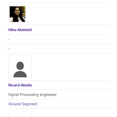
Hiba Abdelali
-
-
Ricard Abello
Signal Processing engineeer
Ground Segment