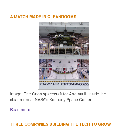
A MATCH MADE IN CLEANROOMS
Image: The Orion spacecraft for Artemis III inside the
cleanroom at NASA's Kennedy Space Center...
Read more
THREE COMPANIES BUILDING THE TECH TO GROW