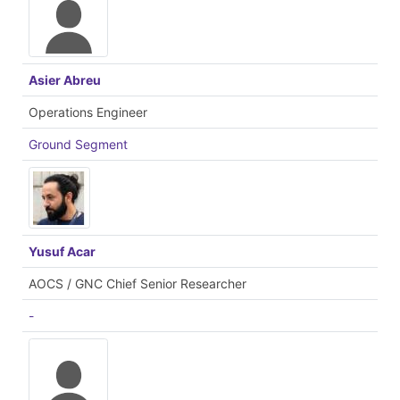
Asier Abreu
Operations Engineer
Ground Segment
Yusuf Acar
AOCS / GNC Chief Senior Researcher
-