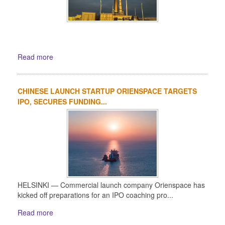
Read more
CHINESE LAUNCH STARTUP ORIENSPACE TARGETS
IPO, SECURES FUNDING...
HELSINKI — Commercial launch company Orienspace has
kicked off preparations for an IPO coaching pro...
Read more