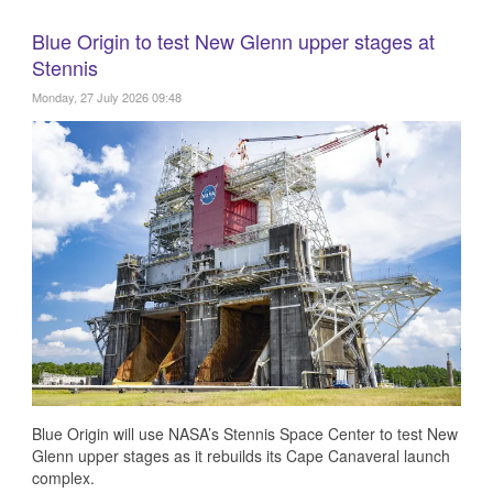
Blue Origin to test New Glenn upper stages at
Stennis
Monday, 27 July 2026 09:48
Blue Origin will use NASA’s Stennis Space Center to test New
Glenn upper stages as it rebuilds its Cape Canaveral launch
complex.