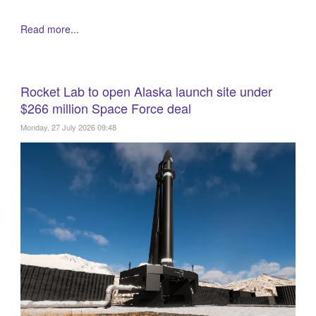
Read more...
Rocket Lab to open Alaska launch site under
$266 million Space Force deal
Monday, 27 July 2026 09:48