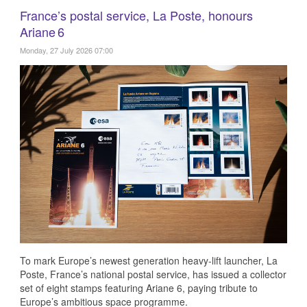
France’s postal service, La Poste, honours
Ariane 6
Monday, 27 July 2026 07:00
To mark Europe’s newest generation heavy‑lift launcher, La
Poste, France’s national postal service, has issued a collector
set of eight stamps featuring Ariane 6, paying tribute to
Europe’s ambitious space programme.