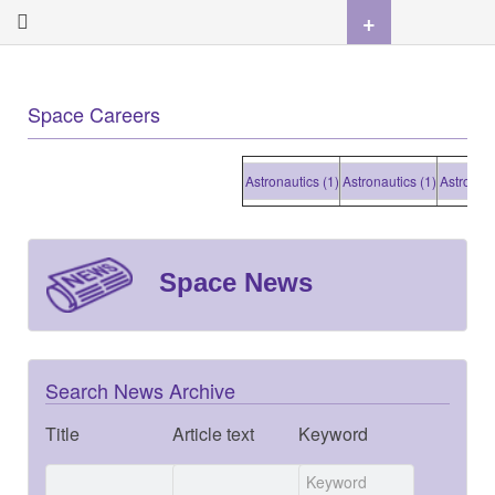
+
Space Careers
Astronautics (1)
Astronautics (1)
Astronautics (1)
Space News
Search News Archive
Title
Article text
Keyword