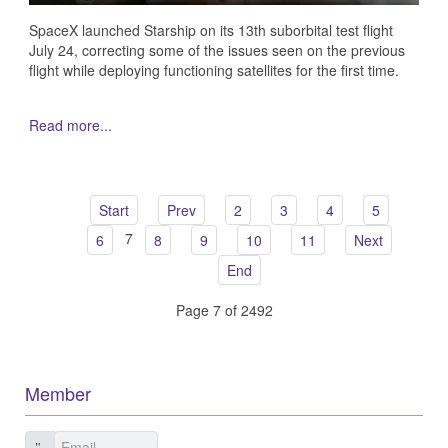
SpaceX launched Starship on its 13th suborbital test flight
July 24, correcting some of the issues seen on the previous
flight while deploying functioning satellites for the first time.
Read more...
Start
Prev
2
3
4
5
7
6
8
9
10
11
Next
End
Page 7 of 2492
Member