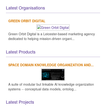
Latest Organisations
GREEN ORBIT DIGITAL
Green Orbit Digital is a Leicester-based marketing agency
dedicated to helping mission-driven organi...
Latest Products
SPACE DOMAIN KNOWLEDGE ORGANIZATION AND...
A suite of modular but linkable AI knowledge organization
systems -- conceptual data models, ontolog...
Latest Projects