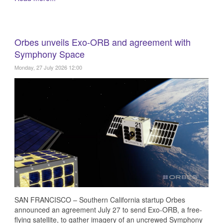
Orbes unveils Exo-ORB and agreement with
Symphony Space
Monday, 27 July 2026 12:00
SAN FRANCISCO – Southern California startup Orbes
announced an agreement July 27 to send Exo-ORB, a free-
flying satellite, to gather imagery of an uncrewed Symphony