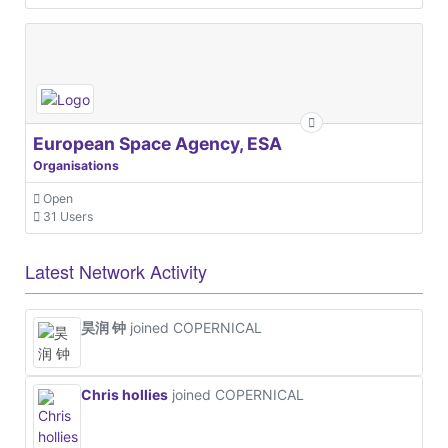
European Space Agency, ESA
Organisations
Open
31 Users
Latest Network Activity
昊润 钟
joined COPERNICAL
Chris hollies
joined COPERNICAL