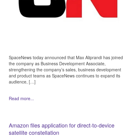
SpaceNews today announced that Max Aliprandi has joined
the company as Business Development Associate,
strengthening the company’s sales, business development
and product teams as SpaceNews continues to expand its
audience, […]
Read more...
Amazon files application for direct-to-device
satellite constellation