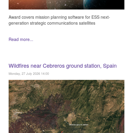
Award covers mission planning software for ESS next-
generation strategic communications satellites
Read more...
Wildfires near Cebreros ground station, Spain
Monday, 27 July 2026 14:00