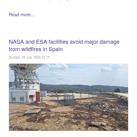
Read more...
NASA and ESA facilities avoid major damage
from wildfires in Spain
Sunday, 26 July 2026 01:15