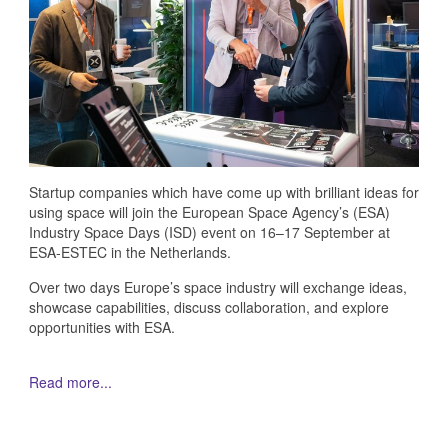
Startup companies which have come up with brilliant ideas for
using space will join the European Space Agency’s (ESA)
Industry Space Days (ISD) event on 16–17 September at
ESA-ESTEC in the Netherlands.
Over two days Europe’s space industry will exchange ideas,
showcase capabilities, discuss collaboration, and explore
opportunities with ESA.
Read more...