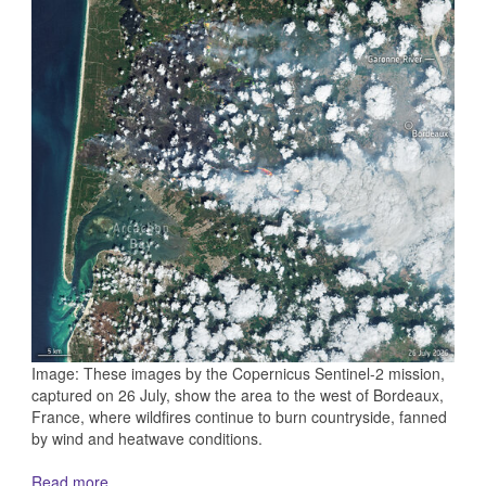
Image: These images by the Copernicus Sentinel-2 mission,
captured on 26 July, show the area to the west of Bordeaux,
France, where wildfires continue to burn countryside, fanned
by wind and heatwave conditions.
Read more...