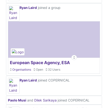
Ryan Laird
joined a group
European Space Agency, ESA
Organisations
Open
32 Users
Ryan Laird
joined COPERNICAL
Paolo Musi
and
Dilek Sarikaya
joined COPERNICAL