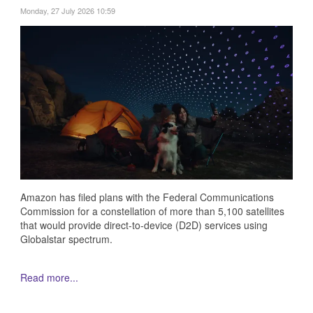
Monday, 27 July 2026 10:59
Amazon has filed plans with the Federal Communications
Commission for a constellation of more than 5,100 satellites
that would provide direct-to-device (D2D) services using
Globalstar spectrum.
Read more...