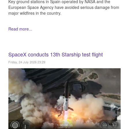
Key ground stations in Spain operated by NASA and the
European Space Agency have avoided serious damage from
major wildfires in the country.
Read more...
SpaceX conducts 13th Starship test flight
Friday, 24 July 2026 23:29