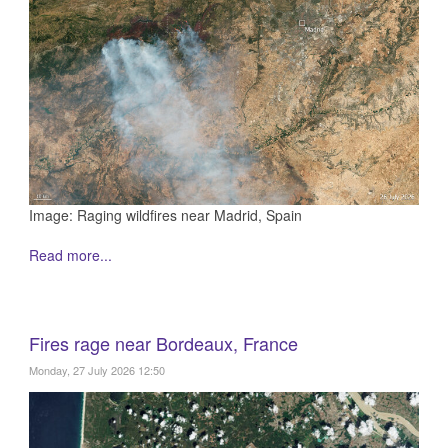
Image: Raging wildfires near Madrid, Spain
Read more...
Fires rage near Bordeaux, France
Monday, 27 July 2026 12:50