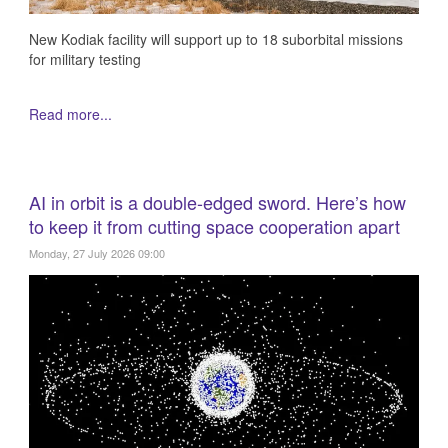
New Kodiak facility will support up to 18 suborbital missions
for military testing
Read more...
AI in orbit is a double-edged sword. Here’s how
to keep it from cutting space cooperation apart
Monday, 27 July 2026 09:00