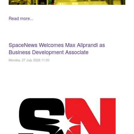
Read more...
SpaceNews Welcomes Max Aliprandi as
Business Development Associate
Monday, 27 July 2026 11:00