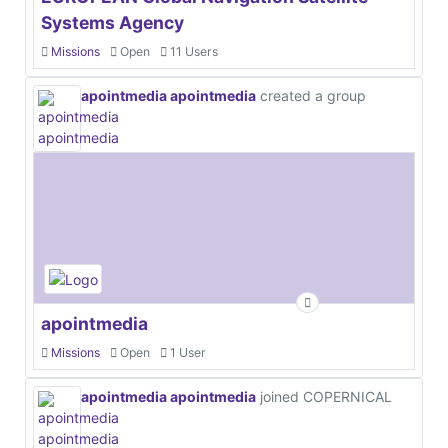
Systems Agency
Missions
Open
11 Users
apointmedia apointmedia
created a group
apointmedia
Missions
Open
1 User
apointmedia apointmedia
joined COPERNICAL