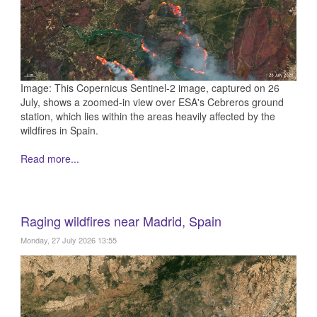
Image: This Copernicus Sentinel-2 image, captured on 26
July, shows a zoomed-in view over ESA's Cebreros ground
station, which lies within the areas heavily affected by the
wildfires in Spain.
Read more...
Raging wildfires near Madrid, Spain
Monday, 27 July 2026 13:55