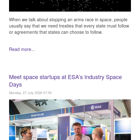
When we talk about stopping an arms race in space, people
usually say that we need treaties that every state must follow
or agreements that states can choose to follow.
Read more...
Meet space startups at ESA’s Industry Space
Days
Monday, 27 July 2026 07:05