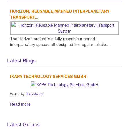
HORIZON: REUSABLE MANNED INTERPLANETARY
TRANSPORT...
The Horizon project is a fully reusable manned
interplanetary spacecraft designed for regular missio...
Latest Blogs
IKAPA TECHNOLOGY SERVICES GMBH
Written by
Philip Morkel
Read more
Latest Groups