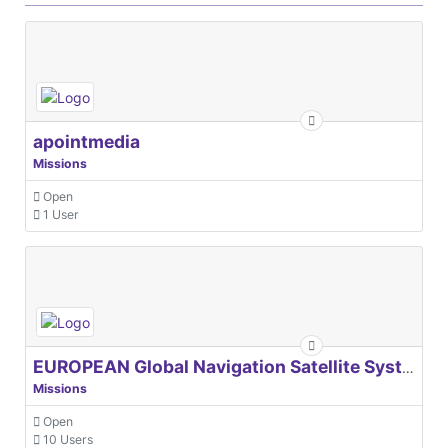
apointmedia
Missions
Open
1 User
EUROPEAN Global Navigation Satellite Systems Agency
Missions
Open
10 Users