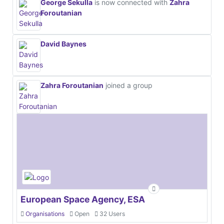
George Sekulla
is now connected with
Zahra
Foroutanian
David Baynes
Zahra Foroutanian
joined a group
European Space Agency, ESA
Organisations
Open
32 Users