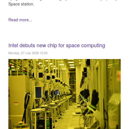
Space station.
Read more...
Intel debuts new chip for space computing
Monday, 27 July 2026 12:00