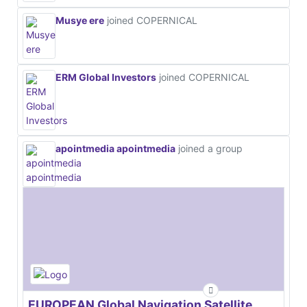
Musye ere
joined COPERNICAL
ERM Global Investors
joined COPERNICAL
apointmedia apointmedia
joined a group
EUROPEAN Global Navigation Satellite