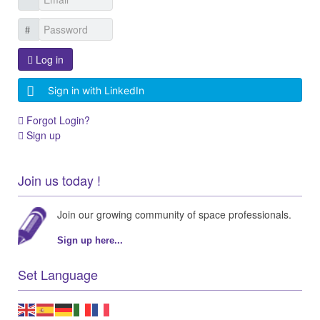
Log in
Sign in with LinkedIn
Forgot Login?
Sign up
Join us today !
Join our growing community of space professionals.
Sign up here...
Set Language