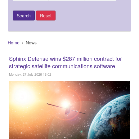
Home
News
Sphinx Defense wins $287 million contract for
strategic satellite communications software
Monday, 27 July 2026 18:02