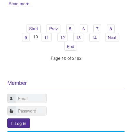
Read more...
Start
Prev
5
6
7
8
10
9
11
12
13
14
Next
End
Page 10 of 2492
Member
Log in