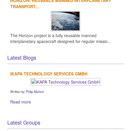
HORIZON: REUSABLE MANNED INTERPLANETARY
TRANSPORT...
The Horizon project is a fully reusable manned
interplanetary spacecraft designed for regular missio...
Latest Blogs
IKAPA TECHNOLOGY SERVICES GMBH
Written by
Philip Morkel
Read more
Latest Groups