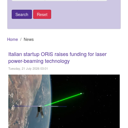
Home
News
Italian startup ORiS raises funding for laser
power-beaming technology
Tuesday, 21 July 2026 03:01