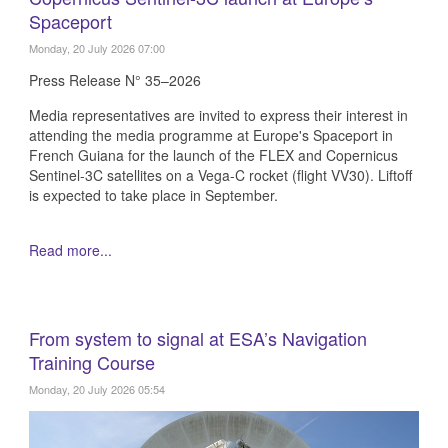
Spaceport
Monday, 20 July 2026 07:00
Press Release N° 35–2026
Media representatives are invited to express their interest in
attending the media programme at Europe's Spaceport in
French Guiana for the launch of the FLEX and Copernicus
Sentinel-3C satellites on a Vega-C rocket (flight VV30). Liftoff
is expected to take place in September.
Read more...
From system to signal at ESA’s Navigation
Training Course
Monday, 20 July 2026 05:54