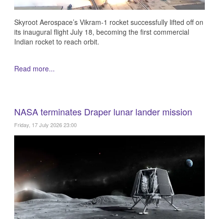
Skyroot Aerospace’s Vikram-1 rocket successfully lifted off on
its inaugural flight July 18, becoming the first commercial
Indian rocket to reach orbit.
Read more...
NASA terminates Draper lunar lander mission
Friday, 17 July 2026 23:00