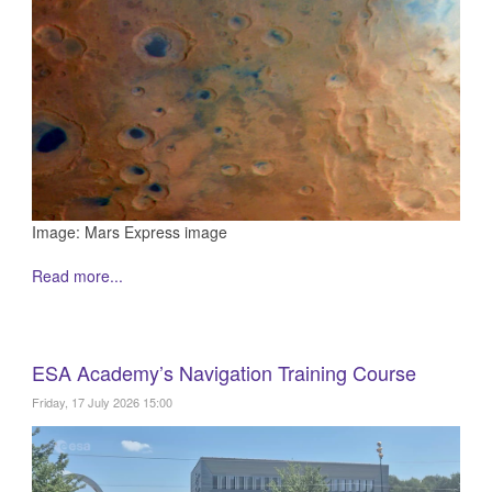
Image: Mars Express image
Read more...
ESA Academy’s Navigation Training Course
Friday, 17 July 2026 15:00