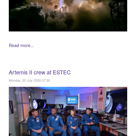
Read more...
Artemis II crew at ESTEC
Monday, 20 July 2026 07:30