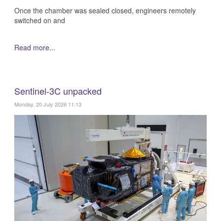
Once the chamber was sealed closed, engineers remotely
switched on and
Read more...
Sentinel-3C unpacked
Monday, 20 July 2026 11:13