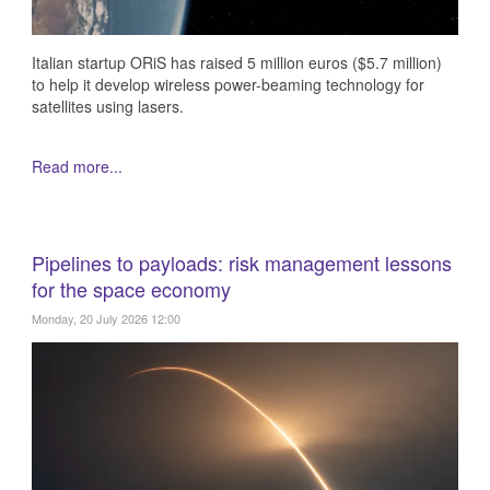
Italian startup ORiS has raised 5 million euros ($5.7 million)
to help it develop wireless power-beaming technology for
satellites using lasers.
Read more...
Pipelines to payloads: risk management lessons
for the space economy
Monday, 20 July 2026 12:00