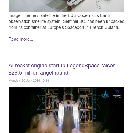
Image: The next satellite in the EU’s Copernicus Earth
observation satellite system, Sentinel-3C, has been unpacked
from its container at Europe’s Spaceport in French Guiana.
Read more...
AI rocket engine startup LegendSpace raises
$29.5 million angel round
Monday, 20 July 2026 10:18