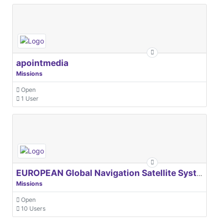
apointmedia
Missions
Open
1 User
EUROPEAN Global Navigation Satellite Systems Agency
Missions
Open
10 Users