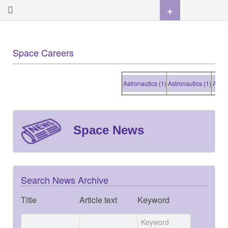
+
Space Careers
Astronautics (1)
Astronautics (1)
Astronautics
Space News
Search News Archive
Title
Article text
Keyword