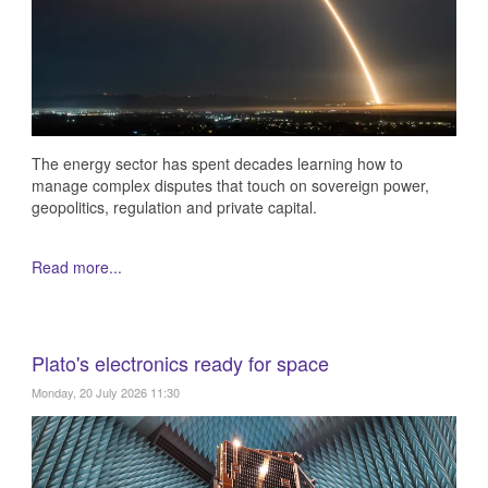
The energy sector has spent decades learning how to
manage complex disputes that touch on sovereign power,
geopolitics, regulation and private capital.
Read more...
Plato's electronics ready for space
Monday, 20 July 2026 11:30