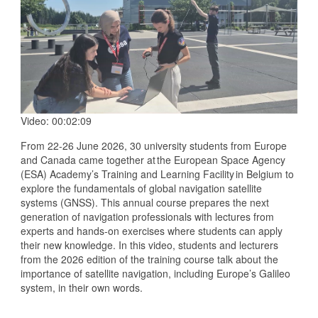
Video: 00:02:09
From 22-26 June 2026, 30 university students from Europe
and Canada came together at the European Space Agency
(ESA) Academy’s Training and Learning Facility in Belgium to
explore the fundamentals of global navigation satellite
systems (GNSS). This annual course prepares the next
generation of navigation professionals with lectures from
experts and hands-on exercises where students can apply
their new knowledge. In this video, students and lecturers
from the 2026 edition of the training course talk about the
importance of satellite navigation, including Europe’s Galileo
system, in their own words.