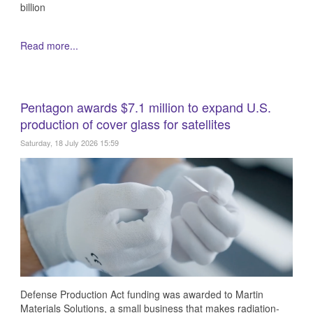
billion
Read more...
Pentagon awards $7.1 million to expand U.S.
production of cover glass for satellites
Saturday, 18 July 2026 15:59
Defense Production Act funding was awarded to Martin
Materials Solutions, a small business that makes radiation-