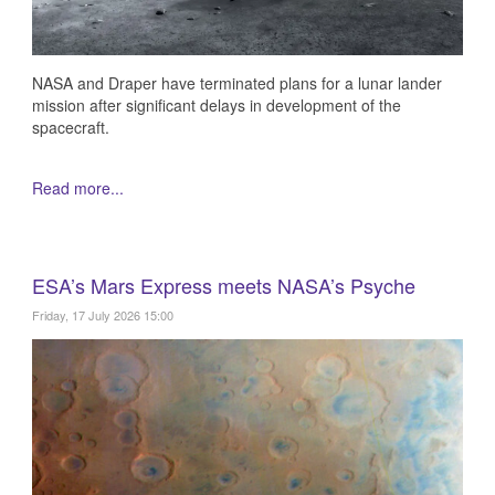
NASA and Draper have terminated plans for a lunar lander
mission after significant delays in development of the
spacecraft.
Read more...
ESA’s Mars Express meets NASA’s Psyche
Friday, 17 July 2026 15:00