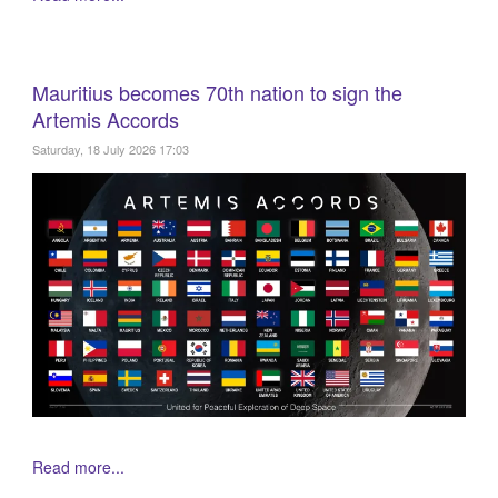
Mauritius becomes 70th nation to sign the
Artemis Accords
Saturday, 18 July 2026 17:03
Read more...