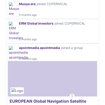
Musye ere
joined COPERNICAL
5 months ago
ERM Global Investors
joined COPERNICAL
5 months ago
apointmedia apointmedia
joined a group
6 months ago
EUROPEAN Global Navigation Satellite