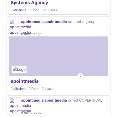
Systems Agency
Missions
Open
11 Users
apointmedia apointmedia
created a group
6 months ago
apointmedia
Missions
Open
1 User
apointmedia apointmedia
joined COPERNICAL
6 months ago