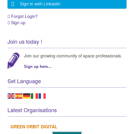
Sign in with LinkedIn
Forgot Login?
Sign up
Join us today !
Join our growing community of space professionals.
Sign up here...
Set Language
Latest Organisations
GREEN ORBIT DIGITAL