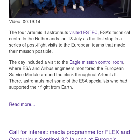
Video: 00:19:14
The four Artemis II astronauts
visited ESTEC,
ESA’s technical
centre in the Netherlands, on 13 July as the first stop in a
series of post-flight visits to the European teams that made
their mission possible.
The day included a visit to the
Eagle mission control room
,
where ESA and Airbus engineers monitored the European
Service Module around the clock throughout Artemis II.
There, astronauts met some of the ESA specialists who had
supported their flight from Earth.
Read more...
Call for interest: media programme for FLEX and
Copernicus Sentinel-3C launch at Europe’s