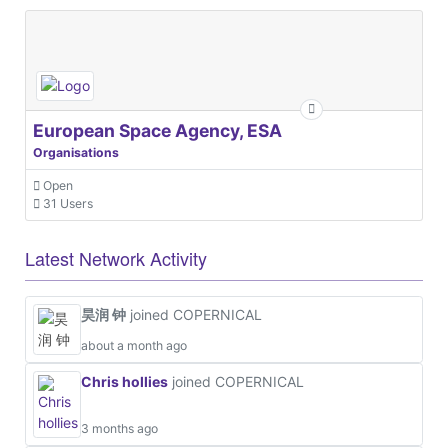
European Space Agency, ESA
Organisations
Open
31 Users
Latest Network Activity
昊润 钟
joined COPERNICAL
about a month ago
Chris hollies
joined COPERNICAL
3 months ago