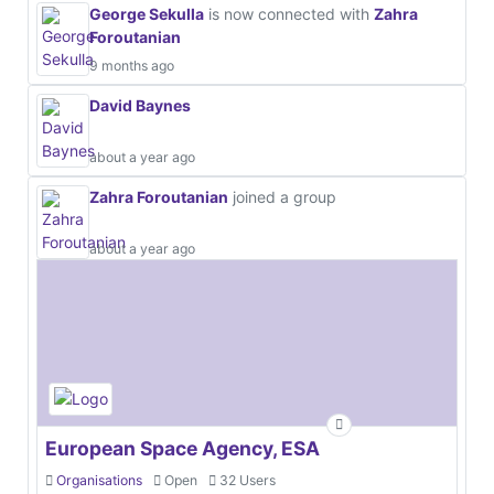
George Sekulla
is now connected with
Zahra
Foroutanian
9 months ago
David Baynes
about a year ago
Zahra Foroutanian
joined a group
about a year ago
European Space Agency, ESA
Organisations
Open
32 Users