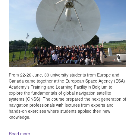
From 22-26 June, 30 university students from Europe and
Canada came together at the European Space Agency (ESA)
Academy’s Training and Learning Facility in Belgium to
explore the fundamentals of global navigation satellite
systems (GNSS). The course prepared the next generation of
navigation professionals with lectures from experts and
hands-on exercises where students applied their new
knowledge.
Read more...