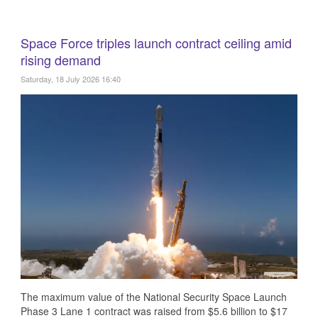
Space Force triples launch contract ceiling amid
rising demand
Saturday, 18 July 2026 16:40
The maximum value of the National Security Space Launch
Phase 3 Lane 1 contract was raised from $5.6 billion to $17