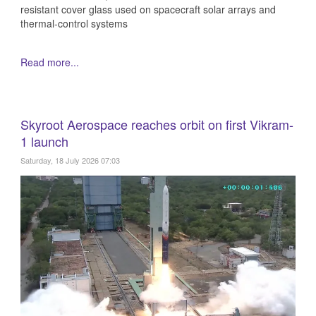
resistant cover glass used on spacecraft solar arrays and
thermal-control systems
Read more...
Skyroot Aerospace reaches orbit on first Vikram-
1 launch
Saturday, 18 July 2026 07:03