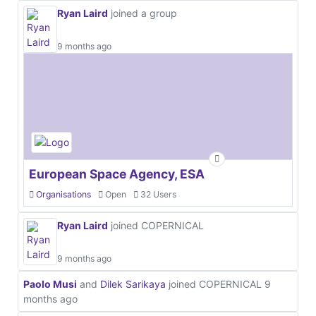
Ryan Laird
joined a group
9 months ago
European Space Agency, ESA
Organisations
Open
32 Users
Ryan Laird
joined COPERNICAL
9 months ago
Paolo Musi
and
Dilek Sarikaya
joined COPERNICAL
9
months ago