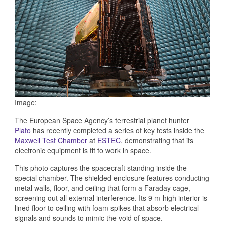
Image:
The European Space Agency’s terrestrial planet hunter
Plato
has recently completed a series of key tests inside the
Maxwell Test Chamber
at
ESTEC
, demonstrating that its
electronic equipment is fit to work in space.
This photo captures the spacecraft standing inside the
special chamber. The shielded enclosure features conducting
metal walls, floor, and ceiling that form a Faraday cage,
screening out all external interference. Its 9 m-high interior is
lined floor to ceiling with foam spikes that absorb electrical
signals and sounds to mimic the void of space.