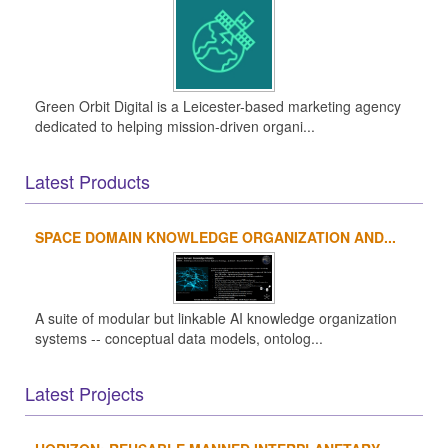
Green Orbit Digital is a Leicester-based marketing agency
dedicated to helping mission-driven organi...
Latest Products
SPACE DOMAIN KNOWLEDGE ORGANIZATION AND...
A suite of modular but linkable AI knowledge organization
systems -- conceptual data models, ontolog...
Latest Projects