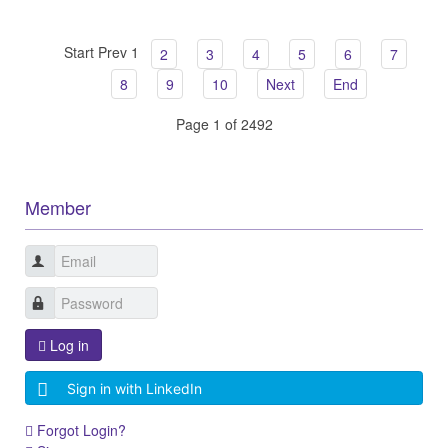
Start
Prev
1
2
3
4
5
6
7
8
9
10
Next
End
Page 1 of 2492
Member
Log in
Sign in with LinkedIn
Forgot Login?