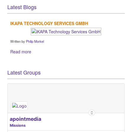
Latest Blogs
IKAPA TECHNOLOGY SERVICES GMBH
Written by
Philip Morkel
Read more
Latest Groups
apointmedia
Missions