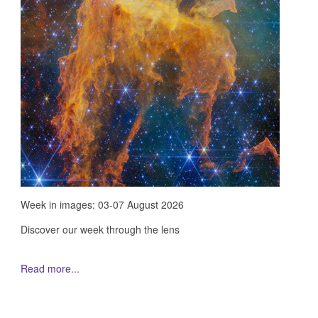
Week in images: 03-07 August 2026
Discover our week through the lens
Read more...