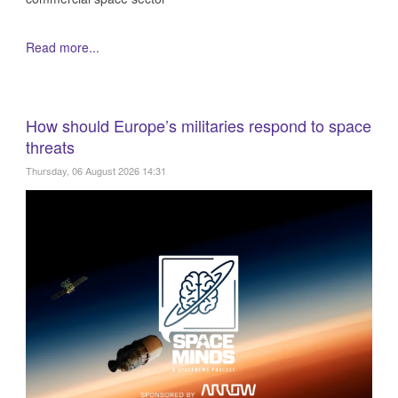
Read more...
How should Europe’s militaries respond to space
threats
Thursday, 06 August 2026 14:31