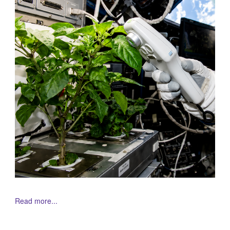
Read more...