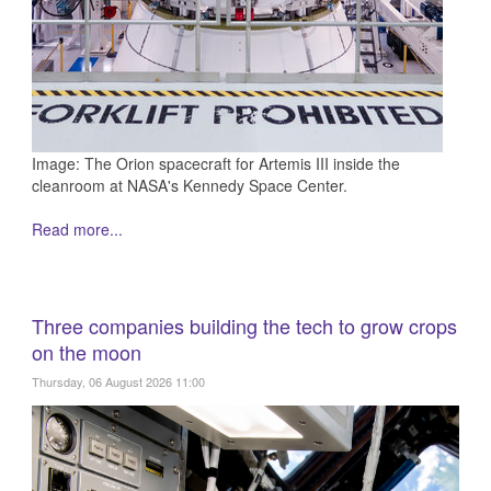
Image: The Orion spacecraft for Artemis III inside the
cleanroom at NASA's Kennedy Space Center.
Read more...
Three companies building the tech to grow crops
on the moon
Thursday, 06 August 2026 11:00