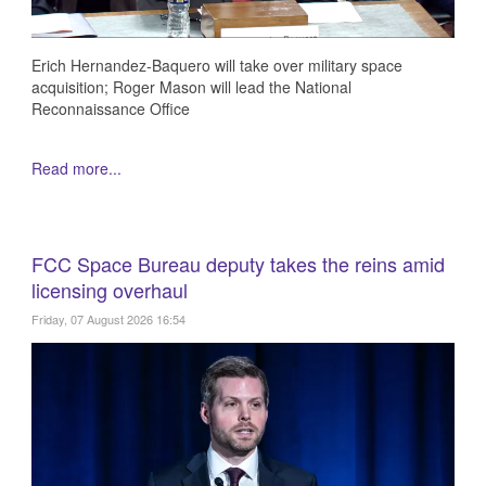
Erich Hernandez-Baquero will take over military space
acquisition; Roger Mason will lead the National
Reconnaissance Office
Read more...
FCC Space Bureau deputy takes the reins amid
licensing overhaul
Friday, 07 August 2026 16:54