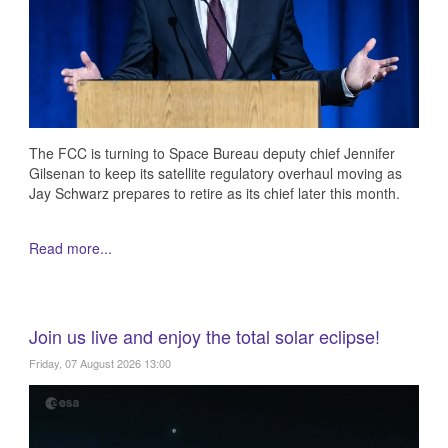
The FCC is turning to Space Bureau deputy chief Jennifer
Gilsenan to keep its satellite regulatory overhaul moving as
Jay Schwarz prepares to retire as its chief later this month.
Read more...
Join us live and enjoy the total solar eclipse!
Friday, 07 August 2026 13:00