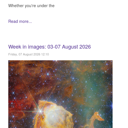
Whether you're under the
Read more...
Week in images: 03-07 August 2026
Friday, 07 August 2026 12:10