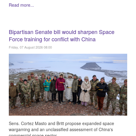
Read more...
Bipartisan Senate bill would sharpen Space
Force training for conflict with China
Friday, 07 August 2026 08:00
Sens. Cortez Masto and Britt propose expanded space
wargaming and an unclassified assessment of China's
commercial space sector