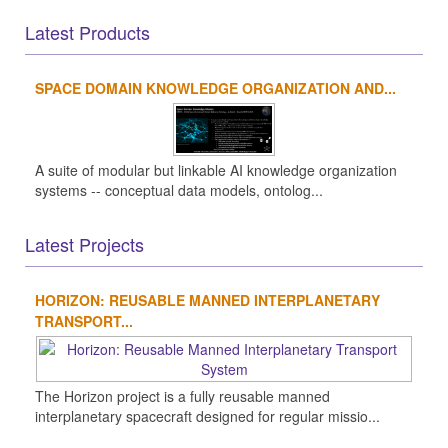
Latest Products
SPACE DOMAIN KNOWLEDGE ORGANIZATION AND...
A suite of modular but linkable AI knowledge organization
systems -- conceptual data models, ontolog...
Latest Projects
HORIZON: REUSABLE MANNED INTERPLANETARY
TRANSPORT...
The Horizon project is a fully reusable manned
interplanetary spacecraft designed for regular missio...