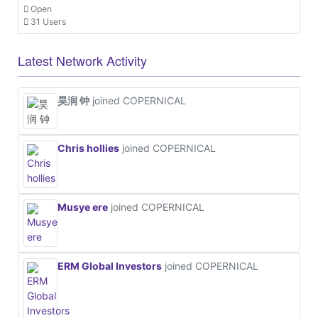
Open
31 Users
Latest Network Activity
昊润 钟
joined COPERNICAL
Chris hollies
joined COPERNICAL
Musye ere
joined COPERNICAL
ERM Global Investors
joined COPERNICAL