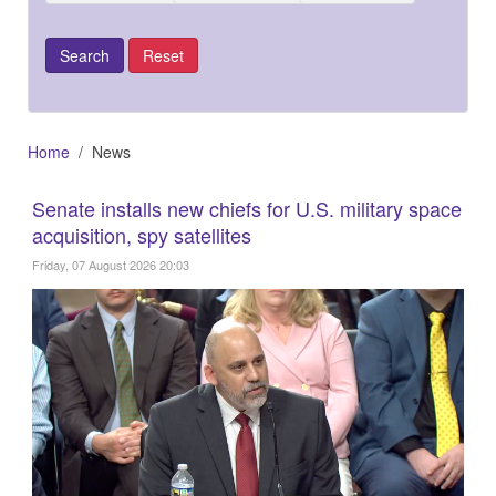
Home
News
Senate installs new chiefs for U.S. military space
acquisition, spy satellites
Friday, 07 August 2026 20:03