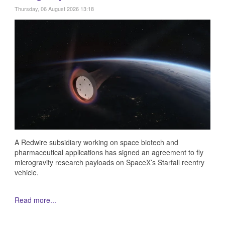
Thursday, 06 August 2026 13:18
A Redwire subsidiary working on space biotech and
pharmaceutical applications has signed an agreement to fly
microgravity research payloads on SpaceX’s Starfall reentry
vehicle.
Read more...