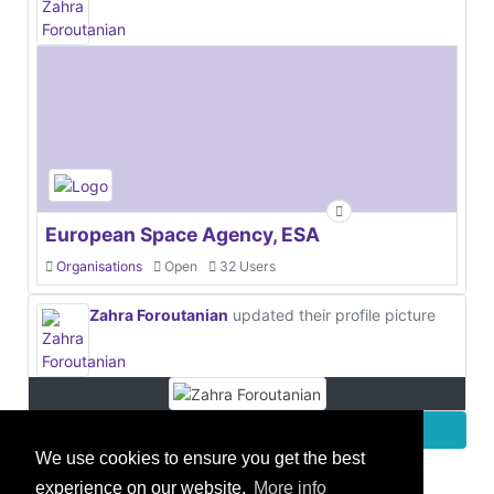
European Space Agency, ESA
Organisations
Open
32 Users
Zahra Foroutanian
updated their profile picture
More
We use cookies to ensure you get the best
experience on our website.
More info