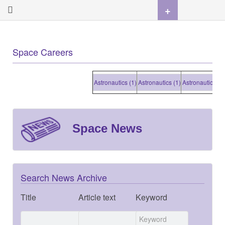
+
Space Careers
Astronautics (1)
Astronautics (1)
Astronautics (1)
Astron
Space News
Search News Archive
Title
Article text
Keyword