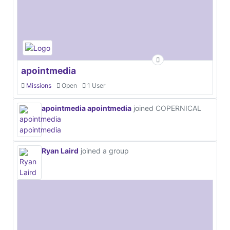
apointmedia
Missions
Open
1 User
apointmedia apointmedia
joined COPERNICAL
Ryan Laird
joined a group