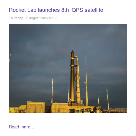
Rocket Lab launches 8th iQPS satellite
Thursday, 06 August 2026 10:17
Read more...