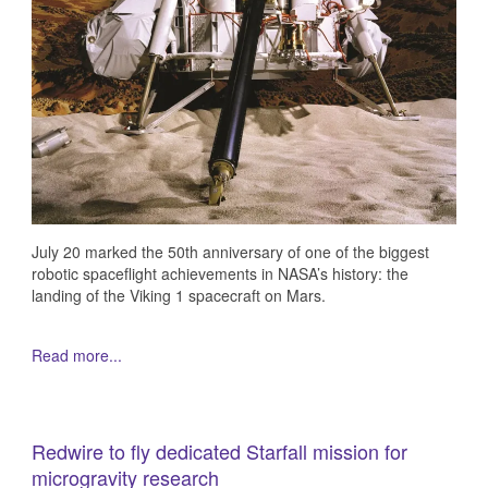
July 20 marked the 50th anniversary of one of the biggest
robotic spaceflight achievements in NASA’s history: the
landing of the Viking 1 spacecraft on Mars.
Read more...
Redwire to fly dedicated Starfall mission for
microgravity research