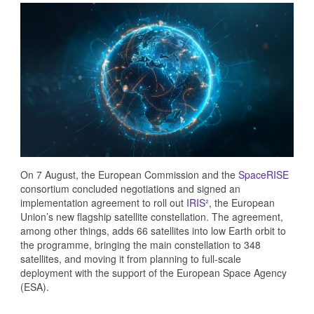
On 7 August, the European Commission and the
SpaceRISE
consortium concluded negotiations and signed an
implementation agreement to roll out
IRIS²
, the European
Union’s new flagship satellite constellation. The agreement,
among other things, adds 66 satellites into low Earth orbit to
the programme, bringing the main constellation to 348
satellites, and moving it from planning to full-scale
deployment with the support of the European Space Agency
(ESA).