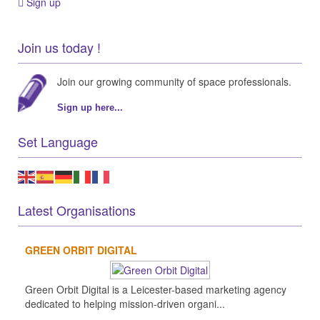
Sign up
Join us today !
Join our growing community of space professionals.
Sign up here...
Set Language
Latest Organisations
GREEN ORBIT DIGITAL
Green Orbit Digital is a Leicester-based marketing agency
dedicated to helping mission-driven organi...