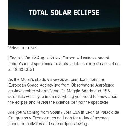
Video: 00:01:44
[English] On 12 August 2026, Europe will witness one of
nature’s most spectacular events: a total solar eclipse starting
at 19:30 CEST.
As the Moon’s shadow sweeps across Spain, join the
European Space Agency live from Observatorio Astrofísico
de Javalambre where Dame Dr. Maggie Aderin and ESA
scientists will fill you in on everything you need to know about
the eclipse and reveal the science behind the spectacle.
Are you watching from Spain? Join ESA in León at Palacio de
Congresos y Exposiciones de León for a day of science,
hands-on activities and safe eclipse viewing.