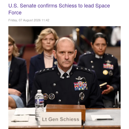
U.S. Senate confirms Schiess to lead Space
Force
Friday, 07 August 2026 11:42