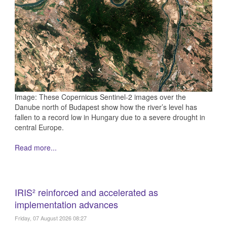
Image: These Copernicus Sentinel-2 images over the
Danube north of Budapest show how the river’s level has
fallen to a record low in Hungary due to a severe drought in
central Europe.
Read more...
IRIS² reinforced and accelerated as
implementation advances
Friday, 07 August 2026 08:27