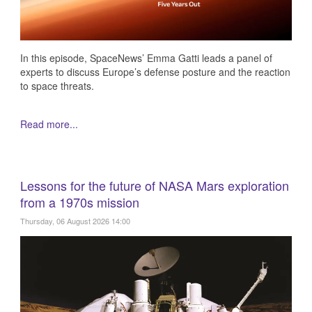
In this episode, SpaceNews’ Emma Gatti leads a panel of
experts to discuss Europe’s defense posture and the reaction
to space threats.
Read more...
Lessons for the future of NASA Mars exploration
from a 1970s mission
Thursday, 06 August 2026 14:00