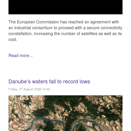
The European Commission has reached an agreement with
an industrial consortium to proceed with a secure connectivity
constellation, increasing the number of satellites as well as its
cost.
Read more...
Danube’s waters fall to record lows
Friday, 07 August 2026 10:40