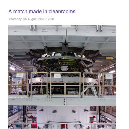
A match made in cleanrooms
Thursday, 06 August 2026 12:00