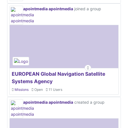
apointmedia apointmedia
joined a group
EUROPEAN Global Navigation Satellite
Systems Agency
Missions
Open
11 Users
apointmedia apointmedia
created a group