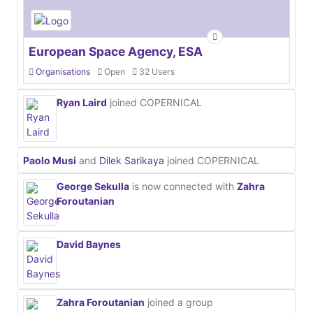
European Space Agency, ESA
Organisations
Open
32 Users
Ryan Laird
joined COPERNICAL
Paolo Musi
and
Dilek Sarikaya
joined COPERNICAL
George Sekulla
is now connected with
Zahra
Foroutanian
David Baynes
Zahra Foroutanian
joined a group