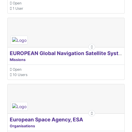
Open
1 User
EUROPEAN Global Navigation Satellite Systems Agency
Missions
Open
10 Users
European Space Agency, ESA
Organisations