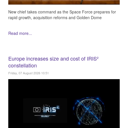
New chief takes command as the Space Force prepares for
rapid growth, acquisition reforms and Golden Dome
Read more...
Europe increases size and cost of IRIS²
constellation
Friday, 07 August 2026 10:51