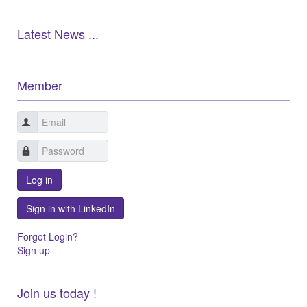
Latest News ...
Member
Log in
Sign in with LinkedIn
Forgot Login?
Sign up
Join us today !