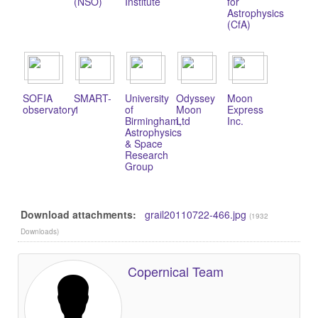
(NSO)
Institute
for
Astrophysics
(CfA)
SOFIA
SMART-
University
Odyssey
Moon
observatory
1
of
Moon
Express
Birmingham,
Ltd
Inc.
Astrophysics
& Space
Research
Group
Download attachments:
grail20110722-466.jpg
(1932
Downloads)
Copernical Team