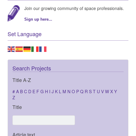
Join our growing community of space professionals.
Sign up here...
Set Language
Search Projects
Title A-Z
#
A
B
C
D
E
F
G
H
I
J
K
L
M
N
O
P
Q
R
S
T
U
V
W
X
Y
Z
Title
Article text