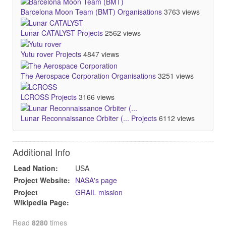
Barcelona Moon Team (BMT)
Organisations
3763 views
Lunar CATALYST
Projects
2562 views
Yutu rover
Projects
4847 views
The Aerospace Corporation
Organisations
3251 views
LCROSS
Projects
3166 views
Lunar Reconnaissance Orbiter (...
Projects
6112 views
Additional Info
Lead Nation:
USA
Project Website:
NASA's page
Project
GRAIL mission
Wikipedia Page:
Read
8280
times