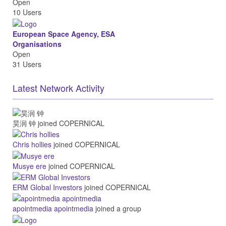
Open
10 Users
European Space Agency, ESA
Organisations
Open
31 Users
Latest Network Activity
昊润 钟
joined COPERNICAL
Chris hollies
joined COPERNICAL
Musye ere
joined COPERNICAL
ERM Global Investors
joined COPERNICAL
apointmedia apointmedia
joined a group