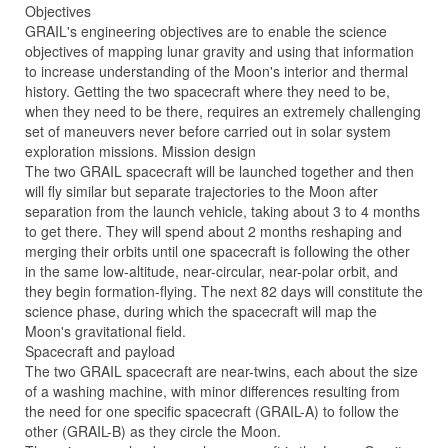
Objectives
GRAIL's engineering objectives are to enable the science
objectives of mapping lunar gravity and using that information
to increase understanding of the Moon's interior and thermal
history. Getting the two spacecraft where they need to be,
when they need to be there, requires an extremely challenging
set of maneuvers never before carried out in solar system
exploration missions. Mission design
The two GRAIL spacecraft will be launched together and then
will fly similar but separate trajectories to the Moon after
separation from the launch vehicle, taking about 3 to 4 months
to get there. They will spend about 2 months reshaping and
merging their orbits until one spacecraft is following the other
in the same low-altitude, near-circular, near-polar orbit, and
they begin formation-flying. The next 82 days will constitute the
science phase, during which the spacecraft will map the
Moon's gravitational field.
Spacecraft and payload
The two GRAIL spacecraft are near-twins, each about the size
of a washing machine, with minor differences resulting from
the need for one specific spacecraft (GRAIL-A) to follow the
other (GRAIL-B) as they circle the Moon.