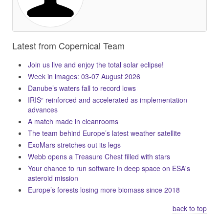
Latest from Copernical Team
Join us live and enjoy the total solar eclipse!
Week in images: 03-07 August 2026
Danube’s waters fall to record lows
IRIS² reinforced and accelerated as implementation
advances
A match made in cleanrooms
The team behind Europe’s latest weather satellite
ExoMars stretches out its legs
Webb opens a Treasure Chest filled with stars
Your chance to run software in deep space on ESA's
asteroid mission
Europe’s forests losing more biomass since 2018
back to top