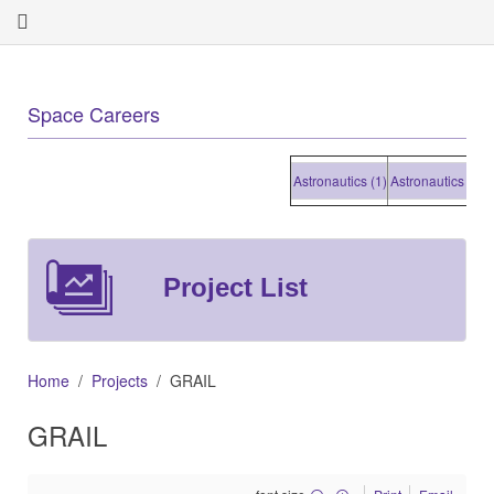
Space Careers
Astronautics (1)
Astronautics (1)
Ast
Project List
Home
Projects
GRAIL
GRAIL