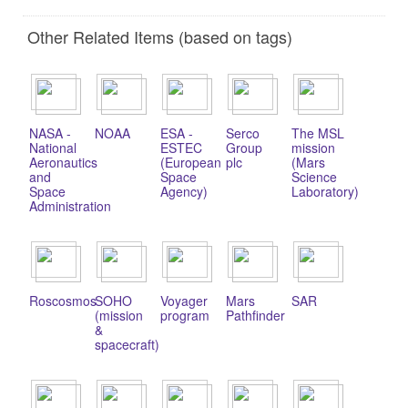
Other Related Items (based on tags)
NASA -
NOAA
ESA -
Serco
The MSL
National
ESTEC
Group
mission
Aeronautics
(European
plc
(Mars
and
Space
Science
Space
Agency)
Laboratory)
Administration
Roscosmos
SOHO
Voyager
Mars
SAR
(mission
program
Pathfinder
&
spacecraft)