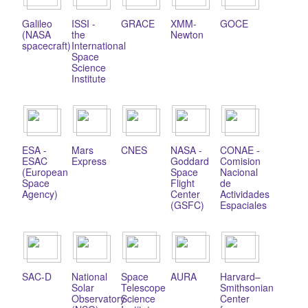
Galileo
ISSI -
GRACE
XMM-
GOCE
(NASA
the
Newton
spacecraft)
International
Space
Science
Institute
ESA -
Mars
CNES
NASA -
CONAE -
ESAC
Express
Goddard
Comision
(European
Space
Nacional
Space
Flight
de
Agency)
Center
Actividades
(GSFC)
Espaciales
SAC-D
National
Space
AURA
Harvard–
Solar
Telescope
Smithsonian
Observatory
Science
Center