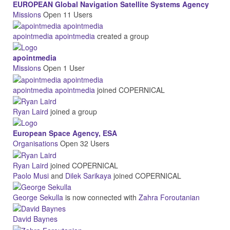
EUROPEAN Global Navigation Satellite Systems Agency
Missions
Open
11 Users
apointmedia apointmedia
created a group
apointmedia
Missions
Open
1 User
apointmedia apointmedia
joined COPERNICAL
Ryan Laird
joined a group
European Space Agency, ESA
Organisations
Open
32 Users
Ryan Laird
joined COPERNICAL
Paolo Musi
and
Dilek Sarikaya
joined COPERNICAL
George Sekulla
is now connected with
Zahra Foroutanian
David Baynes