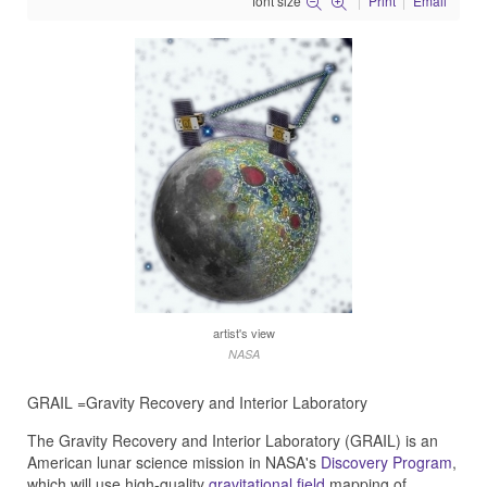
font size
Print
Email
artist's view
NASA
GRAIL =Gravity Recovery and Interior Laboratory
The Gravity Recovery and Interior Laboratory (GRAIL) is an
American lunar science mission in NASA's
Discovery Program
,
which will use high-quality
gravitational field
mapping of