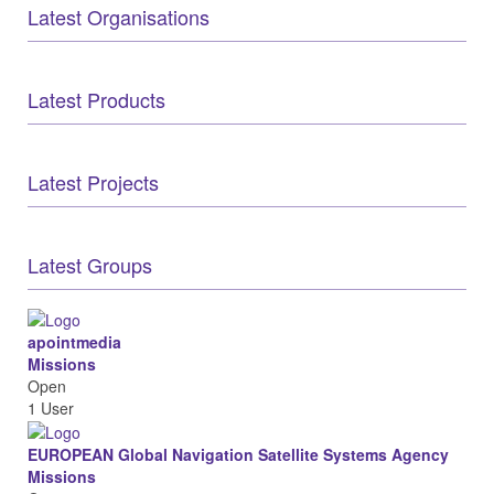
Latest Organisations
Latest Products
Latest Projects
Latest Groups
apointmedia
Missions
Open
1 User
EUROPEAN Global Navigation Satellite Systems Agency
Missions