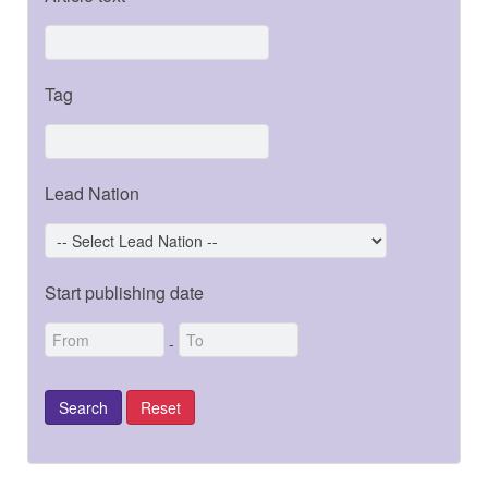
Tag
Lead Nation
Start publishing date
-