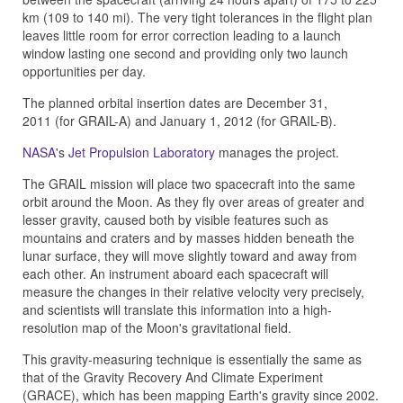
km (109 to 140 mi). The very tight tolerances in the flight plan
leaves little room for error correction leading to a launch
window lasting one second and providing only two launch
opportunities per day.
The planned orbital insertion dates are December 31,
2011 (for GRAIL-A) and January 1, 2012 (for GRAIL-B).
NASA
's
Jet Propulsion Laboratory
manages the project.
The GRAIL mission will place two spacecraft into the same
orbit around the Moon. As they fly over areas of greater and
lesser gravity, caused both by visible features such as
mountains and craters and by masses hidden beneath the
lunar surface, they will move slightly toward and away from
each other. An instrument aboard each spacecraft will
measure the changes in their relative velocity very precisely,
and scientists will translate this information into a high-
resolution map of the Moon's gravitational field.
This gravity-measuring technique is essentially the same as
that of the Gravity Recovery And Climate Experiment
(GRACE), which has been mapping Earth's gravity since 2002.