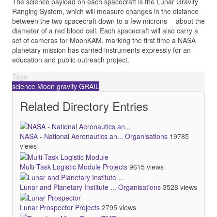
The science payload on each spacecraft is the Lunar Gravity
Ranging System, which will measure changes in the distance
between the two spacecraft down to a few microns -- about the
diameter of a red blood cell. Each spacecraft will also carry a
set of cameras for MoonKAM, marking the first time a NASA
planetary mission has carried instruments expressly for an
education and public outreach project.
Tags:
science
Moon
gravity
GRAIL
Related Directory Entries
NASA - National Aeronautics an...
Organisations
19785
views
Multi-Task Logistic Module
Projects
9615 views
Lunar and Planetary Institute ...
Organisations
3528 views
Lunar Prospector
Projects
2795 views