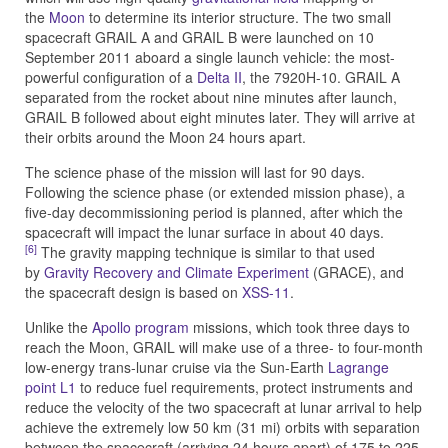
the
Moon
to determine its interior structure. The two small
spacecraft GRAIL A and GRAIL B were launched on 10
September 2011 aboard a single launch vehicle: the most-
powerful configuration of a
Delta II
, the 7920H-10. GRAIL A
separated from the rocket about nine minutes after launch,
GRAIL B followed about eight minutes later. They will arrive at
their orbits around the Moon 24 hours apart.
The science phase of the mission will last for 90 days.
Following the science phase (or extended mission phase), a
five-day decommissioning period is planned, after which the
spacecraft will impact the lunar surface in about 40 days.
[6]
The gravity mapping technique is similar to that used
by
Gravity Recovery and Climate Experiment
(GRACE), and
the spacecraft design is based on
XSS-11
.
Unlike the
Apollo program
missions, which took three days to
reach the Moon, GRAIL will make use of a three- to four-month
low-energy trans-lunar cruise via the Sun-Earth
Lagrange
point L1
to reduce fuel requirements, protect instruments and
reduce the velocity of the two spacecraft at lunar arrival to help
achieve the extremely low 50 km (31 mi) orbits with separation
between the spacecraft (arriving 24 hours apart) of 175 to 225