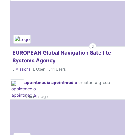
EUROPEAN Global Navigation Satellite
Systems Agency
Missions
Open
11 Users
apointmedia apointmedia
created a group
6 months ago