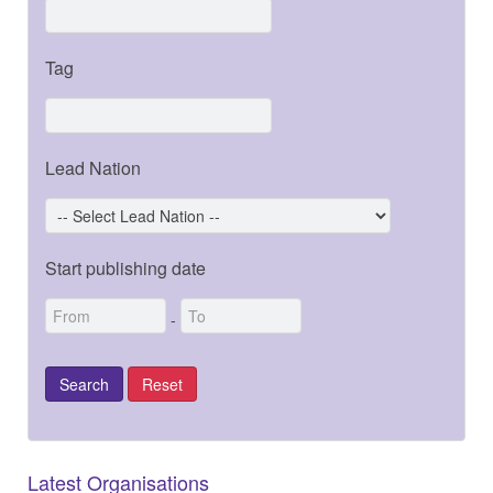
Tag
Lead Nation
Start publishing date
-
Latest Organisations