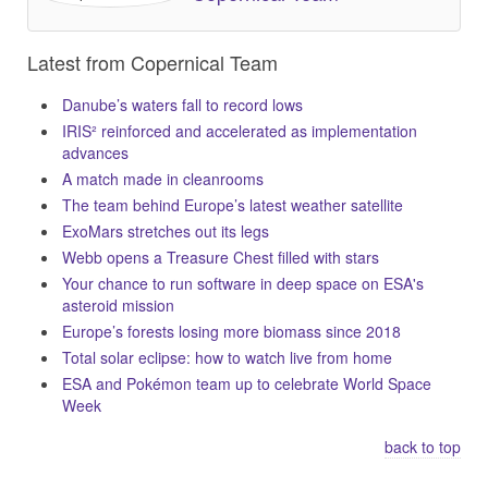
Latest from Copernical Team
Danube’s waters fall to record lows
IRIS² reinforced and accelerated as implementation
advances
A match made in cleanrooms
The team behind Europe’s latest weather satellite
ExoMars stretches out its legs
Webb opens a Treasure Chest filled with stars
Your chance to run software in deep space on ESA's
asteroid mission
Europe’s forests losing more biomass since 2018
Total solar eclipse: how to watch live from home
ESA and Pokémon team up to celebrate World Space
Week
back to top