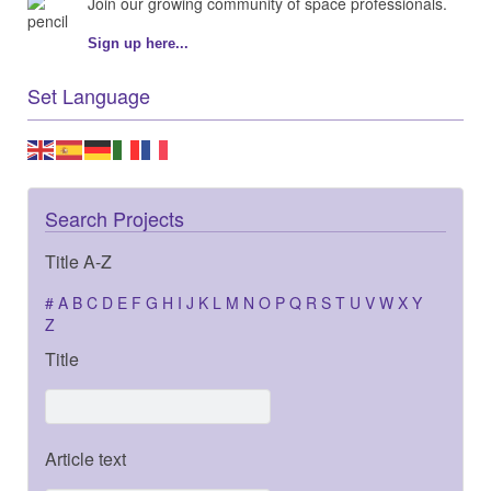
Join our growing community of space professionals.
Sign up here...
Set Language
Search Projects
Title A-Z
#
A
B
C
D
E
F
G
H
I
J
K
L
M
N
O
P
Q
R
S
T
U
V
W
X
Y
Z
Title
Article text