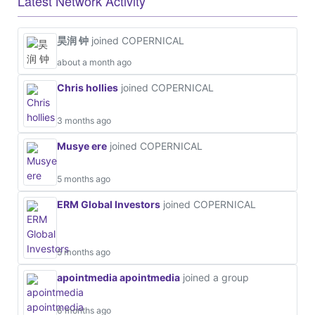
Latest Network Activity
昊润 钟
joined COPERNICAL
about a month ago
Chris hollies
joined COPERNICAL
3 months ago
Musye ere
joined COPERNICAL
5 months ago
ERM Global Investors
joined COPERNICAL
5 months ago
apointmedia apointmedia
joined a group
6 months ago