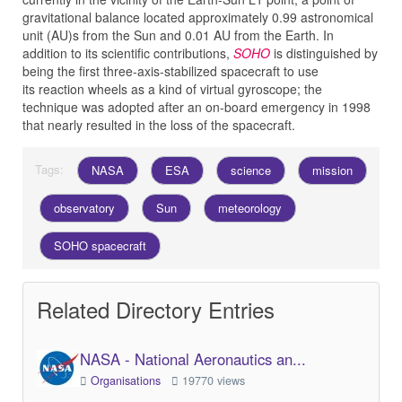
gravitational balance located approximately 0.99 astronomical
unit (AU)s from the Sun and 0.01 AU from the Earth. In
addition to its scientific contributions,
SOHO
is distinguished by
being the first three-axis-stabilized spacecraft to use
its reaction wheels as a kind of virtual gyroscope; the
technique was adopted after an on-board emergency in 1998
that nearly resulted in the loss of the spacecraft.
Tags:
NASA
ESA
science
mission
observatory
Sun
meteorology
SOHO spacecraft
Related Directory Entries
NASA - National Aeronautics an...
Organisations
19770 views