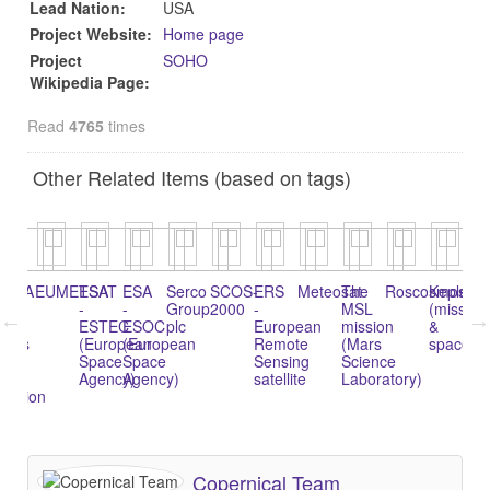
Lead Nation:
USA
Project Website:
Home page
Project
SOHO
Wikipedia Page:
Read
4765
times
Other Related Items (based on tags)
NOAA
EUMETSAT
ESA
ESA
Serco
SCOS-
ERS
Meteosat
The
Roscosmos
Kepler
Vo
-
-
Group
2000
-
MSL
(mission
pr
l
ESTEC
ESOC
plc
European
mission
&
tics
(European
(European
Remote
(Mars
spacecra
Space
Space
Sensing
Science
Agency)
Agency)
satellite
Laboratory)
tration
Copernical Team