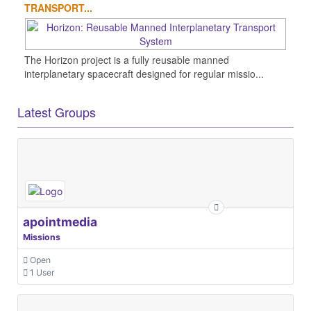
TRANSPORT...
The Horizon project is a fully reusable manned
interplanetary spacecraft designed for regular missio...
Latest Groups
apointmedia
Missions
Open
1 User