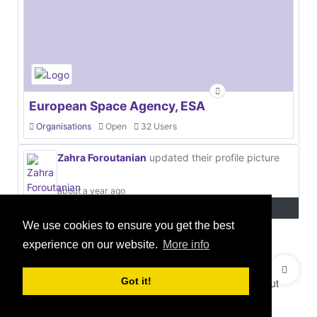
European Space Agency, ESA
Organisations
Open
32 Users
Zahra Foroutanian
updated their profile picture
about a year ago
We use cookies to ensure you get the best
experience on our website.
More info
© 2021 GEO Innovations Ltd
Privacy & Cookies
Got it!
Terms & Conditions
User Content Policy
About
Credits
Sitemap