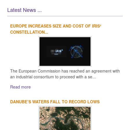
Latest News ...
EUROPE INCREASES SIZE AND COST OF IRIS²
1
2
3
4
CONSTELLATION...
The European Commission has reached an agreement with
an industrial consortium to proceed with a se...
Read more
DANUBE’S WATERS FALL TO RECORD LOWS