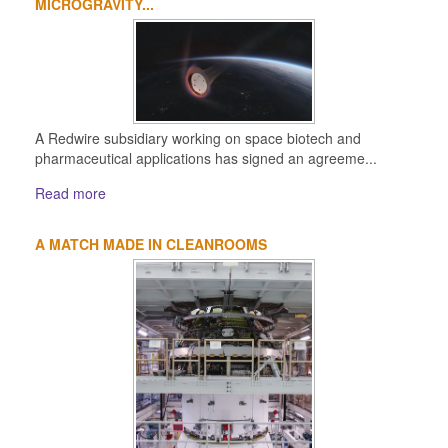
MICROGRAVITY...
A Redwire subsidiary working on space biotech and
pharmaceutical applications has signed an agreeme...
Read more
A MATCH MADE IN CLEANROOMS