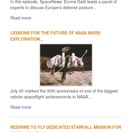
In this episode, SpaceNews’ Emma Gatti leads a panel of
experts to discuss Europe’s defense posture...
Read more
LESSONS FOR THE FUTURE OF NASA MARS
EXPLORATION...
July 20 marked the 50th anniversary of one of the biggest
robotic spaceflight achievements in NASA’...
Read more
REDWIRE TO FLY DEDICATED STARFALL MISSION FOR