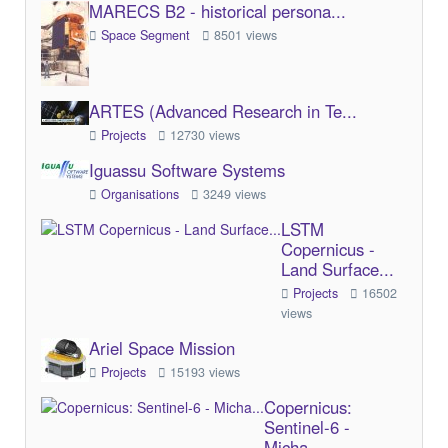
MARECS B2 - historical persona...
Space Segment
8501 views
ARTES (Advanced Research in Te...
Projects
12730 views
Iguassu Software Systems
Organisations
3249 views
LSTM
Copernicus -
Land Surface...
Projects
16502
views
Ariel Space Mission
Projects
15193 views
Copernicus:
Sentinel-6 -
Micha...