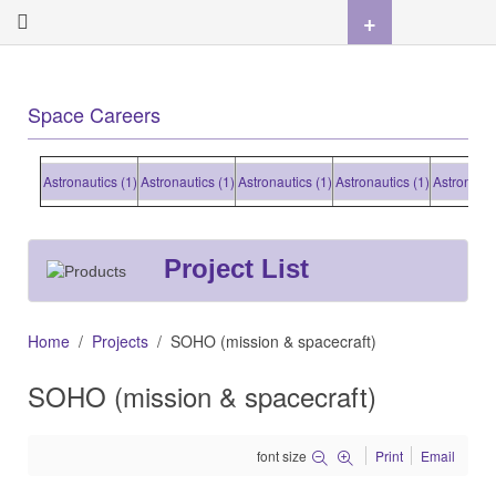
+
Space Careers
Astronautics (1)
Astronautics (1)
Astronautics (1)
Astronautics (1)
Astronautics (1
Project List
Home
Projects
SOHO (mission & spacecraft)
SOHO (mission & spacecraft)
font size
Print
Email