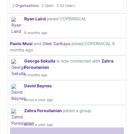
Organisations
Open
32 Users
Ryan Laird
joined COPERNICAL
9 months ago
Paolo Musi
and
Dilek Sarikaya
joined COPERNICAL
9
months ago
George Sekulla
is now connected with
Zahra
Foroutanian
9 months ago
David Baynes
about a year ago
Zahra Foroutanian
joined a group
about a year ago