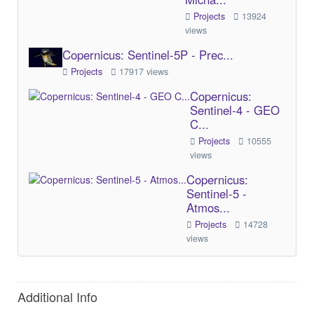
Projects
13924
views
Copernicus: Sentinel-5P - Prec...
Projects
17917 views
Copernicus:
Sentinel-4 - GEO
C...
Projects
10555
views
Copernicus:
Sentinel-5 -
Atmos...
Projects
14728
views
Additional Info