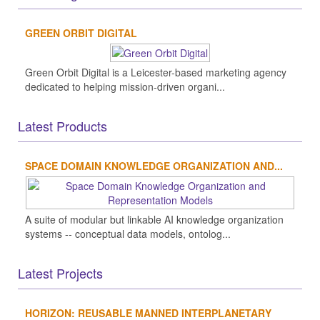
GREEN ORBIT DIGITAL
Green Orbit Digital is a Leicester-based marketing agency
dedicated to helping mission-driven organi...
Latest Products
SPACE DOMAIN KNOWLEDGE ORGANIZATION AND...
A suite of modular but linkable AI knowledge organization
systems -- conceptual data models, ontolog...
Latest Projects
HORIZON: REUSABLE MANNED INTERPLANETARY