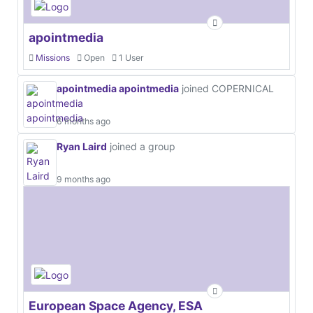
apointmedia
Missions
Open
1 User
apointmedia apointmedia
joined COPERNICAL
6 months ago
Ryan Laird
joined a group
9 months ago
European Space Agency, ESA