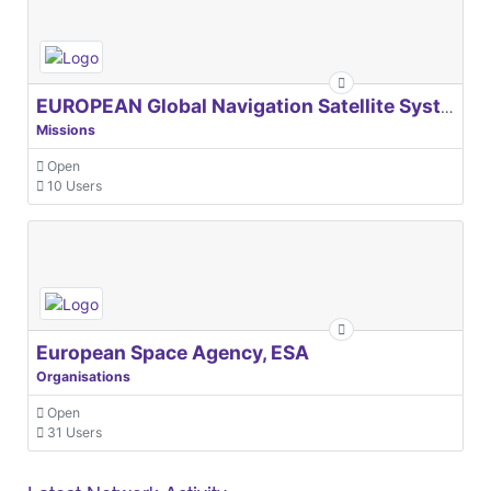
EUROPEAN Global Navigation Satellite Systems Agency
Missions
Open
10 Users
European Space Agency, ESA
Organisations
Open
31 Users