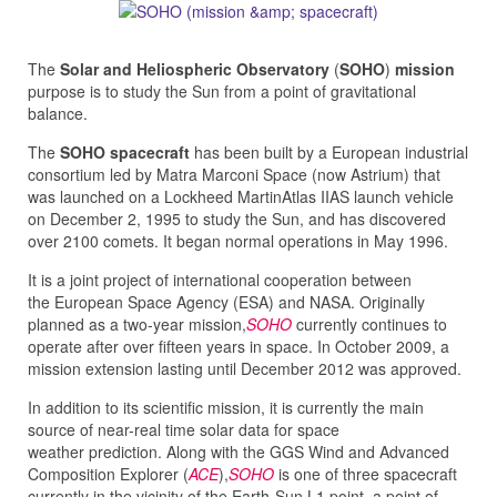
The
Solar and Heliospheric Observatory
(
SOHO
)
mission
purpose is to study the Sun from a point of gravitational
balance.
The
SOHO spacecraft
has been built by a European industrial
consortium led by Matra Marconi Space (now Astrium) that
was launched on a Lockheed MartinAtlas IIAS launch vehicle
on December 2, 1995 to study the Sun, and has discovered
over 2100 comets. It began normal operations in May 1996.
It is a joint project of international cooperation between
the European Space Agency (ESA) and NASA. Originally
planned as a two-year mission,
SOHO
currently continues to
operate after over fifteen years in space. In October 2009, a
mission extension lasting until December 2012 was approved.
In addition to its scientific mission, it is currently the main
source of near-real time solar data for space
weather prediction. Along with the GGS Wind and Advanced
Composition Explorer (
ACE
),
SOHO
is one of three spacecraft
currently in the vicinity of the Earth-Sun L1 point, a point of