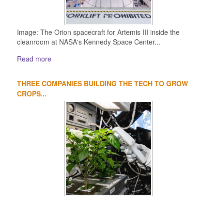
Image: The Orion spacecraft for Artemis III inside the
cleanroom at NASA's Kennedy Space Center...
Read more
THREE COMPANIES BUILDING THE TECH TO GROW
CROPS...