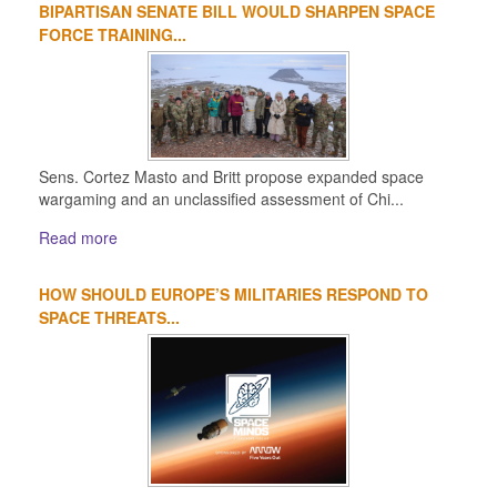
BIPARTISAN SENATE BILL WOULD SHARPEN SPACE
FORCE TRAINING...
Sens. Cortez Masto and Britt propose expanded space
wargaming and an unclassified assessment of Chi...
Read more
HOW SHOULD EUROPE’S MILITARIES RESPOND TO
SPACE THREATS...