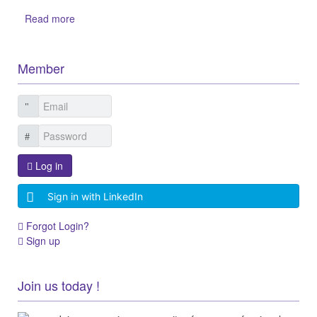
Read more
Member
Log in
Sign in with LinkedIn
Forgot Login?
Sign up
Join us today !