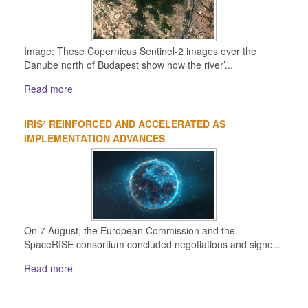
Image: These Copernicus Sentinel-2 images over the
Danube north of Budapest show how the river’...
Read more
IRIS² REINFORCED AND ACCELERATED AS
IMPLEMENTATION ADVANCES
On 7 August, the European Commission and the
SpaceRISE consortium concluded negotiations and signe...
Read more