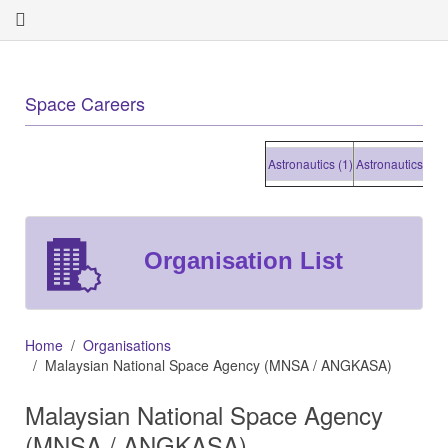
Space Careers
Astronautics (1)
Astronautics (1)
As
Organisation List
Home
Organisations
Malaysian National Space Agency (MNSA / ANGKASA)
Malaysian National Space Agency
(MNSA / ANGKASA)