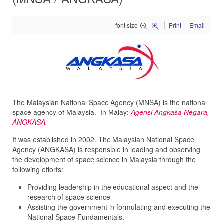
font size
Print
Email
The Malaysian National Space Agency (MNSA) is the national
space agency of Malaysia. In Malay:
Agensi Angkasa Negara,
ANGKASA.
It was established in 2002. The Malaysian National Space
Agency (ANGKASA) is responsible in leading and observing
the development of space science in Malaysia through the
following efforts:
Providing leadership in the educational aspect and the
research of space science.
Assisting the government in formulating and executing the
National Space Fundamentals.