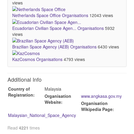
views
Netherlands Space Office
Organisations
12043 views
Ecuadorian Civilian Space Agen...
Organisations
5932
views
Brazilian Space Agency (AEB)
Organisations
6430 views
KazCosmos
Organisations
4793 views
Additional Info
Country of
Malaysia
Registration:
Organisation
www.angkasa.gov.my
Website:
Organisation
Wikipedia Page:
Malaysian_National_Space_Agency
Read
4221
times