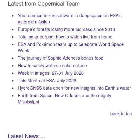
Latest from Copernical Team
Your chance to run software in deep space on ESA's
asteroid mission
Europe’s forests losing more biomass since 2018
Total solar eclipse: how to watch live from home
ESA and Pokémon team up to celebrate World Space
Week
The journey of Sophie Adenot's bonus food
How to safely watch a solar eclipse
Week in images: 27-31 July 2026
This Month at ESA: July 2026
HydroGNSS data open for new insights into Earth’s water
Earth from Space: New Orleans and the mighty
Mississippi
back to top
Latest News ...