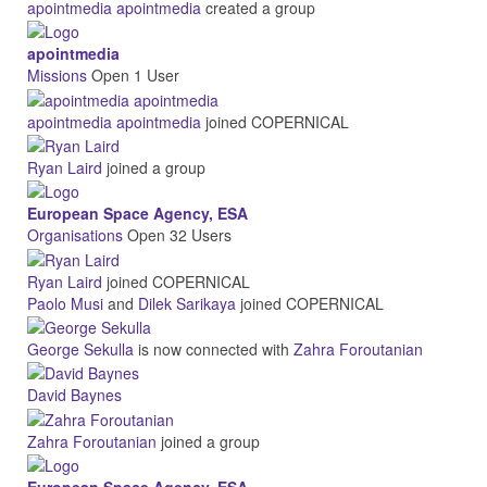
apointmedia apointmedia
created a group
apointmedia
Missions
Open
1 User
apointmedia apointmedia
joined COPERNICAL
Ryan Laird
joined a group
European Space Agency, ESA
Organisations
Open
32 Users
Ryan Laird
joined COPERNICAL
Paolo Musi
and
Dilek Sarikaya
joined COPERNICAL
George Sekulla
is now connected with
Zahra Foroutanian
David Baynes
Zahra Foroutanian
joined a group
European Space Agency, ESA