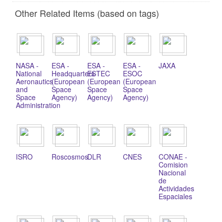
Other Related Items (based on tags)
NASA -
ESA -
ESA -
ESA -
JAXA
National
Headquarters
ESTEC
ESOC
Aeronautics
(European
(European
(European
and
Space
Space
Space
Space
Agency)
Agency)
Agency)
Administration
ISRO
Roscosmos
DLR
CNES
CONAE -
Comision
Nacional
de
Actividades
Espaciales