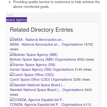
Providing quality service to customers to help achieve the
above mentioned goals.
Tags:
space agency
Related Directory Entries
NASA - National Aeronautics an...
Organisations
19752
views
Bolivian Space Agency (ABE)
Organisations
4552 views
Iranian Space Agency (ISA)
Organisations
3149 views
Czech Space Office (CSO)
Organisations
3256 views
Swedish National Space Board (...
Organisations
3420
views
CONIDA, Agencia Espatial del P...
Organisations
4113