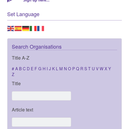
Sign up here...
Set Language
Search Organisations
Title A-Z
#
A
B
C
D
E
F
G
H
I
J
K
L
M
N
O
P
Q
R
S
T
U
V
W
X
Y
Z
Title
Article text