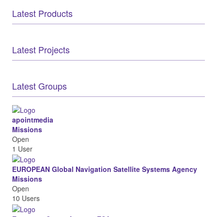
Latest Products
Latest Projects
Latest Groups
apointmedia
Missions
Open
1 User
EUROPEAN Global Navigation Satellite Systems Agency
Missions
Open
10 Users