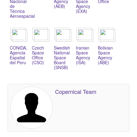
Nacional
Agency
Space
Office
de
(AEB)
Agency
Técnica
(EXA)
Aeroespacial
CONIDA,
Czech
Swedish
Iranian
Bolivian
Agencia
Space
National
Space
Space
Espatial
Office
Space
Agency
Agency
del Peru
(CSO)
Board
(ISA)
(ABE)
(SNSB)
Copernical Team