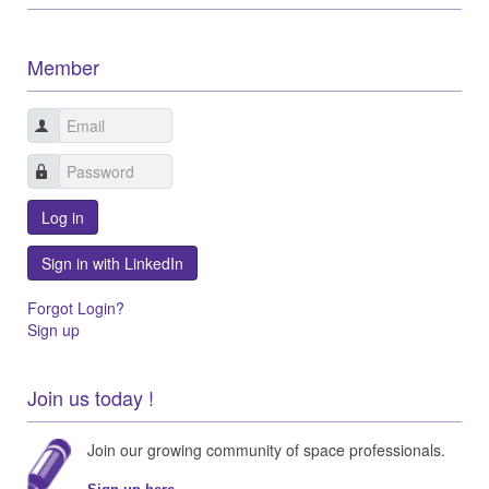
Member
Log in
Sign in with LinkedIn
Forgot Login?
Sign up
Join us today !
Join our growing community of space professionals.