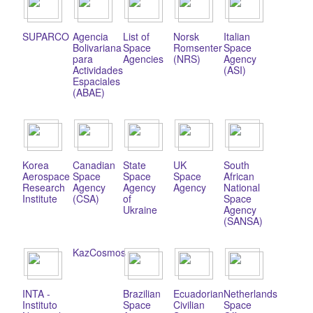
SUPARCO
Agencia
List of
Norsk
Italian
Bolivariana
Space
Romsenter
Space
para
Agencies
(NRS)
Agency
Actividades
(ASI)
Espaciales
(ABAE)
Korea
Canadian
State
UK
South
Aerospace
Space
Space
Space
African
Research
Agency
Agency
Agency
National
Institute
(CSA)
of
Space
Ukraine
Agency
(SANSA)
KazCosmos
INTA -
Brazilian
Ecuadorian
Netherlands
Instituto
Space
Civilian
Space