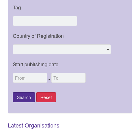
Tag
Country of Registration
Start publishing date
-
Latest Organisations