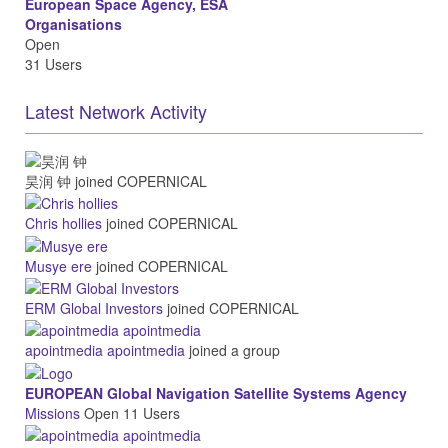
European Space Agency, ESA
Organisations
Open
31 Users
Latest Network Activity
昊润 钟
joined COPERNICAL
Chris hollies
joined COPERNICAL
Musye ere
joined COPERNICAL
ERM Global Investors
joined COPERNICAL
apointmedia apointmedia
joined a group
EUROPEAN Global Navigation Satellite Systems Agency
Missions
Open
11 Users