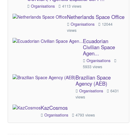
Organisations
4113 views
Netherlands Space Office
Organisations
12044
views
Ecuadorian
Civilian Space
Agen...
Organisations
5933 views
Brazilian Space
Agency (AEB)
Organisations
6431
views
KazCosmos
Organisations
4793 views