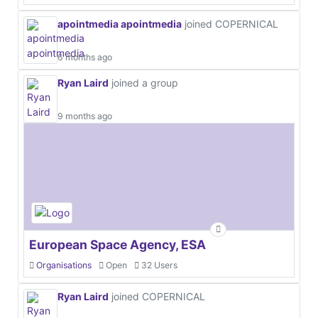
apointmedia apointmedia
joined COPERNICAL
6 months ago
Ryan Laird
joined a group
9 months ago
European Space Agency, ESA
Organisations
Open
32 Users
Ryan Laird
joined COPERNICAL