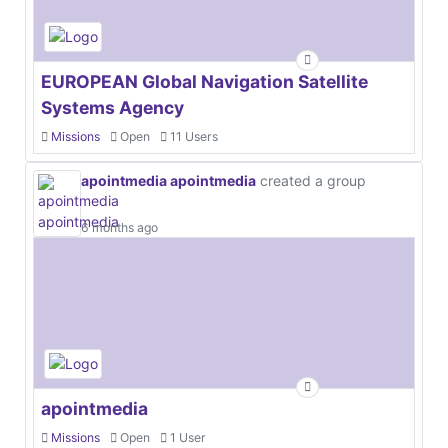
EUROPEAN Global Navigation Satellite
Systems Agency
Missions
Open
11 Users
apointmedia apointmedia
created a group
6 months ago
apointmedia
Missions
Open
1 User