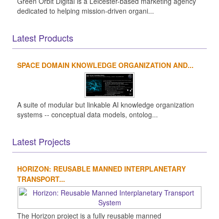
Green Orbit Digital is a Leicester-based marketing agency
dedicated to helping mission-driven organi...
Latest Products
SPACE DOMAIN KNOWLEDGE ORGANIZATION AND...
A suite of modular but linkable AI knowledge organization
systems -- conceptual data models, ontolog...
Latest Projects
HORIZON: REUSABLE MANNED INTERPLANETARY
TRANSPORT...
The Horizon project is a fully reusable manned