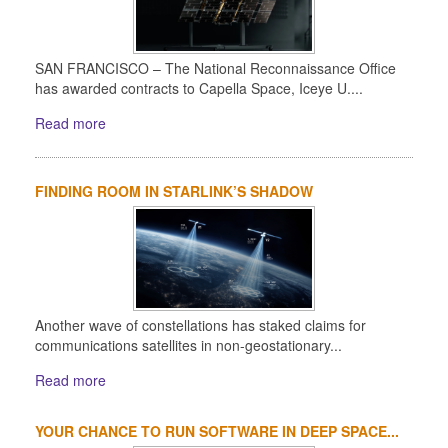
SAN FRANCISCO – The National Reconnaissance Office
has awarded contracts to Capella Space, Iceye U....
Read more
FINDING ROOM IN STARLINK’S SHADOW
Another wave of constellations has staked claims for
communications satellites in non-geostationary...
Read more
YOUR CHANCE TO RUN SOFTWARE IN DEEP SPACE...