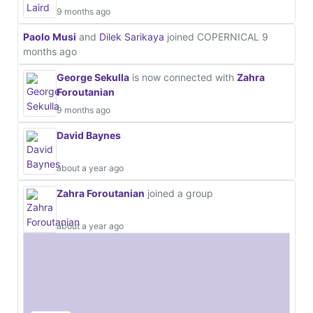
9 months ago
Paolo Musi
and
Dilek Sarikaya
joined COPERNICAL
9
months ago
George Sekulla
is now connected with
Zahra
Foroutanian
9 months ago
David Baynes
about a year ago
Zahra Foroutanian
joined a group
about a year ago