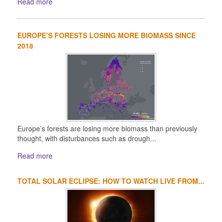
Read more
EUROPE’S FORESTS LOSING MORE BIOMASS SINCE
2018
Europe’s forests are losing more biomass than previously
thought, with disturbances such as drough...
Read more
TOTAL SOLAR ECLIPSE: HOW TO WATCH LIVE FROM...