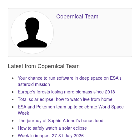
Copernical Team
Latest from Copernical Team
Your chance to run software in deep space on ESA's
asteroid mission
Europe’s forests losing more biomass since 2018
Total solar eclipse: how to watch live from home
ESA and Pokémon team up to celebrate World Space
Week
The journey of Sophie Adenot's bonus food
How to safely watch a solar eclipse
Week in images: 27-31 July 2026