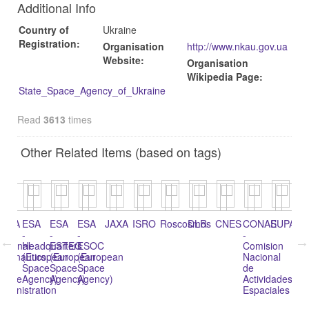
Additional Info
Country of
Ukraine
Registration:
Organisation
http://www.nkau.gov.ua
Website:
Organisation
Wikipedia Page:
State_Space_Agency_of_Ukraine
Read
3613
times
Other Related Items (based on tags)
n
NASA
ESA
ESA
ESA
JAXA
ISRO
Roscosmos
DLR
CNES
CONAE
SUPAR
Ag
-
-
-
-
Bo
ational
Headquarters
ESTEC
ESOC
Comision
pa
eronautics
(European
(European
(European
Nacional
Ac
nd
Space
Space
Space
de
Es
pace
Agency)
Agency)
Agency)
Actividades
(A
dministration
Espaciales