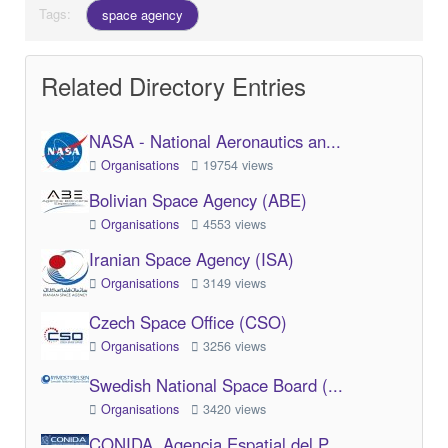
Tags:
space agency
Related Directory Entries
NASA - National Aeronautics an...
Organisations
19754 views
Bolivian Space Agency (ABE)
Organisations
4553 views
Iranian Space Agency (ISA)
Organisations
3149 views
Czech Space Office (CSO)
Organisations
3256 views
Swedish National Space Board (...
Organisations
3420 views
CONIDA, Agencia Espatial del P...