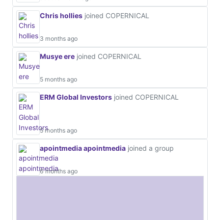
Chris hollies
joined COPERNICAL
3 months ago
Musye ere
joined COPERNICAL
5 months ago
ERM Global Investors
joined COPERNICAL
5 months ago
apointmedia apointmedia
joined a group
6 months ago