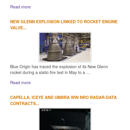
Read more
NEW GLENN EXPLOSION LINKED TO ROCKET ENGINE
VALVE...
Blue Origin has traced the explosion of its New Glenn
rocket during a static-fire test in May to a ...
Read more
CAPELLA, ICEYE AND UMBRA WIN NRO RADAR-DATA
CONTRACTS...