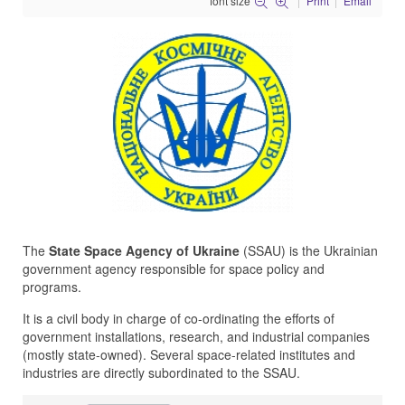
font size
Print
Email
The
State Space Agency of Ukraine
(SSAU) is the Ukrainian
government agency responsible for space policy and
programs.
It is a civil body in charge of co-ordinating the efforts of
government installations, research, and industrial companies
(mostly state-owned). Several space-related institutes and
industries are directly subordinated to the SSAU.