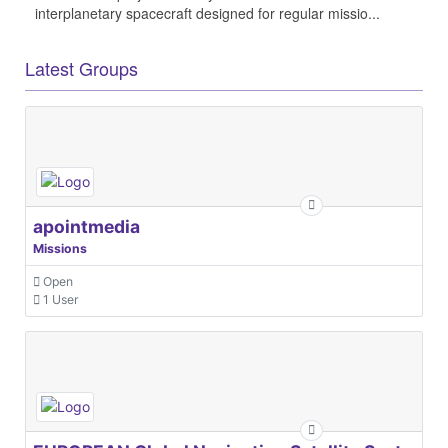
interplanetary spacecraft designed for regular missio...
Latest Groups
apointmedia
Missions
Open
1 User