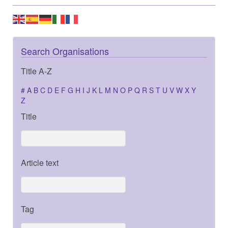
Search Organisations
Title A-Z
#
A
B
C
D
E
F
G
H
I
J
K
L
M
N
O
P
Q
R
S
T
U
V
W
X
Y
Z
Title
Article text
Tag