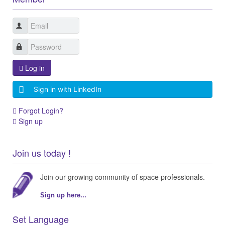
Log in
Sign in with LinkedIn
Forgot Login?
Sign up
Join us today !
Join our growing community of space professionals.
Sign up here...
Set Language