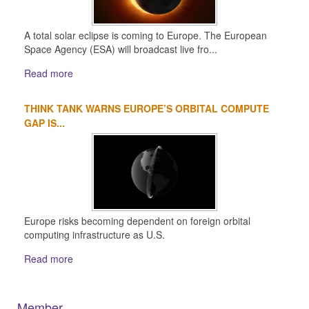
A total solar eclipse is coming to Europe. The European
Space Agency (ESA) will broadcast live fro...
Read more
THINK TANK WARNS EUROPE’S ORBITAL COMPUTE
GAP IS...
Europe risks becoming dependent on foreign orbital
computing infrastructure as U.S.
Read more
Member