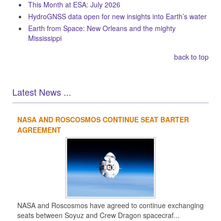
This Month at ESA: July 2026
HydroGNSS data open for new insights into Earth’s water
Earth from Space: New Orleans and the mighty
Mississippi
back to top
Latest News ...
NASA AND ROSCOSMOS CONTINUE SEAT BARTER
1
2
3
4
AGREEMENT
NASA and Roscosmos have agreed to continue exchanging
seats between Soyuz and Crew Dragon spacecraf...