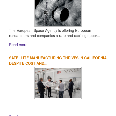
The European Space Agency is offering European
researchers and companies a rare and exciting oppor...
Read more
SATELLITE MANUFACTURING THRIVES IN CALIFORNIA
DESPITE COST AND...