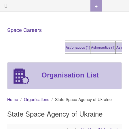
+
Space Careers
Astronautics (1)
Astronautics (1)
Astronautic
Organisation List
Home
Organisations
State Space Agency of Ukraine
State Space Agency of Ukraine