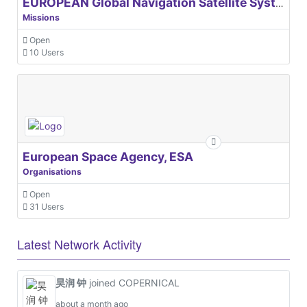
EUROPEAN Global Navigation Satellite Systems Agency
Missions
Open
10 Users
European Space Agency, ESA
Organisations
Open
31 Users
Latest Network Activity
昊润 钟
joined COPERNICAL
about a month ago