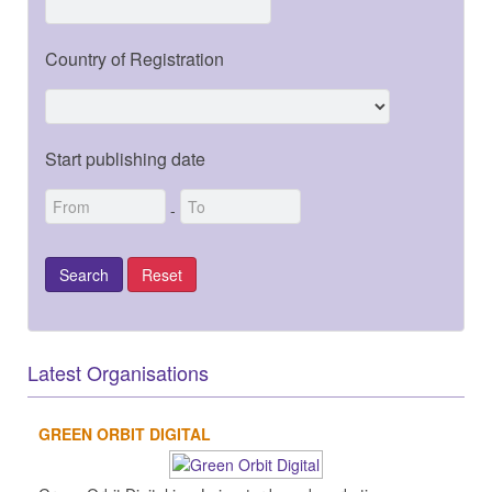
Country of Registration
Start publishing date
-
Latest Organisations
GREEN ORBIT DIGITAL