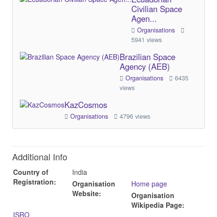
Civilian Space
Agen...
Organisations
5941 views
Brazilian Space
Agency (AEB)
Organisations
6435
views
KazCosmos
Organisations
4796 views
Additional Info
Country of
India
Registration:
Organisation
Home page
Website:
Organisation
Wikipedia Page:
ISRO