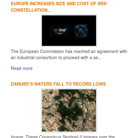
EUROPE INCREASES SIZE AND COST OF IRIS²
1
2
3
4
CONSTELLATION...
The European Commission has reached an agreement with
an industrial consortium to proceed with a se...
Read more
DANUBE’S WATERS FALL TO RECORD LOWS
Image: These Copernicus Sentinel-2 images over the