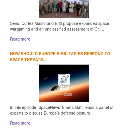
Sens. Cortez Masto and Britt propose expanded space
wargaming and an unclassified assessment of Chi...
Read more
HOW SHOULD EUROPE’S MILITARIES RESPOND TO
SPACE THREATS...
In this episode, SpaceNews’ Emma Gatti leads a panel of
experts to discuss Europe’s defense posture...
Read more