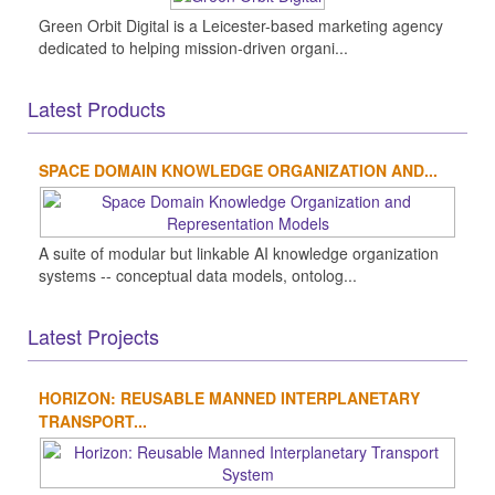
Green Orbit Digital is a Leicester-based marketing agency
dedicated to helping mission-driven organi...
Latest Products
SPACE DOMAIN KNOWLEDGE ORGANIZATION AND...
A suite of modular but linkable AI knowledge organization
systems -- conceptual data models, ontolog...
Latest Projects
HORIZON: REUSABLE MANNED INTERPLANETARY
TRANSPORT...