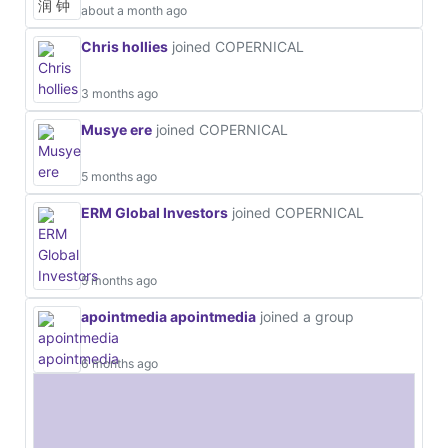
about a month ago
Chris hollies
joined COPERNICAL
3 months ago
Musye ere
joined COPERNICAL
5 months ago
ERM Global Investors
joined COPERNICAL
5 months ago
apointmedia apointmedia
joined a group
6 months ago