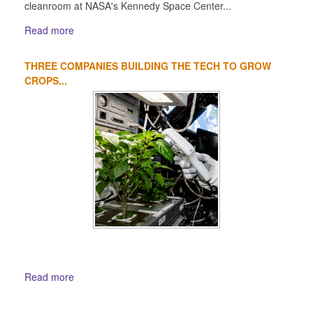
cleanroom at NASA's Kennedy Space Center...
Read more
THREE COMPANIES BUILDING THE TECH TO GROW
CROPS...
Read more