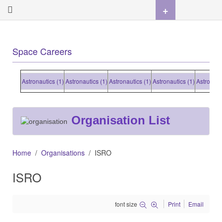
+
Space Careers
Astronautics (1)
Astronautics (1)
Astronautics (1)
Astronautics (1)
Astronautics (
Organisation List
Home
Organisations
ISRO
ISRO
font size
Print
Email