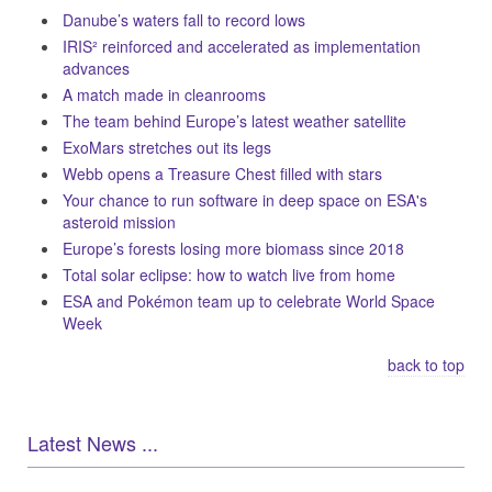
Danube’s waters fall to record lows
IRIS² reinforced and accelerated as implementation
advances
A match made in cleanrooms
The team behind Europe’s latest weather satellite
ExoMars stretches out its legs
Webb opens a Treasure Chest filled with stars
Your chance to run software in deep space on ESA's
asteroid mission
Europe’s forests losing more biomass since 2018
Total solar eclipse: how to watch live from home
ESA and Pokémon team up to celebrate World Space
Week
back to top
Latest News ...