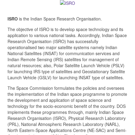
ISRO
is the Indian Space Research Organisation.
The objective of ISRO is to develop space technology and its
application to various national tasks. Accordingly, Indian Space
Research Organisation (ISRO) has successfully
operationalised two major satellite systems namely Indian
National Satellites (INSAT) for communication services and
Indian Remote Sensing (IRS) satellites for management of
natural resources; also, Polar Satellite Launch Vehicle (PSLV)
for launching IRS type of satellites and Geostationary Satellite
Launch Vehicle (GSLV) for launching INSAT type of satellites.
The Space Commission formulates the policies and oversees
the implementation of the Indian space programme to promote
the development and application of space science and
technology for the socio-economic benefit of the country. DOS
implements these programmes through, mainly Indian Space
Research Organisation (ISRO), Physical Research Laboratory
(PRL), National Atmospheric Research Laboratory (NARL),
North Eastern-Space Applications Centre (NE-SAC) and Semi-