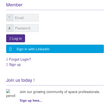
Member
Log in
Sign in with LinkedIn
Forgot Login?
Sign up
Join us today !
Join our growing community of space professionals.
Sign up here...