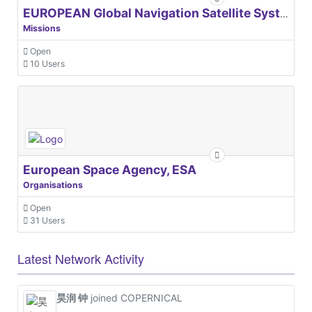
EUROPEAN Global Navigation Satellite Systems Agency
Missions
Open
10 Users
European Space Agency, ESA
Organisations
Open
31 Users
Latest Network Activity
昊润 钟
joined COPERNICAL