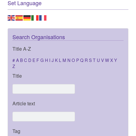
Set Language
Search Organisations
Title A-Z
#
A
B
C
D
E
F
G
H
I
J
K
L
M
N
O
P
Q
R
S
T
U
V
W
X
Y
Z
Title
Article text
Tag