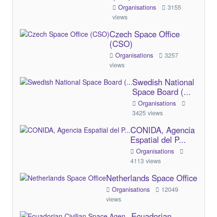
Organisations
3155
views
Czech Space Office
(CSO)
Organisations
3257
views
Swedish National
Space Board (...
Organisations
3425 views
CONIDA, Agencia
Espatial del P...
Organisations
4113 views
Netherlands Space Office
Organisations
12049
views
Ecuadorian