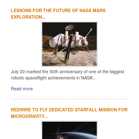
LESSONS FOR THE FUTURE OF NASA MARS
EXPLORATION...
July 20 marked the 50th anniversary of one of the biggest
robotic spaceflight achievements in NASA’...
Read more
REDWIRE TO FLY DEDICATED STARFALL MISSION FOR
MICROGRAVITY...