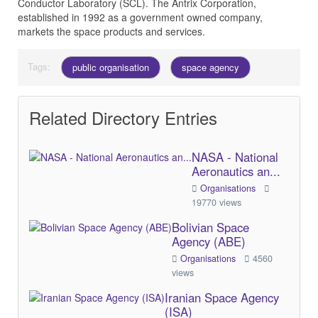
Conductor Laboratory (SCL). The Antrix Corporation,
established in 1992 as a government owned company,
markets the space products and services.
Tags:
public organisation
space agency
Related Directory Entries
NASA - National
Aeronautics an...
Organisations
19770 views
Bolivian Space
Agency (ABE)
Organisations
4560
views
Iranian Space Agency
(ISA)