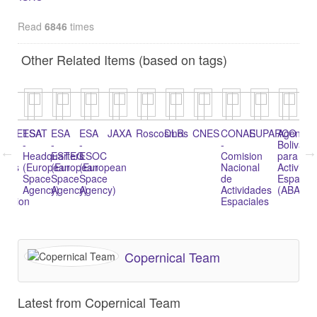
Read
6846
times
Other Related Items (based on tags)
EUMETSAT
ESA
ESA
ESA
JAXA
Roscosmos
DLR
CNES
CONAE
SUPARCO
Agencia
Li
-
-
-
-
Bolivari
of
l
Headquarters
ESTEC
ESOC
Comision
para
Sp
tics
(European
(European
(European
Nacional
Activida
Ag
Space
Space
Space
de
Espacial
Agency)
Agency)
Agency)
Actividades
(ABAE)
tration
Espaciales
Copernical Team
Latest from Copernical Team