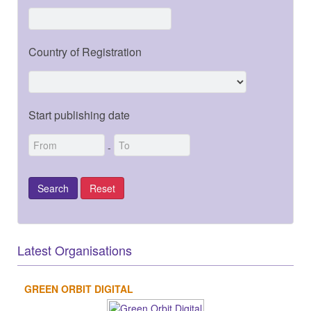
Country of Registration
Start publishing date
-
Latest Organisations
GREEN ORBIT DIGITAL