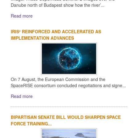
Danube north of Budapest show how the river’...
Read more
IRIS² REINFORCED AND ACCELERATED AS
IMPLEMENTATION ADVANCES
On 7 August, the European Commission and the
SpaceRISE consortium concluded negotiations and signe...
Read more
BIPARTISAN SENATE BILL WOULD SHARPEN SPACE
FORCE TRAINING...