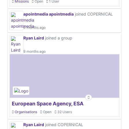
Missions
Open
1 User
apointmedia apointmedia
joined COPERNICAL
6 months ago
Ryan Laird
joined a group
9 months ago
European Space Agency, ESA
Organisations
Open
32 Users
Ryan Laird
joined COPERNICAL