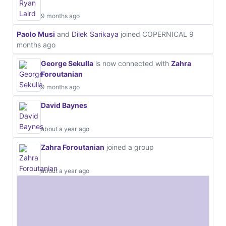
9 months ago
Paolo Musi
and
Dilek Sarikaya
joined COPERNICAL
9
months ago
George Sekulla
is now connected with
Zahra
Foroutanian
9 months ago
David Baynes
about a year ago
Zahra Foroutanian
joined a group
about a year ago