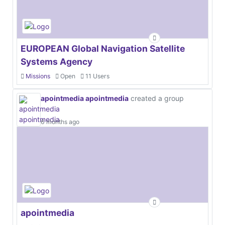
EUROPEAN Global Navigation Satellite
Systems Agency
Missions
Open
11 Users
apointmedia apointmedia
created a group
6 months ago
apointmedia