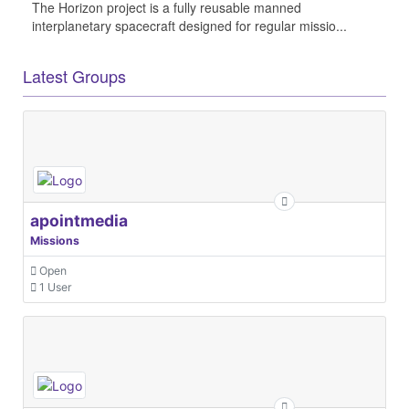
The Horizon project is a fully reusable manned
interplanetary spacecraft designed for regular missio...
Latest Groups
apointmedia
Missions
Open
1 User