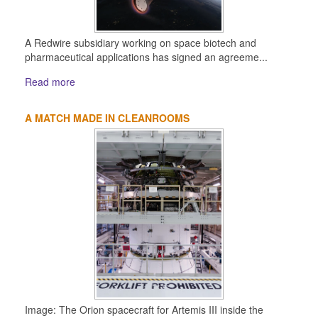
A Redwire subsidiary working on space biotech and
pharmaceutical applications has signed an agreeme...
Read more
A MATCH MADE IN CLEANROOMS
Image: The Orion spacecraft for Artemis III inside the