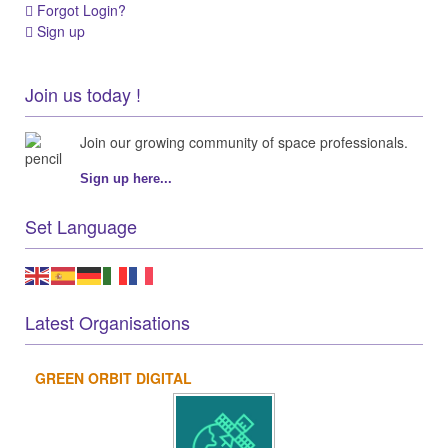
Forgot Login?
Sign up
Join us today !
Join our growing community of space professionals.
Sign up here...
Set Language
Latest Organisations
GREEN ORBIT DIGITAL