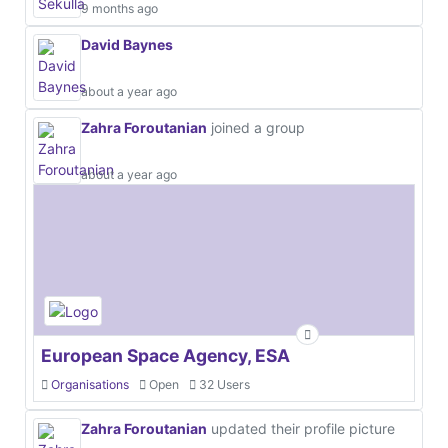
9 months ago
David Baynes
about a year ago
Zahra Foroutanian
joined a group
about a year ago
European Space Agency, ESA
Organisations
Open
32 Users
Zahra Foroutanian
updated their profile picture