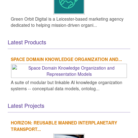
Green Orbit Digital is a Leicester-based marketing agency
dedicated to helping mission-driven organi...
Latest Products
SPACE DOMAIN KNOWLEDGE ORGANIZATION AND...
A suite of modular but linkable AI knowledge organization
systems -- conceptual data models, ontolog...
Latest Projects
HORIZON: REUSABLE MANNED INTERPLANETARY
TRANSPORT...