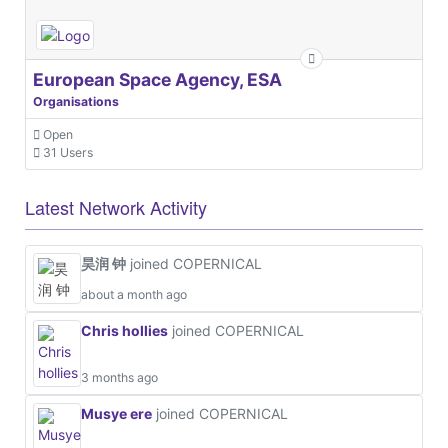
European Space Agency, ESA
Organisations
Open
31 Users
Latest Network Activity
昊润 钟
joined COPERNICAL
about a month ago
Chris hollies
joined COPERNICAL
3 months ago
Musye ere
joined COPERNICAL