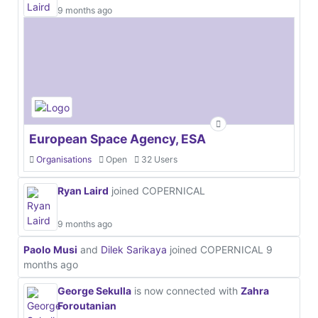
9 months ago
European Space Agency, ESA
Organisations
Open
32 Users
Ryan Laird
joined COPERNICAL
9 months ago
Paolo Musi
and
Dilek Sarikaya
joined COPERNICAL
9
months ago
George Sekulla
is now connected with
Zahra
Foroutanian