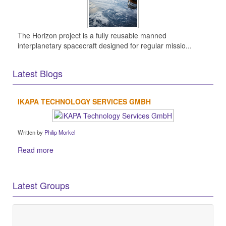
The Horizon project is a fully reusable manned
interplanetary spacecraft designed for regular missio...
Latest Blogs
IKAPA TECHNOLOGY SERVICES GMBH
Written by
Philip Morkel
Read more
Latest Groups