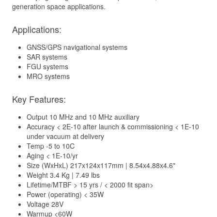
generation space applications.
Applications:
GNSS/GPS navigational systems
SAR systems
FGU systems
MRO systems
Key Features:
Output 10 MHz and 10 MHz auxiliary
Accuracy < 2E-10 after launch & commissioning < 1E-10
under vacuum at delivery
Temp -5 to 10C
Aging < 1E-10/yr
Size (WxHxL) 217x124x117mm | 8.54x4.88x4.6"
Weight 3.4 Kg | 7.49 lbs
Lifetime/MTBF > 15 yrs / < 2000 fit span>
Power (operating) < 35W
Voltage 28V
Warmup <60W