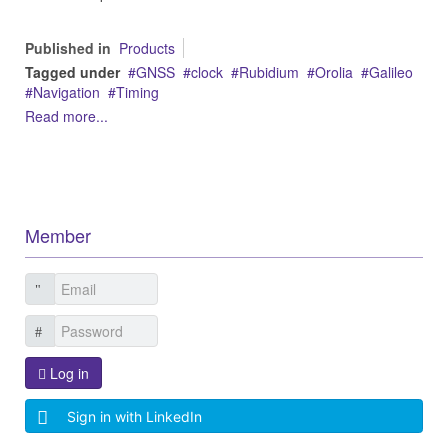
Published in
Products
Tagged under
GNSS
clock
Rubidium
Orolia
Galileo
Navigation
Timing
Read more...
Member
Log in
Sign in with LinkedIn