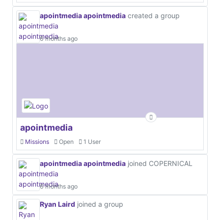
apointmedia apointmedia
created a group
6 months ago
apointmedia
Missions
Open
1 User
apointmedia apointmedia
joined COPERNICAL
6 months ago
Ryan Laird
joined a group