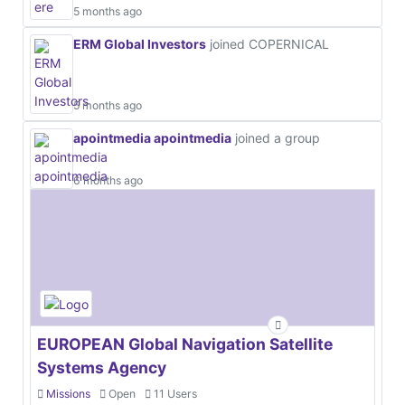
5 months ago
ERM Global Investors
joined COPERNICAL
5 months ago
apointmedia apointmedia
joined a group
6 months ago
EUROPEAN Global Navigation Satellite
Systems Agency
Missions
Open
11 Users