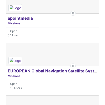
apointmedia
Missions
Open
1 User
EUROPEAN Global Navigation Satellite Systems Agency
Missions
Open
10 Users