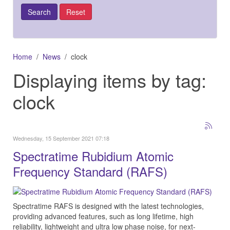
Home
News
clock
Displaying items by tag:
clock
Wednesday, 15 September 2021 07:18
Spectratime Rubidium Atomic
Frequency Standard (RAFS)
Spectratime RAFS is designed with the latest technologies,
providing advanced features, such as long lifetime, high
reliability, lightweight and ultra low phase noise, for next-