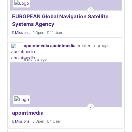
EUROPEAN Global Navigation Satellite
Systems Agency
Missions
Open
11 Users
apointmedia apointmedia
created a group
6 months ago
apointmedia
Missions
Open
1 User