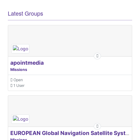
Latest Groups
apointmedia
Missions
Open
1 User
EUROPEAN Global Navigation Satellite Systems Agency
Missions