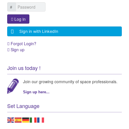
Log in
Sign in with LinkedIn
Forgot Login?
Sign up
Join us today !
Join our growing community of space professionals.
Sign up here...
Set Language