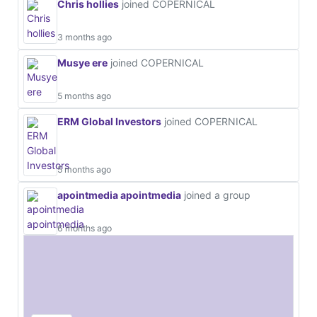
Chris hollies
joined COPERNICAL
3 months ago
Musye ere
joined COPERNICAL
5 months ago
ERM Global Investors
joined COPERNICAL
5 months ago
apointmedia apointmedia
joined a group
6 months ago