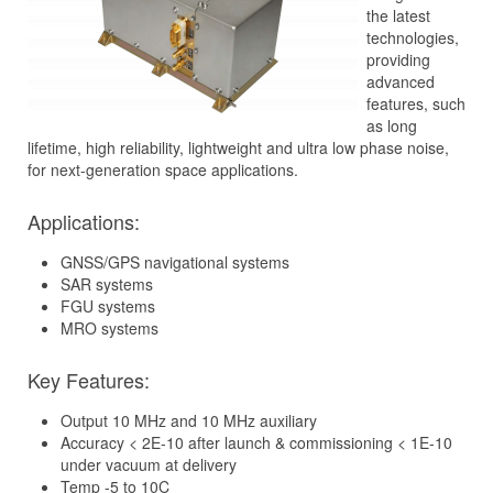
the latest
technologies,
providing
advanced
features, such
as long
lifetime, high reliability, lightweight and ultra low phase noise,
for next-generation space applications.
Applications:
GNSS/GPS navigational systems
SAR systems
FGU systems
MRO systems
Key Features:
Output 10 MHz and 10 MHz auxiliary
Accuracy < 2E-10 after launch & commissioning < 1E-10
under vacuum at delivery
Temp -5 to 10C