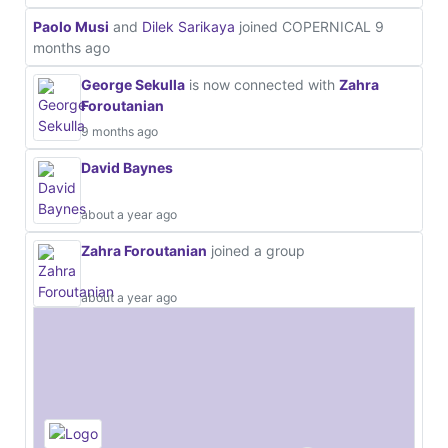
Paolo Musi
and
Dilek Sarikaya
joined COPERNICAL
9
months ago
George Sekulla
is now connected with
Zahra
Foroutanian
9 months ago
David Baynes
about a year ago
Zahra Foroutanian
joined a group
about a year ago