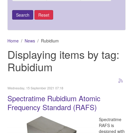
Home
News
Rubidium
Displaying items by tag:
Rubidium
Wednesday, 15 September 2021 07:18
Spectratime Rubidium Atomic
Frequency Standard (RAFS)
Spectratime
RAFS is
designed with