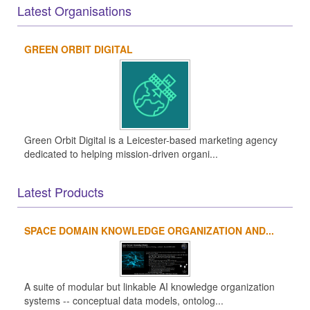
Latest Organisations
GREEN ORBIT DIGITAL
Green Orbit Digital is a Leicester-based marketing agency
dedicated to helping mission-driven organi...
Latest Products
SPACE DOMAIN KNOWLEDGE ORGANIZATION AND...
A suite of modular but linkable AI knowledge organization
systems -- conceptual data models, ontolog...