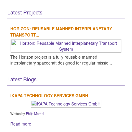
Latest Projects
HORIZON: REUSABLE MANNED INTERPLANETARY
TRANSPORT...
The Horizon project is a fully reusable manned
interplanetary spacecraft designed for regular missio...
Latest Blogs
IKAPA TECHNOLOGY SERVICES GMBH
Written by
Philip Morkel
Read more