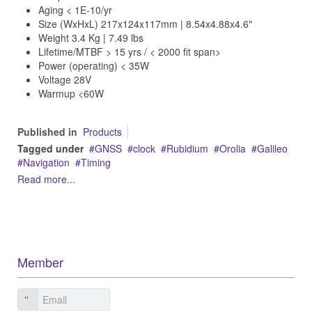
Aging < 1E-10/yr
Size (WxHxL) 217x124x117mm | 8.54x4.88x4.6"
Weight 3.4 Kg | 7.49 lbs
Lifetime/MTBF > 15 yrs / < 2000 fit span>
Power (operating) < 35W
Voltage 28V
Warmup <60W
Published in
Products
Tagged under
GNSS
clock
Rubidium
Orolia
Galileo
Navigation
Timing
Read more...
Member