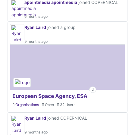
apointmedia apointmedia
joined COPERNICAL
6 months ago
Ryan Laird
joined a group
9 months ago
European Space Agency, ESA
Organisations
Open
32 Users
Ryan Laird
joined COPERNICAL
9 months ago