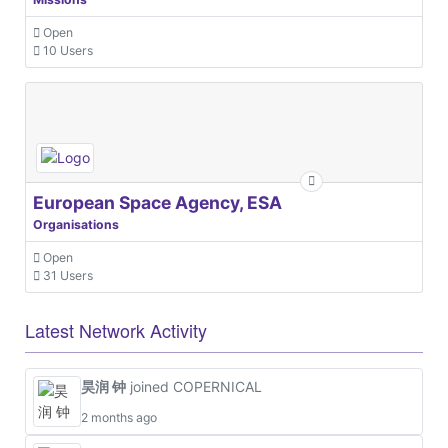
Open
10 Users
European Space Agency, ESA
Organisations
Open
31 Users
Latest Network Activity
昊润 钟
joined COPERNICAL
2 months ago