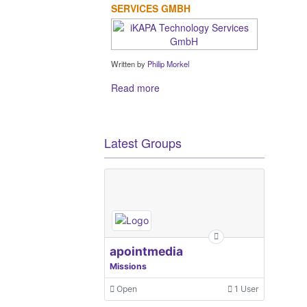
SERVICES GMBH
Written by
Philip Morkel
Read more
Latest Groups
apointmedia
Missions
Open
1 User