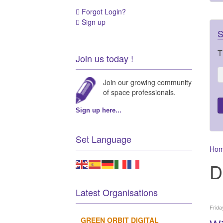
Forgot Login?
Sign up
S
T
Join us today !
Join our growing community
of space professionals.
Sign up here...
Set Language
Ho
D
Latest Organisations
Frida
GREEN ORBIT DIGITAL