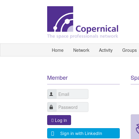
Home
Network
Activity
Groups
Member
Sp
Log in
Sign in with LinkedIn