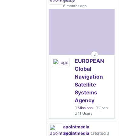
group
6 months ago
EUROPEAN
Global
Navigation
Satellite
Systems
Agency
Missions
Open
11 Users
apointmedia
apointmedia
created a