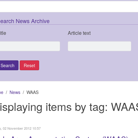
earch News Archive
itle
Article text
me
News
WAAS
isplaying items by tag: WAA
y, 02 November 2012 10:57