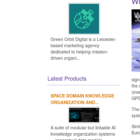
Wi
Green Orbit Digital is a Leicester-
based marketing agency
dedicated to helping mission-
driven organi...
Latest Products
sign
the 
(eve
SPACE DOMAIN KNOWLEDGE
GPS 
ORGANIZATION AND...
Th
sys
Simi
A suite of modular but linkable AI
Eur
knowledge organization systems