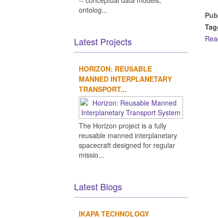
-- conceptual data models,
ontolog...
Pub
Tag
Rea
Latest Projects
HORIZON: REUSABLE
MANNED INTERPLANETARY
TRANSPORT...
The Horizon project is a fully
reusable manned interplanetary
spacecraft designed for regular
missio...
Latest Blogs
IKAPA TECHNOLOGY