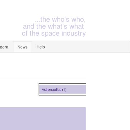
...the who's who,
and the what's what
of the space industry
gora
News
Help
Astronautics (1)