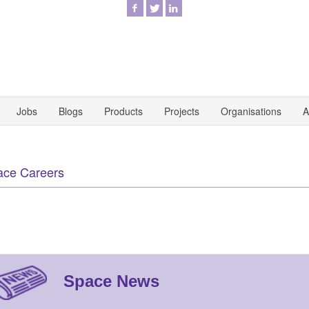
Jobs
Blogs
Products
Projects
Organisations
A
ace Careers
Space News