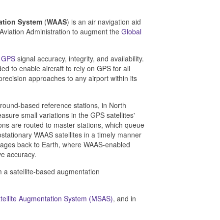
ation System
(
WAAS
) is an air navigation aid
Aviation Administration to augment the
Global
e
GPS
signal accuracy, integrity, and availability.
ed to enable aircraft to rely on GPS for all
 precision approaches to any airport within its
ound-based reference stations, in North
sure small variations in the GPS satellites'
ons are routed to master stations, which queue
stationary WAAS satellites in a timely manner
essages back to Earth, where WAAS-enabled
ve accuracy.
em a satellite-based augmentation
Satellite Augmentation System (MSAS)
, and in