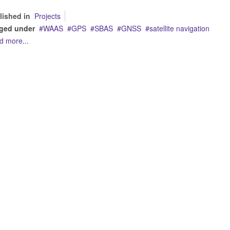
lished in
Projects
ged under
WAAS
GPS
SBAS
GNSS
satellite navigation
d more...