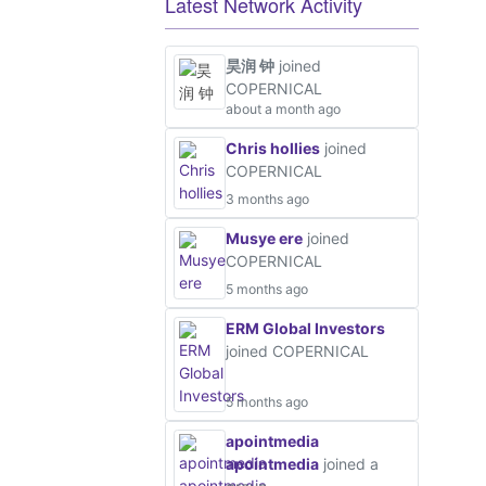
Latest Network Activity
昊润 钟
joined
COPERNICAL
about a month ago
Chris hollies
joined
COPERNICAL
3 months ago
Musye ere
joined
COPERNICAL
5 months ago
ERM Global Investors
joined COPERNICAL
5 months ago
apointmedia
apointmedia
joined a