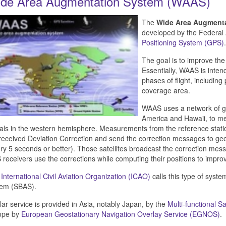
de Area Augmentation System (WAAS)
The
Wide Area Augment
developed by the Federal 
Positioning System (GPS)
.
The goal is to improve th
Essentially, WAAS is intend
phases of flight, including
coverage area.
WAAS uses a network of gr
America and Hawaii, to mea
als in the western hemisphere. Measurements from the reference stati
received Deviation Correction and send the correction messages to geo
ry 5 seconds or better). Those satellites broadcast the correction m
receivers use the corrections while computing their positions to impro
e
International Civil Aviation Organization (ICAO)
calls this type of syst
tem (SBAS).
lar service is provided in Asia, notably Japan, by the
Multi-functional 
ope by
European Geostationary Navigation Overlay Service (EGNOS)
.