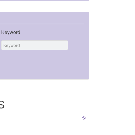
Keyword
S