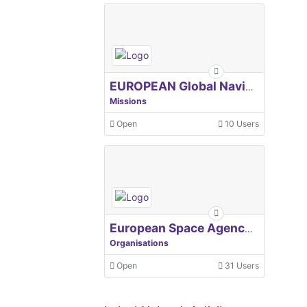
EUROPEAN Global Navigation Satellite Systems Agency
Missions
Open
10 Users
European Space Agency, ESA
Organisations
Open
31 Users