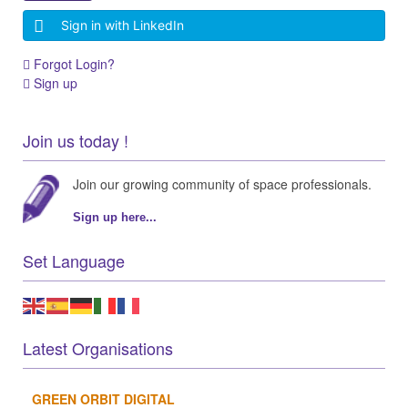
Sign in with LinkedIn
Forgot Login?
Sign up
Join us today !
Join our growing community of space professionals.
Sign up here...
Set Language
Latest Organisations
GREEN ORBIT DIGITAL