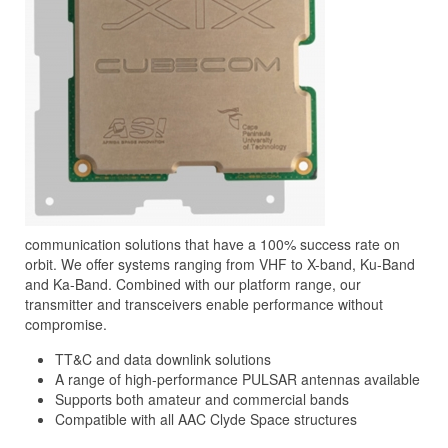
communication solutions that have a 100% success rate on
orbit. We offer systems ranging from VHF to X-band, Ku-Band
and Ka-Band. Combined with our platform range, our
transmitter and transceivers enable performance without
compromise.
TT&C and data downlink solutions
A range of high-performance PULSAR antennas available
Supports both amateur and commercial bands
Compatible with all AAC Clyde Space structures