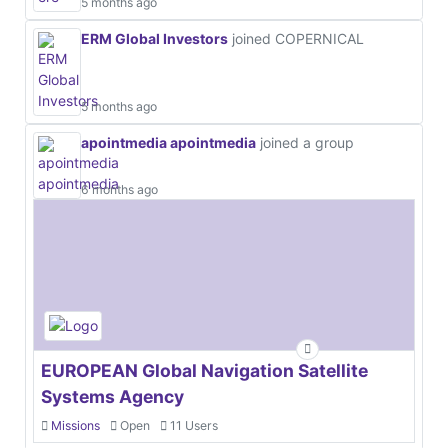
5 months ago
ERM Global Investors
joined COPERNICAL
5 months ago
apointmedia apointmedia
joined a group
6 months ago
EUROPEAN Global Navigation Satellite
Systems Agency
Missions
Open
11 Users