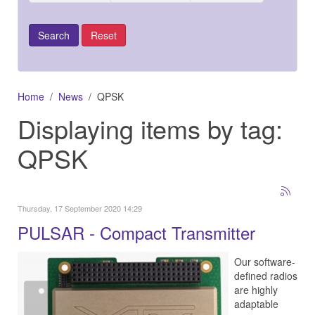
Home
News
QPSK
Displaying items by tag:
QPSK
Thursday, 17 September 2020 14:29
PULSAR - Compact Transmitter
Our software-
defined radios
are highly
adaptable