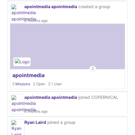
apointmedia apointmedia
created a group
6 months ago
apointmedia
Missions
Open
1 User
apointmedia apointmedia
joined COPERNICAL
6 months ago
Ryan Laird
joined a group