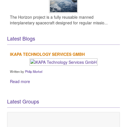
The Horizon project is a fully reusable manned
interplanetary spacecraft designed for regular missio...
Latest Blogs
IKAPA TECHNOLOGY SERVICES GMBH
Written by
Philip Morkel
Read more
Latest Groups