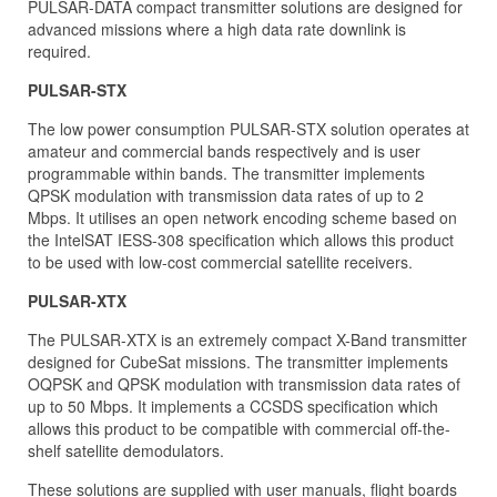
PULSAR-DATA compact transmitter solutions are designed for
advanced missions where a high data rate downlink is
required.
PULSAR-STX
The low power consumption PULSAR-STX solution operates at
amateur and commercial bands respectively and is user
programmable within bands. The transmitter implements
QPSK modulation with transmission data rates of up to 2
Mbps. It utilises an open network encoding scheme based on
the IntelSAT IESS-308 specification which allows this product
to be used with low-cost commercial satellite receivers.
PULSAR-XTX
The PULSAR-XTX is an extremely compact X-Band transmitter
designed for CubeSat missions. The transmitter implements
OQPSK and QPSK modulation with transmission data rates of
up to 50 Mbps. It implements a CCSDS specification which
allows this product to be compatible with commercial off-the-
shelf satellite demodulators.
These solutions are supplied with user manuals, flight boards