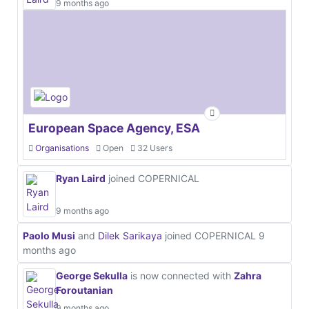
9 months ago
European Space Agency, ESA
Organisations
Open
32 Users
Ryan Laird
joined COPERNICAL
9 months ago
Paolo Musi
and
Dilek Sarikaya
joined COPERNICAL
9
months ago
George Sekulla
is now connected with
Zahra
Foroutanian
9 months ago