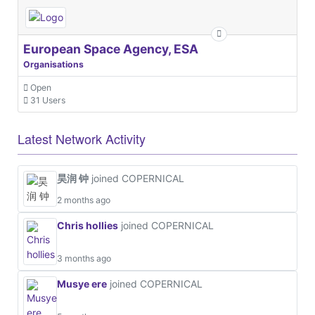
European Space Agency, ESA
Organisations
Open
31 Users
Latest Network Activity
昊润 钟
joined COPERNICAL
2 months ago
Chris hollies
joined COPERNICAL
3 months ago
Musye ere
joined COPERNICAL