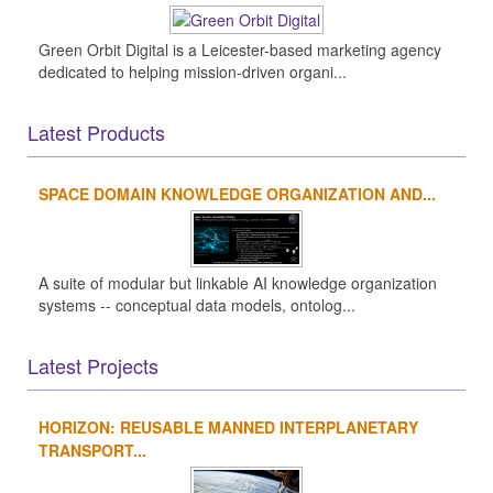
Green Orbit Digital is a Leicester-based marketing agency
dedicated to helping mission-driven organi...
Latest Products
SPACE DOMAIN KNOWLEDGE ORGANIZATION AND...
A suite of modular but linkable AI knowledge organization
systems -- conceptual data models, ontolog...
Latest Projects
HORIZON: REUSABLE MANNED INTERPLANETARY
TRANSPORT...