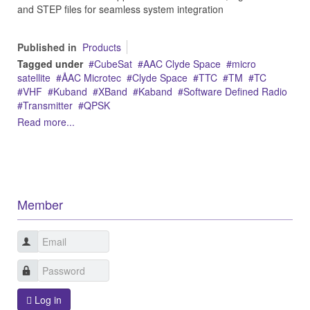
and STEP files for seamless system integration
Published in
Products
Tagged under
CubeSat
AAC Clyde Space
micro
satellite
ÅAC Microtec
Clyde Space
TTC
TM
TC
VHF
Kuband
XBand
Kaband
Software Defined Radio
Transmitter
QPSK
Read more...
Member
Log in