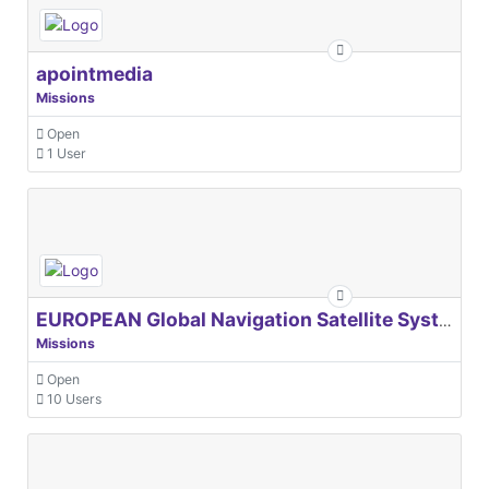
apointmedia
Missions
Open
1 User
EUROPEAN Global Navigation Satellite Systems Agency
Missions
Open
10 Users