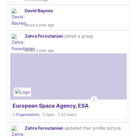
David Baynes
about a year ago
Zahra Foroutanian
joined a group
about a year ago
European Space Agency, ESA
Organisations
Open
32 Users
Zahra Foroutanian
updated their profile picture