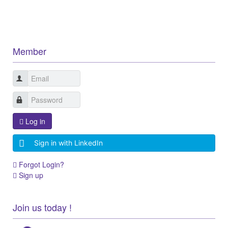
Member
Log in
Sign in with LinkedIn
Forgot Login?
Sign up
Join us today !