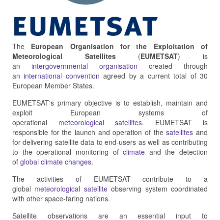
The
European Organisation for the Exploitation of
Meteorological Satellites
(
EUMETSAT
) is
an
intergovernmental organisation
created through
an
international convention
agreed by a current total of 30
European Member States.
EUMETSAT's primary objective is to establish, maintain and
exploit European systems of
operational
meteorological
satellites
. EUMETSAT is
responsible for the launch and operation of the
satellites
and
for delivering satellite data to end-users as well as contributing
to the operational monitoring of
climate
and the detection
of
global climate changes
.
The activities of EUMETSAT contribute to a
global
meteorological satellite
observing system coordinated
with other space-faring nations.
Satellite observations are an essential input to