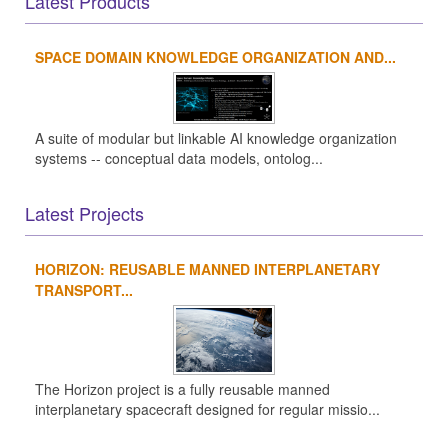
Latest Products
SPACE DOMAIN KNOWLEDGE ORGANIZATION AND...
A suite of modular but linkable AI knowledge organization
systems -- conceptual data models, ontolog...
Latest Projects
HORIZON: REUSABLE MANNED INTERPLANETARY
TRANSPORT...
The Horizon project is a fully reusable manned
interplanetary spacecraft designed for regular missio...