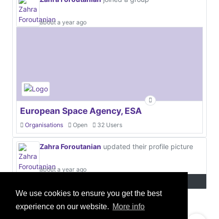
about a year ago
European Space Agency, ESA
Organisations
Open
32 Users
Zahra Foroutanian
updated their profile picture
about a year ago
We use cookies to ensure you get the best
experience on our website.
More info
© 2021 GEO Innovations Ltd
Privacy & Cookies