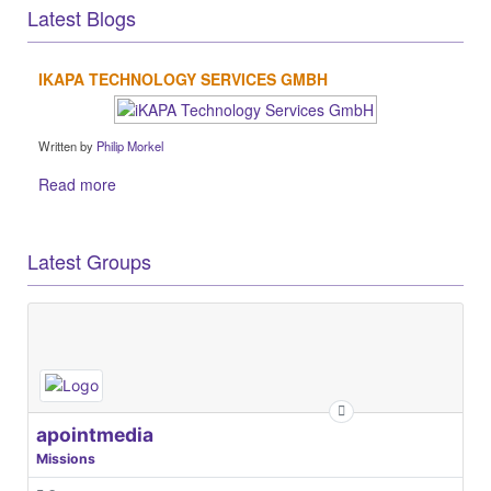
Latest Blogs
IKAPA TECHNOLOGY SERVICES GMBH
Written by
Philip Morkel
Read more
Latest Groups
apointmedia
Missions