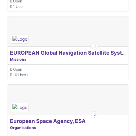
Open
1 User
EUROPEAN Global Navigation Satellite Systems Agency
Missions
Open
10 Users
European Space Agency, ESA
Organisations