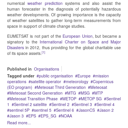
numerical
weather prediction
systems and also assist the
human forecaster in the diagnosis of potentially hazardous
weather developments. Of growing importance is the capacity
of weather satellites to gather long-term measurements from
space in support of climate change studies.
EUMETSAT is not part of the
European Union
, but became a
signatory to the
International Charter on Space and Major
Disasters
in 2012, thus providing for the global charitable use
[1]
of its space assets.
Published in
Organisations
Tagged under
public organisation
Europe
mission
operations
satellite operator
meteorology
Copernicus
(EO program)
Meteosat Third Generation
Meteosat
Meteosat Second Generation
MTG
MSG
MTP
Meteosat Transition Phase
METOP
METOP SG
Sentinel
1
Sentinel 2 satellite
Sentinel 2
Sentinel 3
Sentinel 4
sentinel 5P
sentinel 5
Sentinel 6
JasonCS
Jason 2
Jason 3
EPS
EPS_SG
NOAA
Read more...