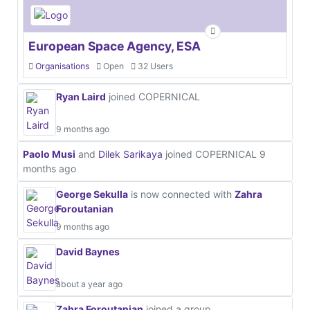
European Space Agency, ESA
Organisations
Open
32 Users
Ryan Laird
joined COPERNICAL
9 months ago
Paolo Musi
and
Dilek Sarikaya
joined COPERNICAL
9
months ago
George Sekulla
is now connected with
Zahra
Foroutanian
9 months ago
David Baynes
about a year ago
Zahra Foroutanian
joined a group