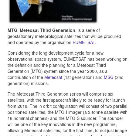
MTG
,
Meteosat Third Generation
, is a serie of
geostationary meteorological satellites that will be procured
and operated by the organisation
EUMETSAT
.
Considering the long development cycle for a new
observational space system, EUMETSAT has been working on
the definition and the planning for a Meteosat Third
Generation (MTG) system since the year 2000, as a
continuation of the
Meteosat
(1st generation) and
MSG
(2nd
generation) missions.
The Meteosat Third Generation series will comprise six
satellites, with the first spacecraft likely to be ready for launch
from 2018. The in orbit configuration will consist of two parallel
positioned satellites, the MTG-I imager (a 3-tonne satellite with
16 nominal channels) and the MTG-S sounder. The sounder
will be one of the key innovations in the new programme,
allowing Meteosat satellites, for the first time, to not just image