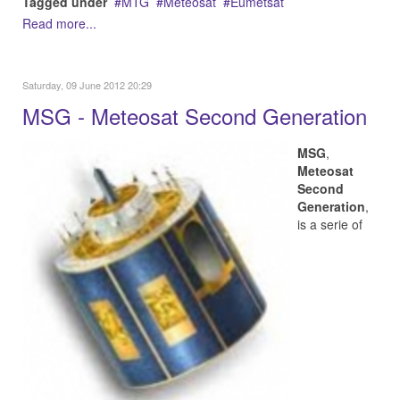
Tagged under
MTG
Meteosat
Eumetsat
Read more...
Saturday, 09 June 2012 20:29
MSG - Meteosat Second Generation
MSG
,
Meteosat
Second
Generation
,
is a serie of