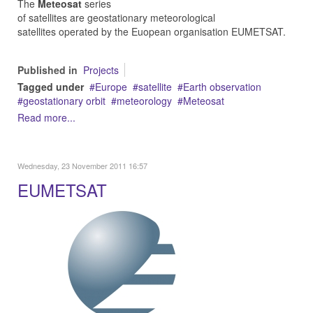
The
Meteosat
series
of satellites are geostationary meteorological
satellites operated by the Euopean organisation EUMETSAT.
Published in
Projects
Tagged under
Europe
satellite
Earth observation
geostationary orbit
meteorology
Meteosat
Read more...
Wednesday, 23 November 2011 16:57
EUMETSAT