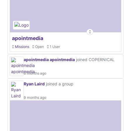
apointmedia
Missions
Open
1 User
apointmedia apointmedia
joined COPERNICAL
6 months ago
Ryan Laird
joined a group
9 months ago