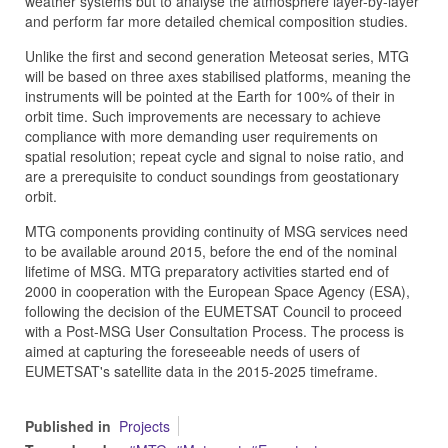
weather systems but to analyse the atmosphere layer-by-layer
and perform far more detailed chemical composition studies.
Unlike the first and second generation Meteosat series, MTG
will be based on three axes stabilised platforms, meaning the
instruments will be pointed at the Earth for 100% of their in
orbit time. Such improvements are necessary to achieve
compliance with more demanding user requirements on
spatial
resolution; repeat cycle and signal to noise ratio, and
are a prerequisite to conduct soundings from geostationary
orbit.
MTG components providing continuity of MSG services need
to be available around 2015, before the end of the nominal
lifetime of MSG. MTG preparatory activities started end of
2000 in cooperation with the European Space Agency (ESA),
following the decision of the EUMETSAT Council to proceed
with a Post-MSG User Consultation Process. The process is
aimed at capturing the foreseeable needs of users of
EUMETSAT's satellite data in the 2015-2025 timeframe.
Published in
Projects