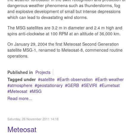
dangerous weather phenomena such as thunderstorms, fog
and explosive development of small but intense depressions
which can lead to devastating wind storms.
The MSG satellites are 3.2 m in diameter and 2.4 m high and
spins anti-clockwise at 100 RPM at an altitude of 36,000 km.
On January 29, 2004 the first Meteosat Second Generation
satellite MSG-1, renamed to Meteosat-8, commenced routine
operations.
Published in
Projects
Tagged under
satellite
Earth observation
Earth weather
atmosphere
geostationary
GERB
SEVIRI
Eumetsat
Meteosat
MSG
Read more...
Saturday, 26 November 2011 14:18
Meteosat