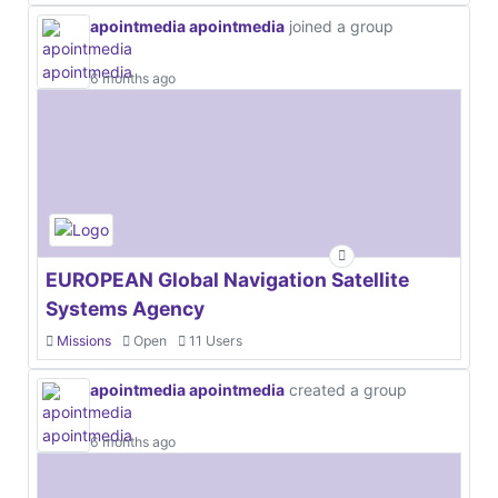
apointmedia apointmedia
joined a group
6 months ago
EUROPEAN Global Navigation Satellite
Systems Agency
Missions
Open
11 Users
apointmedia apointmedia
created a group
6 months ago