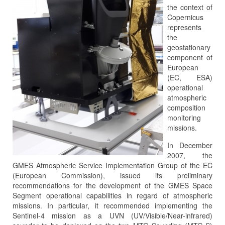
the context of
Copernicus
represents
the
geostationary
component of
European
(EC, ESA)
operational
atmospheric
composition
monitoring
missions.
In December
2007, the
GMES Atmospheric Service Implementation Group of the EC
(European Commission), issued its preliminary
recommendations for the development of the GMES Space
Segment operational capabilities in regard of atmospheric
missions. In particular, it recommended implementing the
Sentinel-4 mission as a UVN (UV/Visible/Near-infrared)