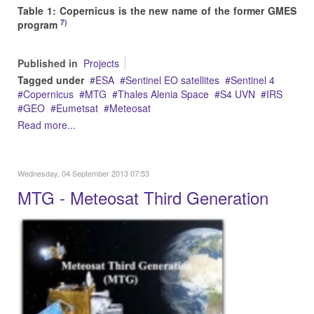
Table 1: Copernicus is the new name of the former GMES
7)
program
Published in
Projects
Tagged under
ESA
Sentinel EO satellites
Sentinel 4
Copernicus
MTG
Thales Alenia Space
S4 UVN
IRS
GEO
Eumetsat
Meteosat
Read more...
Wednesday, 04 September 2013 07:53
MTG - Meteosat Third Generation