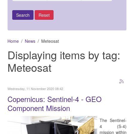
Home
News
Meteosat
Displaying items by tag:
Meteosat
Wednesday, 11 November 2020 08:42
Copernicus: Sentinel-4 - GEO
Component Mission
The Sentinel-
4 (S-4)
mission within