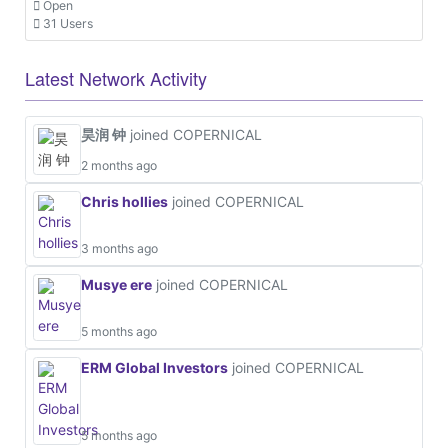
Open
31 Users
Latest Network Activity
昊润 钟
joined COPERNICAL
2 months ago
Chris hollies
joined COPERNICAL
3 months ago
Musye ere
joined COPERNICAL
5 months ago
ERM Global Investors
joined COPERNICAL
5 months ago