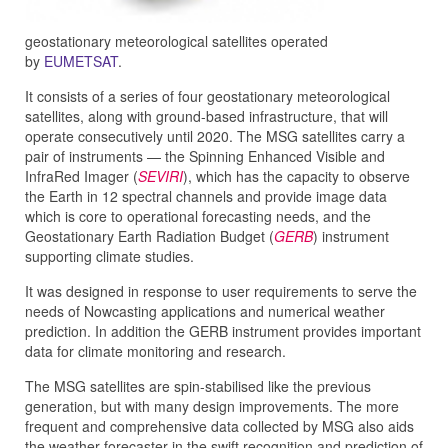
geostationary
meteorological satellites
operated
by
EUMETSAT
.
It consists of a series of four geostationary meteorological
satellites, along with ground-based infrastructure, that will
operate consecutively until 2020. The MSG satellites carry a
pair of instruments — the Spinning Enhanced Visible and
InfraRed Imager (
SEVIRI
), which has the capacity to observe
the Earth in 12 spectral channels and provide image data
which is core to operational forecasting needs, and the
Geostationary Earth Radiation Budget (
GERB
) instrument
supporting climate studies.
It was designed in response to user requirements to serve the
needs of Nowcasting applications and numerical weather
prediction. In addition the GERB instrument provides important
data for climate monitoring and research.
The MSG satellites are spin-stabilised like the previous
generation, but with many design improvements. The more
frequent and comprehensive data collected by MSG also aids
the weather forecaster in the swift recognition and prediction of