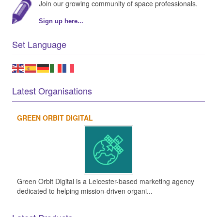
Join our growing community of space professionals.
Sign up here...
Set Language
Latest Organisations
GREEN ORBIT DIGITAL
Green Orbit Digital is a Leicester-based marketing agency
dedicated to helping mission-driven organi...