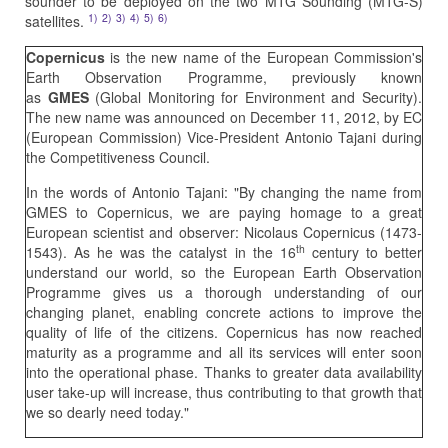
sounder to be deployed on the two MTG Sounding (MTG-S)
1)
2)
3)
4)
5)
6)
satellites.
Copernicus
is the new name of the European Commission's
Earth Observation Programme, previously known
as
GMES
(Global Monitoring for Environment and Security).
The new name was announced on December 11, 2012, by EC
(European Commission) Vice-President Antonio Tajani during
the Competitiveness Council.
In the words of Antonio Tajani: "By changing the name from
GMES to Copernicus, we are paying homage to a great
European scientist and observer: Nicolaus Copernicus (1473-
th
1543). As he was the catalyst in the 16
century to better
understand our world, so the European Earth Observation
Programme gives us a thorough understanding of our
changing planet, enabling concrete actions to improve the
quality of life of the citizens. Copernicus has now reached
maturity as a programme and all its services will enter soon
into the operational phase. Thanks to greater data availability
user take-up will increase, thus contributing to that growth that
we so dearly need today."