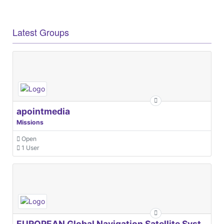
Latest Groups
apointmedia
Missions
Open
1 User