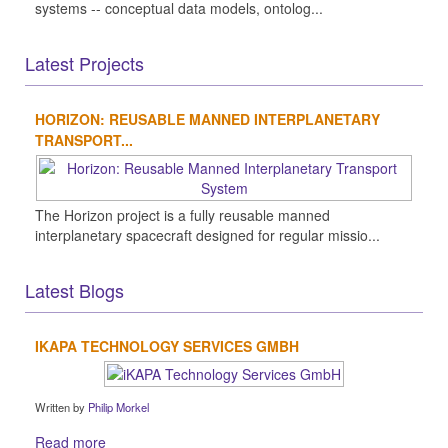
systems -- conceptual data models, ontolog...
Latest Projects
HORIZON: REUSABLE MANNED INTERPLANETARY
TRANSPORT...
The Horizon project is a fully reusable manned
interplanetary spacecraft designed for regular missio...
Latest Blogs
IKAPA TECHNOLOGY SERVICES GMBH
Written by
Philip Morkel
Read more