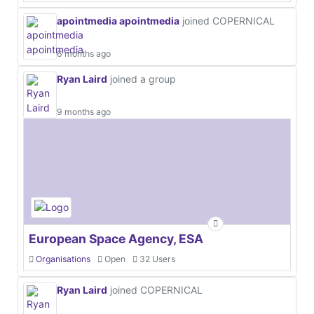
apointmedia apointmedia
joined COPERNICAL
6 months ago
Ryan Laird
joined a group
9 months ago
European Space Agency, ESA
Organisations
Open
32 Users
Ryan Laird
joined COPERNICAL