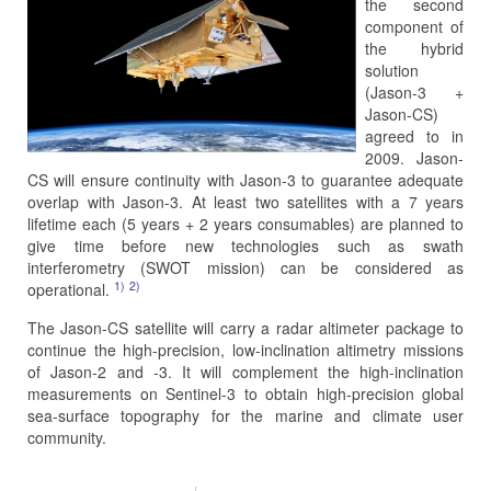
the second
component of
the hybrid
solution
(Jason-3 +
Jason-CS)
agreed to in
2009. Jason-
CS will ensure continuity with Jason-3 to guarantee adequate
overlap with Jason-3. At least two satellites with a 7 years
lifetime each (5 years + 2 years consumables) are planned to
give time before new technologies such as swath
interferometry (SWOT mission) can be considered as
1)
2)
operational.
The Jason-CS satellite will carry a radar altimeter package to
continue the high-precision, low-inclination altimetry missions
of Jason-2 and -3. It will complement the high-inclination
measurements on Sentinel-3 to obtain high-precision global
sea-surface topography for the marine and climate user
community.