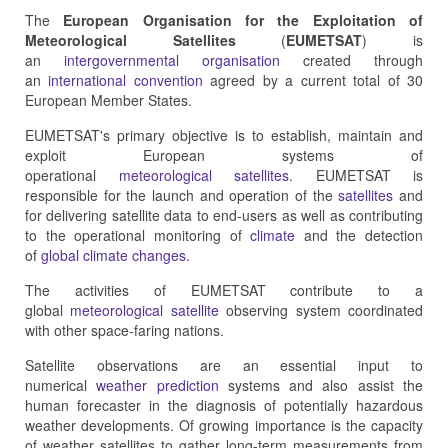
The
European Organisation for the Exploitation of
Meteorological Satellites
(
EUMETSAT
) is
an
intergovernmental organisation
created through
an
international convention
agreed by a current total of 30
European Member States.
EUMETSAT's primary objective is to establish, maintain and
exploit European systems of
operational
meteorological
satellites
. EUMETSAT is
responsible for the launch and operation of the
satellites
and
for delivering satellite data to end-users as well as contributing
to the operational monitoring of
climate
and the detection
of
global climate changes
.
The activities of EUMETSAT contribute to a
global
meteorological satellite
observing system coordinated
with other space-faring nations.
Satellite observations are an essential input to
numerical
weather prediction
systems and also assist the
human forecaster in the diagnosis of potentially hazardous
weather developments. Of growing importance is the capacity
of weather satellites to gather long-term measurements from