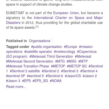
space in support of climate change studies.
EUMETSAT is not part of the
European Union
, but became a
signatory to the
International Charter on Space and Major
Disasters
in 2012, thus providing for the global charitable use
[1]
of its space assets.
Published in
Organisations
Tagged under
public organisation
Europe
mission
operations
satellite operator
meteorology
Copernicus
(EO program)
Meteosat Third Generation
Meteosat
Meteosat Second Generation
MTG
MSG
MTP
Meteosat Transition Phase
METOP
METOP SG
Sentinel
1
Sentinel 2 satellite
Sentinel 2
Sentinel 3
Sentinel 4
sentinel 5P
sentinel 5
Sentinel 6
JasonCS
Jason 2
Jason 3
EPS
EPS_SG
NOAA
Read more...