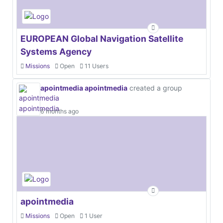
EUROPEAN Global Navigation Satellite
Systems Agency
Missions
Open
11 Users
apointmedia apointmedia
created a group
6 months ago
apointmedia
Missions
Open
1 User