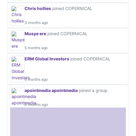
Chris hollies
joined COPERNICAL
3 months ago
Musye ere
joined COPERNICAL
5 months ago
ERM Global Investors
joined COPERNICAL
5 months ago
apointmedia apointmedia
joined a group
6 months ago