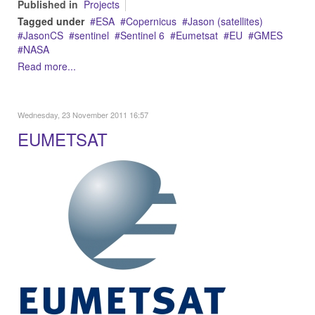
Published in
Projects
Tagged under
ESA
Copernicus
Jason (satellites)
JasonCS
sentinel
Sentinel 6
Eumetsat
EU
GMES
NASA
Read more...
Wednesday, 23 November 2011 16:57
EUMETSAT