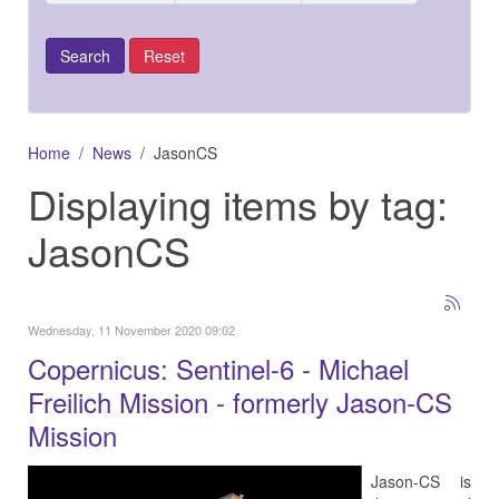
Home
News
JasonCS
Displaying items by tag:
JasonCS
Wednesday, 11 November 2020 09:02
Copernicus: Sentinel-6 - Michael
Freilich Mission - formerly Jason-CS
Mission
Jason-CS is