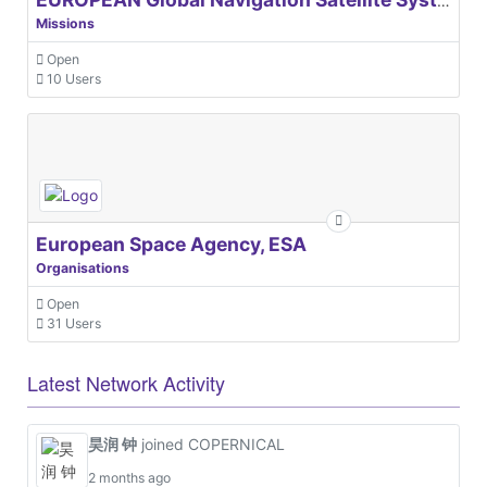
EUROPEAN Global Navigation Satellite Systems Agency
Missions
Open
10 Users
European Space Agency, ESA
Organisations
Open
31 Users
Latest Network Activity
昊润 钟
joined COPERNICAL
2 months ago