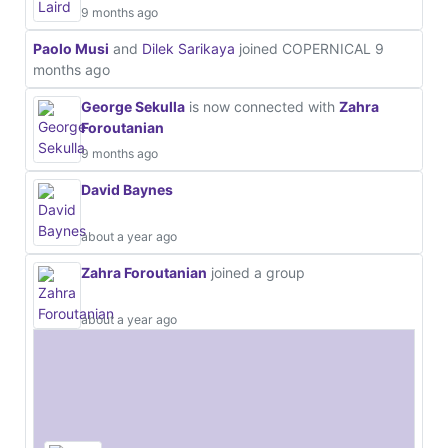
9 months ago
Paolo Musi
and
Dilek Sarikaya
joined COPERNICAL
9
months ago
George Sekulla
is now connected with
Zahra
Foroutanian
9 months ago
David Baynes
about a year ago
Zahra Foroutanian
joined a group
about a year ago