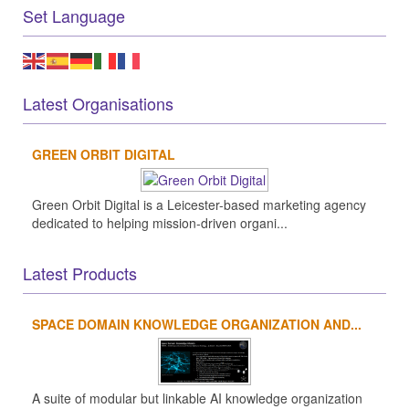
Set Language
Latest Organisations
GREEN ORBIT DIGITAL
Green Orbit Digital is a Leicester-based marketing agency
dedicated to helping mission-driven organi...
Latest Products
SPACE DOMAIN KNOWLEDGE ORGANIZATION AND...
A suite of modular but linkable AI knowledge organization