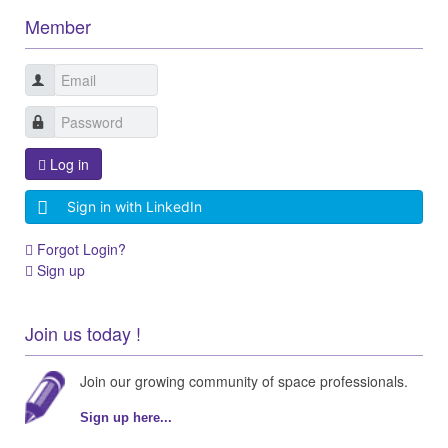
Member
Log in
Sign in with LinkedIn
Forgot Login?
Sign up
Join us today !
Join our growing community of space professionals.
Sign up here...