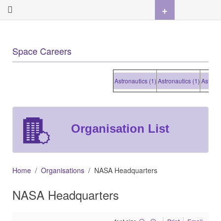
+
Space Careers
Astronautics (1)
Astronautics (1)
Astronautic
Organisation List
Home
Organisations
NASA Headquarters
NASA Headquarters