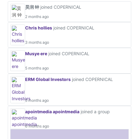
昊润 钟
joined COPERNICAL
2 months ago
Chris hollies
joined COPERNICAL
3 months ago
Musye ere
joined COPERNICAL
5 months ago
ERM Global Investors
joined COPERNICAL
5 months ago
apointmedia apointmedia
joined a group
6 months ago