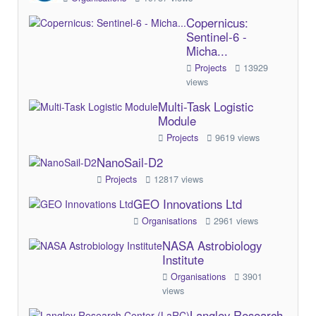
Copernicus:
Sentinel-6 -
Micha...
Projects
13929
views
Multi-Task Logistic
Module
Projects
9619 views
NanoSail-D2
Projects
12817 views
GEO Innovations Ltd
Organisations
2961 views
NASA Astrobiology
Institute
Organisations
3901
views
Langley Research