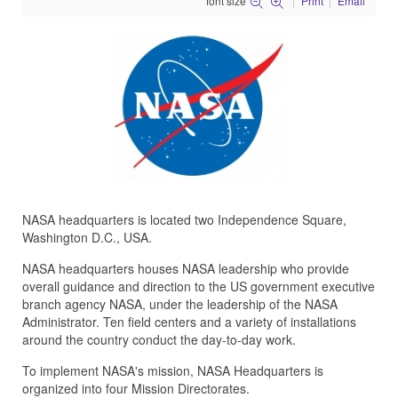
font size
Print
Email
NASA headquarters is located two Independence Square,
Washington D.C., USA.
NASA headquarters houses NASA leadership who provide
overall guidance and direction to the US government executive
branch agency NASA, under the leadership of the NASA
Administrator. Ten field centers and a variety of installations
around the country conduct the day-to-day work.
To implement NASA's mission, NASA Headquarters is
organized into four Mission Directorates.