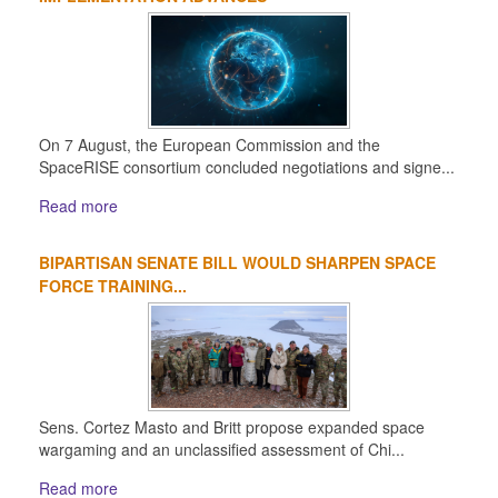
On 7 August, the European Commission and the
SpaceRISE consortium concluded negotiations and signe...
Read more
BIPARTISAN SENATE BILL WOULD SHARPEN SPACE
FORCE TRAINING...
Sens. Cortez Masto and Britt propose expanded space
wargaming and an unclassified assessment of Chi...
Read more