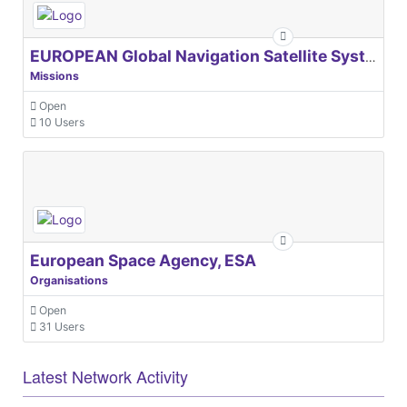
EUROPEAN Global Navigation Satellite Systems Agency
Missions
Open
10 Users
European Space Agency, ESA
Organisations
Open
31 Users
Latest Network Activity