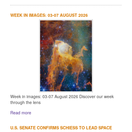
WEEK IN IMAGES: 03-07 AUGUST 2026
Week in images: 03-07 August 2026 Discover our week
through the lens
Read more
U.S. SENATE CONFIRMS SCHIESS TO LEAD SPACE