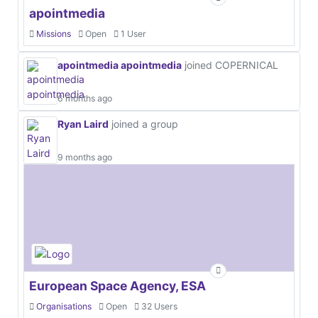
apointmedia
Missions
Open
1 User
apointmedia apointmedia
joined COPERNICAL
6 months ago
Ryan Laird
joined a group
9 months ago
European Space Agency, ESA
Organisations
Open
32 Users