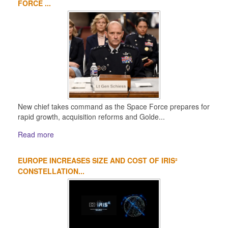
FORCE ...
New chief takes command as the Space Force prepares for
rapid growth, acquisition reforms and Golde...
Read more
EUROPE INCREASES SIZE AND COST OF IRIS²
CONSTELLATION...