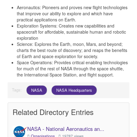
Aeronautics: Pioneers and proves new flight technologies
that improve our ability to explore and which have
practical applications on Earth.
Exploration Systems: Creates new capabilities and
spacecraft for affordable, sustainable human and robotic
exploration
Science: Explores the Earth, moon, Mars, and beyond;
charts the best route of discovery; and reaps the benefits
of Earth and space exploration for society.
Space Operations: Provides critical enabling technologies
for much of the rest of NASA through the space shuttle,
the International Space Station, and flight support.
Tags:
NASA
NASA Headquarters
Related Directory Entries
NASA - National Aeronautics an...
Organisations
19787 views