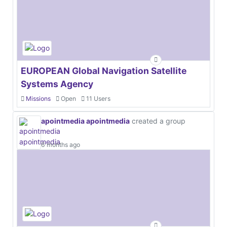
EUROPEAN Global Navigation Satellite
Systems Agency
Missions
Open
11 Users
apointmedia apointmedia
created a group
6 months ago