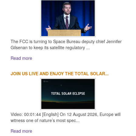
The FCC is turning to Space Bureau deputy chief Jennifer
Gilsenan to keep its satellite regulatory ...
Read more
JOIN US LIVE AND ENJOY THE TOTAL SOLAR...
Video: 00:01:44 [English] On 12 August 2026, Europe will
witness one of nature’s most spec...
Read more