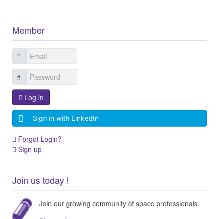
Member
Log in
Sign in with LinkedIn
Forgot Login?
Sign up
Join us today !
Join our growing community of space professionals.