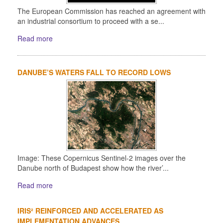
The European Commission has reached an agreement with
an industrial consortium to proceed with a se...
Read more
DANUBE’S WATERS FALL TO RECORD LOWS
Image: These Copernicus Sentinel-2 images over the
Danube north of Budapest show how the river’...
Read more
IRIS² REINFORCED AND ACCELERATED AS
IMPLEMENTATION ADVANCES