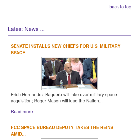
back to top
Latest News ...
SENATE INSTALLS NEW CHIEFS FOR U.S. MILITARY
1
2
3
4
SPACE...
Erich Hernandez-Baquero will take over military space
acquisition; Roger Mason will lead the Nation...
Read more
FCC SPACE BUREAU DEPUTY TAKES THE REINS
AMID...