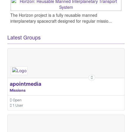
The Horizon project is a fully reusable manned
interplanetary spacecraft designed for regular missio...
Latest Groups
apointmedia
Missions
Open
1 User