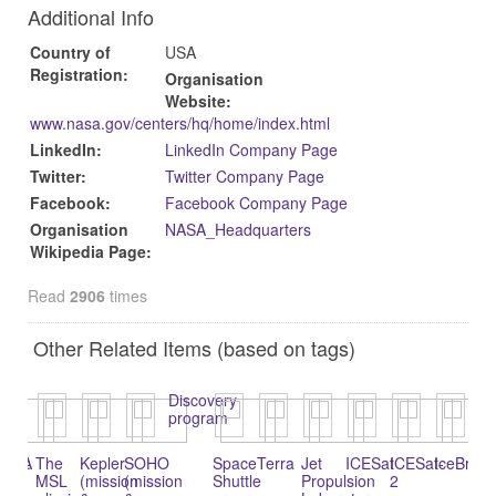
Additional Info
Country of
USA
Registration:
Organisation
Website:
www.nasa.gov/centers/hq/home/index.html‎
LinkedIn:
LinkedIn Company Page
Twitter:
Twitter Company Page
Facebook:
Facebook Company Page
Organisation
NASA_Headquarters
Wikipedia Page:
Read
2906
times
Other Related Items (based on tags)
Discovery
program
icus:
NASA
The
Kepler
SOHO
Space
Terra
Jet
ICESat
ICESat-
IceBridg
Wi
l-
MSL
(mission
(mission
Shuttle
Propulsion
2
fie