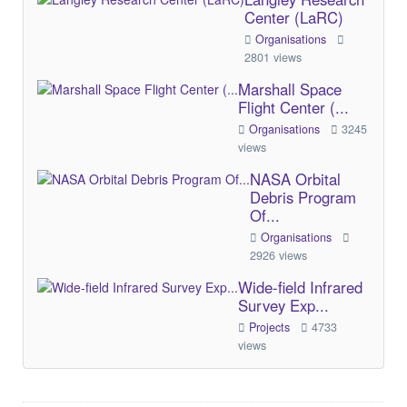
Center (LaRC)
Organisations
2801 views
Marshall Space
Flight Center (...
Organisations
3245
views
NASA Orbital
Debris Program
Of...
Organisations
2926 views
Wide-field Infrared
Survey Exp...
Projects
4733
views