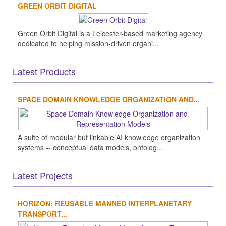
GREEN ORBIT DIGITAL
Green Orbit Digital is a Leicester-based marketing agency
dedicated to helping mission-driven organi...
Latest Products
SPACE DOMAIN KNOWLEDGE ORGANIZATION AND...
A suite of modular but linkable AI knowledge organization
systems -- conceptual data models, ontolog...
Latest Projects
HORIZON: REUSABLE MANNED INTERPLANETARY
TRANSPORT...