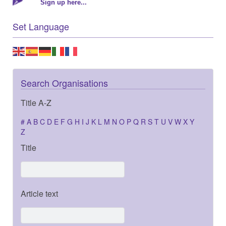
Sign up here...
Set Language
Search Organisations
Title A-Z
#
A
B
C
D
E
F
G
H
I
J
K
L
M
N
O
P
Q
R
S
T
U
V
W
X
Y
Z
Title
Article text