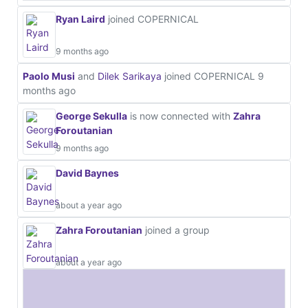
Ryan Laird
joined COPERNICAL
9 months ago
Paolo Musi
and
Dilek Sarikaya
joined COPERNICAL
9
months ago
George Sekulla
is now connected with
Zahra
Foroutanian
9 months ago
David Baynes
about a year ago
Zahra Foroutanian
joined a group
about a year ago