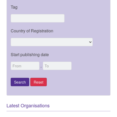
Tag
Country of Registration
Start publishing date
-
Latest Organisations