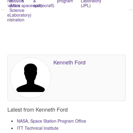
ational
mission
&
&
program
Laboratory
In
l
eronautics
(Mars
spacecraft)
spacecraft)
(JPL)
Su
nd
Science
Ex
pace
Laboratory)
(W
dministration
y
Kenneth Ford
Latest from Kenneth Ford
NASA, Space Station Program Office
ITT Technical Institute