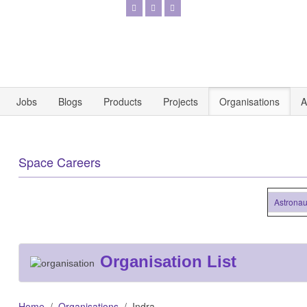
Jobs
Blogs
Products
Projects
Organisations
A
Space Careers
Astronautics 
Organisation List
Home
Organisations
Indra