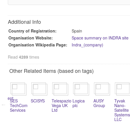
Additional Info
Country of Registration:
Spain
Organisation Website:
Space summary on INDRA site
Organisation Wikipedia Page:
Indra_(company)
Read
4289
times
Other Related Items (based on tags)
rch
opment
SES
SCISYS
Telespazio
Logica
AUSY
Tyvak
TechCom
Vega UK
plc
Group
Nano-
Services
Ltd
Satellite
Systems
LLC