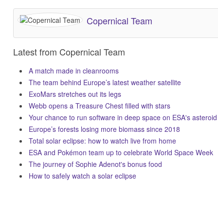
Copernical Team
Latest from Copernical Team
A match made in cleanrooms
The team behind Europe’s latest weather satellite
ExoMars stretches out its legs
Webb opens a Treasure Chest filled with stars
Your chance to run software in deep space on ESA's asteroid
Europe’s forests losing more biomass since 2018
Total solar eclipse: how to watch live from home
ESA and Pokémon team up to celebrate World Space Week
The journey of Sophie Adenot's bonus food
How to safely watch a solar eclipse