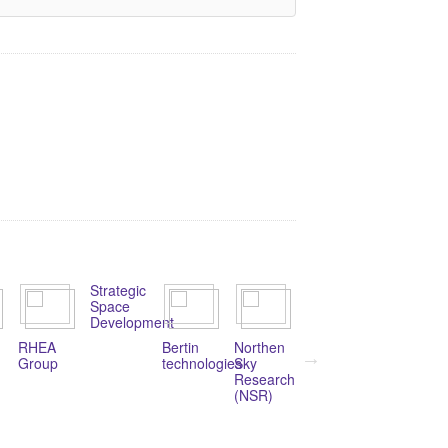
Strategic
Space
Development
RHEA
Bertin
Northen
Rovsing
Hamtec
Group
technologies
Sky
Consulting
Research
(NSR)