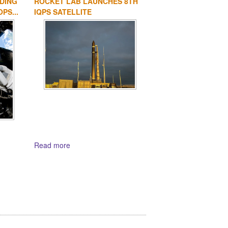
DING
ROCKET LAB LAUNCHES 8TH
PS...
IQPS SATELLITE
Read more