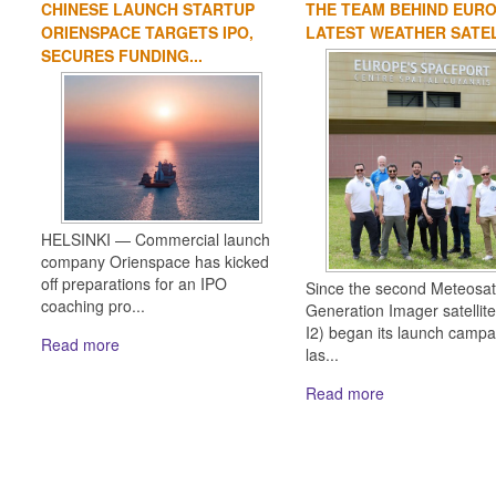
CHINESE LAUNCH STARTUP
THE TEAM BEHIND EURO
ORIENSPACE TARGETS IPO,
LATEST WEATHER SATE
SECURES FUNDING...
HELSINKI — Commercial launch
company Orienspace has kicked
off preparations for an IPO
Since the second Meteosat
coaching pro...
Generation Imager satellit
I2) began its launch campa
Read more
las...
Read more