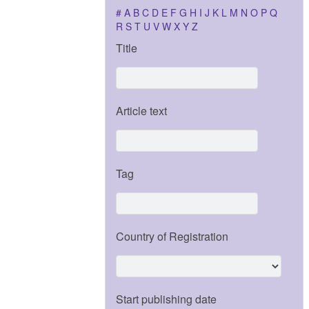
#
A
B
C
D
E
F
G
H
I
J
K
L
M
N
O
P
Q
R
S
T
U
V
W
X
Y
Z
Title
Article text
Tag
Country of Registration
Start publishing date