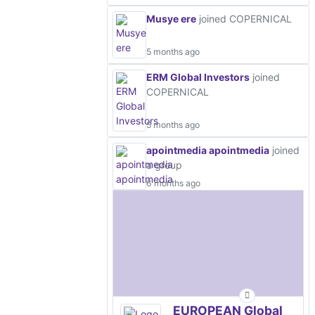
Musye ere
joined COPERNICAL
5 months ago
ERM Global Investors
joined
COPERNICAL
5 months ago
apointmedia apointmedia
joined
a group
6 months ago
EUROPEAN Global