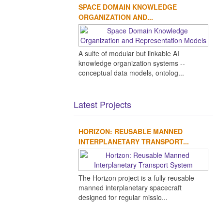
SPACE DOMAIN KNOWLEDGE
ORGANIZATION AND...
A suite of modular but linkable AI
knowledge organization systems --
conceptual data models, ontolog...
Latest Projects
HORIZON: REUSABLE MANNED
INTERPLANETARY TRANSPORT...
The Horizon project is a fully reusable
manned interplanetary spacecraft
designed for regular missio...