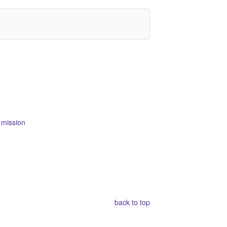
 mission
back to top