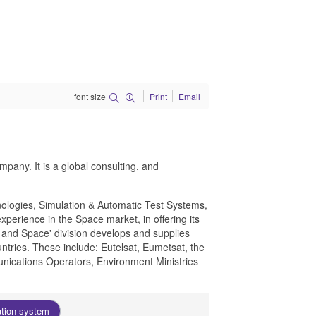
font size
Print
Email
pany. It is a global consulting, and
nologies, Simulation & Automatic Test Systems,
xperience in the Space market, in offering its
s and Space' division develops and supplies
ntries. These include: Eutelsat, Eumetsat, the
ications Operators, Environment Ministries
ation system