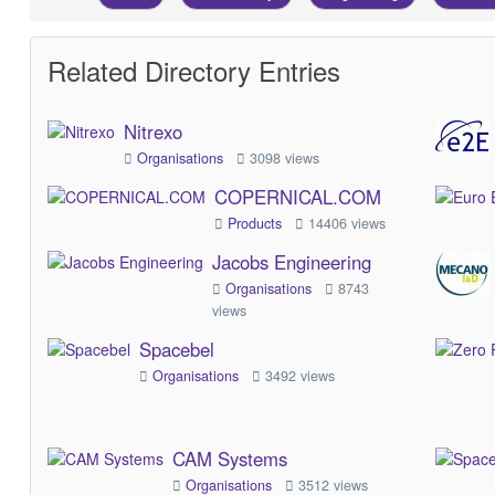
Related Directory Entries
Nitrexo
Organisations
3098 views
COPERNICAL.COM
Products
14406 views
Jacobs Engineering
Organisations
8743
views
Spacebel
Organisations
3492 views
CAM Systems
Organisations
3512 views