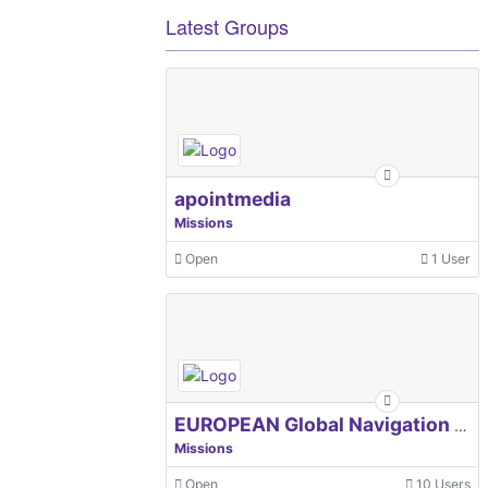
Latest Groups
apointmedia
Missions
Open
1 User
EUROPEAN Global Navigation Satellite Systems Agency
Missions
Open
10 Users