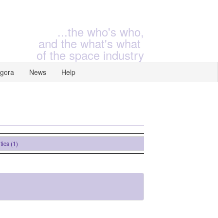
...the who's who,
and the what's what
of the space industry
gora
News
Help
(1)