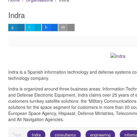
Indra
Indra is a Spanish information technology and defense systems com
technology company.
Indra is organized around three business areas: Information Tech
and Defense Electronic Equipment.
Indra claims over 25 years of e
customers turnkey satellite solutions: the 'Military Communication
solutions for the space segment for customers in more than 20 cou
European Space Agency, Hispasat, Defence Ministries, Telecommun
and Air Navigation Agencies.
Tags:
Indra
consultancy
engineering
inform