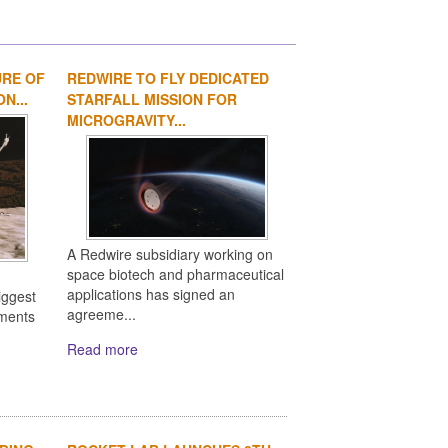
URE OF
REDWIRE TO FLY DEDICATED
1
2
3
4
N...
STARFALL MISSION FOR
MICROGRAVITY...
A Redwire subsidiary working on
space biotech and pharmaceutical
applications has signed an
iggest
agreeme...
ements
Read more