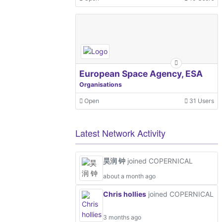
European Space Agency, ESA
Organisations
Open
31 Users
Latest Network Activity
昊润 钟
joined COPERNICAL
about a month ago
Chris hollies
joined COPERNICAL
3 months ago