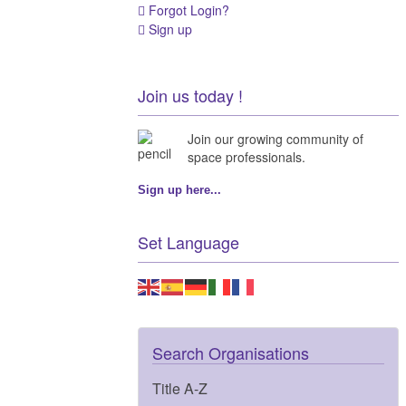
Forgot Login?
Sign up
Join us today !
Join our growing community of
space professionals.
Sign up here...
Set Language
Search Organisations
Title A-Z