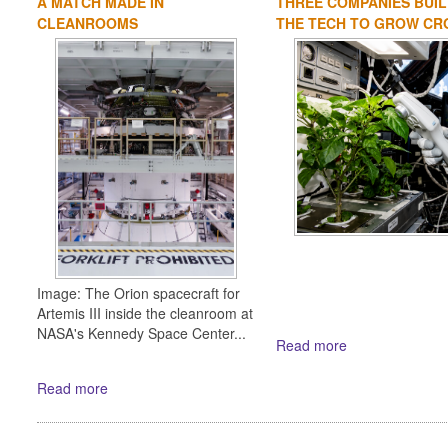
A MATCH MADE IN
THREE COMPANIES BUIL
CLEANROOMS
THE TECH TO GROW CRO
Image: The Orion spacecraft for
Artemis III inside the cleanroom at
NASA's Kennedy Space Center...
Read more
Read more