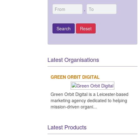
-
Latest Organisations
GREEN ORBIT DIGITAL
Lens
Green Orbit Digital is a Leicester-based
Resea
marketing agency dedicated to helping
&
Devel
mission-driven organi...
ck
Elecnor
Wyle
Teledyne
es Alter
VisionSpace
tions
e Ltd.
Deimos
Technologies
Technology
Technologies
TÜV
Nord
Latest Products
S.A.U.