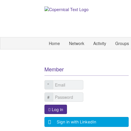
Home
Network
Activity
Groups
Member
Log in
Sign in with LinkedIn