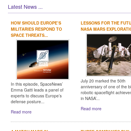
Latest News ...
HOW SHOULD EUROPE’S
LESSONS FOR THE FUT
MILITARIES RESPOND TO
NASA MARS EXPLORATIO
SPACE THREATS...
July 20 marked the 50th
In this episode, SpaceNews’
anniversary of one of the b
Emma Gatti leads a panel of
robotic spaceflight achiev
experts to discuss Europe’s
in NASA’...
defense posture...
Read more
Read more