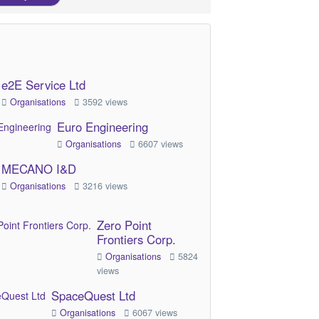
e2E Service Ltd
Organisations
3592 views
Euro Engineering
Organisations
6607 views
MECANO I&D
Organisations
3216 views
Zero Point
Frontiers Corp.
Organisations
5824
views
SpaceQuest Ltd
Organisations
6067 views