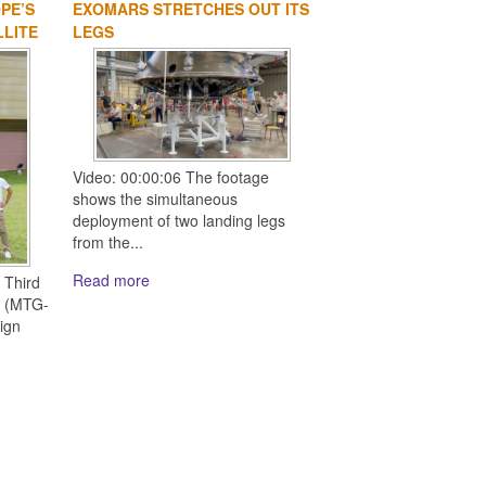
PE’S
EXOMARS STRETCHES OUT ITS
LLITE
LEGS
Video: 00:00:06 The footage
shows the simultaneous
deployment of two landing legs
from the...
Read more
 Third
e (MTG-
ign