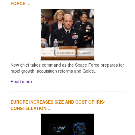
FORCE ...
New chief takes command as the Space Force prepares for
rapid growth, acquisition reforms and Golde...
Read more
EUROPE INCREASES SIZE AND COST OF IRIS²
CONSTELLATION...