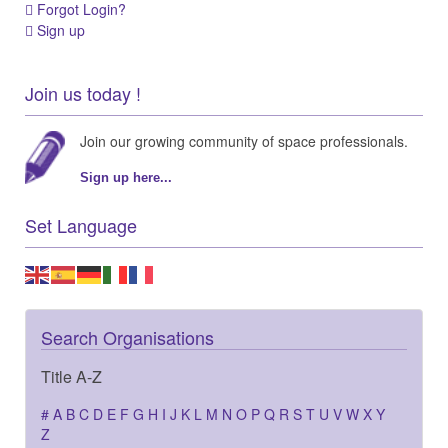
Forgot Login?
Sign up
Join us today !
Join our growing community of space professionals.
Sign up here...
Set Language
Search Organisations
Title A-Z
#
A
B
C
D
E
F
G
H
I
J
K
L
M
N
O
P
Q
R
S
T
U
V
W
X
Y
Z