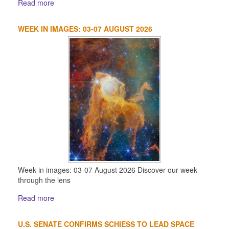
Read more
WEEK IN IMAGES: 03-07 AUGUST 2026
Week in images: 03-07 August 2026 Discover our week
through the lens
Read more
U.S. SENATE CONFIRMS SCHIESS TO LEAD SPACE