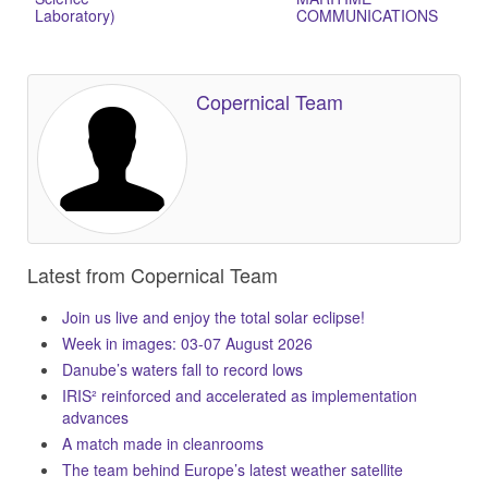
Laboratory)
COMMUNICATIONS
Copernical Team
Latest from Copernical Team
Join us live and enjoy the total solar eclipse!
Week in images: 03-07 August 2026
Danube’s waters fall to record lows
IRIS² reinforced and accelerated as implementation
advances
A match made in cleanrooms
The team behind Europe’s latest weather satellite