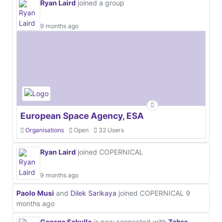
Ryan Laird
joined a group
9 months ago
European Space Agency, ESA
Organisations
Open
32 Users
Ryan Laird
joined COPERNICAL
9 months ago
Paolo Musi
and
Dilek Sarikaya
joined COPERNICAL
9
months ago
George Sekulla
is now connected with
Zahra