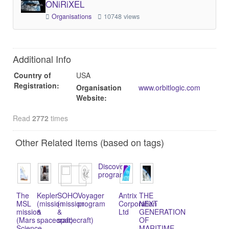
ONiRiXEL
Organisations
10748 views
Additional Info
Country of
USA
Registration:
Organisation
www.orbitlogic.com
Website:
Read
2772
times
Other Related Items (based on tags)
Discovery
program
The
Kepler
SOHO
Voyager
Antrix
THE
MSL
(mission
(mission
program
Corporation
NEXT
mission
&
&
Ltd
GENERATION
(Mars
spacecraft)
spacecraft)
OF
Science
MARITIME