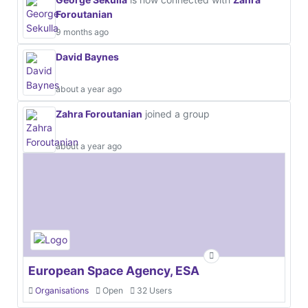
Foroutanian
9 months ago
David Baynes
about a year ago
Zahra Foroutanian
joined a group
about a year ago
European Space Agency, ESA
Organisations
Open
32 Users