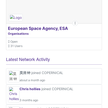
European Space Agency, ESA
Organisations
Open
31 Users
Latest Network Activity
昊润 钟
joined COPERNICAL
about a month ago
Chris hollies
joined COPERNICAL
3 months ago