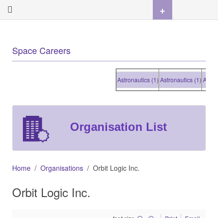
+
Space Careers
Astronautics (1)
Astronautics (1)
Astronaut
Organisation List
Home
Organisations
Orbit Logic Inc.
Orbit Logic Inc.