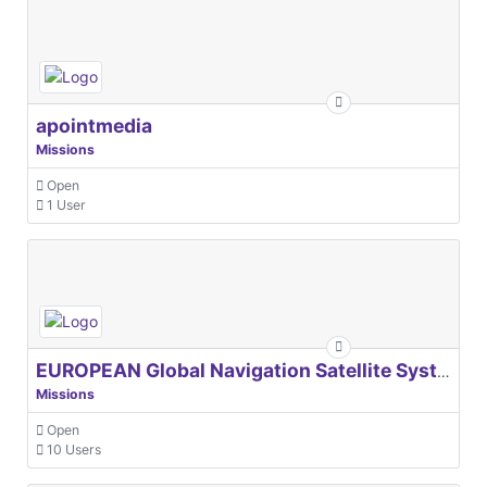
apointmedia
Missions
Open
1 User
EUROPEAN Global Navigation Satellite Systems Agency
Missions
Open
10 Users