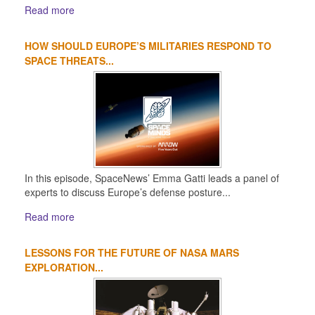
Read more
HOW SHOULD EUROPE’S MILITARIES RESPOND TO
SPACE THREATS...
In this episode, SpaceNews’ Emma Gatti leads a panel of
experts to discuss Europe’s defense posture...
Read more
LESSONS FOR THE FUTURE OF NASA MARS
EXPLORATION...