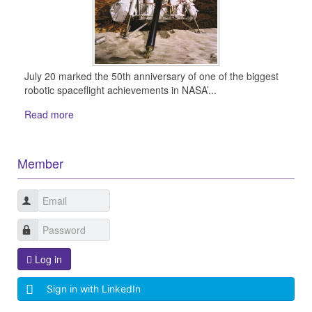
July 20 marked the 50th anniversary of one of the biggest
robotic spaceflight achievements in NASA’...
Read more
Member
Log in
Sign in with LinkedIn