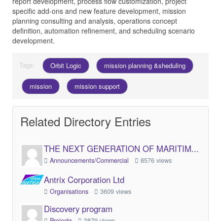
report development, process flow customization, project
specific add-ons and new feature development, mission
planning consulting and analysis, operations concept
definition, automation refinement, and scheduling scenario
development.
Tags:
Orbit Logic
mission planning &sheduling
mission
mission support
Related Directory Entries
THE NEXT GENERATION OF MARITIM...
Announcements/Commercial
8576 views
Antrix Corporation Ltd
Organisations
3609 views
Discovery program
Projects
3879 views