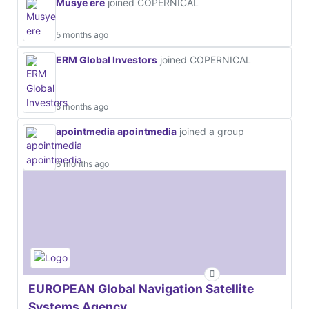
Musye ere
joined COPERNICAL
5 months ago
ERM Global Investors
joined COPERNICAL
5 months ago
apointmedia apointmedia
joined a group
6 months ago
EUROPEAN Global Navigation Satellite
Systems Agency