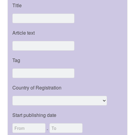
Title
Article text
Tag
Country of Registration
Start publishing date
-