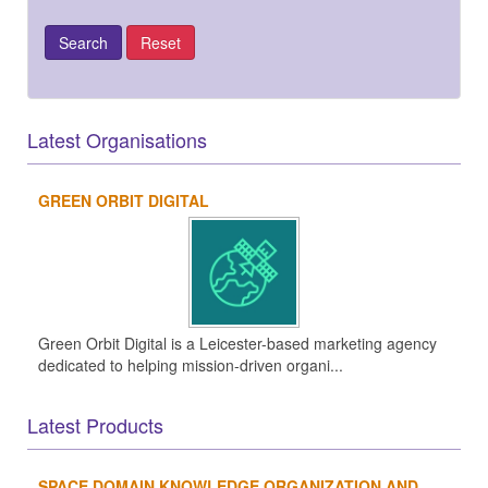
Latest Organisations
GREEN ORBIT DIGITAL
Green Orbit Digital is a Leicester-based marketing agency
dedicated to helping mission-driven organi...
Latest Products
SPACE DOMAIN KNOWLEDGE ORGANIZATION AND...