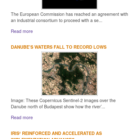
The European Commission has reached an agreement with
an industrial consortium to proceed with a se...
Read more
DANUBE’S WATERS FALL TO RECORD LOWS
Image: These Copernicus Sentinel-2 images over the
Danube north of Budapest show how the river’...
Read more
IRIS² REINFORCED AND ACCELERATED AS