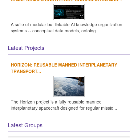
A suite of modular but linkable AI knowledge organization
systems -- conceptual data models, ontolog...
Latest Projects
HORIZON: REUSABLE MANNED INTERPLANETARY
TRANSPORT...
The Horizon project is a fully reusable manned
interplanetary spacecraft designed for regular missio...
Latest Groups