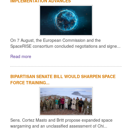
IMPLEMENTATION ADVANCES
On 7 August, the European Commission and the
SpaceRISE consortium concluded negotiations and signe...
Read more
BIPARTISAN SENATE BILL WOULD SHARPEN SPACE
FORCE TRAINING...
Sens. Cortez Masto and Britt propose expanded space
wargaming and an unclassified assessment of Chi...