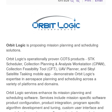
font size
Print
Email
Orbit Logic
is proposing mission planning and scheduling
solutions.
Orbit Logic's operationally proven COTS products - STK
Scheduler, Collection Planning & Analysis Workstation (CPAW),
Collection Feasibility Tool (CFT), UAV Planner, and Sibyl
Satellite Tasking mobile app - demonstrate Orbit Logic's
expertise in aerospace planning and scheduling across a
variety of platforms and domains.
Orbit Logic services enhance its mission planning and
scheduling software. Services include mission specific software
product configuration, product integration, program specific
algorithm development and tuning, custom user interface and