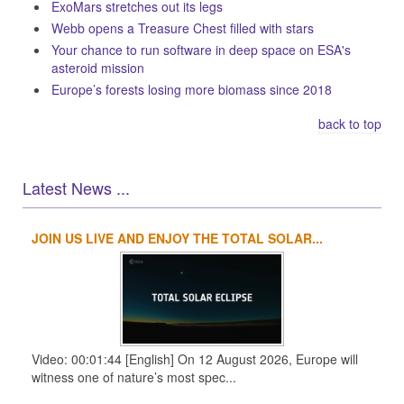
ExoMars stretches out its legs
Webb opens a Treasure Chest filled with stars
Your chance to run software in deep space on ESA's
asteroid mission
Europe’s forests losing more biomass since 2018
back to top
Latest News ...
JOIN US LIVE AND ENJOY THE TOTAL SOLAR...
1
2
3
4
Video: 00:01:44 [English] On 12 August 2026, Europe will
witness one of nature’s most spec...