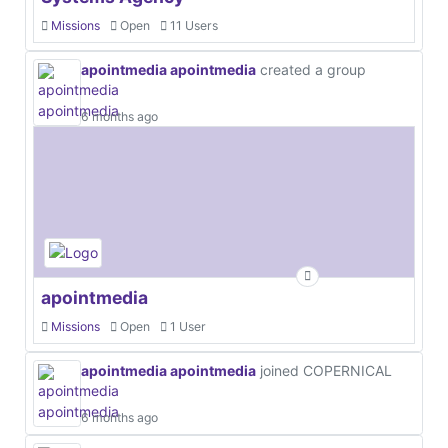
Missions
Open
11 Users
apointmedia apointmedia
created a group
6 months ago
apointmedia
Missions
Open
1 User
apointmedia apointmedia
joined COPERNICAL
6 months ago