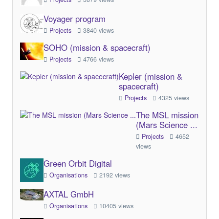
Voyager program
Projects
3840 views
SOHO (mission & spacecraft)
Projects
4766 views
Kepler (mission &
spacecraft)
Projects
4325 views
The MSL mission
(Mars Science ...
Projects
4652
views
Green Orbit Digital
Organisations
2192 views
AXTAL GmbH
Organisations
10405 views