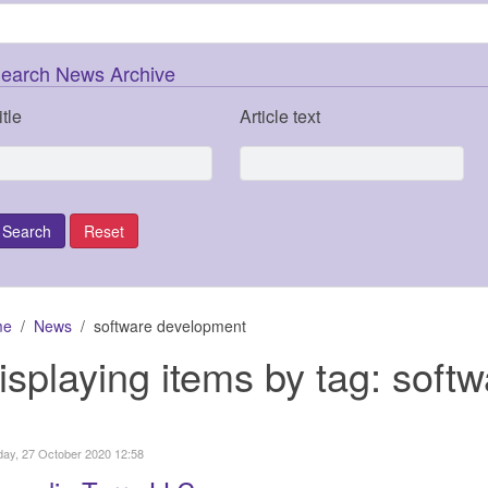
earch News Archive
itle
Article text
me
News
software development
isplaying items by tag: soft
ay, 27 October 2020 12:58