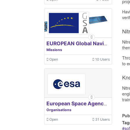
proj
Havi
veri
Nit
Nitr
EUROPEAN Global Navigation Satellite Systems Agency
ther
Missions
Thro
Open
10 Users
to e
Kn
Nitr
engi
trai
European Space Agency, ESA
Organisations
Pub
Open
31 Users
Tag
so