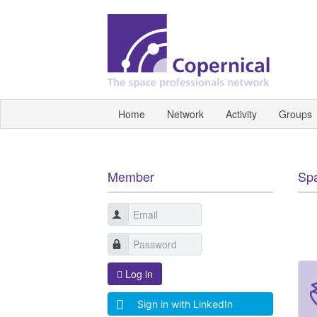
Home
Network
Activity
Groups
Member
Sp
Log in
Sign in with LinkedIn