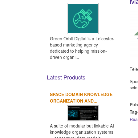
Ma
Green Orbit Digital is a Leicester-
based marketing agency
dedicated to helping mission-
driven organi...
Tele
Latest Products
Spec
scie
SPACE DOMAIN KNOWLEDGE
ORGANIZATION AND...
Pub
Tag
Rea
A suite of modular but linkable AI
knowledge organization systems