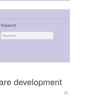
Keyword
ware development