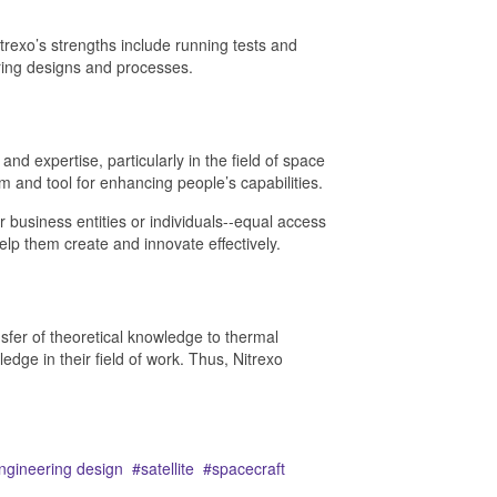
rexo’s strengths include running tests and
ering designs and processes.
d expertise, particularly in the field of space
rm and tool for enhancing people’s capabilities.
er business entities or individuals--equal access
elp them create and innovate effectively.
nsfer of theoretical knowledge to thermal
dge in their field of work. Thus, Nitrexo
ngineering design
satellite
spacecraft