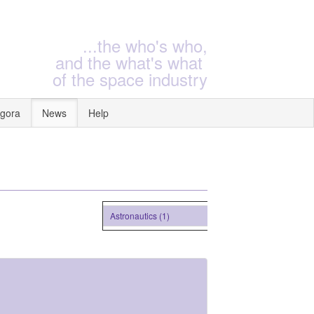
...the who's who,
and the what's what
of the space industry
gora
News
Help
Astronautics (1)