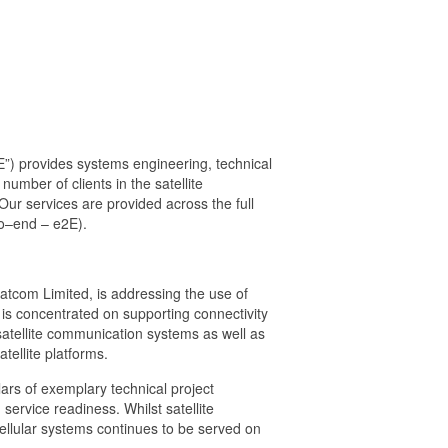
E”) provides systems engineering, technical
number of clients in the satellite
ur services are provided across the full
-to–end – e2E).
tcom Limited, is addressing the use of
 is concentrated on supporting connectivity
 satellite communication systems as well as
ellite platforms.
ars of exemplary technical project
rvice readiness. Whilst satellite
cellular systems continues to be served on