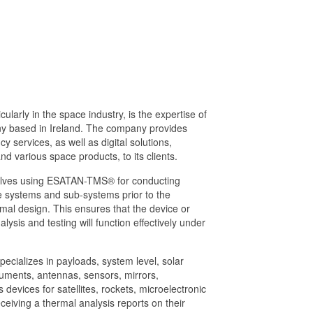
ularly in the space industry, is the expertise of
ny based in Ireland. The company provides
 services, as well as digital solutions,
nd various space products, to its clients.
olves using ESATAN-TMS® for conducting
 systems and sub-systems prior to the
mal design. This ensures that the device or
ysis and testing will function effectively under
pecializes in payloads, system level, solar
uments, antennas, sensors, mirrors,
s devices for satellites, rockets, microelectronic
eiving a thermal analysis reports on their