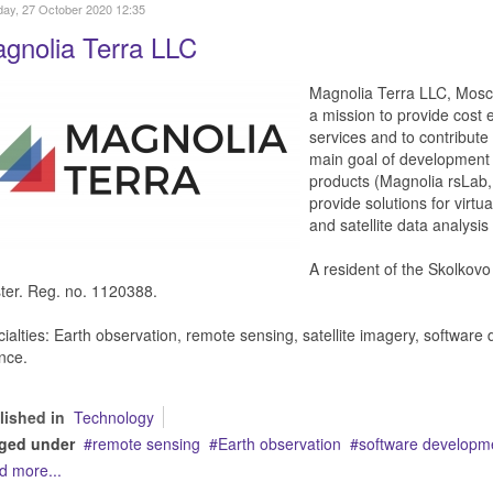
ay, 27 October 2020 12:35
gnolia Terra LLC
Magnolia Terra LLC, Mosco
a mission to provide cost 
services and to contribut
main goal of development 
products (Magnolia rsLab,
provide solutions for virtua
and satellite data analysi
A resident of the Skolkov
ter. Reg. no. 1120388.
ialties: Earth observation, remote sensing, satellite imagery, softwar
nce.
lished in
Technology
ged under
remote sensing
Earth observation
software developm
d more...