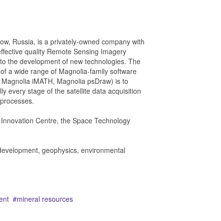
w, Russia, is a privately-owned company with
effective quality Remote Sensing Imagery
e to the development of new technologies. The
of a wide range of Magnolia-family software
 Magnolia iMATH, Magnolia psDraw) is to
lly every stage of the satellite data acquisition
s processes.
o Innovation Centre, the Space Technology
e development, geophysics, environmental
ent
mineral resources