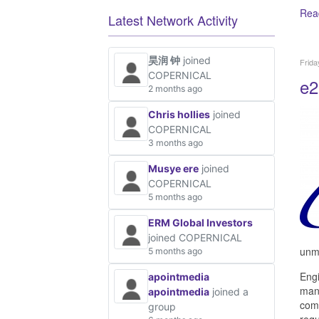
Rea
Latest Network Activity
昊润 钟
joined
Frida
COPERNICAL
e2
2 months ago
Chris hollies
joined
COPERNICAL
3 months ago
Musye ere
joined
COPERNICAL
5 months ago
ERM Global Investors
joined COPERNICAL
unma
5 months ago
Engi
apointmedia
mana
apointmedia
joined a
comm
group
requ