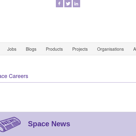
Jobs
Blogs
Products
Projects
Organisations
A
ace Careers
Space News