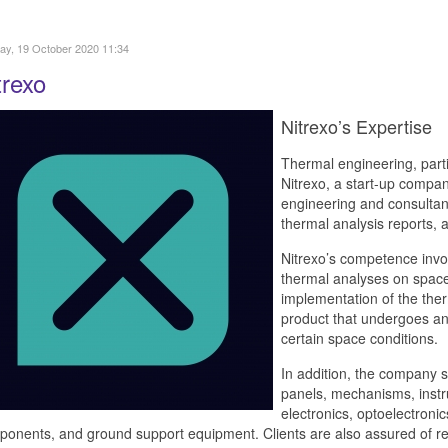
y, 19 October 2020 11:34
trexo
Nitrexo’s Expertise
Thermal engineering, partic
Nitrexo, a start-up compa
engineering and consultancy
thermal analysis reports, a
Nitrexo’s competence inv
thermal analyses on space
implementation of the ther
product that undergoes anal
certain space conditions.
In addition, the company s
panels, mechanisms, instr
electronics, optoelectronic
onents, and ground support equipment. Clients are also assured of rec