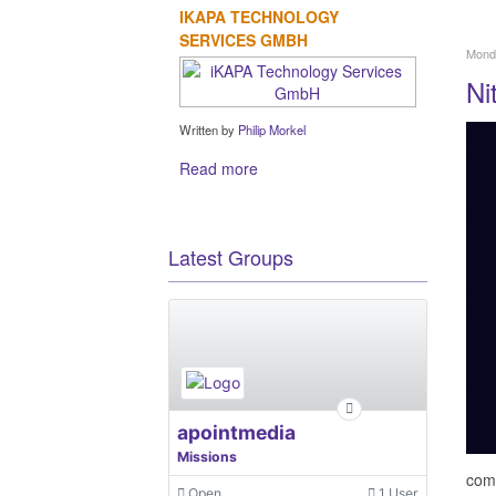
IKAPA TECHNOLOGY
SERVICES GMBH
Monda
Ni
Written by
Philip Morkel
Read more
Latest Groups
apointmedia
Missions
comp
Open
1 User