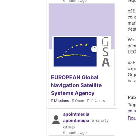
6 months ago
e2E 
cons
mark
deta
We h
demo
LEO
e2E 
expe
Orga
EUROPEAN Global
base
Navigation Satellite
Systems Agency
Pub
Missions
Open
11 Users
Tag
com
apointmedia
Rea
apointmedia
created a
group
6 months ago