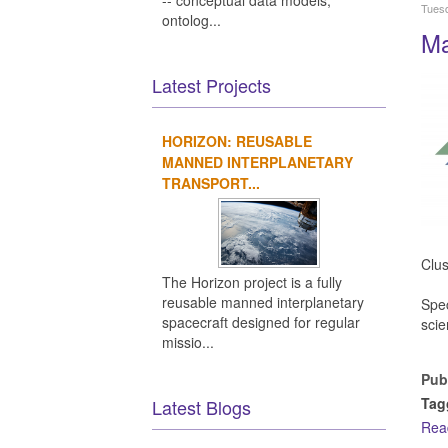
-- conceptual data models,
Tuesd
ontolog...
Ma
Latest Projects
HORIZON: REUSABLE
MANNED INTERPLANETARY
TRANSPORT...
Clus
The Horizon project is a fully
reusable manned interplanetary
Spec
spacecraft designed for regular
scie
missio...
Pub
Tag
Latest Blogs
Rea