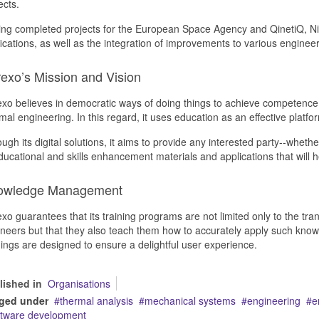
ects.
ng completed projects for the European Space Agency and QinetiQ, Nit
fications, as well as the integration of improvements to various engine
rexo’s Mission and Vision
exo believes in democratic ways of doing things to achieve competence an
mal engineering. In this regard, it uses education as an effective platfo
ugh its digital solutions, it aims to provide any interested party--wheth
ducational and skills enhancement materials and applications that will h
owledge Management
exo guarantees that its training programs are not limited only to the tra
neers but that they also teach them how to accurately apply such knowle
nings are designed to ensure a delightful user experience.
lished in
Organisations
ged under
thermal analysis
mechanical systems
engineering
e
ftware development