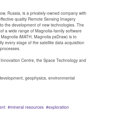
w, Russia, is a privately-owned company with
effective quality Remote Sensing Imagery
e to the development of new technologies. The
of a wide range of Magnolia-family software
 Magnolia iMATH, Magnolia psDraw) is to
lly every stage of the satellite data acquisition
s processes.
o Innovation Centre, the Space Technology and
e development, geophysics, environmental
ent
mineral resources
exploration