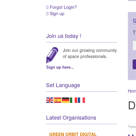
Forgot Login?
Sign up
S
T
Join us today !
Join our growing community
of space professionals.
Sign up here...
Set Language
Ho
D
Latest Organisations
Tuesd
GREEN ORBIT DIGITAL