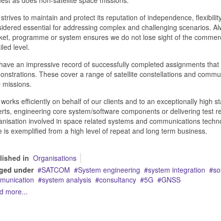
strives to maintain and protect its reputation of independence, flexibil
idered essential for addressing complex and challenging scenarios. Alw
et, programme or system ensures we do not lose sight of the commercial
iled level.
ave an impressive record of successfully completed assignments that
nstrations. These cover a range of satellite constellations and comm
 missions.
works efficiently on behalf of our clients and to an exceptionally high
rts, engineering core system/software components or delivering test rel
nisation involved in space related systems and communications technolo
 is exemplified from a high level of repeat and long term business.
lished in
Organisations
ged under
SATCOM
System engineering
system integration
so
munication
system analysis
consultancy
5G
GNSS
d more...