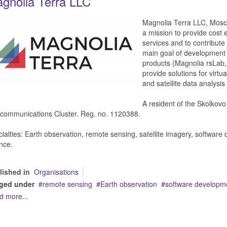
gnolia Terra LLC
Magnolia Terra LLC, Mosco
a mission to provide cost 
services and to contribut
main goal of development 
products (Magnolia rsLab,
provide solutions for virtua
and satellite data analysi
A resident of the Skolkov
communications Cluster. Reg. no. 1120388.
ialties: Earth observation, remote sensing, satellite imagery, softwar
nce.
lished in
Organisations
ged under
remote sensing
Earth observation
software developm
d more...