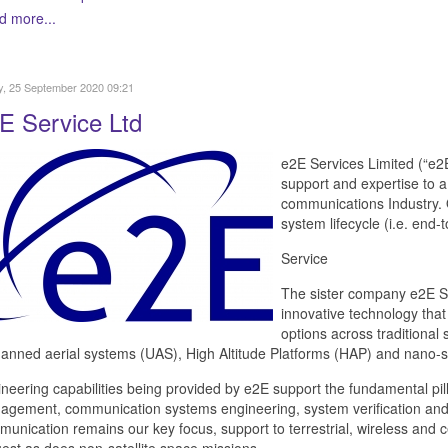
d more...
y, 25 September 2020 09:21
E Service Ltd
e2E Services Limited (“e2
support and expertise to a 
communications Industry. O
system lifecycle (i.e. end
Service
The sister company e2E Sa
innovative technology that
options across traditional
nned aerial systems (UAS), High Altitude Platforms (HAP) and nano-sat
neering capabilities being provided by e2E support the fundamental pill
gement, communication systems engineering, system verification and se
unication remains our key focus, support to terrestrial, wireless and 
est as does non-satellite space missions.