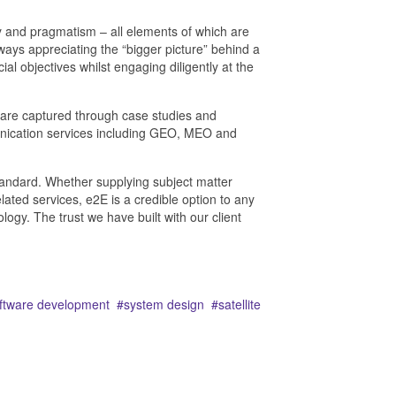
ity and pragmatism – all elements of which are
ays appreciating the “bigger picture” behind a
 objectives whilst engaging diligently at the
 are captured through case studies and
unication services including GEO, MEO and
 standard. Whether supplying subject matter
ated services, e2E is a credible option to any
gy. The trust we have built with our client
ftware development
system design
satellite