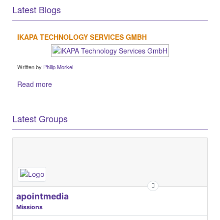
Latest Blogs
IKAPA TECHNOLOGY SERVICES GMBH
Written by
Philip Morkel
Read more
Latest Groups
apointmedia
Missions