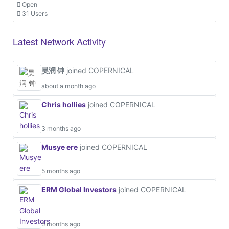
Open
31 Users
Latest Network Activity
昊润 钟
joined COPERNICAL
about a month ago
Chris hollies
joined COPERNICAL
3 months ago
Musye ere
joined COPERNICAL
5 months ago
ERM Global Investors
joined COPERNICAL
5 months ago