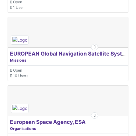
Open
1 User
EUROPEAN Global Navigation Satellite Systems Agency
Missions
Open
10 Users
European Space Agency, ESA
Organisations