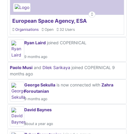
European Space Agency, ESA
Organisations
Open
32 Users
Ryan Laird
joined COPERNICAL
9 months ago
Paolo Musi
and
Dilek Sarikaya
joined COPERNICAL
9
months ago
George Sekulla
is now connected with
Zahra
Foroutanian
9 months ago
David Baynes
about a year ago