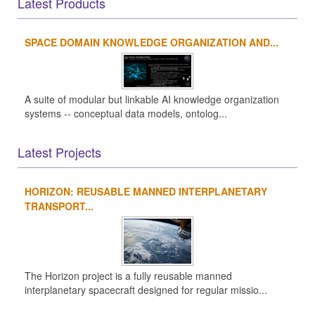
Latest Products
SPACE DOMAIN KNOWLEDGE ORGANIZATION AND...
A suite of modular but linkable AI knowledge organization
systems -- conceptual data models, ontolog...
Latest Projects
HORIZON: REUSABLE MANNED INTERPLANETARY
TRANSPORT...
The Horizon project is a fully reusable manned
interplanetary spacecraft designed for regular missio...