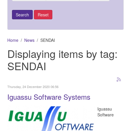
Home
News
SENDAI
Displaying items by tag:
SENDAI
Thursday, 24 December 2020 06:56
Iguassu Software Systems
Iguassu
Software