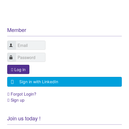
Member
Log in
Sign in with LinkedIn
Forgot Login?
Sign up
Join us today !