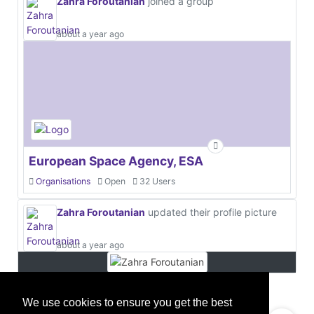
Zahra Foroutanian
joined a group
about a year ago
European Space Agency, ESA
Organisations
Open
32 Users
Zahra Foroutanian
updated their profile picture
about a year ago
We use cookies to ensure you get the best