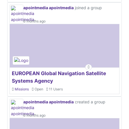
apointmedia apointmedia
joined a group
6 months ago
EUROPEAN Global Navigation Satellite
Systems Agency
Missions
Open
11 Users
apointmedia apointmedia
created a group
6 months ago