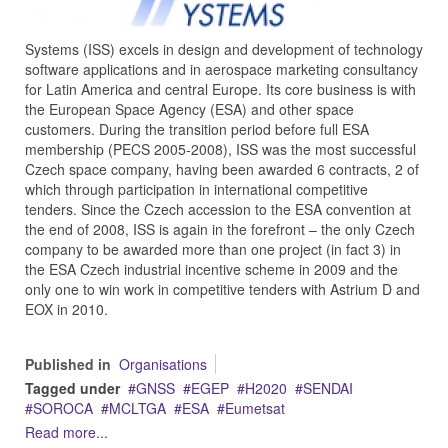
Systems (ISS) excels in design and development of technology
software applications and in aerospace marketing consultancy
for Latin America and central Europe. Its core business is with
the European Space Agency (ESA) and other space
customers. During the transition period before full ESA
membership (PECS 2005-2008), ISS was the most successful
Czech space company, having been awarded 6 contracts, 2 of
which through participation in international competitive
tenders. Since the Czech accession to the ESA convention at
the end of 2008, ISS is again in the forefront – the only Czech
company to be awarded more than one project (in fact 3) in
the ESA Czech industrial incentive scheme in 2009 and the
only one to win work in competitive tenders with Astrium D and
EOX in 2010.
Published in
Organisations
Tagged under
GNSS
EGEP
H2020
SENDAI
SOROCA
MCLTGA
ESA
Eumetsat
Read more...