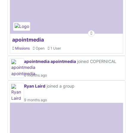
apointmedia
Missions
Open
1 User
apointmedia apointmedia
joined COPERNICAL
6 months ago
Ryan Laird
joined a group
9 months ago