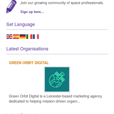
Join our growing community of space professionals.
Sign up here...
Set Language
Latest Organisations
GREEN ORBIT DIGITAL
Green Orbit Digital is a Leicester-based marketing agency
dedicated to helping mission-driven organi...