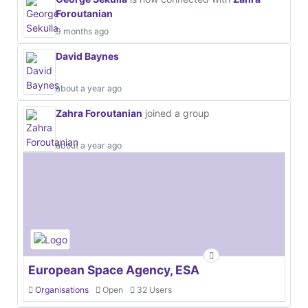
Foroutanian
9 months ago
David Baynes
about a year ago
Zahra Foroutanian
joined a group
about a year ago
European Space Agency, ESA
Organisations
Open
32 Users