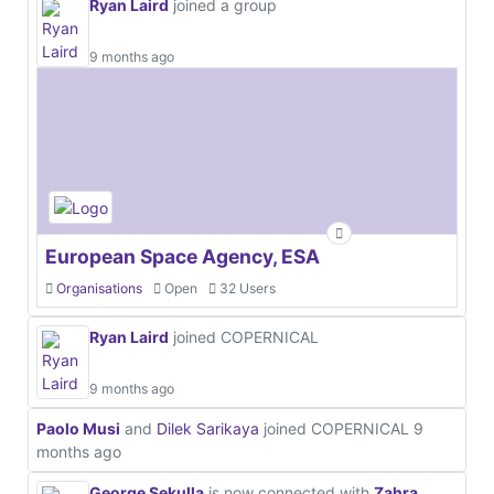
Ryan Laird
joined a group
9 months ago
European Space Agency, ESA
Organisations
Open
32 Users
Ryan Laird
joined COPERNICAL
9 months ago
Paolo Musi
and
Dilek Sarikaya
joined COPERNICAL
9
months ago
George Sekulla
is now connected with
Zahra