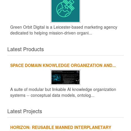
Green Orbit Digital is a Leicester-based marketing agency
dedicated to helping mission-driven organi...
Latest Products
SPACE DOMAIN KNOWLEDGE ORGANIZATION AND...
A suite of modular but linkable AI knowledge organization
systems -- conceptual data models, ontolog...
Latest Projects
HORIZON: REUSABLE MANNED INTERPLANETARY