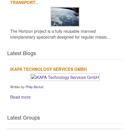
TRANSPORT...
The Horizon project is a fully reusable manned
interplanetary spacecraft designed for regular missio...
Latest Blogs
IKAPA TECHNOLOGY SERVICES GMBH
Written by
Philip Morkel
Read more
Latest Groups