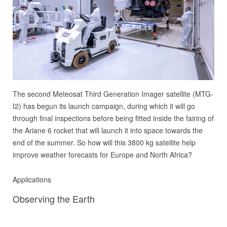
The second Meteosat Third Generation Imager satellite (MTG-
I2) has begun its launch campaign, during which it will go
through final inspections before being fitted inside the fairing of
the Ariane 6 rocket that will launch it into space towards the
end of the summer. So how will this 3800 kg satellite help
improve weather forecasts for Europe and North Africa?
Applications
Observing the Earth