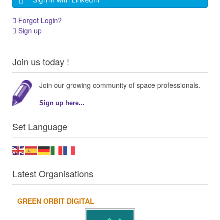
Forgot Login?
Sign up
Join us today !
Join our growing community of space professionals.
Sign up here...
Set Language
Latest Organisations
GREEN ORBIT DIGITAL