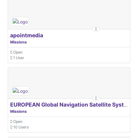
apointmedia
Missions
Open
1 User
EUROPEAN Global Navigation Satellite Systems Agency
Missions
Open
10 Users