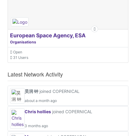
European Space Agency, ESA
Organisations
Open
31 Users
Latest Network Activity
昊润 钟
joined COPERNICAL
about a month ago
Chris hollies
joined COPERNICAL
3 months ago