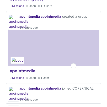
Missions
Open
11 Users
apointmedia apointmedia
created a group
6 months ago
apointmedia
Missions
Open
1 User
apointmedia apointmedia
joined COPERNICAL
6 months ago