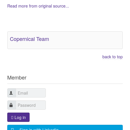
Read more from original source...
Other Related Items (based on tags)
Copernical Team
back to top
Member
Log in
Sign in with LinkedIn