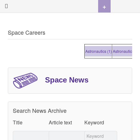
+
Space Careers
Astronautics (1)
Astronautics (1)
A
Space News
Search News Archive
Title
Article text
Keyword