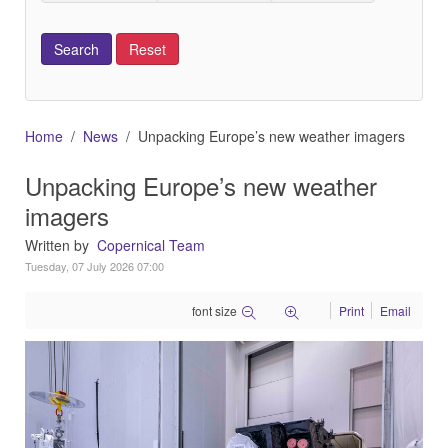
Home
News
Unpacking Europe’s new weather imagers
Unpacking Europe’s new weather
imagers
Written by
Copernical Team
Tuesday, 07 July 2026 07:00
font size
Print
Email