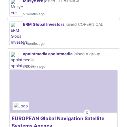
Musye ere
joined COPERNICAL
5 months ago
ERM Global Investors
joined COPERNICAL
5 months ago
apointmedia apointmedia
joined a group
6 months ago
EUROPEAN Global Navigation Satellite
Systems Agency