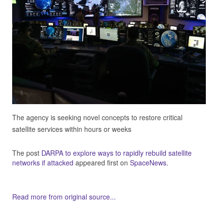
The agency is seeking novel concepts to restore critical
satellite services within hours or weeks
The post
DARPA to explore ways to rapidly rebuild satellite
networks if attacked
appeared first on
SpaceNews
.
Read more from original source...