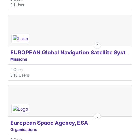
1 User
EUROPEAN Global Navigation Satellite Systems Agency
Missions
Open
10 Users
European Space Agency, ESA
Organisations
Open