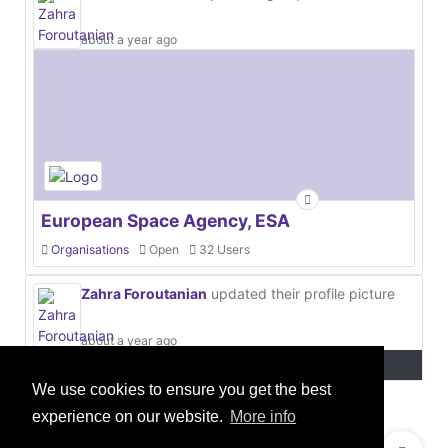
about a year ago
European Space Agency, ESA
Organisations
Open
32 Users
Zahra Foroutanian
updated their profile picture
about a year ago
We use cookies to ensure you get the best
experience on our website.
More info
© 2021 GEO Innovations Ltd
Privacy & Cookies