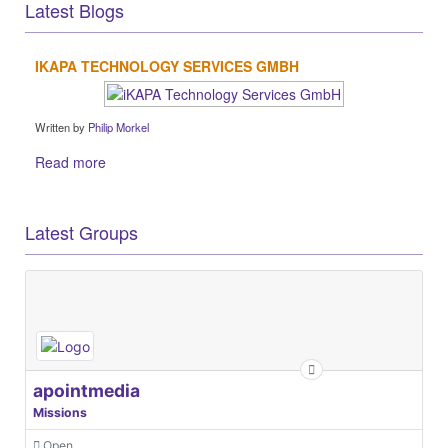
Latest Blogs
IKAPA TECHNOLOGY SERVICES GMBH
Written by
Philip Morkel
Read more
Latest Groups
apointmedia
Missions
Open