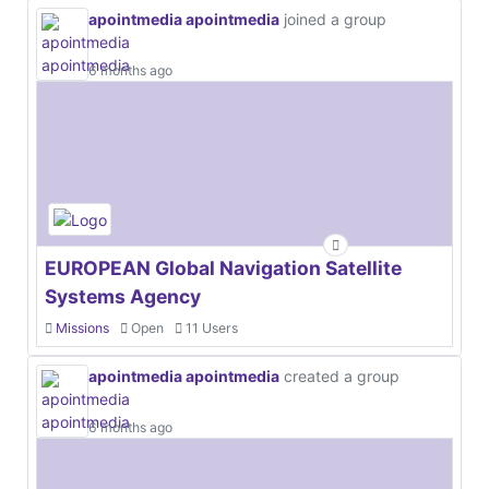
apointmedia apointmedia
joined a group
6 months ago
EUROPEAN Global Navigation Satellite
Systems Agency
Missions
Open
11 Users
apointmedia apointmedia
created a group
6 months ago