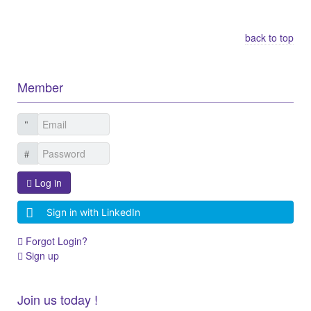
Other Related Items (based on tags)
back to top
Member
Log in
Sign in with LinkedIn
Forgot Login?
Sign up
Join us today !