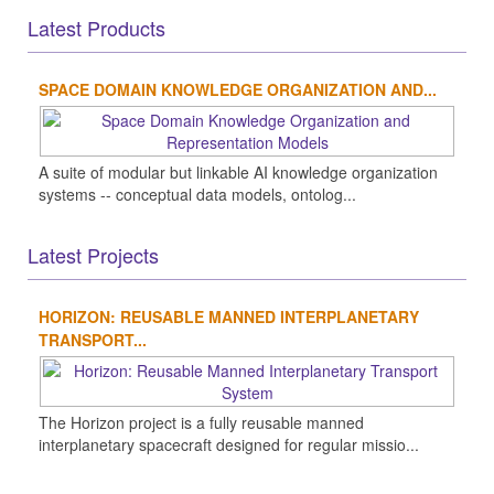
Latest Products
SPACE DOMAIN KNOWLEDGE ORGANIZATION AND...
A suite of modular but linkable AI knowledge organization
systems -- conceptual data models, ontolog...
Latest Projects
HORIZON: REUSABLE MANNED INTERPLANETARY
TRANSPORT...
The Horizon project is a fully reusable manned
interplanetary spacecraft designed for regular missio...