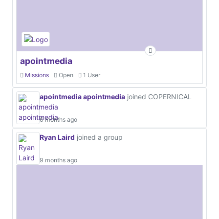
apointmedia
Missions
Open
1 User
apointmedia apointmedia
joined COPERNICAL
6 months ago
Ryan Laird
joined a group
9 months ago