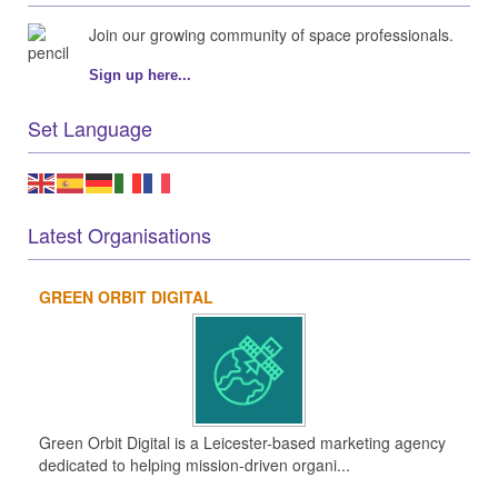
Join our growing community of space professionals.
Sign up here...
Set Language
Latest Organisations
GREEN ORBIT DIGITAL
Green Orbit Digital is a Leicester-based marketing agency
dedicated to helping mission-driven organi...