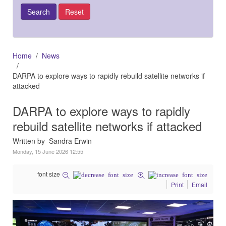
Home
News
DARPA to explore ways to rapidly rebuild satellite networks if
attacked
DARPA to explore ways to rapidly
rebuild satellite networks if attacked
Written by Sandra Erwin
Monday, 15 June 2026 12:55
font size
Print
Email