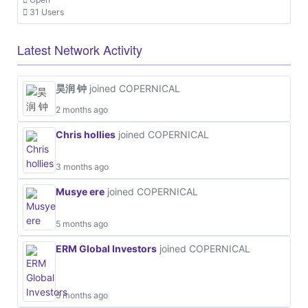
31 Users
Latest Network Activity
昊润 钟
joined COPERNICAL
2 months ago
Chris hollies
joined COPERNICAL
3 months ago
Musye ere
joined COPERNICAL
5 months ago
ERM Global Investors
joined COPERNICAL
5 months ago