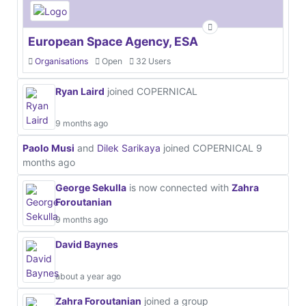
European Space Agency, ESA
Organisations
Open
32 Users
Ryan Laird
joined COPERNICAL
9 months ago
Paolo Musi
and
Dilek Sarikaya
joined COPERNICAL
9
months ago
George Sekulla
is now connected with
Zahra
Foroutanian
9 months ago
David Baynes
about a year ago
Zahra Foroutanian
joined a group