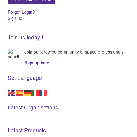
Forgot Login?
Sign up
Join us today !
Join our growing community of space professionals.
Sign up here...
Set Language
Latest Organisations
Latest Products