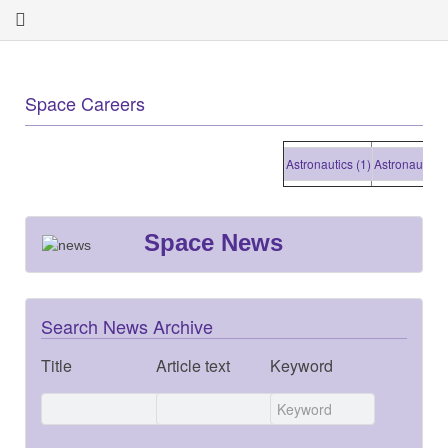
Space Careers
Astronautics (1)
Astronautics (1
Space News
Search News Archive
Title
Article text
Keyword