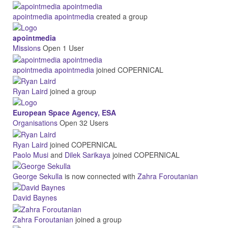
apointmedia apointmedia
created a group
apointmedia
Missions
Open
1 User
apointmedia apointmedia
joined COPERNICAL
Ryan Laird
joined a group
European Space Agency, ESA
Organisations
Open
32 Users
Ryan Laird
joined COPERNICAL
Paolo Musi
and
Dilek Sarikaya
joined COPERNICAL
George Sekulla
is now connected with
Zahra Foroutanian
David Baynes
Zahra Foroutanian
joined a group