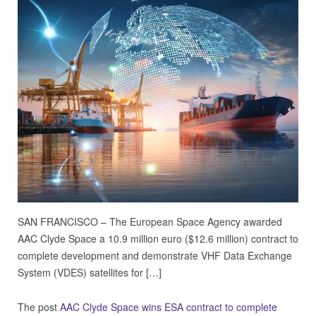
SAN FRANCISCO – The European Space Agency awarded
AAC Clyde Space a 10.9 million euro ($12.6 million) contract to
complete development and demonstrate VHF Data Exchange
System (VDES) satellites for […]
The post
AAC Clyde Space wins ESA contract to complete