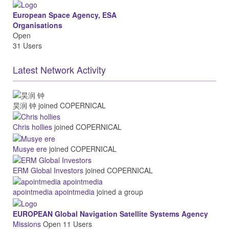
European Space Agency, ESA
Organisations
Open
31 Users
Latest Network Activity
昊润 钟
joined COPERNICAL
Chris hollies
joined COPERNICAL
Musye ere
joined COPERNICAL
ERM Global Investors
joined COPERNICAL
apointmedia apointmedia
joined a group
EUROPEAN Global Navigation Satellite Systems Agency
Missions
Open
11 Users