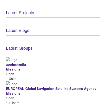
Latest Projects
Latest Blogs
Latest Groups
apointmedia
Missions
Open
1 User
EUROPEAN Global Navigation Satellite Systems Agency
Missions
Open
10 Users