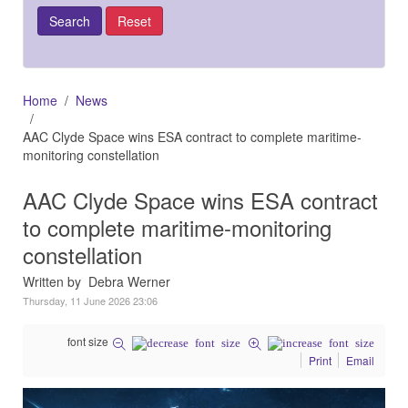
Home
News
AAC Clyde Space wins ESA contract to complete maritime-
monitoring constellation
AAC Clyde Space wins ESA contract
to complete maritime-monitoring
constellation
Written by Debra Werner
Thursday, 11 June 2026 23:06
font size
Print
Email