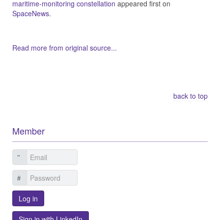
maritime-monitoring constellation
appeared first on
SpaceNews
.
Read more from original source...
Other Related Items (based on tags)
back to top
Member
Log in
Sign in with LinkedIn