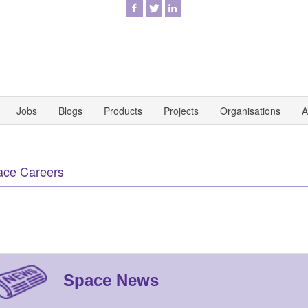
Jobs
Blogs
Products
Projects
Organisations
A
ace Careers
Space News