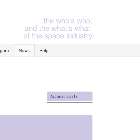
...the who's who,
and the what's what
of the space industry
gora
News
Help
Astronautics (1)