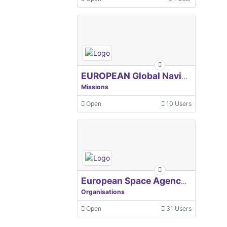
EUROPEAN Global Navigation Satellite Systems Agency
Missions
Open
10 Users
European Space Agency, ESA
Organisations
Open
31 Users