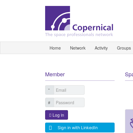
Home
Network
Activity
Groups
Member
Sp
Log in
Sign in with LinkedIn