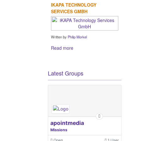
IKAPA TECHNOLOGY
SERVICES GMBH
Written by
Philip Morkel
Read more
Latest Groups
apointmedia
Missions
Open
1 User