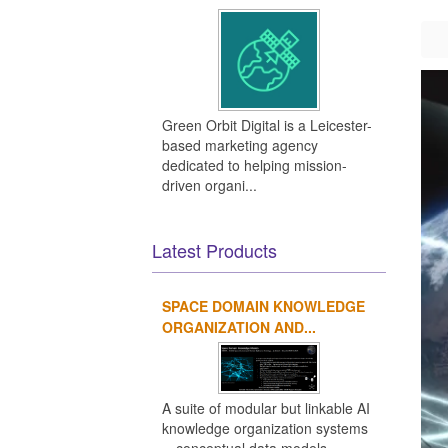
Green Orbit Digital is a Leicester-
based marketing agency
dedicated to helping mission-
driven organi...
Latest Products
SPACE DOMAIN KNOWLEDGE
ORGANIZATION AND...
A suite of modular but linkable AI
knowledge organization systems