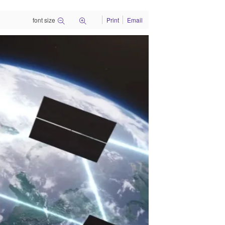
font size
Print
Email