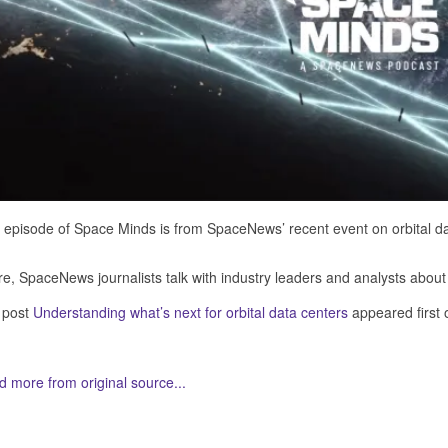
 episode of Space Minds is from SpaceNews’ recent event on orbital da
e, SpaceNews journalists talk with industry leaders and analysts about w
 post
Understanding what’s next for orbital data centers
appeared first
 more from original source...
her Related Items (based on tags)