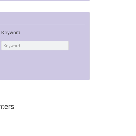
Keyword
nters