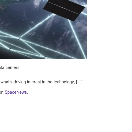
ta centers.
hat’s driving interest in the technology, […]
 on
SpaceNews
.