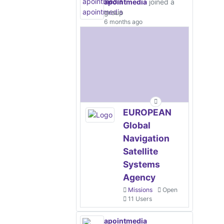
apointmedia
joined a
group
6 months ago
EUROPEAN
Global
Navigation
Satellite
Systems
Agency
Missions
Open
11 Users
apointmedia