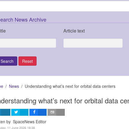
earch News Archive
itle
Article text
me
News
Understanding what’s next for orbital data centers
derstanding what’s next for orbital data ce
tten by SpaceNews Editor
day, 11 June 2026 18:38