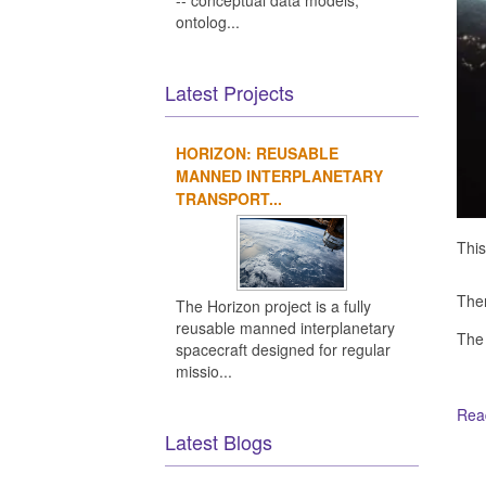
-- conceptual data models,
ontolog...
Latest Projects
HORIZON: REUSABLE
MANNED INTERPLANETARY
TRANSPORT...
This
Ther
The Horizon project is a fully
reusable manned interplanetary
The
spacecraft designed for regular
missio...
Read
Latest Blogs
Ot