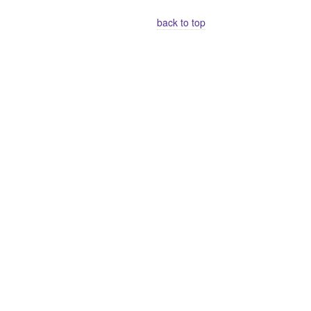
back to top