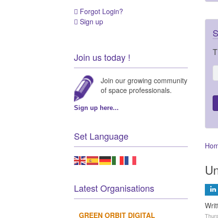
Forgot Login?
Sign up
S
T
Join us today !
Join our growing community
of space professionals.
Sign up here...
Set Language
Ho
Un
Latest Organisations
Wri
GREEN ORBIT DIGITAL
Thurs