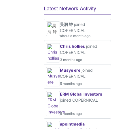
Latest Network Activity
昊润 钟
joined
COPERNICAL
about a month ago
Chris hollies
joined
COPERNICAL
3 months ago
Musye ere
joined
COPERNICAL
5 months ago
ERM Global Investors
joined COPERNICAL
5 months ago
apointmedia