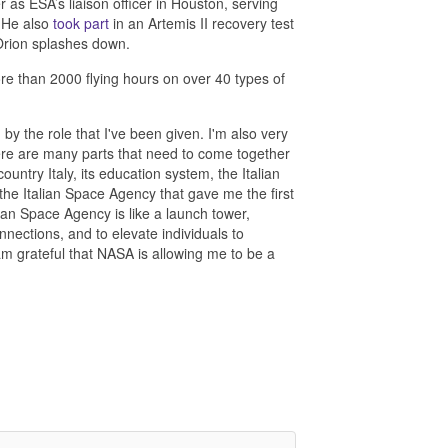
as ESA’s liaison officer in Houston, serving
. He also
took part
in an Artemis II recovery test
 Orion splashes down.
more than 2000 flying hours on over 40 types of
y the role that I've been given. I'm also very
There are many parts that need to come together
untry Italy, its education system, the Italian
the Italian Space Agency that gave me the first
pean Space Agency is like a launch tower,
nnections, and to elevate individuals to
 I am grateful that NASA is allowing me to be a