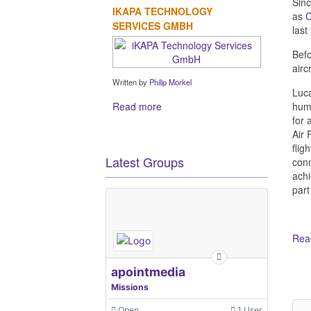
Sinc
IKAPA TECHNOLOGY
as
SERVICES GMBH
last
Befo
airc
Written by
Philip Morkel
Luca
Read more
humb
for 
Air 
flig
Latest Groups
conn
achi
part
Read
Ot
apointmedia
Missions
Open
1 User