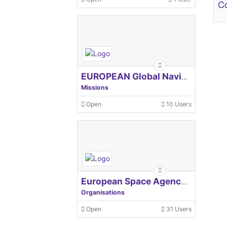
Co
EUROPEAN Global Navigation Satellite Systems Agency
Missions
Open
10 Users
European Space Agency, ESA
Organisations
Open
31 Users