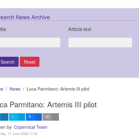
earch News Archive
itle
Article text
me
News
Luca Parmitano: Artemis III pilot
ca Parmitano: Artemis III pilot
tten by
Copernical Team
day, 11 June 2026 11:00