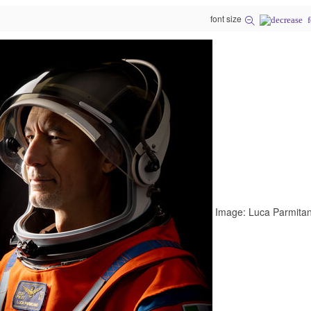
font size
Image: Luca Parmitano, A