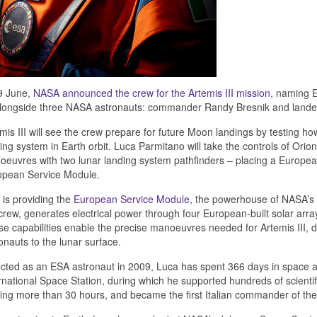
9 June,
NASA announced the crew for the Artemis III mission
, naming 
alongside three NASA astronauts: commander Randy Bresnik and lander
mis III will see the crew prepare for future Moon landings by testing h
ing system in Earth orbit. Luca Parmitano will take the controls of Ori
euvres with two lunar landing system pathfinders – placing a European
opean Service Module.
is providing the
European Service Module
, the powerhouse of NASA’s O
crew, generates electrical power through four European-built solar arra
e capabilities enable the precise manoeuvres needed for Artemis III, d
onauts to the lunar surface.
cted as an ESA astronaut in 2009, Luca has spent 366 days in space a
rnational Space Station, during which he supported hundreds of scientif
ing more than 30 hours, and became the first Italian commander of the 