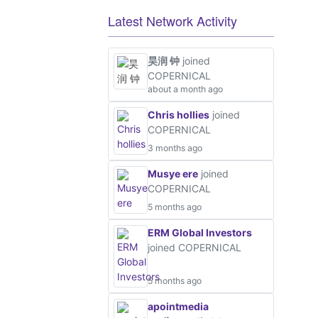
Latest Network Activity
昊润 钟
joined
COPERNICAL
about a month ago
Chris hollies
joined
COPERNICAL
3 months ago
Musye ere
joined
COPERNICAL
5 months ago
ERM Global Investors
joined COPERNICAL
5 months ago
apointmedia