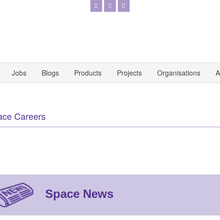
Jobs
Blogs
Products
Projects
Organisations
A
ace Careers
Space News