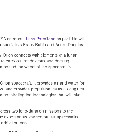
ESA astronaut
Luca Parmitano
as pilot. He will
 specialists Frank Rubio and Andre Douglas.
ow Orion connects with elements of a lunar
on to carry out rendezvous and docking
 behind the wheel of the spacecraft’s
rion spacecraft. It provides air and water for
ys, and provides propulsion via its 33 engines.
emonstrating the technologies that will take
cross two long-duration missions to the
ic experiments, carried out six spacewalks
orbital outpost.