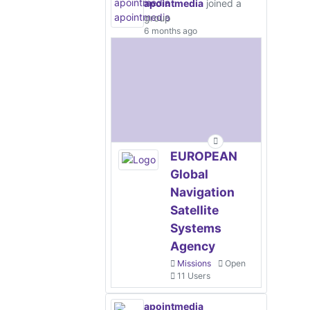
apointmedia
joined a
group
6 months ago
EUROPEAN
Global
Navigation
Satellite
Systems
Agency
Missions
Open
11 Users
apointmedia