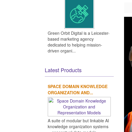
Green Orbit Digital is a Leicester-
based marketing agency
dedicated to helping mission-
driven organi...
Latest Products
SPACE DOMAIN KNOWLEDGE
ORGANIZATION AND...
A suite of modular but linkable AI
knowledge organization systems