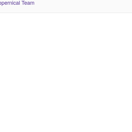
pernical Team