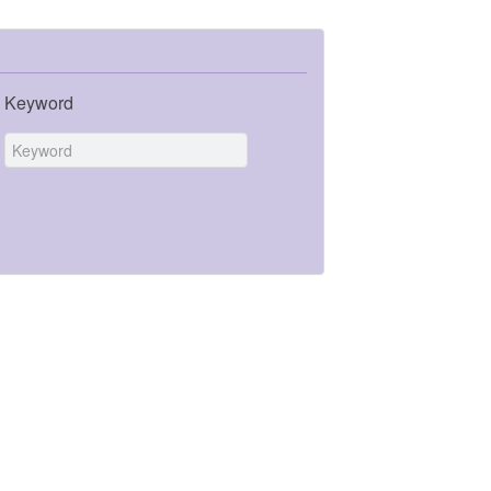
Keyword