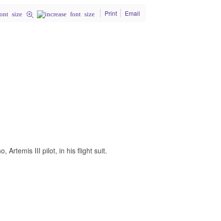
Print
Email
rtemis III pilot, in his flight suit.