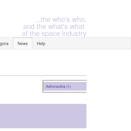
...the who's who,
and the what's what
of the space industry
gora
News
Help
Astronautics (1)