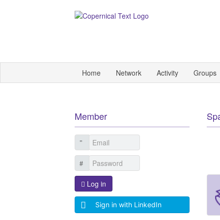
Home
Network
Activity
Groups
Member
Sp
Log in
Sign in with LinkedIn