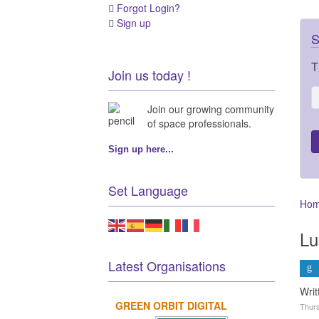
Forgot Login?
Sign up
S
T
Join us today !
Join our growing community
of space professionals.
Sign up here...
Set Language
Ho
Lu
Latest Organisations
Wri
GREEN ORBIT DIGITAL
Thurs