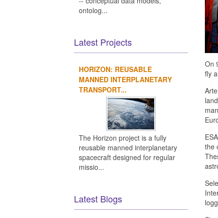
-- conceptual data models,
ontolog...
Latest Projects
On 
HORIZON: REUSABLE
fly 
MANNED INTERPLANETARY
TRANSPORT...
Arte
land
mano
Eur
ESA 
The Horizon project is a fully
the 
reusable manned interplanetary
Thes
spacecraft designed for regular
astr
missio...
Sele
Inte
Latest Blogs
logg