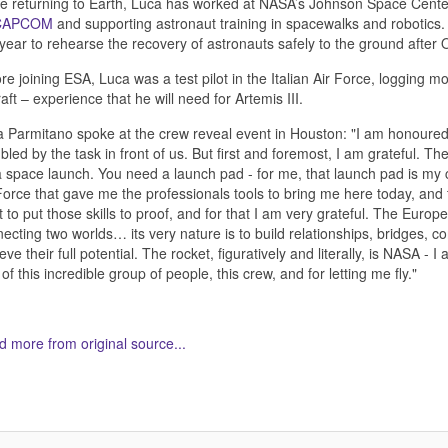
e returning to Earth, Luca has worked at NASA’s Johnson Space Center 
CAPCOM
and supporting astronaut training in spacewalks and robotics
 year to rehearse the recovery of astronauts safely to the ground after
re joining ESA, Luca was a test pilot in the Italian Air Force, logging 
raft – experience that he will need for Artemis III.
 Parmitano spoke at the crew reveal event in Houston: "I am honoured b
led by the task in front of us. But first and foremost, I am grateful. 
a space launch. You need a launch pad - for me, that launch pad is my co
Force that gave me the professionals tools to bring me here today, and 
ht to put those skills to proof, and for that I am very grateful. The Euro
ecting two worlds… its very nature is to build relationships, bridges, co
eve their full potential. The rocket, figuratively and literally, is NASA -
 of this incredible group of people, this crew, and for letting me fly."
 more from original source...
her Related Items (based on tags)