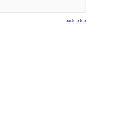
back to top