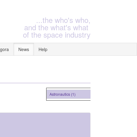
...the who's who,
and the what's what
of the space industry
gora
News
Help
Astronautics (1)