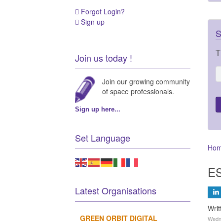
Forgot Login?
Sign up
S
T
Join us today !
Join our growing community
of space professionals.
Sign up here...
Set Language
Ho
ES
Latest Organisations
Wri
GREEN ORBIT DIGITAL
Wedn