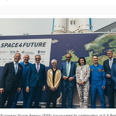
European Space Agency (ESA) inaugurated its participation at ILA Berli