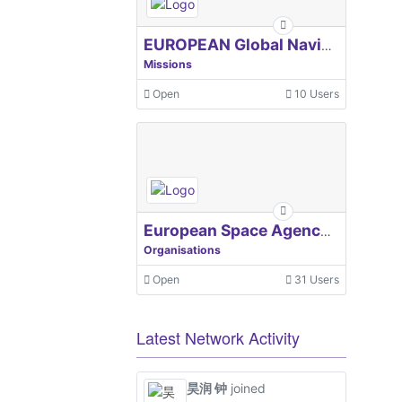
EUROPEAN Global Navigation Satellite Systems Agency
Missions
Open
10 Users
European Space Agency, ESA
Organisations
Open
31 Users
Latest Network Activity
昊润 钟
joined