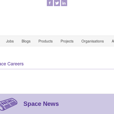
Jobs
Blogs
Products
Projects
Organisations
A
ace Careers
Space News