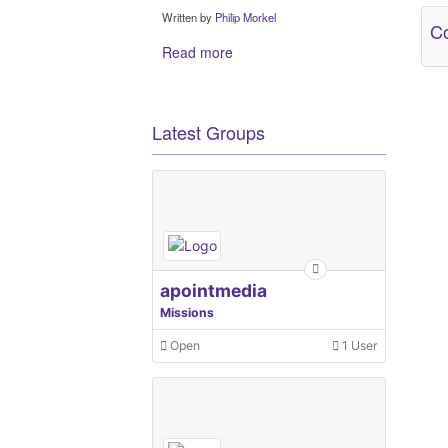
Written by
Philip Morkel
Co
Read more
Latest Groups
apointmedia
Missions
Open
1 User