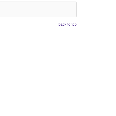
back to top