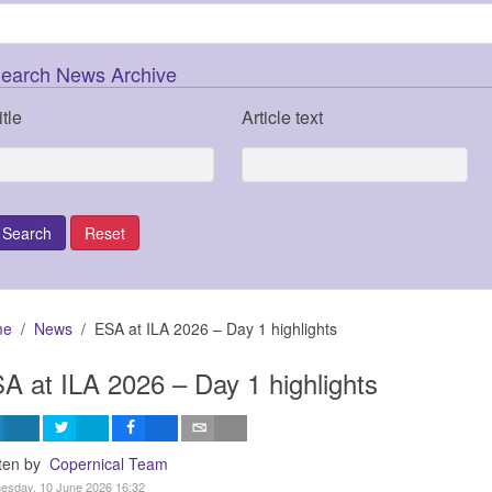
earch News Archive
itle
Article text
me
News
ESA at ILA 2026 – Day 1 highlights
A at ILA 2026 – Day 1 highlights
tten by
Copernical Team
esday, 10 June 2026 16:32