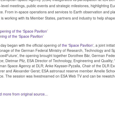
-level meetings, public events and strategic milestones, highlighting Eur
e. From in-space operations and services to Earth observation and pl
is working with its Member States, partners and industry to help shape
ing of the ‘Space Pavilion’
day began with the official opening of
the 'Space Pavilion
', a joint ini
onage of the German Federal Ministry of Research, Technology and S
ce4Future’, the opening brought together Dorothee Bär, German Feder
e; Dietmar Pilz, ESA Director of Technology, Engineering and Quality; 
an Space Agency at DLR; Anke Kaysser-Pyzalla, Chair of the DLR Exe
er and Alexander Gerst; ESA astronaut reserve member Amelie Schoe
ce. The session was livestreamed on ESA Web TV and can be rewatc
 more from original source...
her Related Items (based on tags)