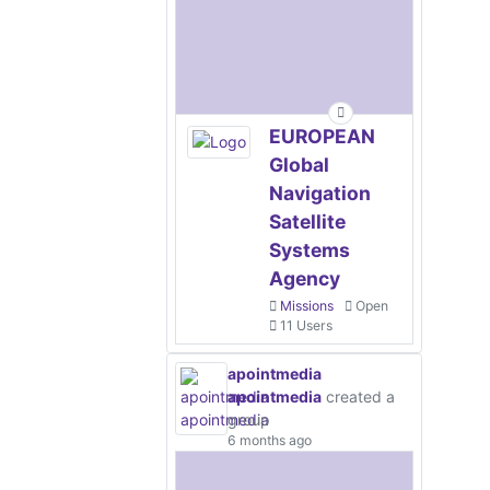
EUROPEAN
Global
Navigation
Satellite
Systems
Agency
Missions
Open
11 Users
apointmedia
apointmedia
created a
group
6 months ago