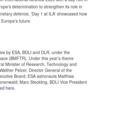
ope's determination to strengthen its role in
anetary defence, 'Day 1 at ILA' showcased how
 Europe's future.
tiative by ESA, BDLI and DLR, under the
pace (BMFTR). Under this year’s theme
al Minister of Research, Technology and
Walther Pelzer, Director General of the
cutive Board; ESA astronauts Matthias
nenwald; Marc Steckling, BDLI Vice President
hed
here
.