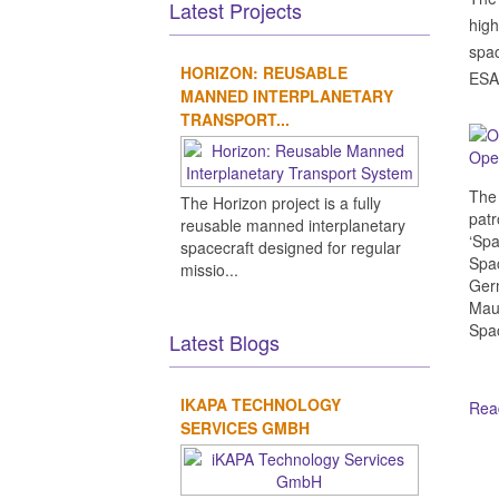
Latest Projects
high
spac
HORIZON: REUSABLE
ESA 
MANNED INTERPLANETARY
TRANSPORT...
Open
The 
The Horizon project is a fully
patr
reusable manned interplanetary
‘Spa
spacecraft designed for regular
Spac
missio...
Germ
Maur
Spa
Latest Blogs
IKAPA TECHNOLOGY
Read
SERVICES GMBH
Ot