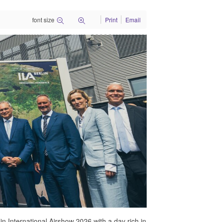
font size
Print
Email
n International Airshow 2026 with a day rich in