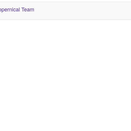
pernical Team