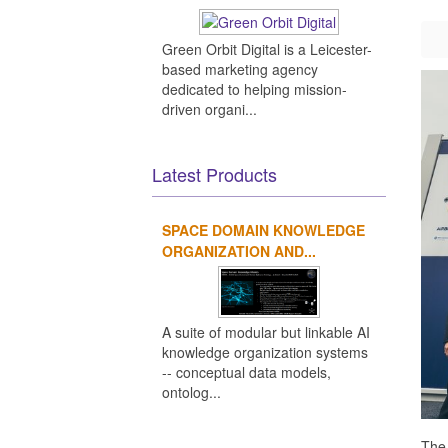
Green Orbit Digital is a Leicester-
based marketing agency
dedicated to helping mission-
driven organi...
Latest Products
SPACE DOMAIN KNOWLEDGE
ORGANIZATION AND...
A suite of modular but linkable AI
knowledge organization systems
-- conceptual data models,
ontolog...
The 