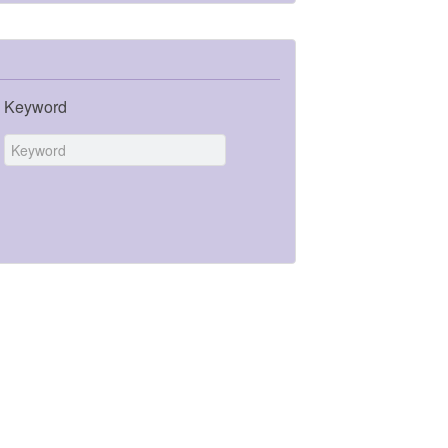
Keyword