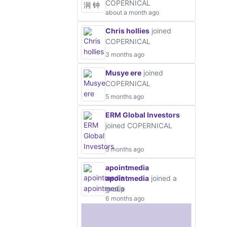
COPERNICAL
about a month ago
Chris hollies
joined
COPERNICAL
3 months ago
Musye ere
joined
COPERNICAL
5 months ago
ERM Global Investors
joined COPERNICAL
5 months ago
apointmedia
apointmedia
joined a
group
6 months ago