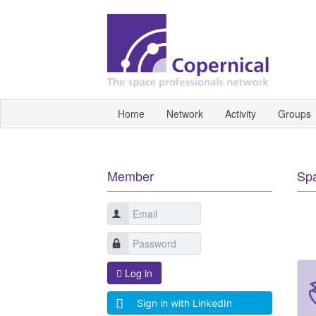
Home
Network
Activity
Groups
Member
Sp
Log in
Sign in with LinkedIn