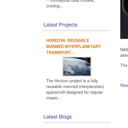
-- conceptual data models,
ontolog...
Latest Projects
HORIZON: REUSABLE
MANNED INTERPLANETARY
NASA
TRANSPORT...
atte
The
The Horizon project is a fully
Read
reusable manned interplanetary
spacecraft designed for regular
missio...
Ot
Latest Blogs