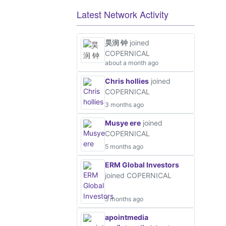
Latest Network Activity
昊润 钟
joined
COPERNICAL
about a month ago
Chris hollies
joined
COPERNICAL
3 months ago
Musye ere
joined
COPERNICAL
5 months ago
ERM Global Investors
joined COPERNICAL
5 months ago
apointmedia