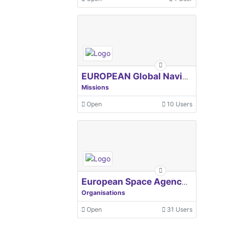
EUROPEAN Global Navigation Satellite Systems Agency
Missions
Open
10 Users
European Space Agency, ESA
Organisations
Open
31 Users