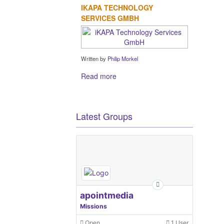
IKAPA TECHNOLOGY
SERVICES GMBH
Written by
Philip Morkel
Read more
Latest Groups
apointmedia
Missions
Open
1 User