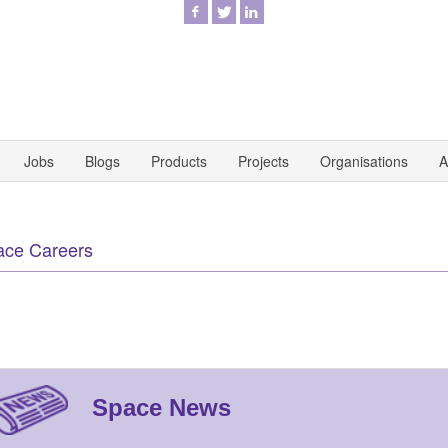
Jobs
Blogs
Products
Projects
Organisations
A
ace Careers
Space News