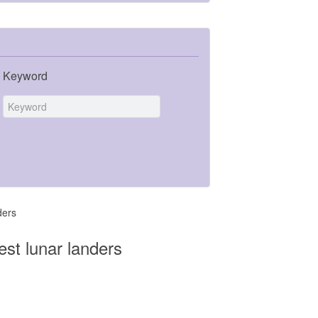
Keyword
ders
st lunar landers