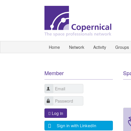
Home
Network
Activity
Groups
Member
Sp
Log in
Sign in with LinkedIn