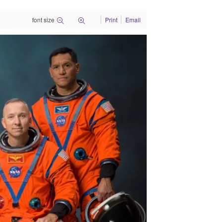
font size
Print
Email