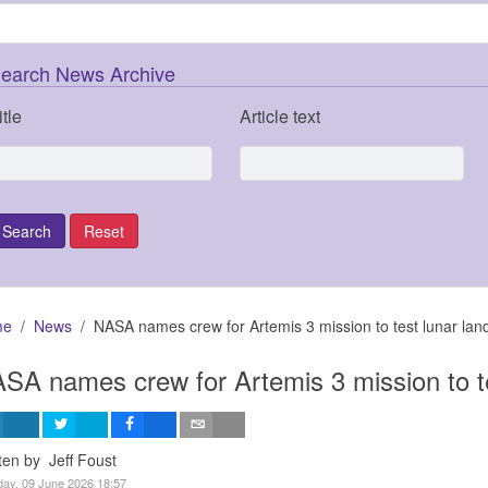
earch News Archive
itle
Article text
me
News
NASA names crew for Artemis 3 mission to test lunar lan
SA names crew for Artemis 3 mission to te
ten by Jeff Foust
ay, 09 June 2026 18:57