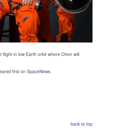
flight in low Earth orbit where Orion will
ared first on
SpaceNews
.
back to top