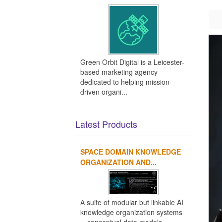
Green Orbit Digital is a Leicester-
based marketing agency
dedicated to helping mission-
driven organi...
Latest Products
SPACE DOMAIN KNOWLEDGE
ORGANIZATION AND...
A suite of modular but linkable AI
knowledge organization systems