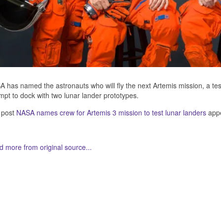
 has named the astronauts who will fly the next Artemis mission, a test 
mpt to dock with two lunar lander prototypes.
 post
NASA names crew for Artemis 3 mission to test lunar landers
appe
 more from original source...
her Related Items (based on tags)