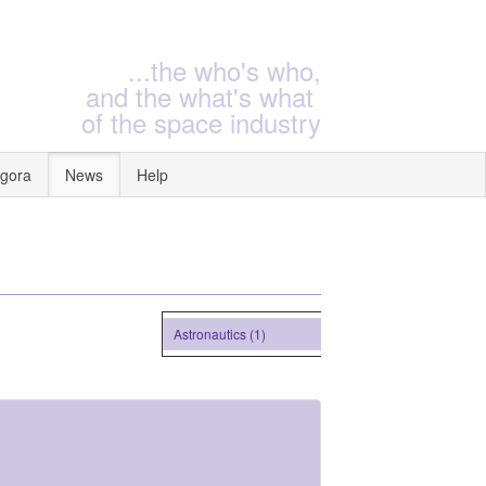
...the who's who,
and the what's what
of the space industry
gora
News
Help
Astronautics (1)