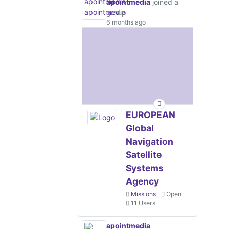
apointmedia
joined a
group
6 months ago
EUROPEAN
Global
Navigation
Satellite
Systems
Agency
Missions
Open
11 Users
apointmedia