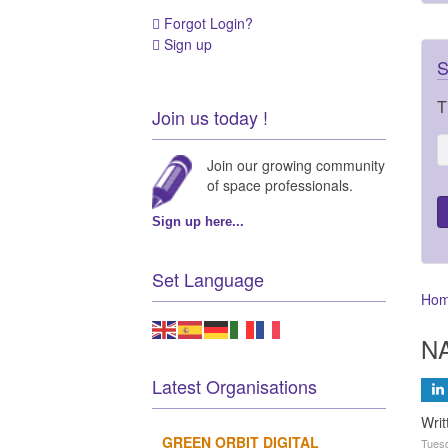
Forgot Login?
Sign up
S
T
Join us today !
Join our growing community
of space professionals.
Sign up here...
Set Language
Ho
NA
Latest Organisations
Writ
GREEN ORBIT DIGITAL
Tuesd