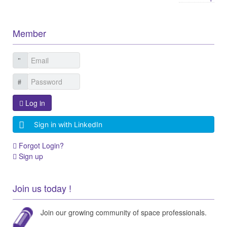
Member
Log in
Sign in with LinkedIn
Forgot Login?
Sign up
Join us today !
Join our growing community of space professionals.