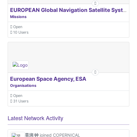
EUROPEAN Global Navigation Satellite Systems Agency
Missions
Open
10 Users
European Space Agency, ESA
Organisations
Open
31 Users
Latest Network Activity
昊润 钟
joined COPERNICAL