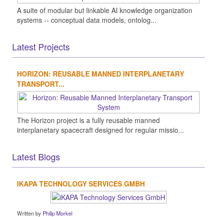
A suite of modular but linkable AI knowledge organization
systems -- conceptual data models, ontolog...
Latest Projects
HORIZON: REUSABLE MANNED INTERPLANETARY
TRANSPORT...
The Horizon project is a fully reusable manned
interplanetary spacecraft designed for regular missio...
Latest Blogs
IKAPA TECHNOLOGY SERVICES GMBH
Written by
Philip Morkel