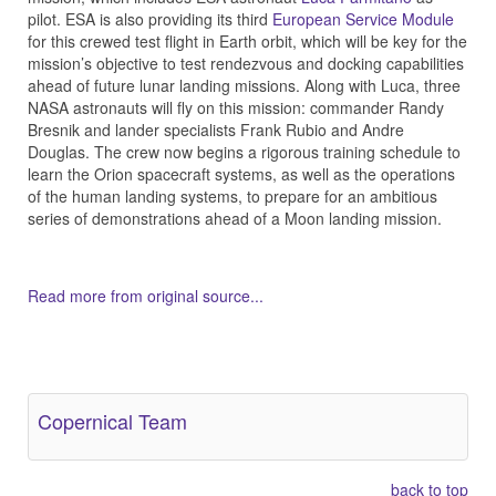
pilot. ESA is also providing its third
European Service Module
for this crewed test flight in Earth orbit, which will be key for the
mission’s objective to test rendezvous and docking capabilities
ahead of future lunar landing missions. Along with Luca, three
NASA astronauts will fly on this mission: commander Randy
Bresnik and lander specialists Frank Rubio and Andre
Douglas. The crew now begins a rigorous training schedule to
learn the Orion spacecraft systems, as well as the operations
of the human landing systems, to prepare for an ambitious
series of demonstrations ahead of a Moon landing mission.
Read more from original source...
Other Related Items (based on tags)
Copernical Team
back to top