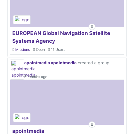
EUROPEAN Global Navigation Satellite
Systems Agency
Missions
Open
11 Users
apointmedia apointmedia
created a group
6 months ago
apointmedia