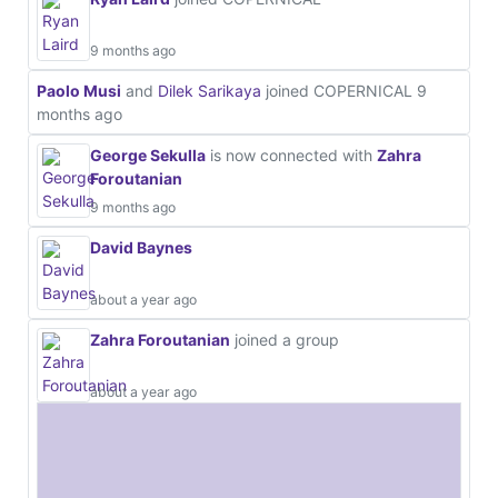
9 months ago
Paolo Musi
and
Dilek Sarikaya
joined COPERNICAL
9
months ago
George Sekulla
is now connected with
Zahra
Foroutanian
9 months ago
David Baynes
about a year ago
Zahra Foroutanian
joined a group
about a year ago