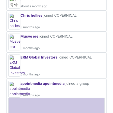
about a month ago
Chris hollies
joined COPERNICAL
3 months ago
Musye ere
joined COPERNICAL
5 months ago
ERM Global Investors
joined COPERNICAL
5 months ago
apointmedia apointmedia
joined a group
6 months ago