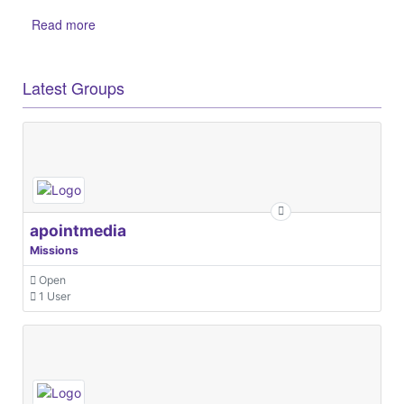
Read more
Latest Groups
apointmedia
Missions
Open
1 User