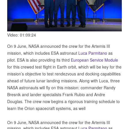
Video: 01:09:24
On 9 June, NASA announced the crew for the Artemis III
mission, which includes ESA astronaut
Luca Parmitano
as
pilot. ESA is also providing its third
European Service Module
for this crewed test flight in Earth orbit, which will be key for the
mission’s objective to test rendezvous and docking capabilities
ahead of future lunar landing missions. Along with Luca, three
NASA astronauts will fly on this mission: commander Randy
Bresnik and lander specialists Frank Rubio and Andre
Douglas. The crew now begins a rigorous training schedule to
learn the Orion spacecraft systems, as well
On 9 June, NASA announced the crew for the Artemis III
mission, which includes ESA astronaut
Luca Parmitano
as