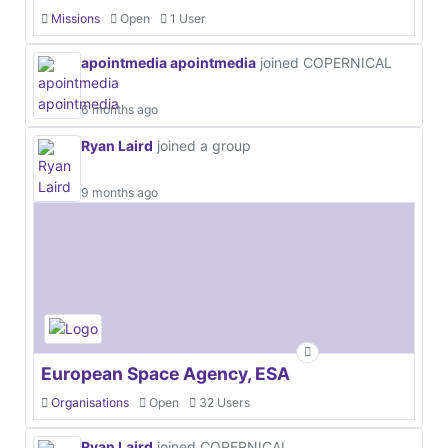
Missions
Open
1 User
apointmedia apointmedia
joined COPERNICAL
6 months ago
Ryan Laird
joined a group
9 months ago
European Space Agency, ESA
Organisations
Open
32 Users
Ryan Laird
joined COPERNICAL