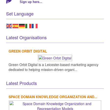
Sign up here...
Set Language
Latest Organisations
GREEN ORBIT DIGITAL
Green Orbit Digital is a Leicester-based marketing agency
dedicated to helping mission-driven organi...
Latest Products
SPACE DOMAIN KNOWLEDGE ORGANIZATION AND...