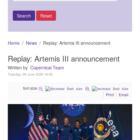
Home
News
Replay: Artemis III announcement
Replay: Artemis III announcement
Written by
Copernical Team
Tuesday, 09 June 2026 16:33
font size
Print
Email