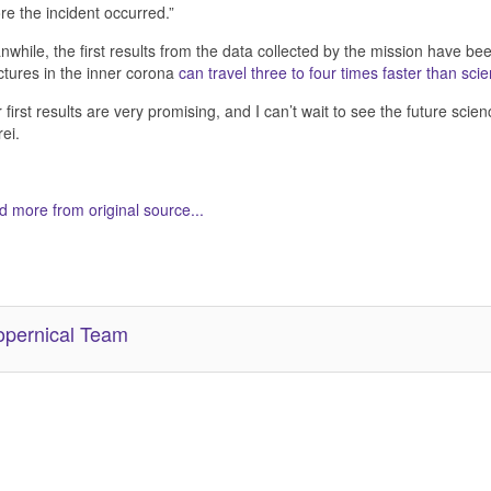
re the incident occurred.”
while, the first results from the data collected by the mission have be
ctures in the inner corona
can travel three to four times faster than scie
 first results are very promising, and I can’t wait to see the future scie
ei.
 more from original source...
her Related Items (based on tags)
pernical Team