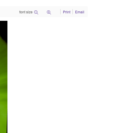
font size
Print
Email