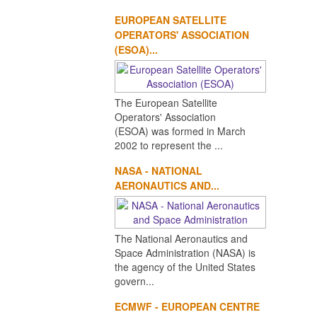
EUROPEAN SATELLITE
OPERATORS' ASSOCIATION
(ESOA)...
The European Satellite
Operators' Association
(ESOA) was formed in March
2002 to represent the ...
NASA - NATIONAL
AERONAUTICS AND...
The National Aeronautics and
Space Administration (NASA) is
the agency of the United States
govern...
ECMWF - EUROPEAN CENTRE