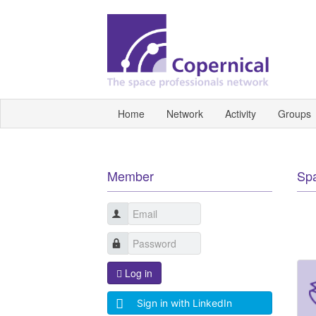
Home
Network
Activity
Groups
Member
Sp
Log in
Sign in with LinkedIn