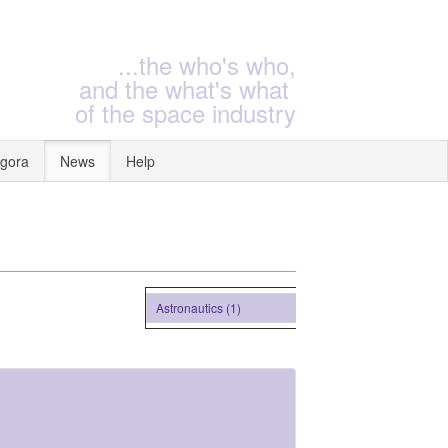
...the who's who,
and the what's what
of the space industry
gora
News
Help
Astronautics (1)