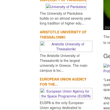
The University of Pardubice
builds on an almost seventy-year
long tradition of higher edu...
ARISTOTLE UNIVERSITY OF
The 
THESSALONIKI
to r
Ge
The Aristotle University of
Thessaloniki is the largest
university in Greece. The main
campus is loc...
Prob
EUROPEAN UNION AGENCY
“La
FOR THE...
syst
spac
“Aft
EUSPA is the only European
and 
Union agency dedicated to
week