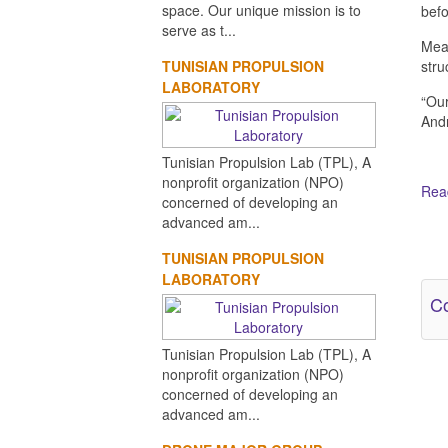
space. Our unique mission is to
befo
serve as t...
Mean
TUNISIAN PROPULSION
stru
LABORATORY
“Our
Andr
Tunisian Propulsion Lab (TPL), A
nonprofit organization (NPO)
Read
concerned of developing an
advanced am...
Ot
TUNISIAN PROPULSION
LABORATORY
Co
Tunisian Propulsion Lab (TPL), A
nonprofit organization (NPO)
concerned of developing an
advanced am...