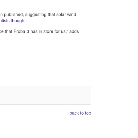
en published, suggesting that solar wind
ntists thought
.
nce that Proba-3 has in store for us,” adds
back to top