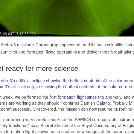
Proba-3 mission’s Coronagraph spacecraft and its main scientific instru
esume routine formation flying operations and deliver more breathtaking a
t ready for more science
a-3's artificial eclipse showing the hottest contents of the solar corona
st week, we performed the
first formation flight since the anomaly
, and 
ems are working as they should,” confirms Damien Galano, Proba-3 M
ecraft successfully recovered, the mission can now resume its routine 
er performing very careful checks of the ASPIICS coronagraph instrument
fully functional,” says Andrei Zhukov of the Royal Observatory of Belgiu
’s formation flight allowed us to capture new images of the corona, an