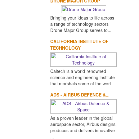
DRONE MAJOR GROUP
Bringing your ideas to life across
a range of technology sectors
Drone Major Group serves to...
CALIFORNIA INSTITUTE OF
TECHNOLOGY
Caltech is a world-renowned
science and engineering institute
that marshals some of the worl...
ADS - AIRBUS DEFENCE &...
As a proven leader in the global
aerospace sector, Airbus designs,
produces and delivers innovative
...