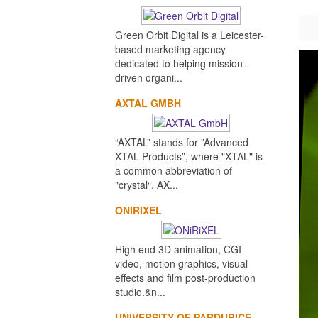
Green Orbit Digital is a Leicester-
based marketing agency
dedicated to helping mission-
driven organi...
AXTAL GMBH
“AXTAL” stands for ”Advanced
XTAL Products”, where "XTAL" is
a common abbreviation of
"crystal“. AX...
ONIRIXEL
High end 3D animation, CGI
video, motion graphics, visual
effects and film post-production
studio.&n...
UNIVERSITY OF PARDUBICE