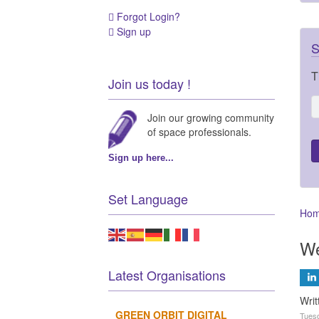
Forgot Login?
Sign up
S
T
Join us today !
Join our growing community
of space professionals.
Sign up here...
Set Language
Ho
We
Latest Organisations
Wri
GREEN ORBIT DIGITAL
Tuesd