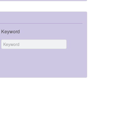
Keyword