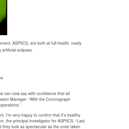
ment, ASPIICS, are both at full health, ready
rtificial eclipses.
we can now say with confidence that all
ission Manager. “With the Coronagraph
operations.”
, I’m very happy to confirm that it’s healthy
m, the principal investigator for ASPIICS. “Last
d they look as spectacular as the ones taken