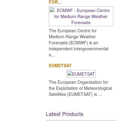
FOR...
The European Centre for
Medium-Range Weather
Forecasts (ECMWF) is an
independent intergovernmental
o...
EUMETSAT
The European Organisation for
the Exploitation of Meteorological
Satellites (EUMETSAT) is ...
Latest Products