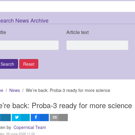
earch News Archive
itle
Article text
me
News
We’re back: Proba-3 ready for more science
’re back: Proba-3 ready for more science
tten by
Copernical Team
ay, 09 June 2026 11:00