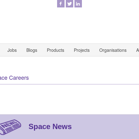
Jobs
Blogs
Products
Projects
Organisations
A
ace Careers
Space News