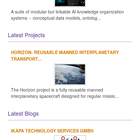
A suite of modular but linkable AI knowledge organization
systems -- conceptual data models, ontolog...
Latest Projects
HORIZON: REUSABLE MANNED INTERPLANETARY
TRANSPORT...
The Horizon project is a fully reusable manned
interplanetary spacecraft designed for regular missio...
Latest Blogs
IKAPA TECHNOLOGY SERVICES GMBH