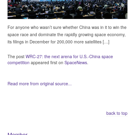
For anyone who wasn’t sure whether China was in it to win the
space race and dominate the rapidly growing space economy,
its filings in December for 200,000 more satellites […]
The post
WRC-27: the next arena for U.S.-China space
competition
appeared first on
SpaceNews
.
Read more from original source...
Other Related Items (based on tags)
back to top
Member