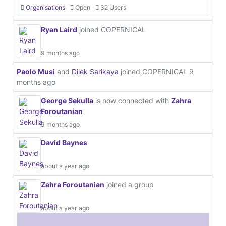
Organisations
Open
32 Users
Ryan Laird
joined COPERNICAL
9 months ago
Paolo Musi
and
Dilek Sarikaya
joined COPERNICAL
9
months ago
George Sekulla
is now connected with
Zahra
Foroutanian
9 months ago
David Baynes
about a year ago
Zahra Foroutanian
joined a group
about a year ago