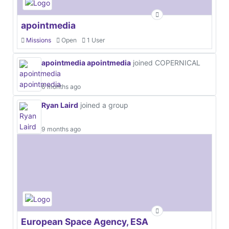
apointmedia
Missions
Open
1 User
apointmedia apointmedia
joined COPERNICAL
6 months ago
Ryan Laird
joined a group
9 months ago
European Space Agency, ESA