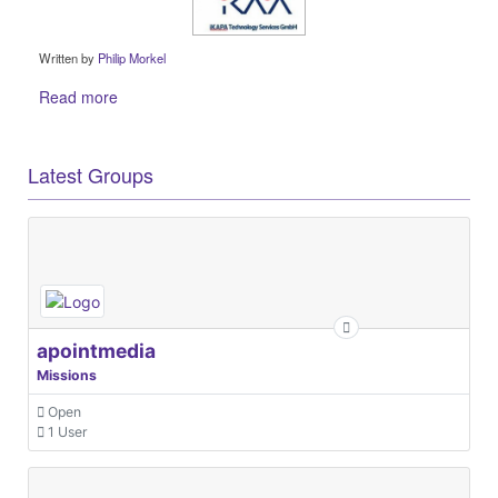
Written by
Philip Morkel
Read more
Latest Groups
apointmedia
Missions
Open
1 User