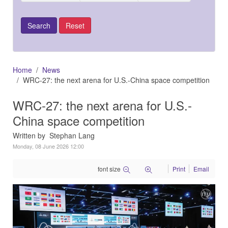
Home
News
WRC-27: the next arena for U.S.-China space competition
WRC-27: the next arena for U.S.-
China space competition
Written by Stephan Lang
Monday, 08 June 2026 12:00
font size
Print
Email