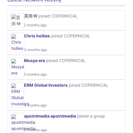
昊润 钟
joined COPERNICAL
2 months ago
Chris hollies
joined COPERNICAL
3 months ago
Musye ere
joined COPERNICAL
5 months ago
ERM Global Investors
joined COPERNICAL
5 months ago
apointmedia apointmedia
joined a group
6 months ago