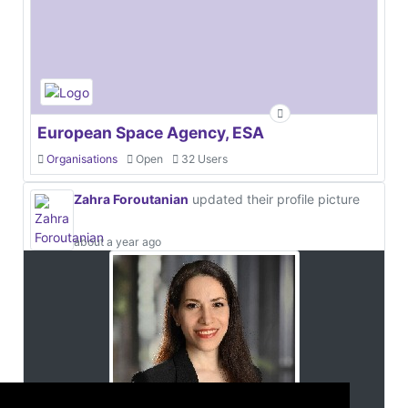
European Space Agency, ESA
Organisations
Open
32 Users
Zahra Foroutanian
updated their profile picture
about a year ago