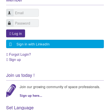
Log in
Sign in with LinkedIn
Forgot Login?
Sign up
Join us today !
Join our growing community of space professionals.
Sign up here...
Set Language