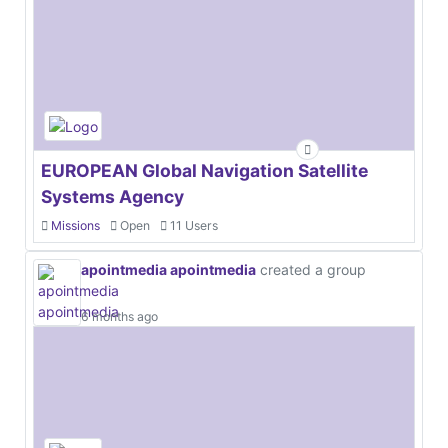
EUROPEAN Global Navigation Satellite
Systems Agency
Missions
Open
11 Users
apointmedia apointmedia
created a group
6 months ago