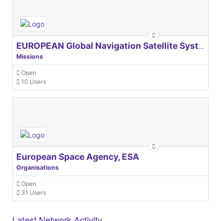
EUROPEAN Global Navigation Satellite Systems Agency
Missions
Open
10 Users
European Space Agency, ESA
Organisations
Open
31 Users
Latest Network Activity