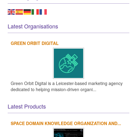
Latest Organisations
GREEN ORBIT DIGITAL
Green Orbit Digital is a Leicester-based marketing agency
dedicated to helping mission-driven organi...
Latest Products
SPACE DOMAIN KNOWLEDGE ORGANIZATION AND...