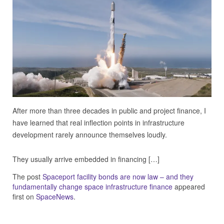
After more than three decades in public and project finance, I
have learned that real inflection points in infrastructure
development rarely announce themselves loudly.
They usually arrive embedded in financing […]
The post
Spaceport facility bonds are now law – and they
fundamentally change space infrastructure finance
appeared
first on
SpaceNews
.