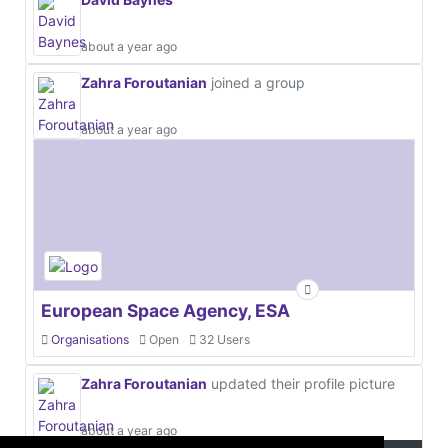
about a year ago
Zahra Foroutanian
joined a group
about a year ago
European Space Agency, ESA
Organisations
Open
32 Users
Zahra Foroutanian
updated their profile picture
about a year ago