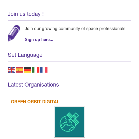
Join us today !
Join our growing community of space professionals.
Sign up here...
Set Language
Latest Organisations
GREEN ORBIT DIGITAL