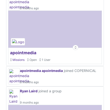
6 months ago
apointmedia
Missions
Open
1 User
apointmedia apointmedia
joined COPERNICAL
6 months ago
Ryan Laird
joined a group
9 months ago