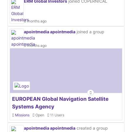
ERM Global Investors
joined COPERNICAL
6 months ago
apointmedia apointmedia
joined a group
6 months ago
EUROPEAN Global Navigation Satellite
Systems Agency
Missions
Open
11 Users
apointmedia apointmedia
created a group