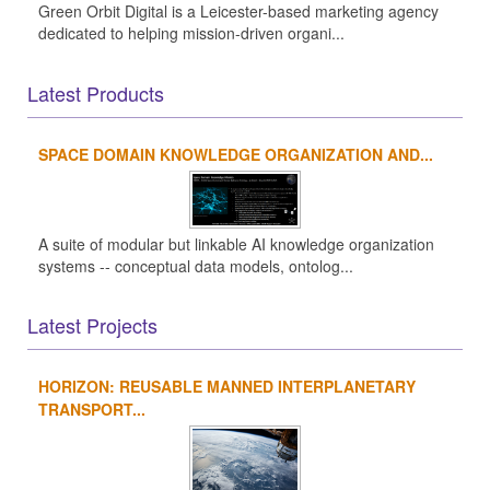
Green Orbit Digital is a Leicester-based marketing agency
dedicated to helping mission-driven organi...
Latest Products
SPACE DOMAIN KNOWLEDGE ORGANIZATION AND...
A suite of modular but linkable AI knowledge organization
systems -- conceptual data models, ontolog...
Latest Projects
HORIZON: REUSABLE MANNED INTERPLANETARY
TRANSPORT...