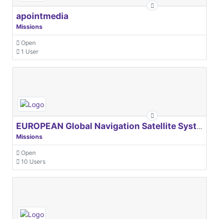
apointmedia
Missions
Open
1 User
EUROPEAN Global Navigation Satellite Systems Agency
Missions
Open
10 Users