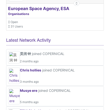
European Space Agency, ESA
Organisations
Open
31 Users
Latest Network Activity
昊润 钟
joined COPERNICAL
2 months ago
Chris hollies
joined COPERNICAL
3 months ago
Musye ere
joined COPERNICAL
5 months ago