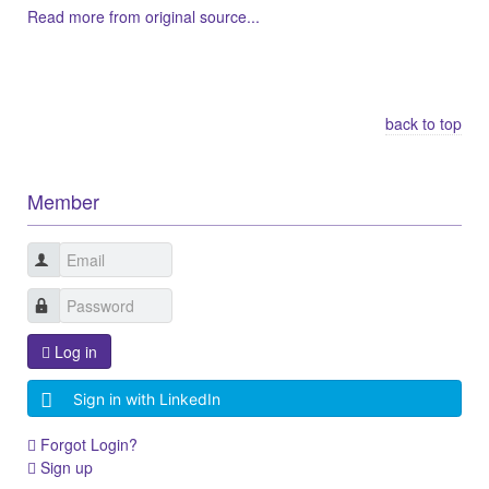
Read more from original source...
Other Related Items (based on tags)
back to top
Member
Log in
Sign in with LinkedIn
Forgot Login?
Sign up