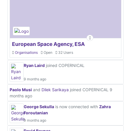
European Space Agency, ESA
Organisations
Open
32 Users
Ryan Laird
joined COPERNICAL
9 months ago
Paolo Musi
and
Dilek Sarikaya
joined COPERNICAL
9
months ago
George Sekulla
is now connected with
Zahra
Foroutanian
9 months ago
David Baynes