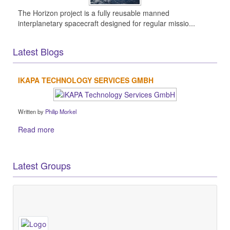
The Horizon project is a fully reusable manned
interplanetary spacecraft designed for regular missio...
Latest Blogs
IKAPA TECHNOLOGY SERVICES GMBH
Written by
Philip Morkel
Read more
Latest Groups