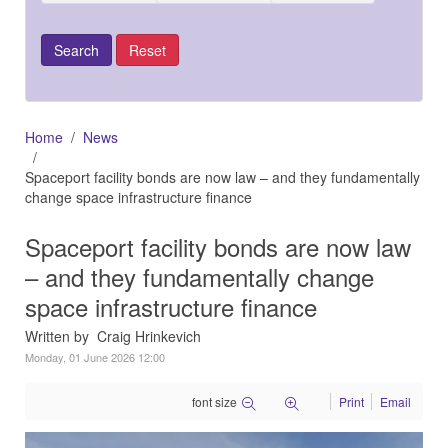
Home
News
Spaceport facility bonds are now law – and they fundamentally
change space infrastructure finance
Spaceport facility bonds are now law
– and they fundamentally change
space infrastructure finance
Written by Craig Hrinkevich
Monday, 01 June 2026 12:00
font size
Print
Email