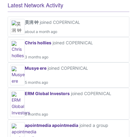
Latest Network Activity
昊润 钟
joined COPERNICAL
about a month ago
Chris hollies
joined COPERNICAL
3 months ago
Musye ere
joined COPERNICAL
5 months ago
ERM Global Investors
joined COPERNICAL
5 months ago
apointmedia apointmedia
joined a group