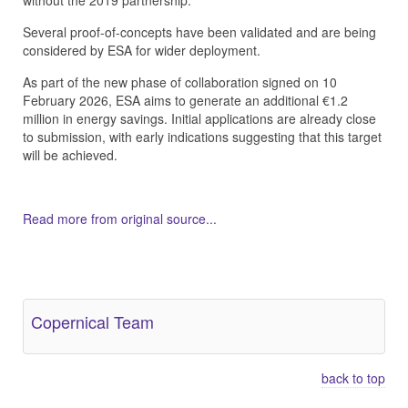
without the 2019 partnership.
Several proof-of-concepts have been validated and are being
considered by ESA for wider deployment.
As part of the new phase of collaboration signed on 10
February 2026, ESA aims to generate an additional €1.2
million in energy savings. Initial applications are already close
to submission, with early indications suggesting that this target
will be achieved.
Read more from original source...
Other Related Items (based on tags)
Copernical Team
back to top