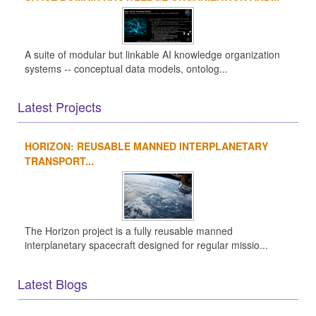
A suite of modular but linkable AI knowledge organization
systems -- conceptual data models, ontolog...
Latest Projects
HORIZON: REUSABLE MANNED INTERPLANETARY
TRANSPORT...
The Horizon project is a fully reusable manned
interplanetary spacecraft designed for regular missio...
Latest Blogs