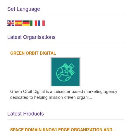
Set Language
Latest Organisations
GREEN ORBIT DIGITAL
Green Orbit Digital is a Leicester-based marketing agency
dedicated to helping mission-driven organi...
Latest Products
SPACE DOMAIN KNOWLEDGE ORGANIZATION AND...