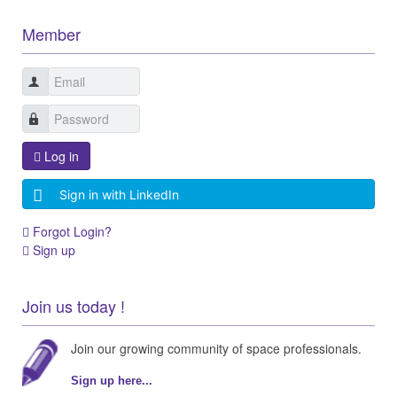
Member
Log in
Sign in with LinkedIn
Forgot Login?
Sign up
Join us today !
Join our growing community of space professionals.
Sign up here...