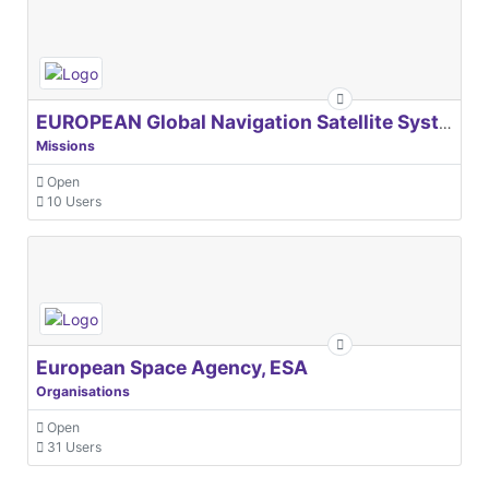
EUROPEAN Global Navigation Satellite Systems Agency
Missions
Open
10 Users
European Space Agency, ESA
Organisations
Open
31 Users