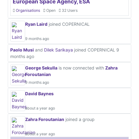
European Space Agency, ESA
Organisations
Open
32 Users
Ryan Laird
joined COPERNICAL
9 months ago
Paolo Musi
and
Dilek Sarikaya
joined COPERNICAL
9
months ago
George Sekulla
is now connected with
Zahra
Foroutanian
9 months ago
David Baynes
about a year ago
Zahra Foroutanian
joined a group
about a year ago