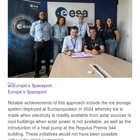
Europe's Spaceport
Notable achievements of this approach include the ice storage
system deployed at Europropulsion in 2024 whereby ice is
made when electricity is readily available from solar sources to
cool buildings when solar power is not available, as well as the
introduction of a heat pump at the Regulus Premix 344
building. These initiatives would not have been possible