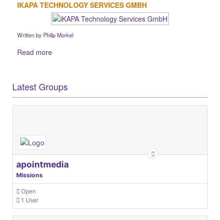
IKAPA TECHNOLOGY SERVICES GMBH
Written by
Philip Morkel
Read more
Latest Groups
apointmedia
Missions
Open
1 User