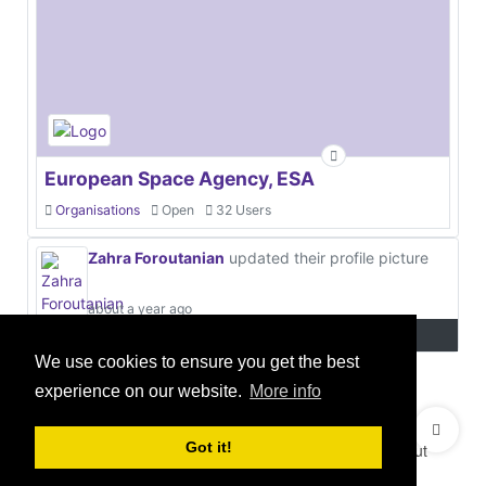
European Space Agency, ESA
Organisations
Open
32 Users
Zahra Foroutanian
updated their profile picture
about a year ago
We use cookies to ensure you get the best
experience on our website.
More info
© 2021 GEO Innovations Ltd
Privacy & Cookies
Got it!
Terms & Conditions
User Content Policy
About
Credits
Sitemap