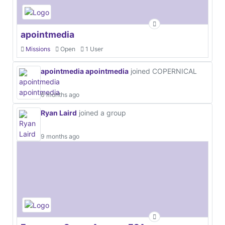
apointmedia
Missions
Open
1 User
apointmedia apointmedia
joined COPERNICAL
6 months ago
Ryan Laird
joined a group
9 months ago