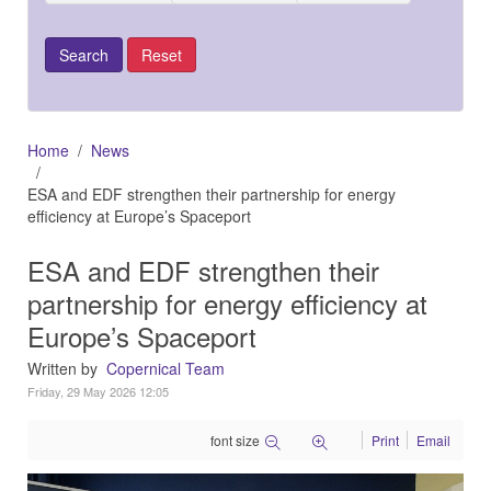
Home
News
ESA and EDF strengthen their partnership for energy
efficiency at Europe’s Spaceport
ESA and EDF strengthen their
partnership for energy efficiency at
Europe’s Spaceport
Written by
Copernical Team
Friday, 29 May 2026 12:05
font size
Print
Email