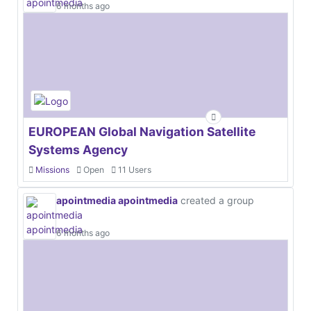
6 months ago
EUROPEAN Global Navigation Satellite
Systems Agency
Missions
Open
11 Users
apointmedia apointmedia
created a group
6 months ago