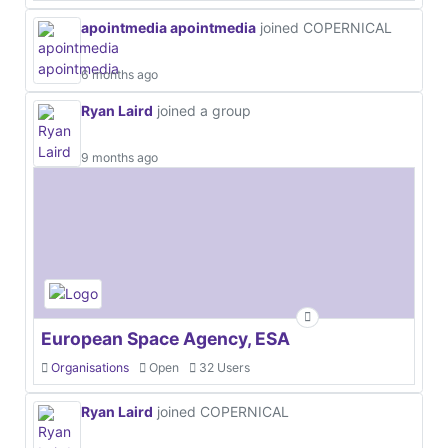
apointmedia apointmedia
joined COPERNICAL
6 months ago
Ryan Laird
joined a group
9 months ago
European Space Agency, ESA
Organisations
Open
32 Users
Ryan Laird
joined COPERNICAL