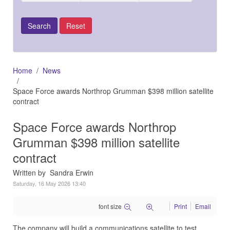
Home
News
Space Force awards Northrop Grumman $398 million satellite
contract
Space Force awards Northrop
Grumman $398 million satellite
contract
Written by Sandra Erwin
Saturday, 16 May 2026 13:40
font size
Print
Email
The company will build a communications satellite to test