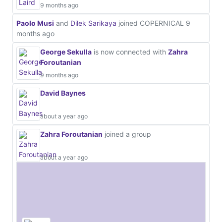
9 months ago
Paolo Musi
and
Dilek Sarikaya
joined COPERNICAL
9
months ago
George Sekulla
is now connected with
Zahra
Foroutanian
9 months ago
David Baynes
about a year ago
Zahra Foroutanian
joined a group
about a year ago