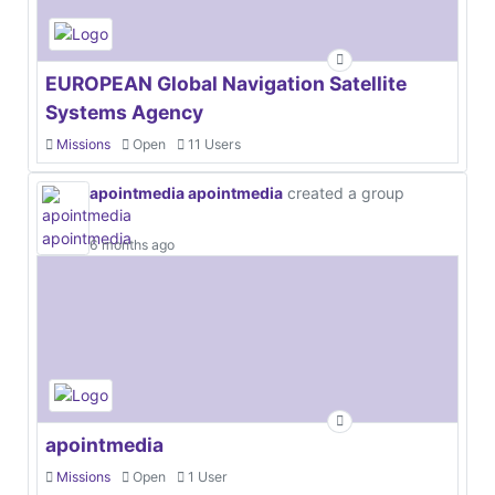
EUROPEAN Global Navigation Satellite
Systems Agency
Missions
Open
11 Users
apointmedia apointmedia
created a group
6 months ago
apointmedia
Missions
Open
1 User