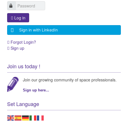
Log in
Sign in with LinkedIn
Forgot Login?
Sign up
Join us today !
Join our growing community of space professionals.
Sign up here...
Set Language