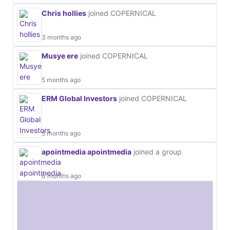
Chris hollies
joined COPERNICAL
3 months ago
Musye ere
joined COPERNICAL
5 months ago
ERM Global Investors
joined COPERNICAL
5 months ago
apointmedia apointmedia
joined a group
6 months ago