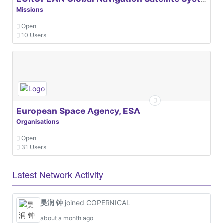
Missions
Open
10 Users
European Space Agency, ESA
Organisations
Open
31 Users
Latest Network Activity
昊润 钟
joined COPERNICAL
about a month ago