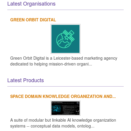
Latest Organisations
GREEN ORBIT DIGITAL
Green Orbit Digital is a Leicester-based marketing agency
dedicated to helping mission-driven organi...
Latest Products
SPACE DOMAIN KNOWLEDGE ORGANIZATION AND...
A suite of modular but linkable AI knowledge organization
systems -- conceptual data models, ontolog...