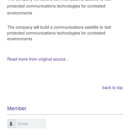
protected communications technologies for contested
environments
The company will build a communications satellite to test
protected communications technologies for contested
environments
Read more from original source...
Other Related Items (based on tags)
back to top
Member