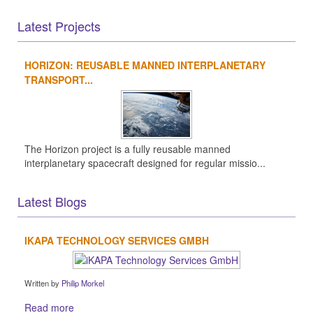
Latest Projects
HORIZON: REUSABLE MANNED INTERPLANETARY
TRANSPORT...
The Horizon project is a fully reusable manned
interplanetary spacecraft designed for regular missio...
Latest Blogs
IKAPA TECHNOLOGY SERVICES GMBH
Written by
Philip Morkel
Read more