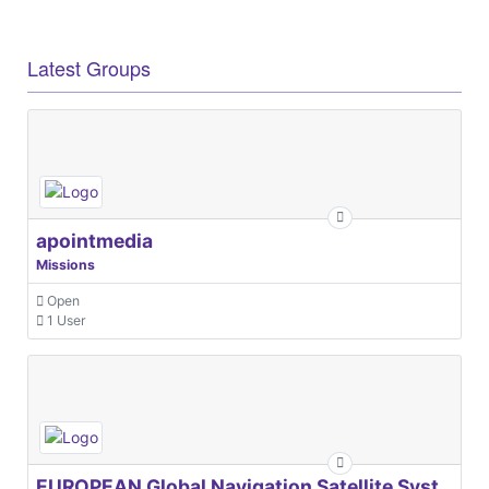
Latest Groups
apointmedia
Missions
Open
1 User
EUROPEAN Global Navigation Satellite Systems Agency