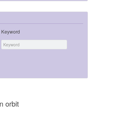
Keyword
n orbit