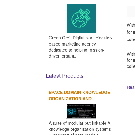
With
for 
Green Orbit Digital is a Leicester-
coll
based marketing agency
dedicated to helping mission-
With
driven organi...
for 
coll
Latest Products
Read
SPACE DOMAIN KNOWLEDGE
ORGANIZATION AND...
Ot
A suite of modular but linkable AI
knowledge organization systems