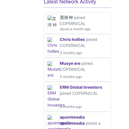
Latest Network Activity
昊润 钟
joined
COPERNICAL
about a month ago
Chris hollies
joined
COPERNICAL
3 months ago
Musye ere
joined
COPERNICAL
5 months ago
ERM Global Investors
joined COPERNICAL
5 months ago
apointmedia
apointmedia
joined a