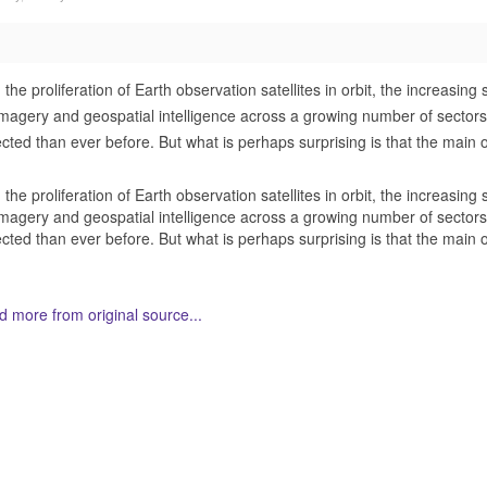
 the proliferation of Earth observation satellites in orbit, the increasi
imagery and geospatial intelligence across a growing number of sectors,
ected than ever before. But what is perhaps surprising is that the main
 the proliferation of Earth observation satellites in orbit, the increasi
imagery and geospatial intelligence across a growing number of sectors,
ected than ever before. But what is perhaps surprising is that the main
 more from original source...
her Related Items (based on tags)