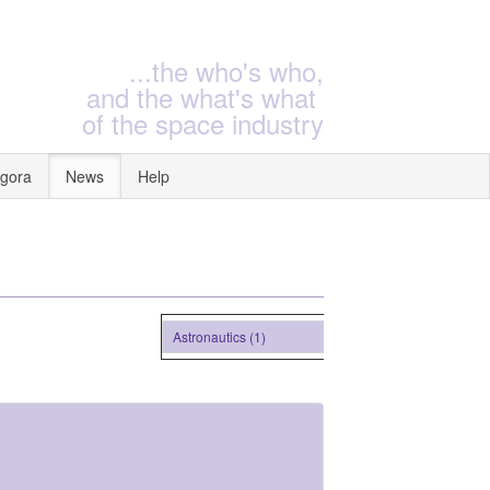
...the who's who,
and the what's what
of the space industry
gora
News
Help
Astronautics (1)