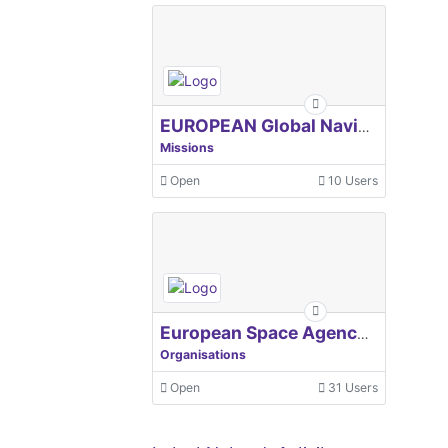
EUROPEAN Global Navigation Satellite Systems Agency
Missions
Open
10 Users
European Space Agency, ESA
Organisations
Open
31 Users