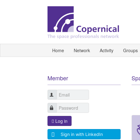
Home
Network
Activity
Groups
Member
Sp
Log in
Sign in with LinkedIn