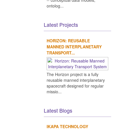
-- conceptual data models,
ontolog...
Latest Projects
HORIZON: REUSABLE
MANNED INTERPLANETARY
TRANSPORT...
The Horizon project is a fully
reusable manned interplanetary
spacecraft designed for regular
missio...
Latest Blogs
IKAPA TECHNOLOGY