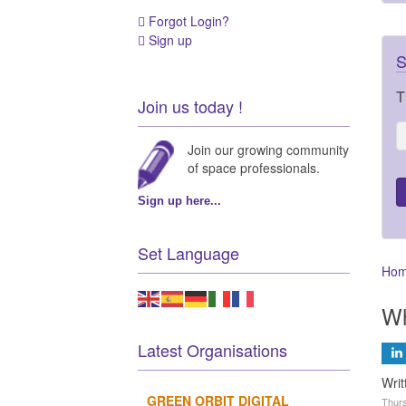
Forgot Login?
Sign up
S
T
Join us today !
Join our growing community
of space professionals.
Sign up here...
Set Language
Ho
Wh
Latest Organisations
Writ
GREEN ORBIT DIGITAL
Thurs