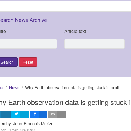
earch News Archive
itle
Article text
me
News
Why Earth observation data is getting stuck in orbit
y Earth observation data is getting stuck i
ten by Jean-Francois Morizur
day, 14 May 2026 10:00