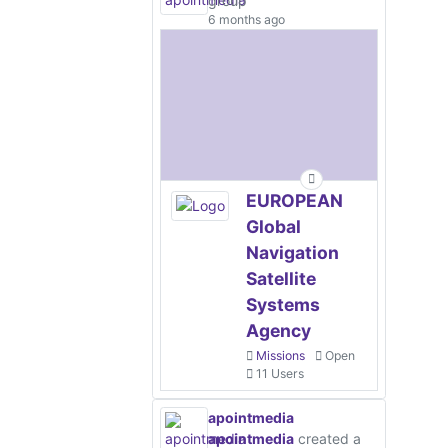
group
6 months ago
EUROPEAN
Global
Navigation
Satellite
Systems
Agency
Missions
Open
11 Users
apointmedia
apointmedia
created a