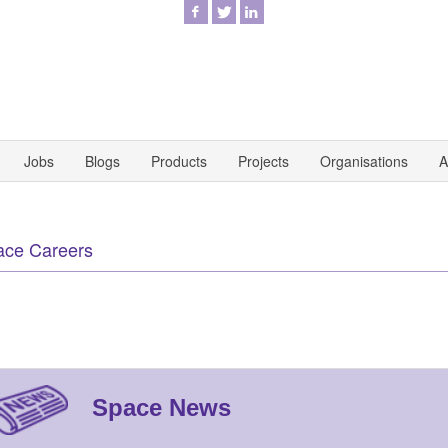
Jobs
Blogs
Products
Projects
Organisations
A
ace Careers
Space News