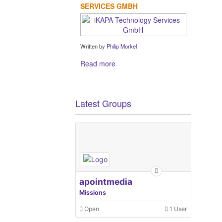
SERVICES GMBH
Written by
Philip Morkel
Read more
Latest Groups
apointmedia
Missions
Open
1 User