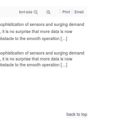
font size
Print
Email
ng sophistication of sensors and surging demand
 it is no surprise that more data is now
 obstacle to the smooth operation […]
ng sophistication of sensors and surging demand
 it is no surprise that more data is now
 obstacle to the smooth operation […]
back to top