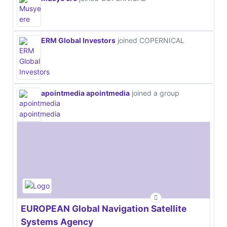
ERM Global Investors
joined COPERNICAL
apointmedia apointmedia
joined a group
EUROPEAN Global Navigation Satellite
Systems Agency