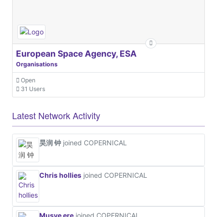
European Space Agency, ESA
Organisations
Open
31 Users
Latest Network Activity
昊润 钟
joined COPERNICAL
Chris hollies
joined COPERNICAL
Musye ere
joined COPERNICAL