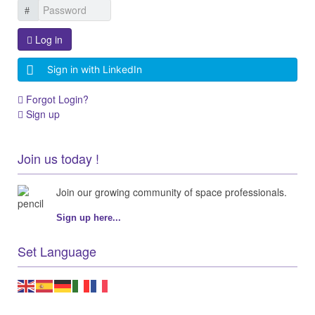
Log in
Sign in with LinkedIn
Forgot Login?
Sign up
Join us today !
Join our growing community of space professionals.
Sign up here...
Set Language