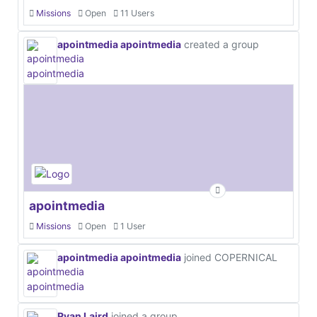
Missions
Open
11 Users
apointmedia apointmedia
created a group
apointmedia
Missions
Open
1 User
apointmedia apointmedia
joined COPERNICAL
Ryan Laird
joined a group