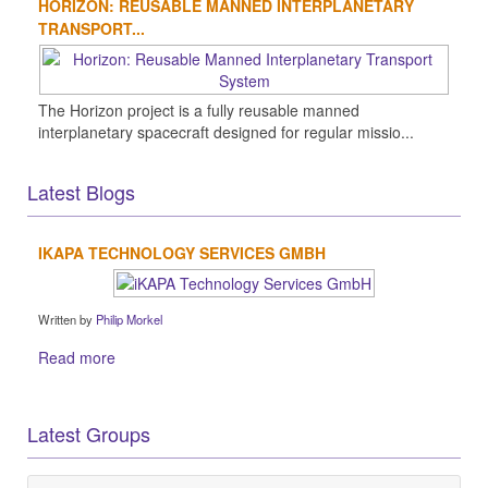
HORIZON: REUSABLE MANNED INTERPLANETARY
TRANSPORT...
The Horizon project is a fully reusable manned
interplanetary spacecraft designed for regular missio...
Latest Blogs
IKAPA TECHNOLOGY SERVICES GMBH
Written by
Philip Morkel
Read more
Latest Groups