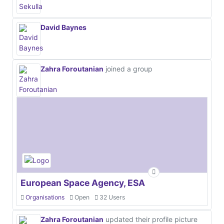
David Baynes
Zahra Foroutanian
joined a group
European Space Agency, ESA
Organisations
Open
32 Users
Zahra Foroutanian
updated their profile picture