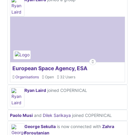
European Space Agency, ESA
Organisations
Open
32 Users
Ryan Laird
joined COPERNICAL
Paolo Musi
and
Dilek Sarikaya
joined COPERNICAL
George Sekulla
is now connected with
Zahra
Foroutanian