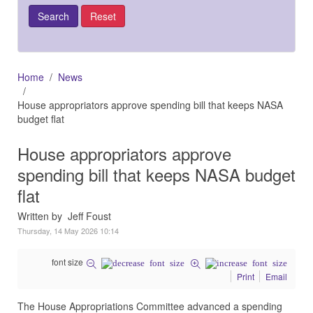
Home
News
House appropriators approve spending bill that keeps NASA
budget flat
House appropriators approve
spending bill that keeps NASA budget
flat
Written by Jeff Foust
Thursday, 14 May 2026 10:14
font size
Print
Email
The House Appropriations Committee advanced a spending