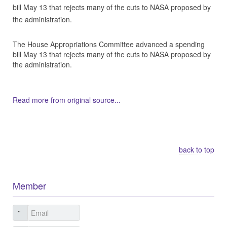
bill May 13 that rejects many of the cuts to NASA proposed by
the administration.
The House Appropriations Committee advanced a spending
bill May 13 that rejects many of the cuts to NASA proposed by
the administration.
Read more from original source...
Other Related Items (based on tags)
back to top
Member