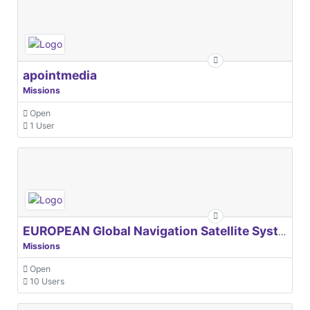
apointmedia
Missions
Open
1 User
EUROPEAN Global Navigation Satellite Systems Agency
Missions
Open
10 Users