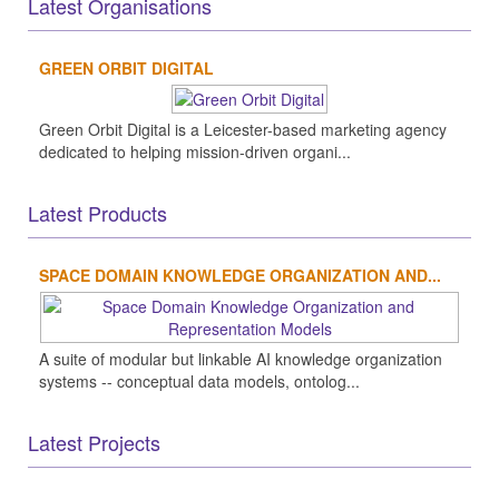
Latest Organisations
GREEN ORBIT DIGITAL
Green Orbit Digital is a Leicester-based marketing agency
dedicated to helping mission-driven organi...
Latest Products
SPACE DOMAIN KNOWLEDGE ORGANIZATION AND...
A suite of modular but linkable AI knowledge organization
systems -- conceptual data models, ontolog...
Latest Projects