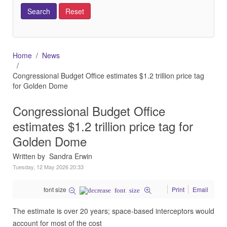
Home
News
Congressional Budget Office estimates $1.2 trillion price tag
for Golden Dome
Congressional Budget Office
estimates $1.2 trillion price tag for
Golden Dome
Written by Sandra Erwin
Tuesday, 12 May 2026 20:33
font size
Print
Email
The estimate is over 20 years; space-based interceptors would
account for most of the cost