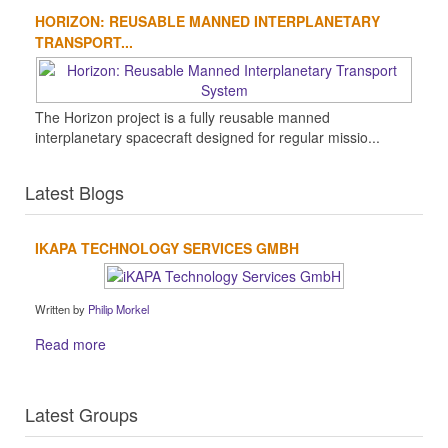
HORIZON: REUSABLE MANNED INTERPLANETARY
TRANSPORT...
The Horizon project is a fully reusable manned
interplanetary spacecraft designed for regular missio...
Latest Blogs
IKAPA TECHNOLOGY SERVICES GMBH
Written by
Philip Morkel
Read more
Latest Groups