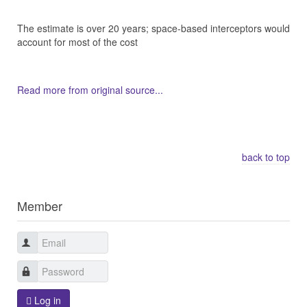
The estimate is over 20 years; space-based interceptors would
account for most of the cost
Read more from original source...
Other Related Items (based on tags)
back to top
Member
Log in