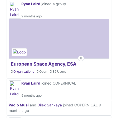
Ryan Laird
joined a group
9 months ago
European Space Agency, ESA
Organisations
Open
32 Users
Ryan Laird
joined COPERNICAL
9 months ago
Paolo Musi
and
Dilek Sarikaya
joined COPERNICAL
9
months ago