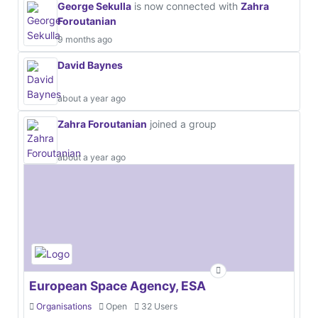
George Sekulla
is now connected with
Zahra
Foroutanian
9 months ago
David Baynes
about a year ago
Zahra Foroutanian
joined a group
about a year ago
European Space Agency, ESA
Organisations
Open
32 Users