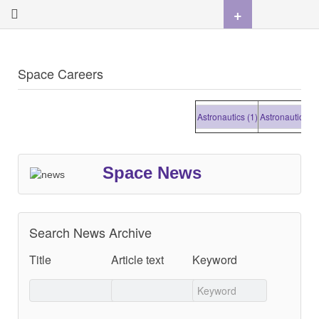
+
Space Careers
Astronautics (1)
Astronautics (1)
Space News
Search News Archive
Title
Article text
Keyword