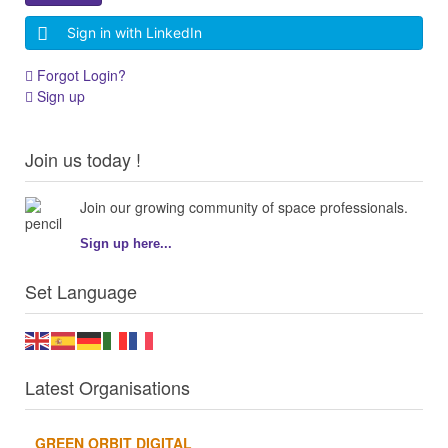
Sign in with LinkedIn
Forgot Login?
Sign up
Join us today !
Join our growing community of space professionals.
Sign up here...
Set Language
Latest Organisations
GREEN ORBIT DIGITAL