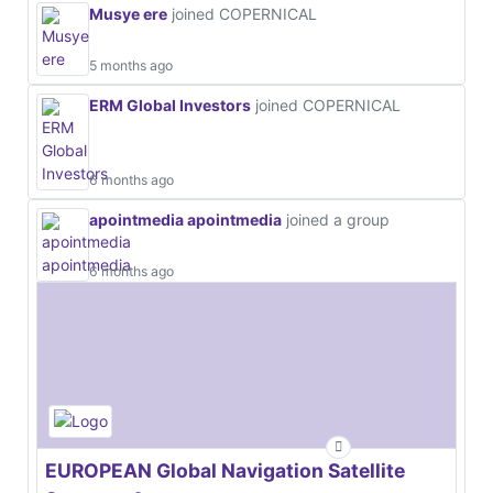
Musye ere
joined COPERNICAL
5 months ago
ERM Global Investors
joined COPERNICAL
6 months ago
apointmedia apointmedia
joined a group
6 months ago
EUROPEAN Global Navigation Satellite