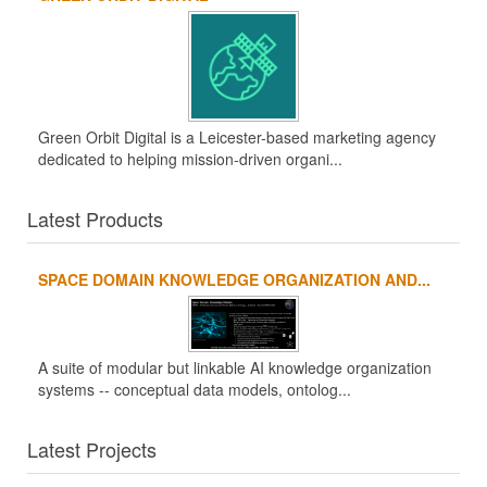
Green Orbit Digital is a Leicester-based marketing agency
dedicated to helping mission-driven organi...
Latest Products
SPACE DOMAIN KNOWLEDGE ORGANIZATION AND...
A suite of modular but linkable AI knowledge organization
systems -- conceptual data models, ontolog...
Latest Projects