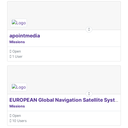
apointmedia
Missions
Open
1 User
EUROPEAN Global Navigation Satellite Systems Agency
Missions
Open
10 Users