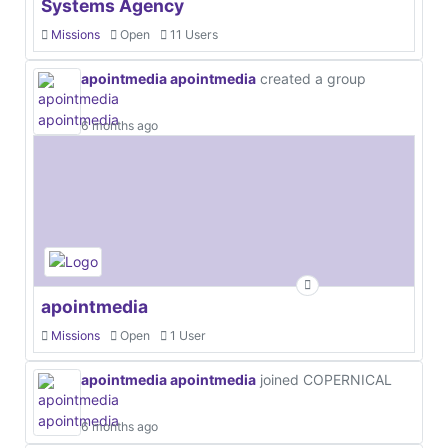
Systems Agency
Missions
Open
11 Users
apointmedia apointmedia
created a group
6 months ago
apointmedia
Missions
Open
1 User
apointmedia apointmedia
joined COPERNICAL
6 months ago