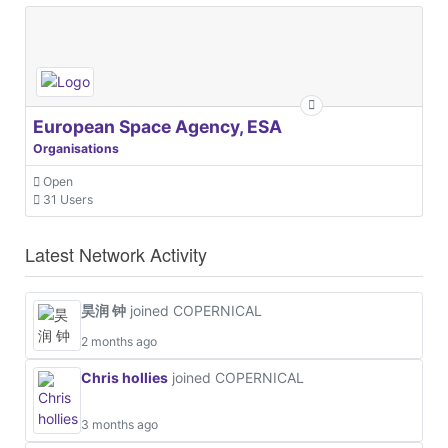
European Space Agency, ESA
Organisations
Open
31 Users
Latest Network Activity
昊润 钟
joined COPERNICAL
2 months ago
Chris hollies
joined COPERNICAL
3 months ago