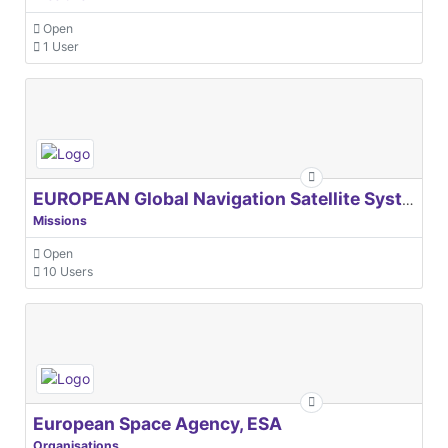
Open
1 User
EUROPEAN Global Navigation Satellite Systems Agency
Missions
Open
10 Users
European Space Agency, ESA
Organisations