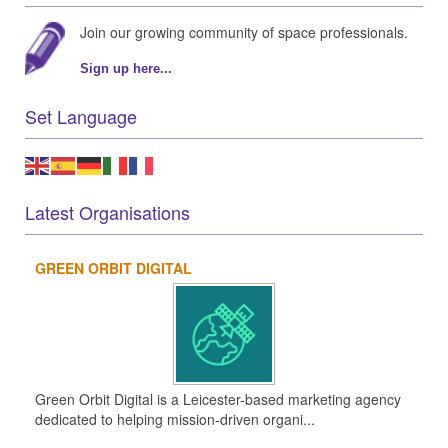
Join our growing community of space professionals.
Sign up here...
Set Language
Latest Organisations
GREEN ORBIT DIGITAL
Green Orbit Digital is a Leicester-based marketing agency
dedicated to helping mission-driven organi...