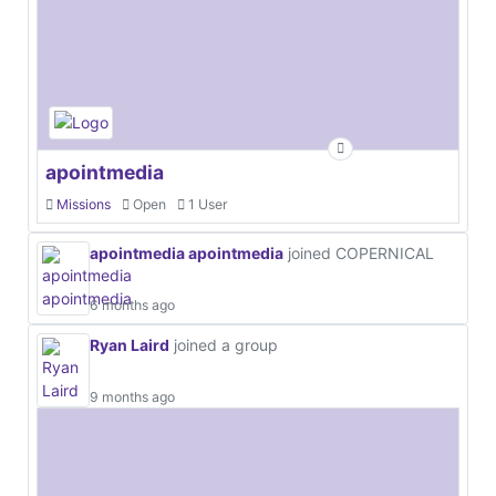
apointmedia
Missions
Open
1 User
apointmedia apointmedia
joined COPERNICAL
6 months ago
Ryan Laird
joined a group
9 months ago