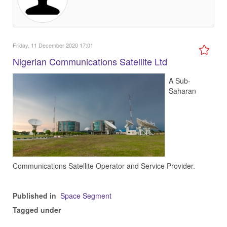
Friday, 11 December 2020 17:01
Nigerian Communications Satellite Ltd
A Sub-
Saharan
Communications Satellite Operator and Service Provider.
Published in
Space Segment
Tagged under