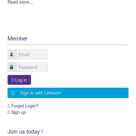
Read more...
Member
Log in
Sign in with LinkedIn
Forgot Login?
Sign up
Join us today !