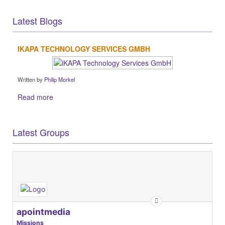
Latest Blogs
IKAPA TECHNOLOGY SERVICES GMBH
Written by
Philip Morkel
Read more
Latest Groups
apointmedia
Missions