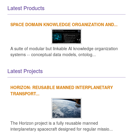
Latest Products
SPACE DOMAIN KNOWLEDGE ORGANIZATION AND...
A suite of modular but linkable AI knowledge organization
systems -- conceptual data models, ontolog...
Latest Projects
HORIZON: REUSABLE MANNED INTERPLANETARY
TRANSPORT...
The Horizon project is a fully reusable manned
interplanetary spacecraft designed for regular missio...