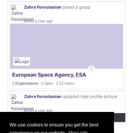
Zahra Foroutanian
joined a group
about a year ago
European Space Agency, ESA
Organisations
Open
32 Users
Zahra Foroutanian
updated their profile picture
about a year ago
We use cookies to ensure you get the best
experience on our website.
More info