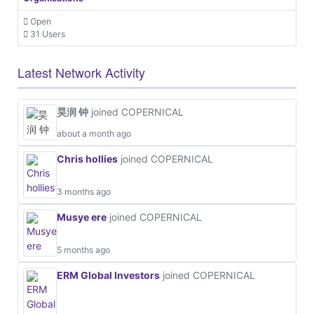
Open
31 Users
Latest Network Activity
昊润 钟
joined COPERNICAL
about a month ago
Chris hollies
joined COPERNICAL
3 months ago
Musye ere
joined COPERNICAL
5 months ago
ERM Global Investors
joined COPERNICAL