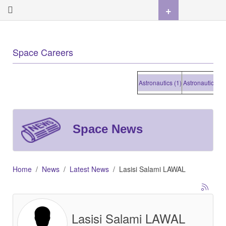
+
Space Careers
Astronautics (1)
Astronautics (1)
A
Space News
Home
News
Latest News
Lasisi Salami LAWAL
Lasisi Salami LAWAL