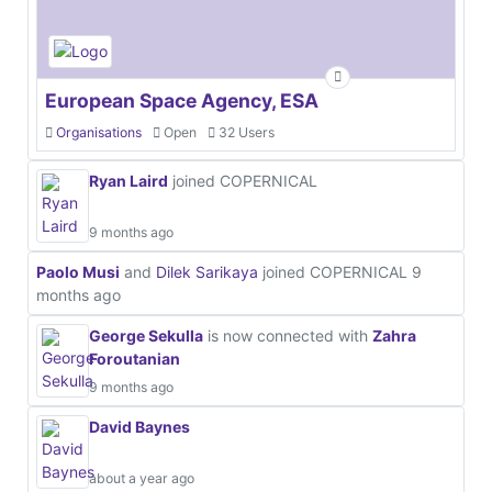
European Space Agency, ESA
Organisations
Open
32 Users
Ryan Laird
joined COPERNICAL
9 months ago
Paolo Musi
and
Dilek Sarikaya
joined COPERNICAL
9
months ago
George Sekulla
is now connected with
Zahra
Foroutanian
9 months ago
David Baynes
about a year ago