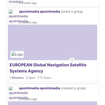
5 months ago
apointmedia apointmedia
joined a group
6 months ago
EUROPEAN Global Navigation Satellite
Systems Agency
Missions
Open
11 Users
apointmedia apointmedia
created a group
6 months ago