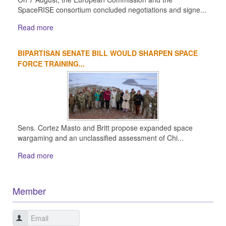
SpaceRISE consortium concluded negotiations and signe...
Read more
BIPARTISAN SENATE BILL WOULD SHARPEN SPACE
FORCE TRAINING...
Sens. Cortez Masto and Britt propose expanded space
wargaming and an unclassified assessment of Chi...
Read more
Member