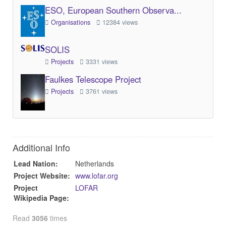
ESO, European Southern Observa...
Organisations
12384 views
SOLIS
Projects
3331 views
Faulkes Telescope Project
Projects
3761 views
Additional Info
Lead Nation:
Netherlands
Project Website:
www.lofar.org
Project
LOFAR
Wikipedia Page:
Read
3056
times