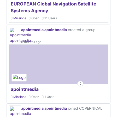
EUROPEAN Global Navigation Satellite
Systems Agency
Missions
Open
11 Users
apointmedia apointmedia
created a group
6 months ago
apointmedia
Missions
Open
1 User
apointmedia apointmedia
joined COPERNICAL