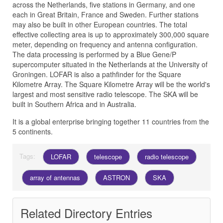
across the Netherlands, five stations in Germany, and one
each in Great Britain, France and Sweden. Further stations
may also be built in other European countries. The total
effective collecting area is up to approximately 300,000 square
meter, depending on frequency and antenna configuration.
The data processing is performed by a Blue Gene/P
supercomputer situated in the Netherlands at the University of
Groningen. LOFAR is also a pathfinder for the Square
Kilometre Array. The Square Kilometre Array will be the world's
largest and most sensitive radio telescope. The SKA will be
built in Southern Africa and in Australia.
It is a global enterprise bringing together 11 countries from the
5 continents.
Tags:
LOFAR
telescope
radio telescope
array of antennas
ASTRON
SKA
Related Directory Entries