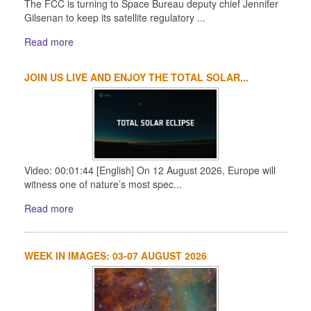
The FCC is turning to Space Bureau deputy chief Jennifer
Gilsenan to keep its satellite regulatory ...
Read more
JOIN US LIVE AND ENJOY THE TOTAL SOLAR...
Video: 00:01:44 [English] On 12 August 2026, Europe will
witness one of nature’s most spec...
Read more
WEEK IN IMAGES: 03-07 AUGUST 2026