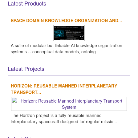
Latest Products
SPACE DOMAIN KNOWLEDGE ORGANIZATION AND...
A suite of modular but linkable AI knowledge organization
systems -- conceptual data models, ontolog...
Latest Projects
HORIZON: REUSABLE MANNED INTERPLANETARY
TRANSPORT...
The Horizon project is a fully reusable manned
interplanetary spacecraft designed for regular missio...