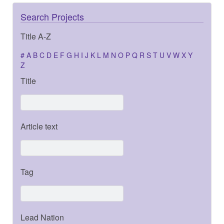
Search Projects
Title A-Z
#
A
B
C
D
E
F
G
H
I
J
K
L
M
N
O
P
Q
R
S
T
U
V
W
X
Y
Z
Title
Article text
Tag
Lead Nation