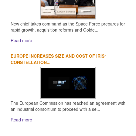
New chief takes command as the Space Force prepares for
rapid growth, acquisition reforms and Golde...
Read more
EUROPE INCREASES SIZE AND COST OF IRIS²
CONSTELLATION...
The European Commission has reached an agreement with
an industrial consortium to proceed with a se...
Read more