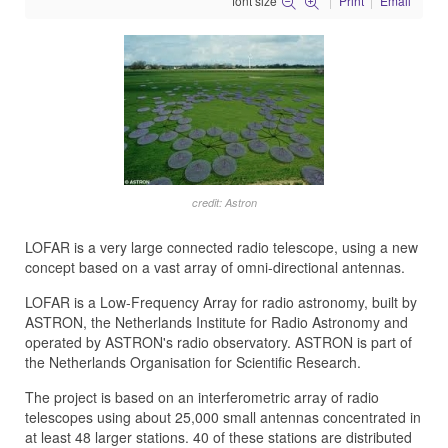
font size
Print
Email
credit: Astron
LOFAR is a very large connected radio telescope, using a new
concept based on a vast array of omni-directional antennas.
LOFAR is a Low-Frequency Array for radio astronomy, built by
ASTRON, the Netherlands Institute for Radio Astronomy and
operated by ASTRON's radio observatory. ASTRON is part of
the Netherlands Organisation for Scientific Research.
The project is based on an interferometric array of radio
telescopes using about 25,000 small antennas concentrated in
at least 48 larger stations. 40 of these stations are distributed