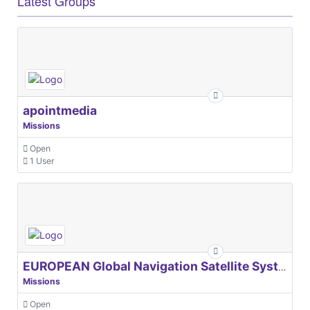
Latest Groups
apointmedia
Missions
Open
1 User
EUROPEAN Global Navigation Satellite Systems Agency
Missions
Open