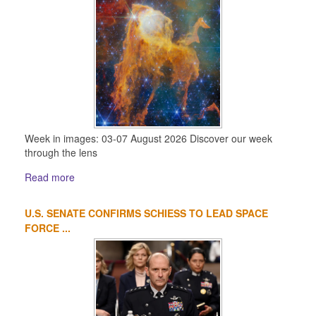
Week in images: 03-07 August 2026 Discover our week
through the lens
Read more
U.S. SENATE CONFIRMS SCHIESS TO LEAD SPACE
FORCE ...