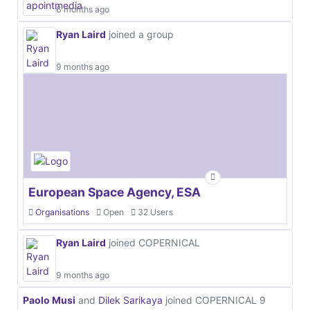
6 months ago
Ryan Laird
joined a group
9 months ago
European Space Agency, ESA
Organisations
Open
32 Users
Ryan Laird
joined COPERNICAL
9 months ago
Paolo Musi
and
Dilek Sarikaya
joined COPERNICAL
9