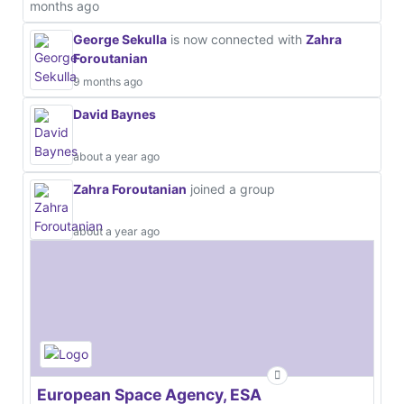
months ago
George Sekulla
is now connected with
Zahra
Foroutanian
9 months ago
David Baynes
about a year ago
Zahra Foroutanian
joined a group
about a year ago
European Space Agency, ESA