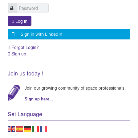
Log in
Sign in with LinkedIn
Forgot Login?
Sign up
Join us today !
Join our growing community of space professionals.
Sign up here...
Set Language