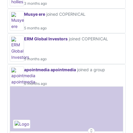
3 months ago
Musye ere
joined COPERNICAL
5 months ago
ERM Global Investors
joined COPERNICAL
5 months ago
apointmedia apointmedia
joined a group
6 months ago