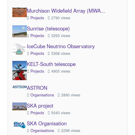
Murchison Widefield Array (MWA...
Projects
2790 views
Sunrise (telescope)
Projects
3293 views
IceCube Neutrino Observatory
Projects
3368 views
KELT-South telescope
Projects
4905 views
ASTRON
Organisations
2890 views
SKA project
Projects
5040 views
SKA Organisation
Organisations
2298 views