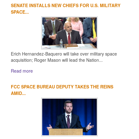
SENATE INSTALLS NEW CHIEFS FOR U.S. MILITARY
1
2
3
4
SPACE...
Erich Hernandez-Baquero will take over military space
acquisition; Roger Mason will lead the Nation...
Read more
FCC SPACE BUREAU DEPUTY TAKES THE REINS
AMID...