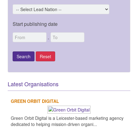
Start publishing date
-
Latest Organisations
GREEN ORBIT DIGITAL
Green Orbit Digital is a Leicester-based marketing agency
dedicated to helping mission-driven organi...