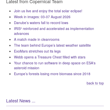
Latest from Copernical Team
Join us live and enjoy the total solar eclipse!
Week in images: 03-07 August 2026
Danube’s waters fall to record lows
IRIS² reinforced and accelerated as implementation
advances
A match made in cleanrooms
The team behind Europe’s latest weather satellite
ExoMars stretches out its legs
Webb opens a Treasure Chest filled with stars
Your chance to run software in deep space on ESA's
asteroid mission
Europe’s forests losing more biomass since 2018
back to top
Latest News ...