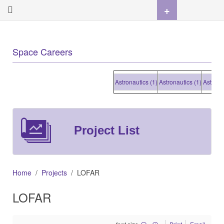
+
Space Careers
Astronautics (1)
Astronautics (1)
Astronautic
Project List
Home
Projects
LOFAR
LOFAR