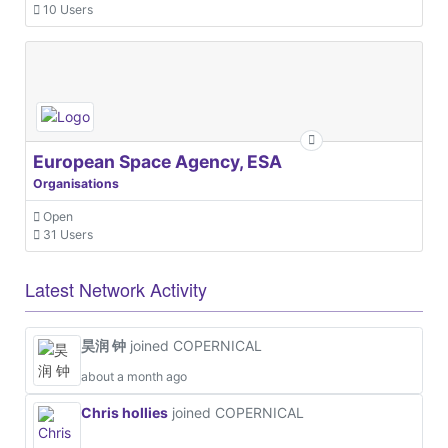
10 Users
European Space Agency, ESA
Organisations
Open
31 Users
Latest Network Activity
昊润 钟
joined COPERNICAL
about a month ago
Chris hollies
joined COPERNICAL