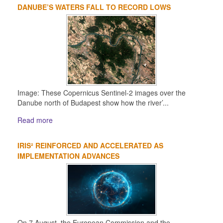
DANUBE’S WATERS FALL TO RECORD LOWS
Image: These Copernicus Sentinel-2 images over the
Danube north of Budapest show how the river’...
Read more
IRIS² REINFORCED AND ACCELERATED AS
IMPLEMENTATION ADVANCES
On 7 August, the European Commission and the