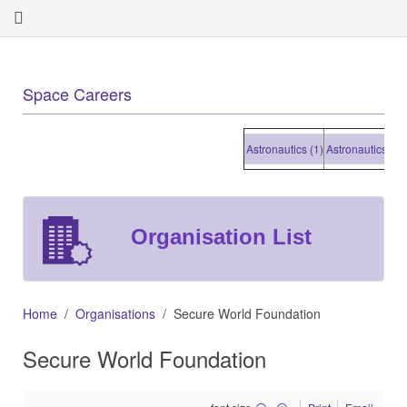
Space Careers
Astronautics (1)
Astronautics (1)
A
Organisation List
Home
Organisations
Secure World Foundation
Secure World Foundation