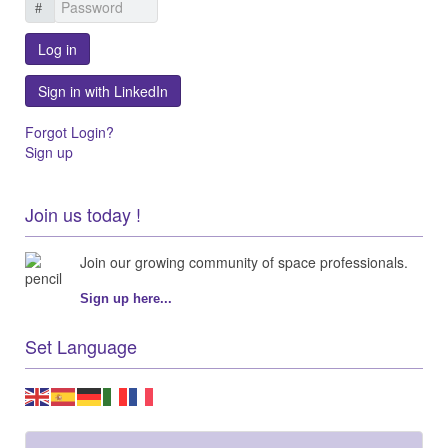
Log in
Sign in with LinkedIn
Forgot Login?
Sign up
Join us today !
Join our growing community of space professionals.
Sign up here...
Set Language