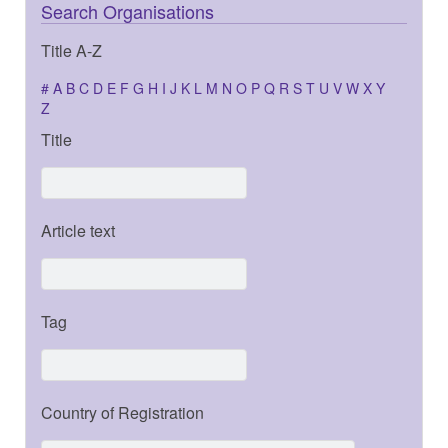
Search Organisations
Title A-Z
#
A
B
C
D
E
F
G
H
I
J
K
L
M
N
O
P
Q
R
S
T
U
V
W
X
Y
Z
Title
Article text
Tag
Country of Registration