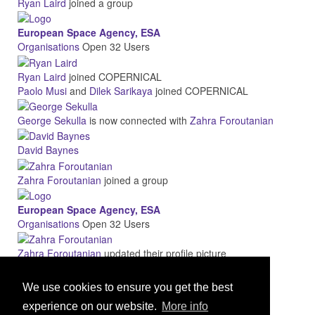
Ryan Laird
joined a group
European Space Agency, ESA
Organisations
Open
32 Users
Ryan Laird
joined COPERNICAL
Paolo Musi
and
Dilek Sarikaya
joined COPERNICAL
George Sekulla
is now connected with
Zahra Foroutanian
David Baynes
Zahra Foroutanian
joined a group
European Space Agency, ESA
Organisations
Open
32 Users
Zahra Foroutanian
updated their profile picture
More
We use cookies to ensure you get the best
experience on our website.
More info