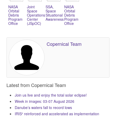
NASA
Joint
SSA,
NASA
Orbital
Space
Space
Orbital
Debris
Operations
Situational
Debris
Program
Center
Awareness
Program
Office
(JSpOC)
Office
Copernical Team
Latest from Copernical Team
Join us live and enjoy the total solar eclipse!
Week in images: 03-07 August 2026
Danube’s waters fall to record lows
IRIS² reinforced and accelerated as implementation