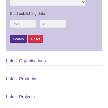
Start publishing date
-
Latest Organisations
Latest Products
Latest Projects