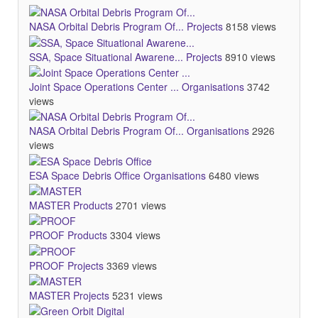
NASA Orbital Debris Program Of...
Projects
8158 views
SSA, Space Situational Awarene...
Projects
8910 views
Joint Space Operations Center ...
Organisations
3742
views
NASA Orbital Debris Program Of...
Organisations
2926
views
ESA Space Debris Office
Organisations
6480 views
MASTER
Products
2701 views
PROOF
Products
3304 views
PROOF
Projects
3369 views
MASTER
Projects
5231 views