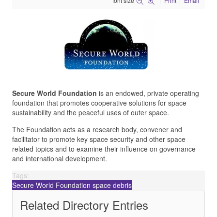
font size
Print
Email
Secure World Foundation
is an endowed, private operating
foundation that promotes cooperative solutions for space
sustainability and the peaceful uses of outer space.
The Foundation acts as a research body, convener and
facilitator to promote key space security and other space
related topics and to examine their influence on governance
and international development.
Tags:
Secure World Foundation
space debris
Related Directory Entries