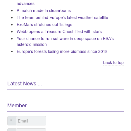
advances
A match made in cleanrooms
The team behind Europe’s latest weather satellite
ExoMars stretches out its legs
Webb opens a Treasure Chest filled with stars
Your chance to run software in deep space on ESA's
asteroid mission
Europe’s forests losing more biomass since 2018
back to top
Latest News ...
Member