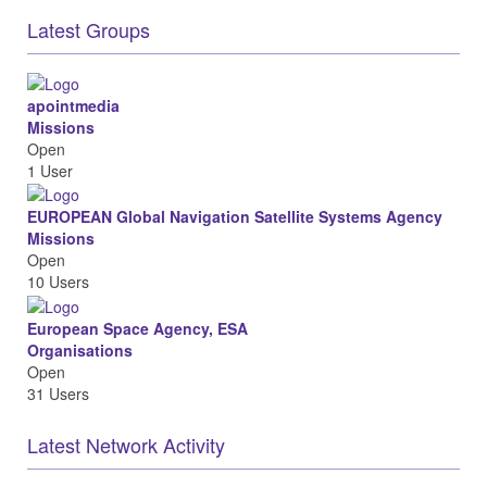
Latest Groups
apointmedia
Missions
Open
1 User
EUROPEAN Global Navigation Satellite Systems Agency
Missions
Open
10 Users
European Space Agency, ESA
Organisations
Open
31 Users
Latest Network Activity