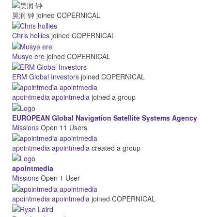
昊润 钟
joined COPERNICAL
Chris hollies
joined COPERNICAL
Musye ere
joined COPERNICAL
ERM Global Investors
joined COPERNICAL
apointmedia apointmedia
joined a group
EUROPEAN Global Navigation Satellite Systems Agency
Missions
Open
11 Users
apointmedia apointmedia
created a group
apointmedia
Missions
Open
1 User
apointmedia apointmedia
joined COPERNICAL