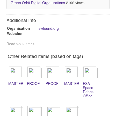
Green Orbit Digital
Organisations
2196 views
Additional Info
Organisation
swfound.org
Website:
Read
2589
times
Other Related Items (based on tags)
MASTER
PROOF
PROOF
MASTER
ESA
Space
Debris
Office