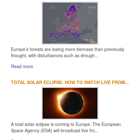
Europe’s forests are losing more biomass than previously
thought, with disturbances such as drough...
Read more
TOTAL SOLAR ECLIPSE: HOW TO WATCH LIVE FROM...
A total solar eclipse is coming to Europe. The European
Space Agency (ESA) will broadcast live fro...