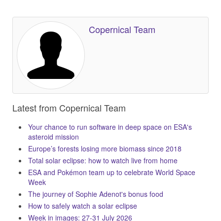
Copernical Team
Latest from Copernical Team
Your chance to run software in deep space on ESA's
asteroid mission
Europe’s forests losing more biomass since 2018
Total solar eclipse: how to watch live from home
ESA and Pokémon team up to celebrate World Space
Week
The journey of Sophie Adenot's bonus food
How to safely watch a solar eclipse
Week in images: 27-31 July 2026