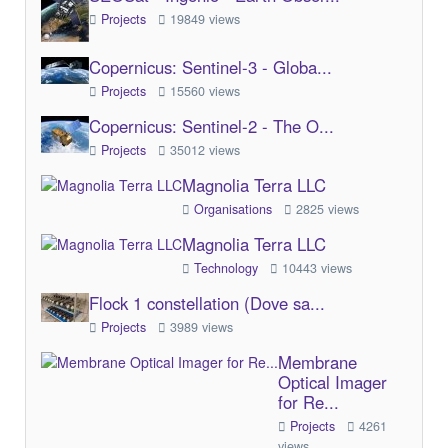
Projects
19849 views
Copernicus: Sentinel-3 - Globa...
Projects
15560 views
Copernicus: Sentinel-2 - The O...
Projects
35012 views
Magnolia Terra LLC
Organisations
2825 views
Magnolia Terra LLC
Technology
10443 views
Flock 1 constellation (Dove sa...
Projects
3989 views
Membrane
Optical Imager
for Re...
Projects
4261
views