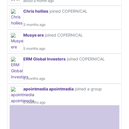
about a month ago
Chris hollies
joined COPERNICAL
3 months ago
Musye ere
joined COPERNICAL
5 months ago
ERM Global Investors
joined COPERNICAL
5 months ago
apointmedia apointmedia
joined a group
6 months ago