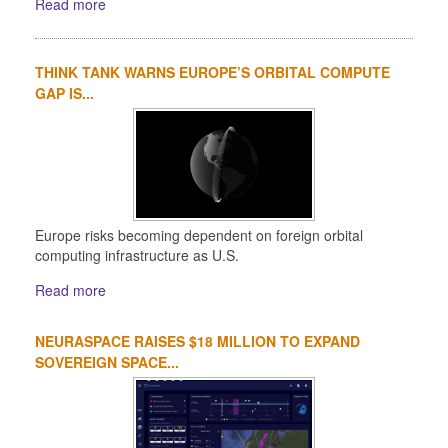
Read more
THINK TANK WARNS EUROPE’S ORBITAL COMPUTE
GAP IS...
Europe risks becoming dependent on foreign orbital
computing infrastructure as U.S.
Read more
NEURASPACE RAISES $18 MILLION TO EXPAND
SOVEREIGN SPACE...