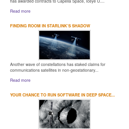
has awarded contracts to Capella Space, Iceye U....
Read more
FINDING ROOM IN STARLINK’S SHADOW
Another wave of constellations has staked claims for
communications satellites in non-geostationary...
Read more
YOUR CHANCE TO RUN SOFTWARE IN DEEP SPACE...