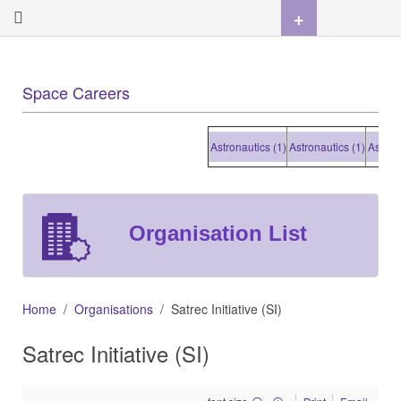
+
Space Careers
Astronautics (1)
Astronautics (1)
Astronauti
Organisation List
Home
Organisations
Satrec Initiative (SI)
Satrec Initiative (SI)