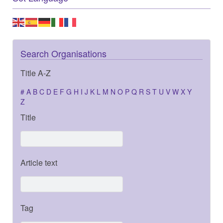
Search Organisations
Title A-Z
#
A
B
C
D
E
F
G
H
I
J
K
L
M
N
O
P
Q
R
S
T
U
V
W
X
Y
Z
Title
Article text
Tag