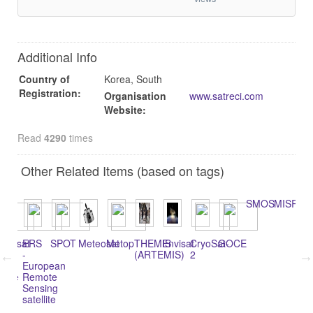
Additional Info
Country of
Korea, South
Registration:
Organisation
www.satreci.com
Website:
Read
4290
times
Other Related Items (based on tags)
SMOS
MISR
andsat
ERS
SPOT
Meteosat
Metop
THEMIS
Envisat
CryoSat-
GOCE
Te
-
(ARTEMIS)
2
y
European
lance
Remote
)
Sensing
satellite