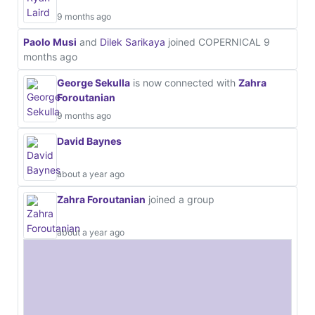
9 months ago
Paolo Musi
and
Dilek Sarikaya
joined COPERNICAL
9
months ago
George Sekulla
is now connected with
Zahra
Foroutanian
9 months ago
David Baynes
about a year ago
Zahra Foroutanian
joined a group
about a year ago