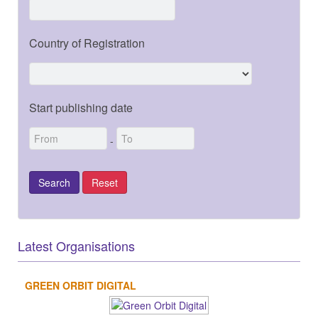
Country of Registration
Start publishing date
-
Latest Organisations
GREEN ORBIT DIGITAL