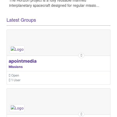
interplanetary spacecraft designed for regular missio...
Latest Groups
apointmedia
Missions
Open
1 User