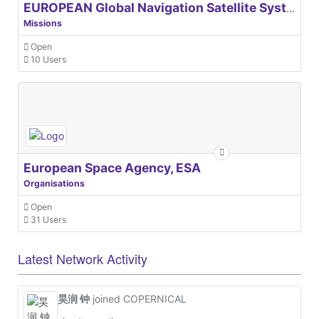
EUROPEAN Global Navigation Satellite Systems Agency
Missions
Open
10 Users
European Space Agency, ESA
Organisations
Open
31 Users
Latest Network Activity
昊润 钟
joined COPERNICAL