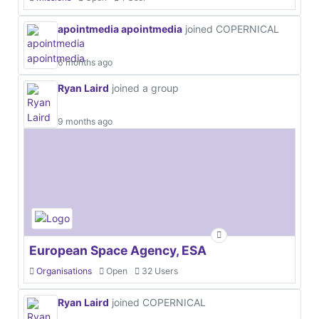
apointmedia apointmedia
joined COPERNICAL
6 months ago
Ryan Laird
joined a group
9 months ago
European Space Agency, ESA
Organisations
Open
32 Users
Ryan Laird
joined COPERNICAL