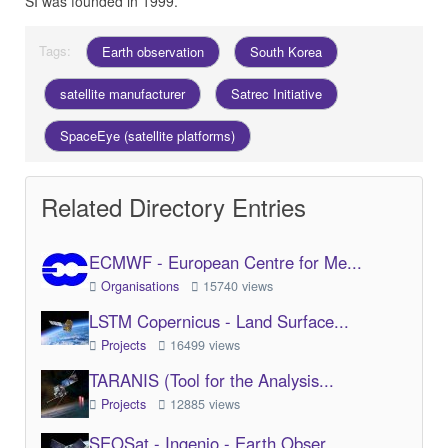
SI was founded in 1999.
Tags:
Earth observation
South Korea
satellite manufacturer
Satrec Initiative
SpaceEye (satellite platforms)
Related Directory Entries
ECMWF - European Centre for Me...
Organisations
15740 views
LSTM Copernicus - Land Surface...
Projects
16499 views
TARANIS (Tool for the Analysis...
Projects
12885 views
SEOSat - Ingenio - Earth Obser...