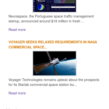
Neuraspace, the Portuguese space traffic management
startup, announced around $18 million in fresh ...
Read more
VOYAGER SEEKS RELAXED REQUIREMENTS IN NASA
COMMERCIAL SPACE...
Voyager Technologies remains upbeat about the prospects
for its Starlab commercial space station bu...
Read more