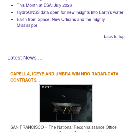
This Month at ESA: July 2026
HydroGNSS data open for new insights into Earth’s water
Earth from Space: New Orleans and the mighty
Mississippi
back to top
Latest News ...
CAPELLA, ICEYE AND UMBRA WIN NRO RADAR-DATA
1
2
3
4
CONTRACTS...
SAN FRANCISCO – The National Reconnaissance Office