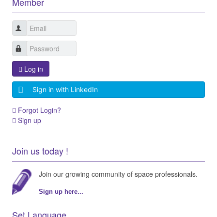
Member
Log in
Sign in with LinkedIn
Forgot Login?
Sign up
Join us today !
Join our growing community of space professionals.
Sign up here...
Set Language