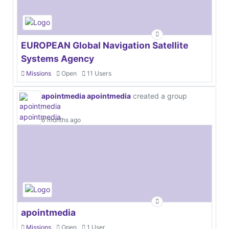
EUROPEAN Global Navigation Satellite
Systems Agency
Missions
Open
11 Users
apointmedia apointmedia
created a group
6 months ago
apointmedia
Missions
Open
1 User