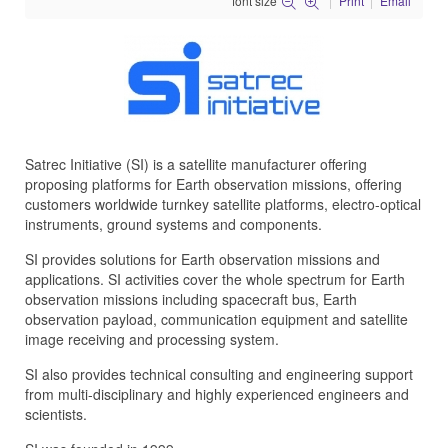
font size
Print
Email
Satrec Initiative (SI) is a satellite manufacturer offering
proposing platforms for Earth observation missions, offering
customers worldwide turnkey satellite platforms, electro-optical
instruments, ground systems and components.
SI provides solutions for Earth observation missions and
applications. SI activities cover the whole spectrum for Earth
observation missions including spacecraft bus, Earth
observation payload, communication equipment and satellite
image receiving and processing system.
SI also provides technical consulting and engineering support
from multi-disciplinary and highly experienced engineers and
scientists.