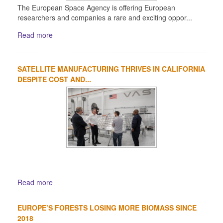
The European Space Agency is offering European
researchers and companies a rare and exciting oppor...
Read more
SATELLITE MANUFACTURING THRIVES IN CALIFORNIA
DESPITE COST AND...
Read more
EUROPE’S FORESTS LOSING MORE BIOMASS SINCE
2018