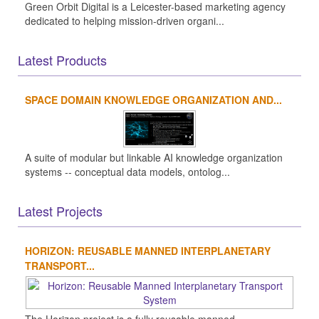
Green Orbit Digital is a Leicester-based marketing agency
dedicated to helping mission-driven organi...
Latest Products
SPACE DOMAIN KNOWLEDGE ORGANIZATION AND...
A suite of modular but linkable AI knowledge organization
systems -- conceptual data models, ontolog...
Latest Projects
HORIZON: REUSABLE MANNED INTERPLANETARY
TRANSPORT...
The Horizon project is a fully reusable manned