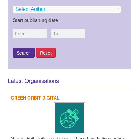
Select Author
Start publishing date
-
Latest Organisations
GREEN ORBIT DIGITAL
Green Orbit Digital is a Leicester-based marketing agency