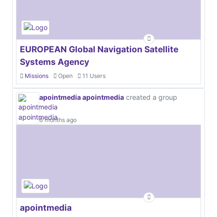
EUROPEAN Global Navigation Satellite
Systems Agency
Missions
Open
11 Users
apointmedia apointmedia
created a group
6 months ago
apointmedia