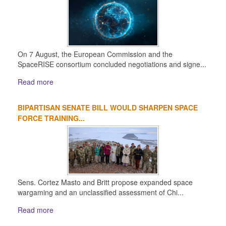
On 7 August, the European Commission and the
SpaceRISE consortium concluded negotiations and signe...
Read more
BIPARTISAN SENATE BILL WOULD SHARPEN SPACE
FORCE TRAINING...
Sens. Cortez Masto and Britt propose expanded space
wargaming and an unclassified assessment of Chi...
Read more