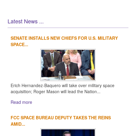
Latest News ...
SENATE INSTALLS NEW CHIEFS FOR U.S. MILITARY
1
2
3
4
SPACE...
Erich Hernandez-Baquero will take over military space
acquisition; Roger Mason will lead the Nation...
Read more
FCC SPACE BUREAU DEPUTY TAKES THE REINS
AMID...