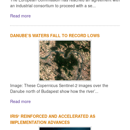
an industrial consortium to proceed with a se...
Read more
DANUBE’S WATERS FALL TO RECORD LOWS
Image: These Copernicus Sentinel-2 images over the
Danube north of Budapest show how the river’...
Read more
IRIS² REINFORCED AND ACCELERATED AS
IMPLEMENTATION ADVANCES