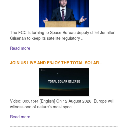
The FCC is turning to Space Bureau deputy chief Jennifer
Gilsenan to keep its satellite regulatory ...
Read more
JOIN US LIVE AND ENJOY THE TOTAL SOLAR...
Video: 00:01:44 [English] On 12 August 2026, Europe will
witness one of nature’s most spec...
Read more