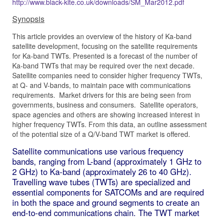
http://www.black-kite.co.uk/downloads/SM_Mar2012.pdf
Synopsis
This article provides an overview of the history of Ka-band
satellite development, focusing on the satellite requirements
for Ka-band TWTs. Presented is a forecast of the number of
Ka-band TWTs that may be required over the next decade.
Satellite companies need to consider higher frequency TWTs,
at Q- and V-bands, to maintain pace with communications
requirements. Market drivers for this are being seen from
governments, business and consumers. Satellite operators,
space agencies and others are showing increased interest in
higher frequency TWTs. From this data, an outline assessment
of the potential size of a Q/V-band TWT market is offered.
Satellite communications use various frequency
bands, ranging from L-band (approximately 1 GHz to
2 GHz) to Ka-band (approximately 26 to 40 GHz).
Travelling wave tubes (TWTs) are specialized and
essential components for SATCOMs and are required
in both the space and ground segments to create an
end-to-end communications chain. The TWT market