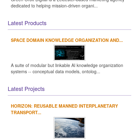
dedicated to helping mission-driven organi...
Latest Products
SPACE DOMAIN KNOWLEDGE ORGANIZATION AND...
A suite of modular but linkable AI knowledge organization
systems -- conceptual data models, ontolog...
Latest Projects
HORIZON: REUSABLE MANNED INTERPLANETARY
TRANSPORT...