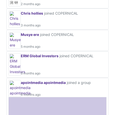
2 months ago
Chris hollies
joined COPERNICAL
3 months ago
Musye ere
joined COPERNICAL
5 months ago
ERM Global Investors
joined COPERNICAL
5 months ago
apointmedia apointmedia
joined a group
6 months ago