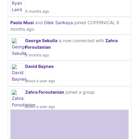
9 months ago
Paolo Musi
and
Dilek Sarikaya
joined COPERNICAL
9
months ago
George Sekulla
is now connected with
Zahra
Foroutanian
9 months ago
David Baynes
about a year ago
Zahra Foroutanian
joined a group
about a year ago