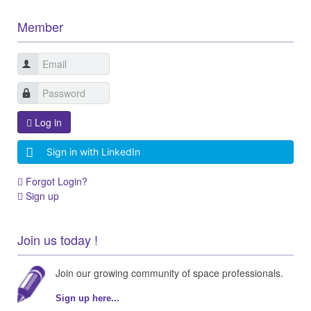
Member
Log in
Sign in with LinkedIn
Forgot Login?
Sign up
Join us today !
Join our growing community of space professionals.
Sign up here...