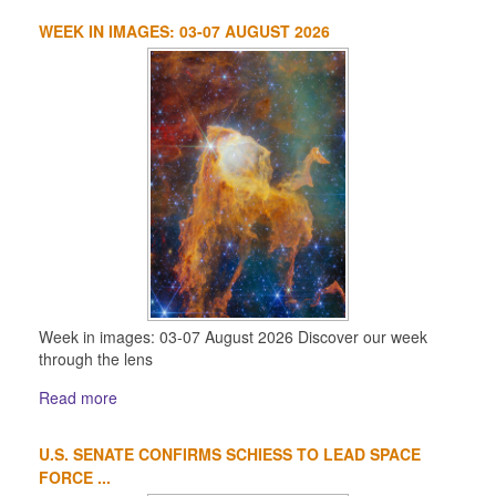
WEEK IN IMAGES: 03-07 AUGUST 2026
Week in images: 03-07 August 2026 Discover our week
through the lens
Read more
U.S. SENATE CONFIRMS SCHIESS TO LEAD SPACE
FORCE ...