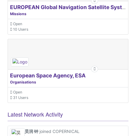
EUROPEAN Global Navigation Satellite Systems Agency
Missions
Open
10 Users
European Space Agency, ESA
Organisations
Open
31 Users
Latest Network Activity
昊润 钟
joined COPERNICAL