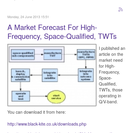
Monday, 24 June 2013 15:51
A Market Forecast For High-
Frequency, Space-Qualified, TWTs
I published an
article on the
market need
for High-
Frequency,
Space-
Qualified,
TWTs, those
operating in
Q/V-band.
You can download it from here:
http://www.black-kite.co.uk/downloads.php