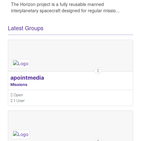
The Horizon project is a fully reusable manned
interplanetary spacecraft designed for regular missio...
Latest Groups
apointmedia
Missions
Open
1 User