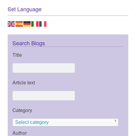
Set Language
Search Blogs
Title
Article text
Category
Select category
Author