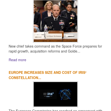
New chief takes command as the Space Force prepares for
rapid growth, acquisition reforms and Golde...
Read more
EUROPE INCREASES SIZE AND COST OF IRIS²
CONSTELLATION...
The European Commission has reached an agreement with