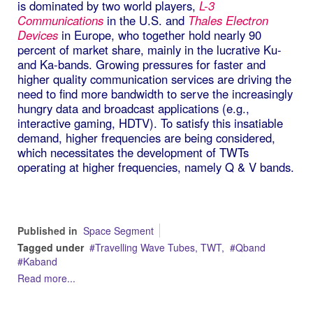
is dominated by two world players,
L-3
Communications
in the U.S. and
Thales Electron
Devices
in Europe, who together hold nearly 90
percent of market share, mainly in the lucrative Ku-
and Ka-bands. Growing pressures for faster and
higher quality communication services are driving the
need to find more bandwidth to serve the increasingly
hungry data and broadcast applications (e.g.,
interactive gaming, HDTV). To satisfy this insatiable
demand, higher frequencies are being considered,
which necessitates the development of TWTs
operating at higher frequencies, namely Q & V bands.
Published in
Space Segment
Tagged under
Travelling Wave Tubes, TWT,
Qband
Kaband
Read more...