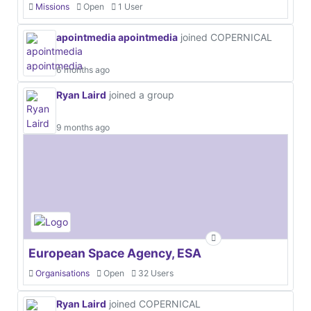
Missions
Open
1 User
apointmedia apointmedia
joined COPERNICAL
6 months ago
Ryan Laird
joined a group
9 months ago
European Space Agency, ESA
Organisations
Open
32 Users
Ryan Laird
joined COPERNICAL