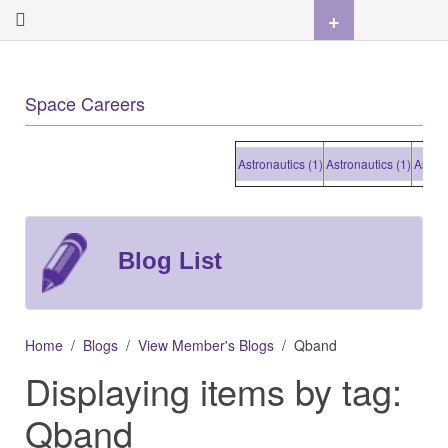
+
Space Careers
Astronautics (1)
Astronautics (1)
Astronaut
Blog List
Home
Blogs
View Member's Blogs
Qband
Displaying items by tag:
Qband