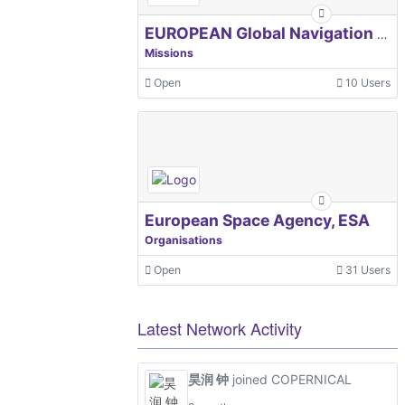
EUROPEAN Global Navigation Satellite Systems Agency
Missions
Open
10 Users
European Space Agency, ESA
Organisations
Open
31 Users
Latest Network Activity
昊润 钟
joined COPERNICAL