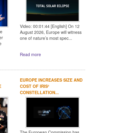
Video: 00:01:44 [English] On 12
ce
August 2026, Europe will witness
er
one of nature’s most spec...
e
Read more
EUROPE INCREASES SIZE AND
E
COST OF IRIS²
CONSTELLATION...
The European Commission has