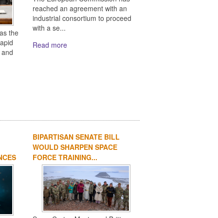
reached an agreement with an
industrial consortium to proceed
with a se...
as the
rapid
Read more
s and
BIPARTISAN SENATE BILL
WOULD SHARPEN SPACE
NCES
FORCE TRAINING...