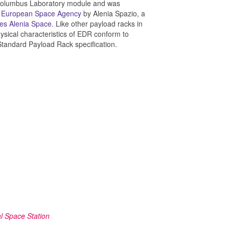
e Columbus Laboratory module and was
e
European Space Agency
by Alenia Spazio, a
es Alenia Space
. Like other payload racks in
hysical characteristics of EDR conform to
 Standard Payload Rack specification.
l Space Station