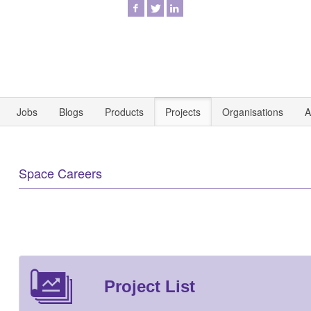
Jobs
Blogs
Products
Projects
Organisations
A
Space Careers
Project List