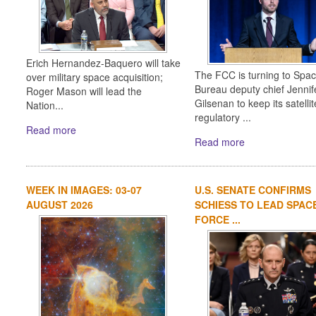
Erich Hernandez-Baquero will take
The FCC is turning to Spa
over military space acquisition;
Bureau deputy chief Jennif
Roger Mason will lead the
Gilsenan to keep its satellit
Nation...
regulatory ...
Read more
Read more
WEEK IN IMAGES: 03-07
U.S. SENATE CONFIRMS
AUGUST 2026
SCHIESS TO LEAD SPAC
FORCE ...