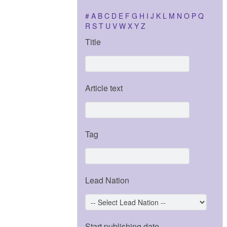
#
A
B
C
D
E
F
G
H
I
J
K
L
M
N
O
P
Q
R
S
T
U
V
W
X
Y
Z
Title
Article text
Tag
Lead Nation
Start publishing date