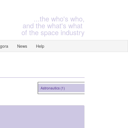
...the who's who,
and the what's what
of the space industry
gora
News
Help
Astronautics (1)