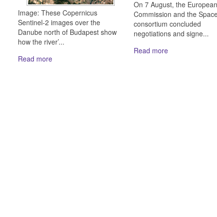
On 7 August, the Europea
Image: These Copernicus
Commission and the Spac
Sentinel-2 images over the
consortium concluded
Danube north of Budapest show
negotiations and signe...
how the river’...
Read more
Read more