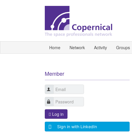
Home
Network
Activity
Groups
Member
Log in
Sign in with LinkedIn