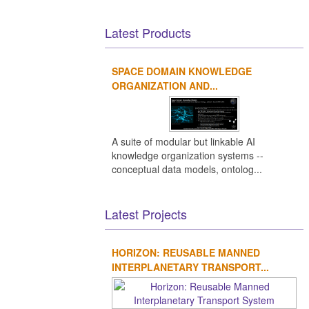
Latest Products
SPACE DOMAIN KNOWLEDGE
ORGANIZATION AND...
A suite of modular but linkable AI
knowledge organization systems --
conceptual data models, ontolog...
Latest Projects
HORIZON: REUSABLE MANNED
INTERPLANETARY TRANSPORT...