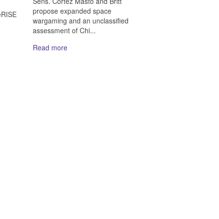
Sens. Cortez Masto and Britt
n
propose expanded space
eRISE
wargaming and an unclassified
assessment of Chi...
Read more