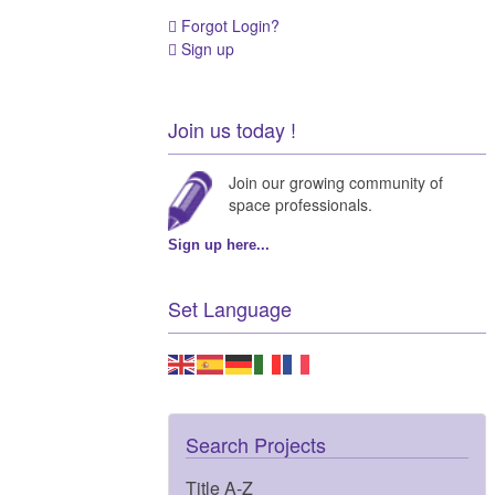
Forgot Login?
Sign up
Join us today !
Join our growing community of
space professionals.
Sign up here...
Set Language
Search Projects
Title A-Z