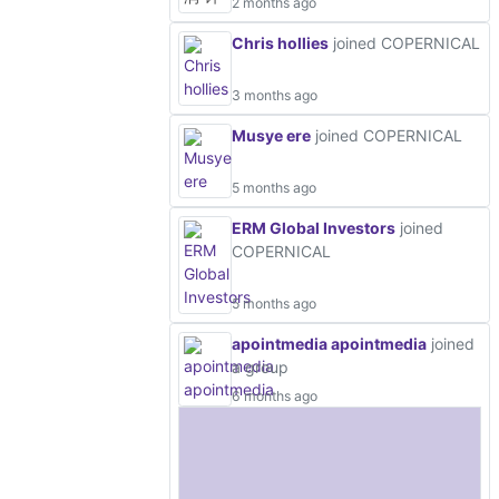
2 months ago
Chris hollies
joined COPERNICAL
3 months ago
Musye ere
joined COPERNICAL
5 months ago
ERM Global Investors
joined
COPERNICAL
5 months ago
apointmedia apointmedia
joined
a group
6 months ago