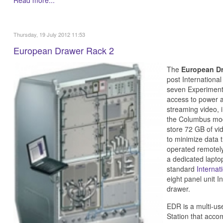
Thursday, 19 July 2012 11:53
European Drawer Rack 2
The
European D
post Internationa
seven Experiment
access to power 
streaming video, 
the Columbus modu
store 72 GB of vi
to minimize data 
operated remotely 
a dedicated lapto
standard
Internat
eight panel unit I
drawer.
EDR is a multi-use
Station that acco