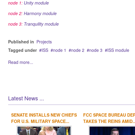
node 1:
Unity module
node 2:
Harmony module
node 3:
Tranquility module
Published in
Projects
Tagged under
ISS
node 1
node 2
node 3
ISS module
Read more...
Latest News ...
SENATE INSTALLS NEW CHIEFS
FCC SPACE BUREAU DE
FOR U.S. MILITARY SPACE...
TAKES THE REINS AMID..