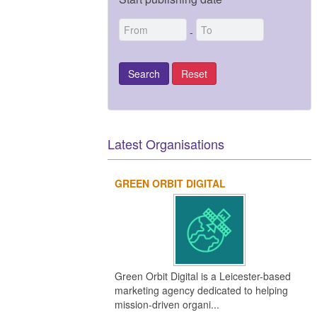
-
Latest Organisations
GREEN ORBIT DIGITAL
Green Orbit Digital is a Leicester-based
marketing agency dedicated to helping
mission-driven organi...