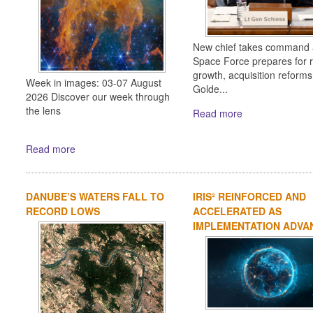
New chief takes command 
Space Force prepares for 
growth, acquisition reform
Week in images: 03-07 August
Golde...
2026 Discover our week through
the lens
Read more
Read more
DANUBE’S WATERS FALL TO
IRIS² REINFORCED AND
RECORD LOWS
ACCELERATED AS
IMPLEMENTATION ADVA