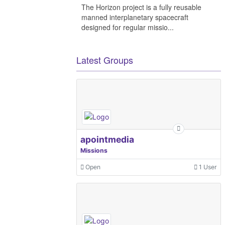
The Horizon project is a fully reusable
manned interplanetary spacecraft
designed for regular missio...
Latest Groups
apointmedia
Missions
Open
1 User