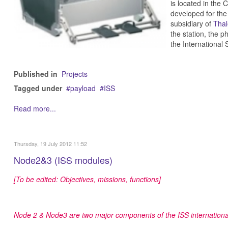
is located in th
developed for th
subsidiary of
Thal
the station, the p
the International
Published in
Projects
Tagged under
payload
ISS
Read more...
Thursday, 19 July 2012 11:52
Node2&3 (ISS modules)
[To be edited: Objectives, missions, functions]
Node 2 & Node3 are two major components of the ISS internationa