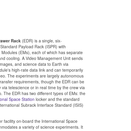
rawer Rack
(EDR) is a single, six-
l Standard Payload Rack (ISPR) with
 Modules (EMs), each of which has separate
and cooling. A Video Management Unit sends
images, and science data to Earth via
le's high-rate data link and can temporarily
deo. The experiments are largely autonomous
transfer requirements, though the EDR can be
via telescience or in real time by the crew via
p. The EDR has two different types of EMs: the
ional Space Station
locker and the standard
nternational Subrack Interface Standard (ISIS)
r facility on-board the International Space
mmodates a variety of science experiments. It