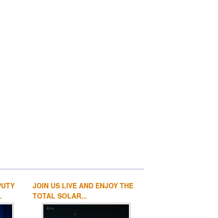
PUTY
JOIN US LIVE AND ENJOY THE
1
2
3
4
.
TOTAL SOLAR...