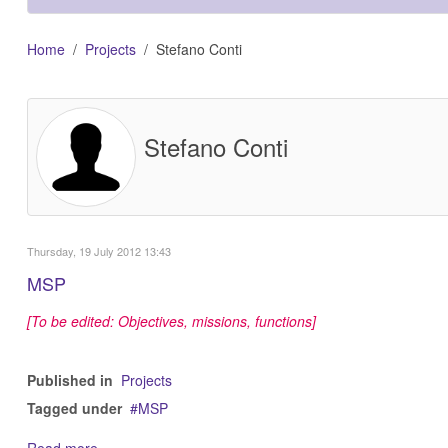
Home
Projects
Stefano Conti
Stefano Conti
Thursday, 19 July 2012 13:43
MSP
[To be edited: Objectives, missions, functions]
Published in
Projects
Tagged under
MSP
Read more...