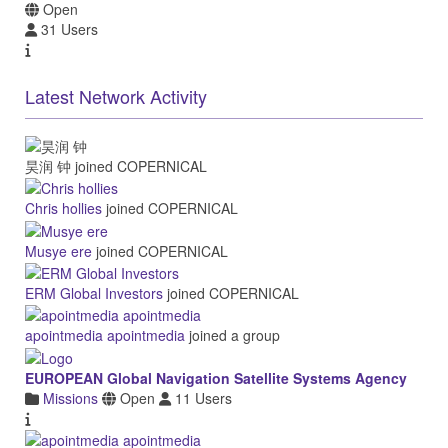
Open
31 Users
Latest Network Activity
昊润 钟
joined COPERNICAL
Chris hollies
joined COPERNICAL
Musye ere
joined COPERNICAL
ERM Global Investors
joined COPERNICAL
apointmedia apointmedia
joined a group
EUROPEAN Global Navigation Satellite Systems Agency
Missions
Open
11 Users