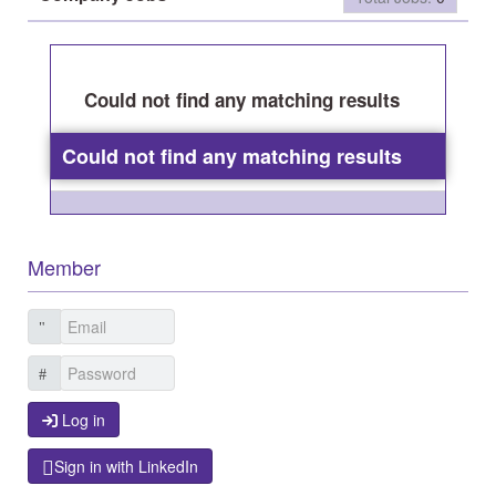
Could not find any matching results
Could not find any matching results
Member
Log in
Log in
Sign in with LinkedIn