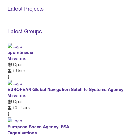
Latest Projects
Latest Groups
apointmedia
Missions
Open
1 User
EUROPEAN Global Navigation Satellite Systems Agency
Missions
Open
10 Users
European Space Agency, ESA
Organisations