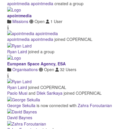
apointmedia apointmedia
created a group
apointmedia
Missions
Open
1 User
apointmedia apointmedia
joined COPERNICAL
Ryan Laird
joined a group
European Space Agency, ESA
Organisations
Open
32 Users
Ryan Laird
joined COPERNICAL
Paolo Musi
and
Dilek Sarikaya
joined COPERNICAL
George Sekulla
is now connected with
Zahra Foroutanian
David Baynes