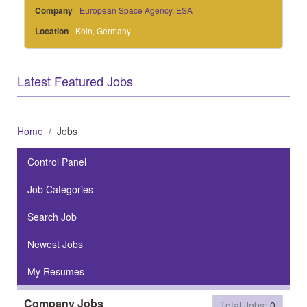
Company
European Space Agency, ESA
Location
Koln, Germany
Latest Featured Jobs
Home
Jobs
Control Panel
Job Categories
Search Job
Newest Jobs
My Resumes
Company Jobs
Total Jobs:
0