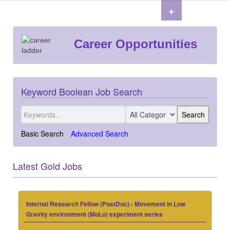
+
Career Opportunities
Keyword Boolean Job Search
Basic Search
Advanced Search
Latest Gold Jobs
Internal Research Fellow (PostDoc) - Movement in Low
Gravity environment (MoLo) experiment series