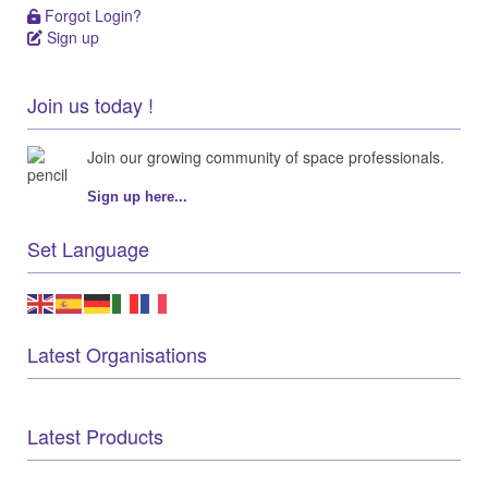
Forgot Login?
Forgot Login?
Sign up
Sign up
Join us today !
Join our growing community of space professionals.
Sign up here...
Set Language
Latest Organisations
Latest Products