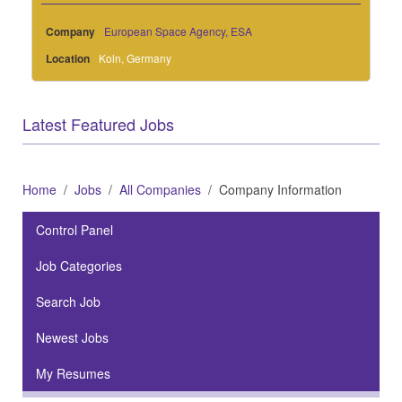
Company
European Space Agency, ESA
Location
Koln, Germany
Latest Featured Jobs
Home
Jobs
All Companies
Company Information
Control Panel
Job Categories
Search Job
Newest Jobs
My Resumes