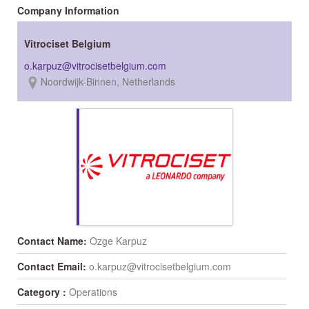
Company Information
Vitrociset Belgium
Noordwijk-Binnen, Netherlands
Contact Name:
Ozge Karpuz
Contact Email:
o.karpuz@vitrocisetbelgium.com
Category :
Operations