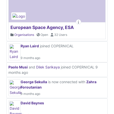
European Space Agency, ESA
Organisations
Open
32 Users
Ryan Laird
joined COPERNICAL
9 months ago
Paolo Musi
and
Dilek Sarikaya
joined COPERNICAL
9
months ago
George Sekulla
is now connected with
Zahra
Foroutanian
9 months ago
David Baynes