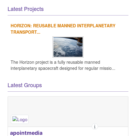
Latest Projects
HORIZON: REUSABLE MANNED INTERPLANETARY
TRANSPORT...
The Horizon project is a fully reusable manned
interplanetary spacecraft designed for regular missio...
Latest Groups
apointmedia