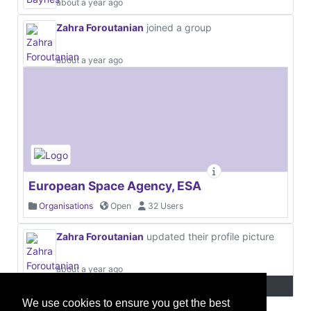
about a year ago
Zahra Foroutanian
joined a group
about a year ago
European Space Agency, ESA
Organisations
Open
32 Users
Zahra Foroutanian
updated their profile picture
about a year ago
We use cookies to ensure you get the best