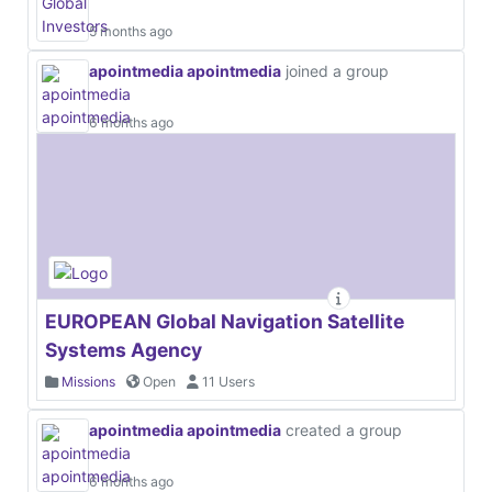
5 months ago
apointmedia apointmedia
joined a group
6 months ago
EUROPEAN Global Navigation Satellite
Systems Agency
Missions
Open
11 Users
apointmedia apointmedia
created a group
6 months ago