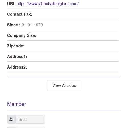
URL
https://www.vitrocisetbelgium.com/
Contact Fax:
Since :
01-01-1970
Company Size:
Zipcode:
Address1:
Address2:
View All Jobs
Member