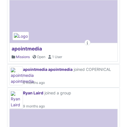
apointmedia
Missions
Open
1 User
apointmedia apointmedia
joined COPERNICAL
6 months ago
Ryan Laird
joined a group
9 months ago