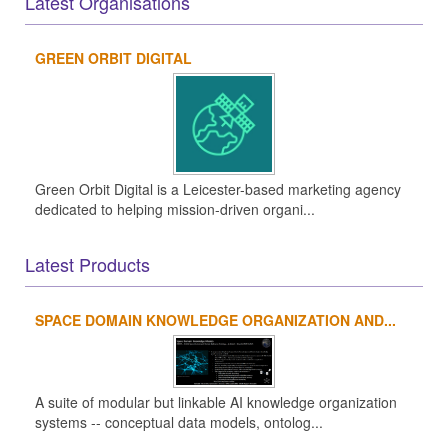
Latest Organisations
GREEN ORBIT DIGITAL
Green Orbit Digital is a Leicester-based marketing agency
dedicated to helping mission-driven organi...
Latest Products
SPACE DOMAIN KNOWLEDGE ORGANIZATION AND...
A suite of modular but linkable AI knowledge organization
systems -- conceptual data models, ontolog...