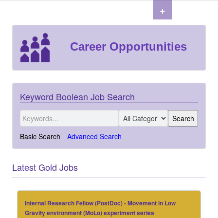
+
Career Opportunities
Keyword Boolean Job Search
Basic Search
Advanced Search
Latest Gold Jobs
Internal Research Fellow (PostDoc) - Movement in Low
Gravity environment (MoLo) experiment series