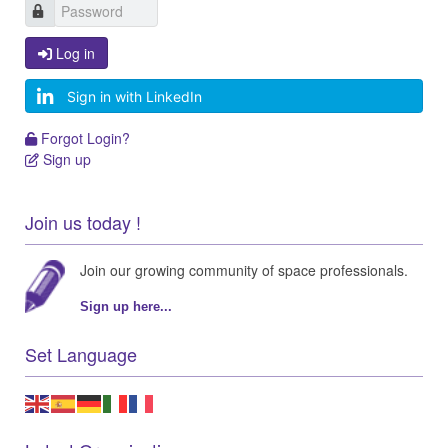
Log in
Log in
Sign in with LinkedIn
Forgot Login?
Forgot Login?
Sign up
Sign up
Join us today !
Join our growing community of space professionals.
Sign up here...
Set Language