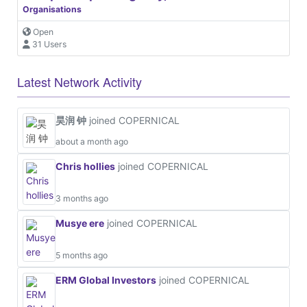
Organisations
Open
31 Users
Latest Network Activity
昊润 钟
joined COPERNICAL
about a month ago
Chris hollies
joined COPERNICAL
3 months ago
Musye ere
joined COPERNICAL
5 months ago
ERM Global Investors
joined COPERNICAL