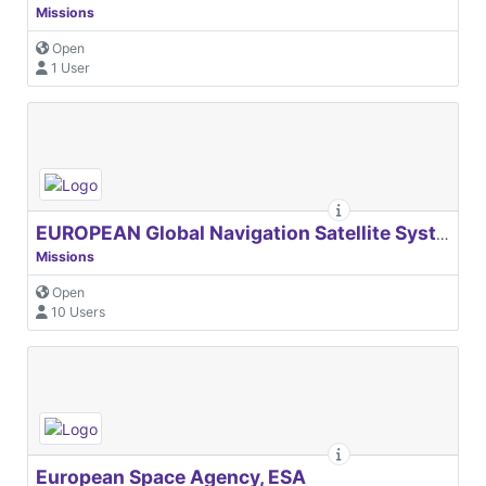
Missions
Open
1 User
EUROPEAN Global Navigation Satellite Systems Agency
Missions
Open
10 Users
European Space Agency, ESA