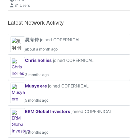
31 Users
Latest Network Activity
昊润 钟
joined COPERNICAL
about a month ago
Chris hollies
joined COPERNICAL
3 months ago
Musye ere
joined COPERNICAL
5 months ago
ERM Global Investors
joined COPERNICAL
5 months ago