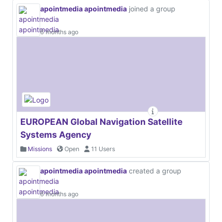
apointmedia apointmedia
joined a group
6 months ago
EUROPEAN Global Navigation Satellite
Systems Agency
Missions
Open
11 Users
apointmedia apointmedia
created a group
6 months ago