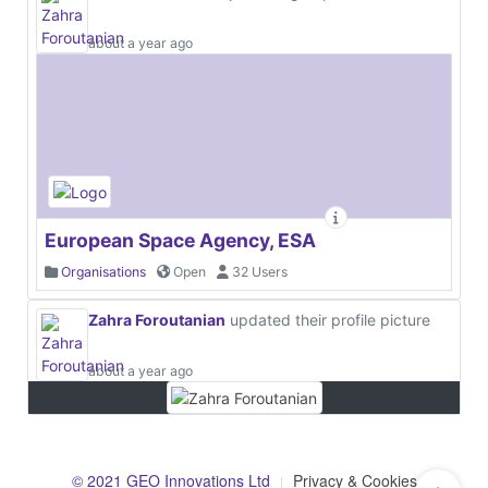
about a year ago
European Space Agency, ESA
Organisations
Open
32 Users
Zahra Foroutanian
updated their profile picture
about a year ago
© 2021 GEO Innovations Ltd
Privacy & Cookies