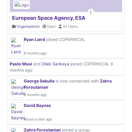
European Space Agency, ESA
Organisations
Open
32 Users
Ryan Laird
joined COPERNICAL
9 months ago
Paolo Musi
and
Dilek Sarikaya
joined COPERNICAL
9
months ago
George Sekulla
is now connected with
Zahra
Foroutanian
9 months ago
David Baynes
about a year ago
Zahra Foroutanian
joined a group