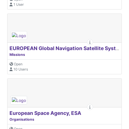
1 User
EUROPEAN Global Navigation Satellite Systems Agency
Missions
Open
10 Users
European Space Agency, ESA
Organisations
Open