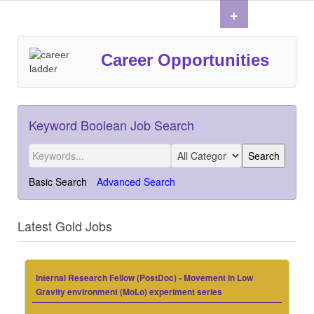
+
Career Opportunities
Keyword Boolean Job Search
Basic Search
Advanced Search
Latest Gold Jobs
Internal Research Fellow (PostDoc) - Movement in Low
Gravity environment (MoLo) experiment series