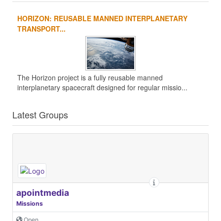
HORIZON: REUSABLE MANNED INTERPLANETARY
TRANSPORT...
The Horizon project is a fully reusable manned
interplanetary spacecraft designed for regular missio...
Latest Groups
apointmedia
Missions
Open