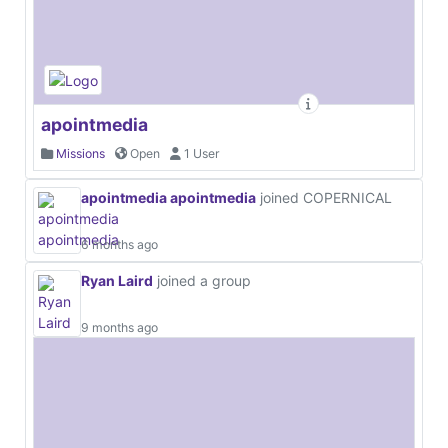
apointmedia
Missions
Open
1 User
apointmedia apointmedia
joined COPERNICAL
6 months ago
Ryan Laird
joined a group
9 months ago