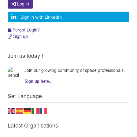
Log in
Log in
Sign in with LinkedIn
Forgot Login?
Forgot Login?
Sign up
Sign up
Join us today !
Join our growing community of space professionals.
Sign up here...
Set Language
Latest Organisations