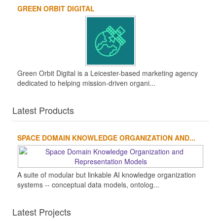
GREEN ORBIT DIGITAL
Green Orbit Digital is a Leicester-based marketing agency
dedicated to helping mission-driven organi...
Latest Products
SPACE DOMAIN KNOWLEDGE ORGANIZATION AND...
A suite of modular but linkable AI knowledge organization
systems -- conceptual data models, ontolog...
Latest Projects