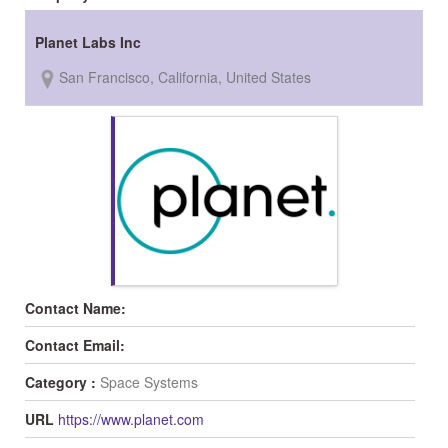
Planet Labs Inc
San Francisco, California, United States
Contact Name:
Contact Email:
Category :
Space Systems
URL
https://www.planet.com