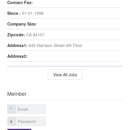
Contact Fax:
Since :
01-01-1998
Company Size:
Zipcode:
CA 94107
Address1:
645 Harrison Street 4th Floor
Address2:
View All Jobs
Member