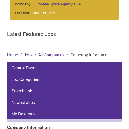
Company
European Space Agency, ESA
Location
Koln, Germany
Latest Featured Jobs
Home
Jobs
All Companies
Company Information
Control Panel
Job Categories
Search Job
Newest Jobs
My Resumes
Company Information